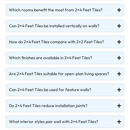
Which rooms benefit the most from 2×4 Feet Tiles?
Can 2×4 Feet Tiles be installed vertically on walls?
How do 2×4 Feet Tiles compare with 2×2 Feet Tiles?
Which finishes are available in 2×4 Feet Tiles?
Are 2×4 Feet Tiles suitable for open-plan living spaces?
Can 2×4 Feet Tiles be used for feature walls?
Do 2×4 Feet Tiles reduce installation joints?
What interior styles pair well with 2×4 Feet Tiles?