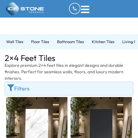
Wall Tiles
Floor Tiles
Bathroom Tiles
Kitchen Tiles
Living R
2×4 Feet Tiles
Explore premium 2×4 feet tiles in elegant designs and durable
finishes. Perfect for seamless walls, floors, and luxury modern
interiors.
Filters