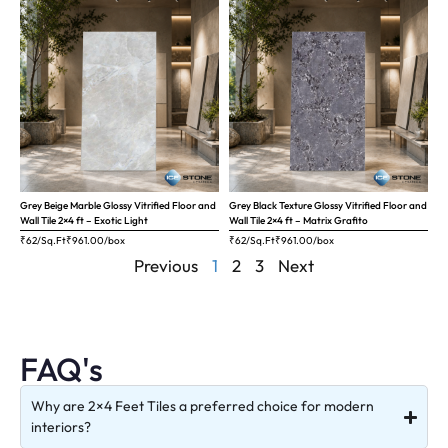
Grey Beige Marble Glossy Vitrified Floor and
Grey Black Texture Glossy Vitrified Floor and
Wall Tile 2×4 ft – Exotic Light
Wall Tile 2×4 ft – Matrix Grafito
₹62/Sq.Ft
₹
961.00
/box
₹62/Sq.Ft
₹
961.00
/box
Previous
1
2
3
Next
FAQ's
Why are 2×4 Feet Tiles a preferred choice for modern
interiors?