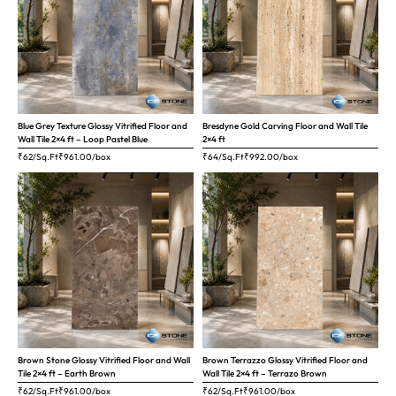
Blue Grey Texture Glossy Vitrified Floor and
Bresdyne Gold Carving Floor and Wall Tile
Wall Tile 2×4 ft – Loop Pastel Blue
2×4 ft
₹62/Sq.Ft
₹
961.00
/box
₹64/Sq.Ft
₹
992.00
/box
Brown Stone Glossy Vitrified Floor and Wall
Brown Terrazzo Glossy Vitrified Floor and
Tile 2×4 ft – Earth Brown
Wall Tile 2×4 ft – Terrazo Brown
₹62/Sq.Ft
₹
961.00
/box
₹62/Sq.Ft
₹
961.00
/box