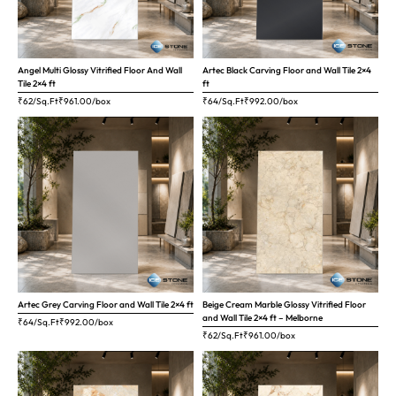
Angel Multi Glossy Vitrified Floor And Wall
Artec Black Carving Floor and Wall Tile 2×4
Tile 2×4 ft
ft
₹62/Sq.Ft
₹
961.00
/box
₹64/Sq.Ft
₹
992.00
/box
Artec Grey Carving Floor and Wall Tile 2×4 ft
Beige Cream Marble Glossy Vitrified Floor
and Wall Tile 2×4 ft – Melborne
₹64/Sq.Ft
₹
992.00
/box
₹62/Sq.Ft
₹
961.00
/box