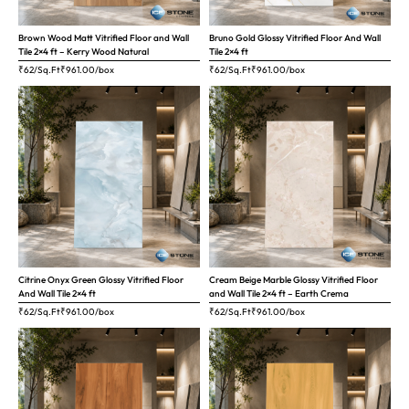
Brown Wood Matt Vitrified Floor and Wall
Bruno Gold Glossy Vitrified Floor And Wall
Tile 2×4 ft – Kerry Wood Natural
Tile 2×4 ft
₹62/Sq.Ft
₹
961.00
/box
₹62/Sq.Ft
₹
961.00
/box
Citrine Onyx Green Glossy Vitrified Floor
Cream Beige Marble Glossy Vitrified Floor
And Wall Tile 2×4 ft
and Wall Tile 2×4 ft – Earth Crema
₹62/Sq.Ft
₹
961.00
/box
₹62/Sq.Ft
₹
961.00
/box