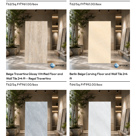
₹62/Sq.Ft
₹
961.00
/box
₹62/Sq.Ft
₹
961.00
/box
Beige Travertine Glossy Vitrified Floor and
Berlin Beige Carving Floor and Wall Tile 2×4
Wall Tile 2×4 ft – Regal Travertino
ft
₹62/Sq.Ft
₹
961.00
/box
₹64/Sq.Ft
₹
992.00
/box