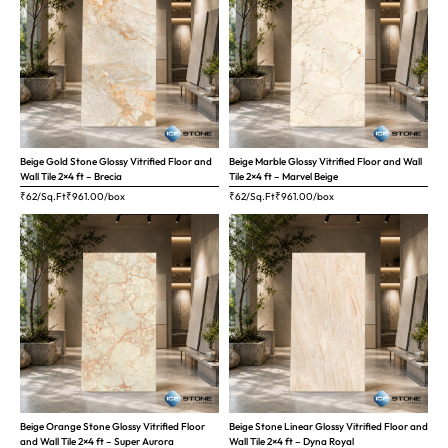
Beige Gold Stone Glossy Vitrified Floor and
Beige Marble Glossy Vitrified Floor and Wall
Wall Tile 2×4 ft – Brecia
Tile 2×4 ft – Marvel Beige
₹62/Sq.Ft
₹
961.00
/box
₹62/Sq.Ft
₹
961.00
/box
Beige Orange Stone Glossy Vitrified Floor
Beige Stone Linear Glossy Vitrified Floor and
and Wall Tile 2×4 ft – Super Aurora
Wall Tile 2×4 ft – Dyna Royal