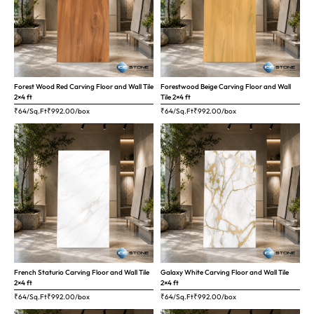
Forest Wood Red Carving Floor and Wall Tile
Forestwood Beige Carving Floor and Wall
2×4 ft
Tile 2×4 ft
₹64/Sq.Ft
₹
992.00
/box
₹64/Sq.Ft
₹
992.00
/box
French Staturio Carving Floor and Wall Tile
Galaxy White Carving Floor and Wall Tile
2×4 ft
2×4 ft
₹64/Sq.Ft
₹
992.00
/box
₹64/Sq.Ft
₹
992.00
/box