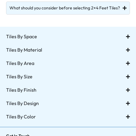
What should you consider before selecting 2×4 Feet Tiles?
Tiles By Space
Tiles By Material
Tiles By Area
Tiles By Size
Tiles By Finish
Tiles By Design
Tiles By Color