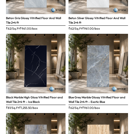
Beton Gris Glossy Vitrified Floor And Wall
Beton Silver Glossy Vitrified Floor And Wall
Tile 2×4 ft
Tile 2×4 ft
₹62/Sq.Ft
₹
961.00
/box
₹62/Sq.Ft
₹
961.00
/box
Black Marble High Gloss Vitrified Floor and
Blue Grey Marble Glossy Vitrified Floor and
Wall Tile 2×4 ft – Ice Black
Wall Tile 2×4 ft – Exotic Blue
₹81/Sq.Ft
₹
1,255.50
/box
₹62/Sq.Ft
₹
961.00
/box