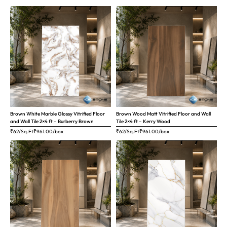
Brown White Marble Glossy Vitrified Floor
Brown Wood Matt Vitrified Floor and Wall
and Wall Tile 2×4 ft – Burberry Brown
Tile 2×4 ft – Kerry Wood
₹62/Sq.Ft
₹
961.00
/box
₹62/Sq.Ft
₹
961.00
/box