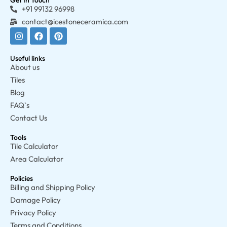
Get In Touch
+91 99132 96998
contact@icestoneceramica.com
Useful links
About us
Tiles
Blog
FAQ`s
Contact Us
Tools
Tile Calculator
Area Calculator
Policies
Billing and Shipping Policy
Damage Policy
Privacy Policy
Terms and Conditions