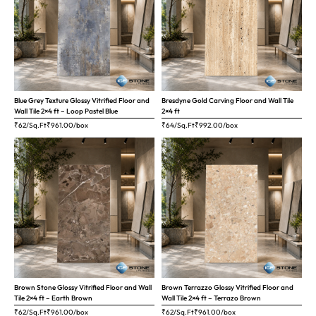
Blue Grey Texture Glossy Vitrified Floor and
Bresdyne Gold Carving Floor and Wall Tile
Wall Tile 2×4 ft – Loop Pastel Blue
2×4 ft
₹62/Sq.Ft
₹
961.00
/box
₹64/Sq.Ft
₹
992.00
/box
Brown Stone Glossy Vitrified Floor and Wall
Brown Terrazzo Glossy Vitrified Floor and
Tile 2×4 ft – Earth Brown
Wall Tile 2×4 ft – Terrazo Brown
₹62/Sq.Ft
₹
961.00
/box
₹62/Sq.Ft
₹
961.00
/box