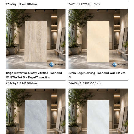
₹62/Sq.Ft
₹
961.00
/box
₹62/Sq.Ft
₹
961.00
/box
Beige Travertine Glossy Vitrified Floor and
Berlin Beige Carving Floor and Wall Tile 2×4
Wall Tile 2×4 ft – Regal Travertino
ft
₹62/Sq.Ft
₹
961.00
/box
₹64/Sq.Ft
₹
992.00
/box