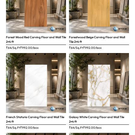
Forest Wood Red Carving Floor and Wall Tile
Forestwood Beige Carving Floor and Wall
2×4 ft
Tile 2×4 ft
₹64/Sq.Ft
₹
992.00
/box
₹64/Sq.Ft
₹
992.00
/box
French Staturio Carving Floor and Wall Tile
Galaxy White Carving Floor and Wall Tile
2×4 ft
2×4 ft
₹64/Sq.Ft
₹
992.00
/box
₹64/Sq.Ft
₹
992.00
/box