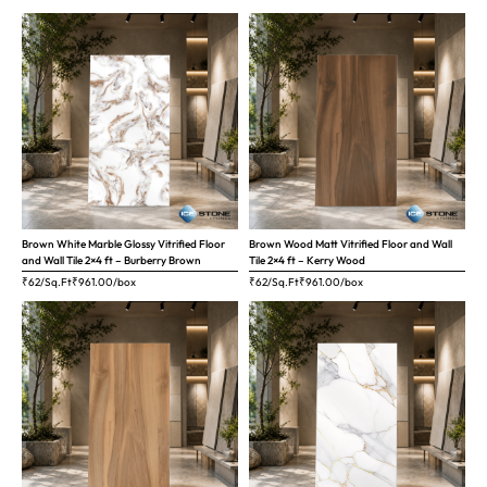
Brown White Marble Glossy Vitrified Floor
Brown Wood Matt Vitrified Floor and Wall
and Wall Tile 2×4 ft – Burberry Brown
Tile 2×4 ft – Kerry Wood
₹62/Sq.Ft
₹
961.00
/box
₹62/Sq.Ft
₹
961.00
/box