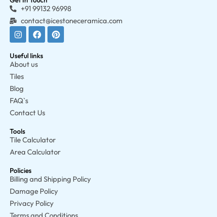
Get In Touch
+91 99132 96998
contact@icestoneceramica.com
Useful links
About us
Tiles
Blog
FAQ`s
Contact Us
Tools
Tile Calculator
Area Calculator
Policies
Billing and Shipping Policy
Damage Policy
Privacy Policy
Terms and Conditions