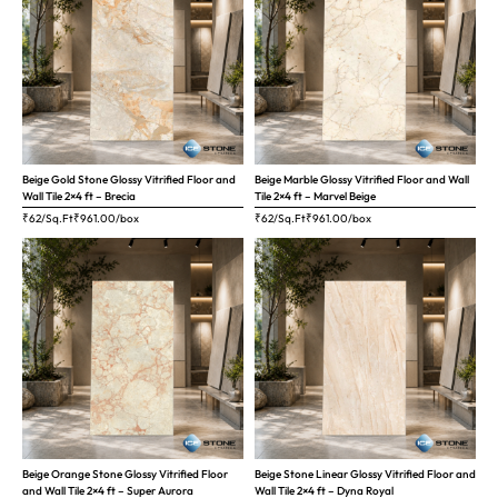
Beige Gold Stone Glossy Vitrified Floor and
Beige Marble Glossy Vitrified Floor and Wall
Wall Tile 2×4 ft – Brecia
Tile 2×4 ft – Marvel Beige
₹62/Sq.Ft
₹
961.00
/box
₹62/Sq.Ft
₹
961.00
/box
Beige Orange Stone Glossy Vitrified Floor
Beige Stone Linear Glossy Vitrified Floor and
and Wall Tile 2×4 ft – Super Aurora
Wall Tile 2×4 ft – Dyna Royal