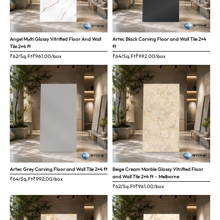
Angel Multi Glossy Vitrified Floor And Wall
Artec Black Carving Floor and Wall Tile 2×4
Tile 2×4 ft
ft
₹62/Sq.Ft
₹
961.00
/box
₹64/Sq.Ft
₹
992.00
/box
Artec Grey Carving Floor and Wall Tile 2×4 ft
Beige Cream Marble Glossy Vitrified Floor
and Wall Tile 2×4 ft – Melborne
₹64/Sq.Ft
₹
992.00
/box
₹62/Sq.Ft
₹
961.00
/box