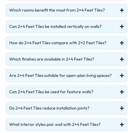
Which rooms benefit the most from 2×4 Feet Tiles?
Can 2×4 Feet Tiles be installed vertically on walls?
How do 2×4 Feet Tiles compare with 2×2 Feet Tiles?
Which finishes are available in 2×4 Feet Tiles?
Are 2×4 Feet Tiles suitable for open-plan living spaces?
Can 2×4 Feet Tiles be used for feature walls?
Do 2×4 Feet Tiles reduce installation joints?
What interior styles pair well with 2×4 Feet Tiles?