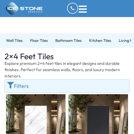
Wall Tiles
Floor Tiles
Bathroom Tiles
Kitchen Tiles
Living R
2×4 Feet Tiles
Explore premium 2×4 feet tiles in elegant designs and durable
finishes. Perfect for seamless walls, floors, and luxury modern
interiors.
Filters