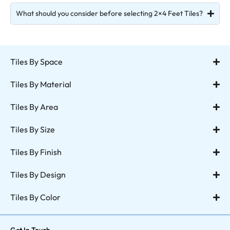
What should you consider before selecting 2×4 Feet Tiles?
Tiles By Space
Tiles By Material
Tiles By Area
Tiles By Size
Tiles By Finish
Tiles By Design
Tiles By Color