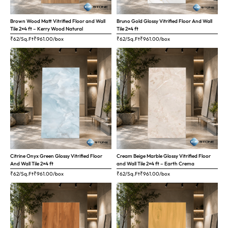
Brown Wood Matt Vitrified Floor and Wall
Bruno Gold Glossy Vitrified Floor And Wall
Tile 2×4 ft – Kerry Wood Natural
Tile 2×4 ft
₹62/Sq.Ft
₹
961.00
/box
₹62/Sq.Ft
₹
961.00
/box
Citrine Onyx Green Glossy Vitrified Floor
Cream Beige Marble Glossy Vitrified Floor
And Wall Tile 2×4 ft
and Wall Tile 2×4 ft – Earth Crema
₹62/Sq.Ft
₹
961.00
/box
₹62/Sq.Ft
₹
961.00
/box