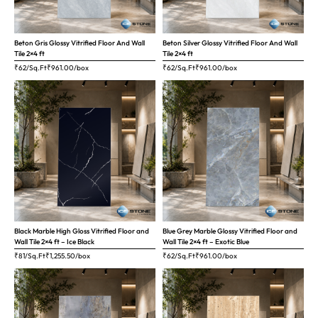
Beton Gris Glossy Vitrified Floor And Wall
Beton Silver Glossy Vitrified Floor And Wall
Tile 2×4 ft
Tile 2×4 ft
₹62/Sq.Ft
₹
961.00
/box
₹62/Sq.Ft
₹
961.00
/box
Black Marble High Gloss Vitrified Floor and
Blue Grey Marble Glossy Vitrified Floor and
Wall Tile 2×4 ft – Ice Black
Wall Tile 2×4 ft – Exotic Blue
₹81/Sq.Ft
₹
1,255.50
/box
₹62/Sq.Ft
₹
961.00
/box