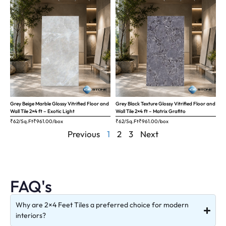
Grey Beige Marble Glossy Vitrified Floor and
Grey Black Texture Glossy Vitrified Floor and
Wall Tile 2×4 ft – Exotic Light
Wall Tile 2×4 ft – Matrix Grafito
₹62/Sq.Ft
₹
961.00
/box
₹62/Sq.Ft
₹
961.00
/box
Previous
1
2
3
Next
FAQ's
Why are 2×4 Feet Tiles a preferred choice for modern
interiors?