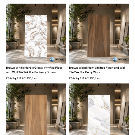
Brown White Marble Glossy Vitrified Floor
Brown Wood Matt Vitrified Floor and Wall
and Wall Tile 2×4 ft – Burberry Brown
Tile 2×4 ft – Kerry Wood
₹62/Sq.Ft
₹
961.00
/box
₹62/Sq.Ft
₹
961.00
/box