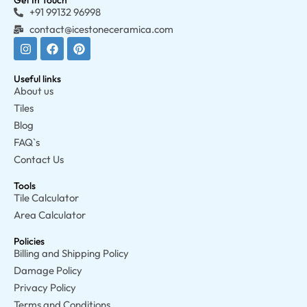
Get In Touch
+91 99132 96998
contact@icestoneceramica.com
Useful links
About us
Tiles
Blog
FAQ`s
Contact Us
Tools
Tile Calculator
Area Calculator
Policies
Billing and Shipping Policy
Damage Policy
Privacy Policy
Terms and Conditions