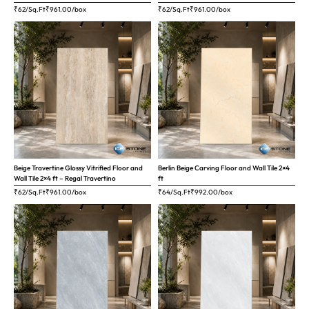
₹62/Sq.Ft
₹
961.00
/box
₹62/Sq.Ft
₹
961.00
/box
Beige Travertine Glossy Vitrified Floor and
Berlin Beige Carving Floor and Wall Tile 2×4
Wall Tile 2×4 ft – Regal Travertino
ft
₹62/Sq.Ft
₹
961.00
/box
₹64/Sq.Ft
₹
992.00
/box