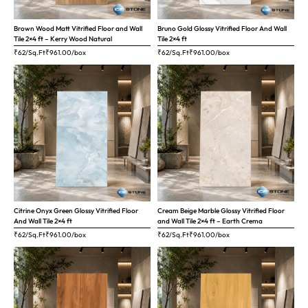
Brown Wood Matt Vitrified Floor and Wall
Bruno Gold Glossy Vitrified Floor And Wall
Tile 2×4 ft – Kerry Wood Natural
Tile 2×4 ft
₹62/Sq.Ft
₹
961.00
/box
₹62/Sq.Ft
₹
961.00
/box
Citrine Onyx Green Glossy Vitrified Floor
Cream Beige Marble Glossy Vitrified Floor
And Wall Tile 2×4 ft
and Wall Tile 2×4 ft – Earth Crema
₹62/Sq.Ft
₹
961.00
/box
₹62/Sq.Ft
₹
961.00
/box