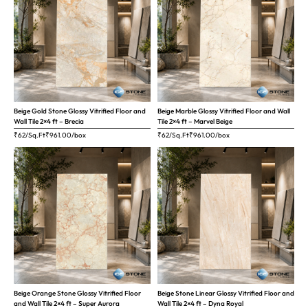
Beige Gold Stone Glossy Vitrified Floor and
Beige Marble Glossy Vitrified Floor and Wall
Wall Tile 2×4 ft – Brecia
Tile 2×4 ft – Marvel Beige
₹62/Sq.Ft
₹
961.00
/box
₹62/Sq.Ft
₹
961.00
/box
Beige Orange Stone Glossy Vitrified Floor
Beige Stone Linear Glossy Vitrified Floor and
and Wall Tile 2×4 ft – Super Aurora
Wall Tile 2×4 ft – Dyna Royal