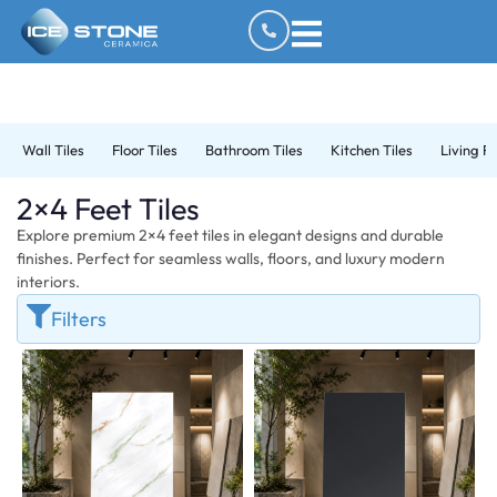
Wall Tiles
Floor Tiles
Bathroom Tiles
Kitchen Tiles
Living R
2×4 Feet Tiles
Explore premium 2×4 feet tiles in elegant designs and durable
finishes. Perfect for seamless walls, floors, and luxury modern
interiors.
Filters