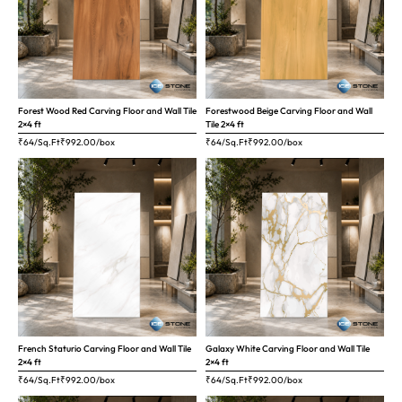
Forest Wood Red Carving Floor and Wall Tile
Forestwood Beige Carving Floor and Wall
2×4 ft
Tile 2×4 ft
₹64/Sq.Ft
₹
992.00
/box
₹64/Sq.Ft
₹
992.00
/box
French Staturio Carving Floor and Wall Tile
Galaxy White Carving Floor and Wall Tile
2×4 ft
2×4 ft
₹64/Sq.Ft
₹
992.00
/box
₹64/Sq.Ft
₹
992.00
/box