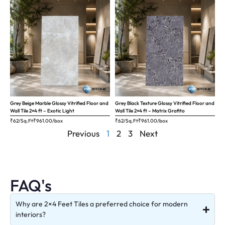
Grey Beige Marble Glossy Vitrified Floor and
Grey Black Texture Glossy Vitrified Floor and
Wall Tile 2×4 ft – Exotic Light
Wall Tile 2×4 ft – Matrix Grafito
₹62/Sq.Ft
₹
961.00
/box
₹62/Sq.Ft
₹
961.00
/box
Previous
1
2
3
Next
FAQ's
Why are 2×4 Feet Tiles a preferred choice for modern
interiors?