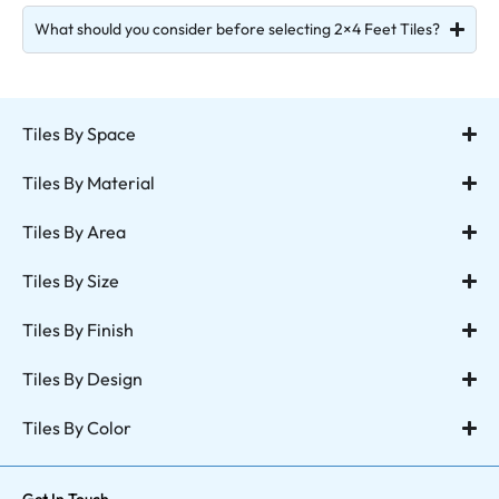
What should you consider before selecting 2×4 Feet Tiles?
Tiles By Space
Tiles By Material
Tiles By Area
Tiles By Size
Tiles By Finish
Tiles By Design
Tiles By Color