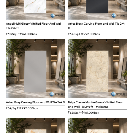
Angel Multi Glossy Vitrified Floor And Wall
Artec Black Carving Floor and Wall Tile 2×4
Tile 2×4 ft
ft
₹62/Sq.Ft
₹
961.00
/box
₹64/Sq.Ft
₹
992.00
/box
Artec Grey Carving Floor and Wall Tile 2×4 ft
Beige Cream Marble Glossy Vitrified Floor
and Wall Tile 2×4 ft – Melborne
₹64/Sq.Ft
₹
992.00
/box
₹62/Sq.Ft
₹
961.00
/box