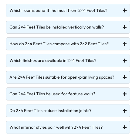
Which rooms benefit the most from 2×4 Feet Tiles?
Can 2×4 Feet Tiles be installed vertically on walls?
How do 2×4 Feet Tiles compare with 2×2 Feet Tiles?
Which finishes are available in 2×4 Feet Tiles?
Are 2×4 Feet Tiles suitable for open-plan living spaces?
Can 2×4 Feet Tiles be used for feature walls?
Do 2×4 Feet Tiles reduce installation joints?
What interior styles pair well with 2×4 Feet Tiles?