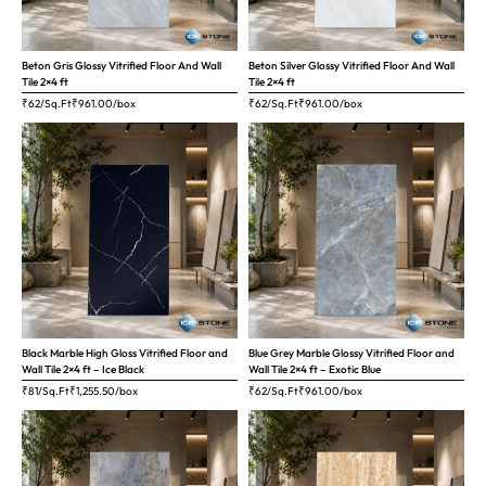
Beton Gris Glossy Vitrified Floor And Wall
Beton Silver Glossy Vitrified Floor And Wall
Tile 2×4 ft
Tile 2×4 ft
₹62/Sq.Ft
₹
961.00
/box
₹62/Sq.Ft
₹
961.00
/box
Black Marble High Gloss Vitrified Floor and
Blue Grey Marble Glossy Vitrified Floor and
Wall Tile 2×4 ft – Ice Black
Wall Tile 2×4 ft – Exotic Blue
₹81/Sq.Ft
₹
1,255.50
/box
₹62/Sq.Ft
₹
961.00
/box