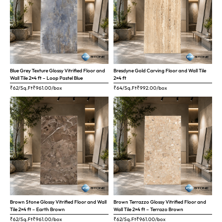
Blue Grey Texture Glossy Vitrified Floor and
Bresdyne Gold Carving Floor and Wall Tile
Wall Tile 2×4 ft – Loop Pastel Blue
2×4 ft
₹62/Sq.Ft
₹
961.00
/box
₹64/Sq.Ft
₹
992.00
/box
Brown Stone Glossy Vitrified Floor and Wall
Brown Terrazzo Glossy Vitrified Floor and
Tile 2×4 ft – Earth Brown
Wall Tile 2×4 ft – Terrazo Brown
₹62/Sq.Ft
₹
961.00
/box
₹62/Sq.Ft
₹
961.00
/box