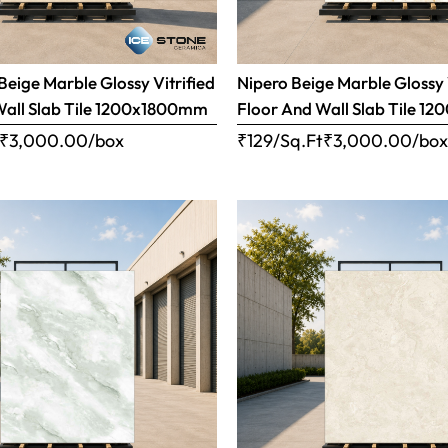
eige Marble Glossy Vitrified
Nipero Beige Marble Glossy 
Wall Slab Tile 1200x1800mm
Floor And Wall Slab Tile 
₹
3,000.00
/box
₹129/Sq.Ft
₹
3,000.00
/bo