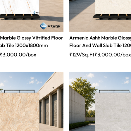
Marble Glossy Vitrified Floor
Armenia Ashh Marble Glossy
lab Tile 1200x1800mm
Floor And Wall Slab Tile 
₹
3,000.00
/box
₹129/Sq.Ft
₹
3,000.00
/bo