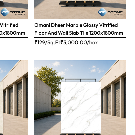
Vitrified
Omani Dheer Marble Glossy Vitrified
1200x1800mm
Floor And Wall Slab Tile 1200x1800mm
x
₹129/Sq.Ft
₹
3,000.00
/box