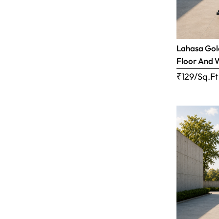
Lahasa Gold
Floor And 
₹129/Sq.Ft