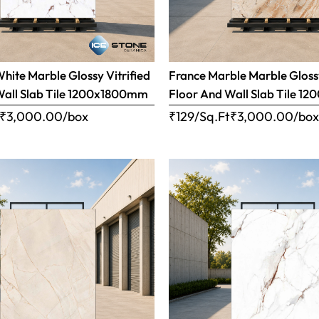
ite Marble Glossy Vitrified
France Marble Marble Glossy
Wall Slab Tile 1200x1800mm
Floor And Wall Slab Tile 
₹
3,000.00
/box
₹129/Sq.Ft
₹
3,000.00
/bo