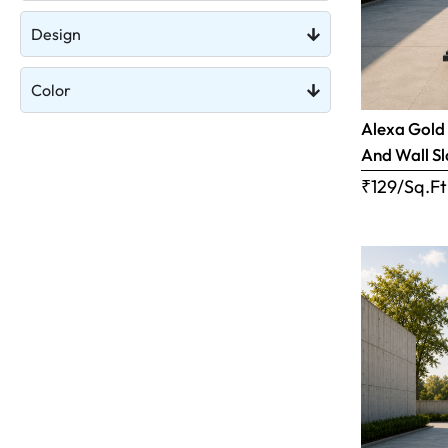
Design
Color
Alexa Gold 
And Wall S
₹129/Sq.Ft