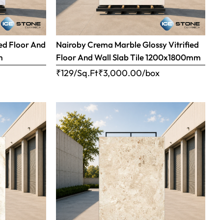
ed Floor And
Nairoby Crema Marble Glossy Vitrified
m
Floor And Wall Slab Tile 1200x1800mm
x
₹129/Sq.Ft
₹
3,000.00
/box