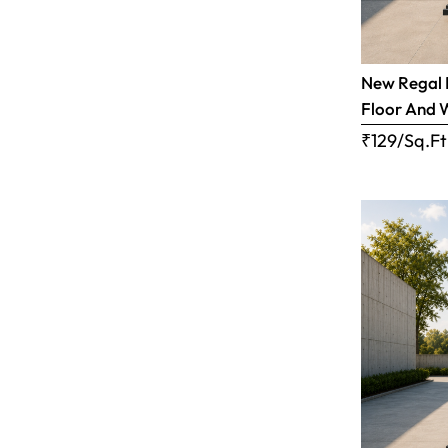
New Regal B
Floor And 
₹129/Sq.Ft