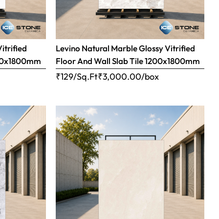
itrified
Levino Natural Marble Glossy Vitrified
1200x1800mm
Floor And Wall Slab Tile 1200x1800mm
x
₹129/Sq.Ft
₹
3,000.00
/box