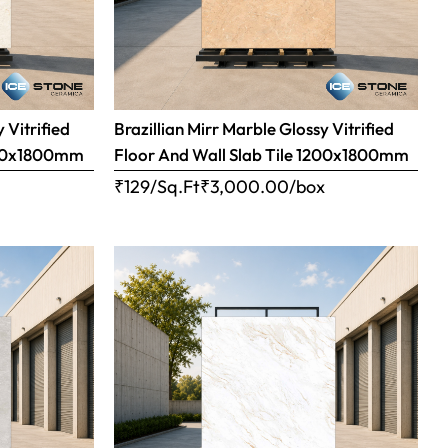
 Vitrified
Brazillian Mirr Marble Glossy Vitrified
1200x1800mm
Floor And Wall Slab Tile 1200x1800mm
x
₹129/Sq.Ft
₹
3,000.00
/box