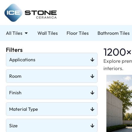
All Tiles
Wall Tiles
Floor Tiles
Bathroom Tiles
1200×
Filters
Applications
Explore prem
interiors.
Room
Finish
Material Type
Size