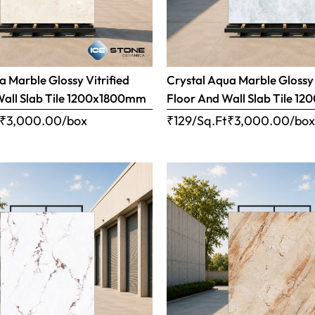
 Marble Glossy Vitrified
Crystal Aqua Marble Glossy 
Wall Slab Tile 1200x1800mm
Floor And Wall Slab Tile 
₹
3,000.00
/box
₹129/Sq.Ft
₹
3,000.00
/bo