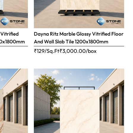
Vitrified
Dayna Ritz Marble Glossy Vitrified Floor
1200x1800mm
And Wall Slab Tile 1200x1800mm
x
₹129/Sq.Ft
₹
3,000.00
/box