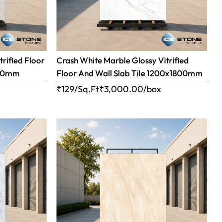
trified Floor
Crash White Marble Glossy Vitrified
800mm
Floor And Wall Slab Tile 1200x1800mm
x
₹129/Sq.Ft
₹
3,000.00
/box