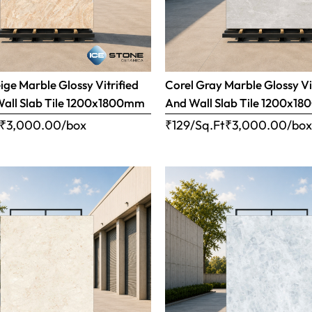
ige Marble Glossy Vitrified
Corel Gray Marble Glossy Vi
Wall Slab Tile 1200x1800mm
And Wall Slab Tile 1200x1
₹
3,000.00
/box
₹129/Sq.Ft
₹
3,000.00
/bo