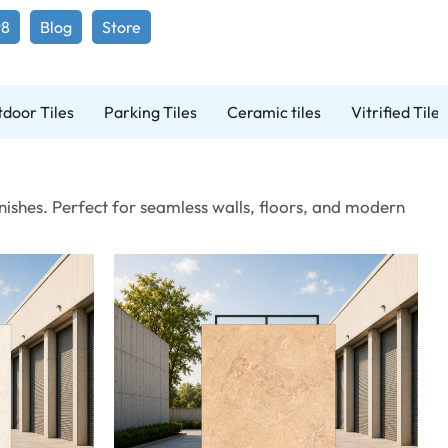
98
Blog
Store
door Tiles
Parking Tiles
Ceramic tiles
Vitrified Tiles
ishes. Perfect for seamless walls, floors, and modern