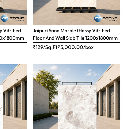
 Vitrified
Jaipuri Sand Marble Glossy Vitrified
1200x1800mm
Floor And Wall Slab Tile 1200x1800mm
x
₹129/Sq.Ft
₹
3,000.00
/box