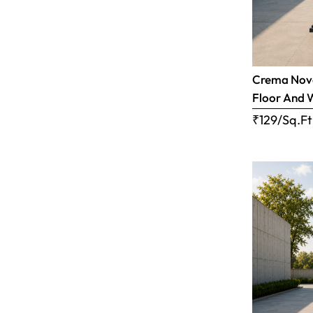
Crema Nova
Floor And 
₹129/Sq.Ft