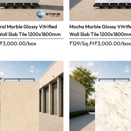
ral Marble Glossy Vitrified
Mocha Marble Glossy Vitrifi
Wall Slab Tile 1200x1800mm
Wall Slab Tile 1200x1800m
₹
3,000.00
/box
₹129/Sq.Ft
₹
3,000.00
/bo