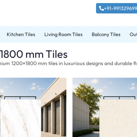
+91-99132969
Kitchen Tiles
Living Room Tiles
Balcony Tiles
Out
1800 mm Tiles
ium 1200×1800 mm tiles in luxurious designs and durable fin