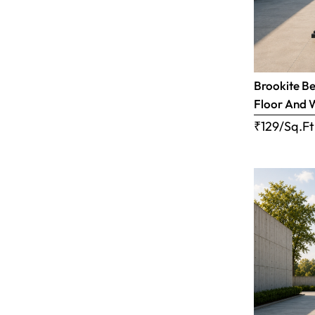
Brookite Be
Floor And 
₹129/Sq.Ft