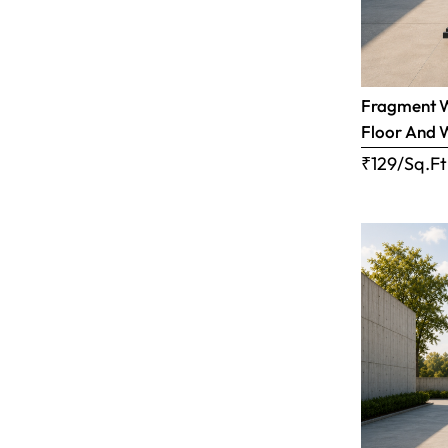
Fragment Wh
Floor And 
₹129/Sq.Ft