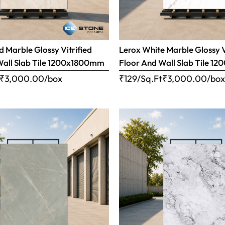
 Marble Glossy Vitrified
Lerox White Marble Glossy V
Wall Slab Tile 1200x1800mm
Floor And Wall Slab Tile 
₹
3,000.00
/box
₹129/Sq.Ft
₹
3,000.00
/bo