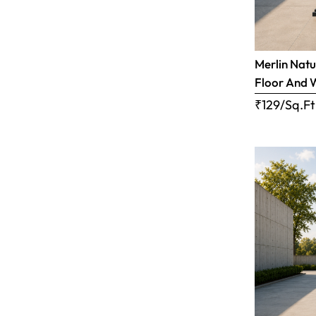
Merlin Natu
Floor And 
₹129/Sq.Ft