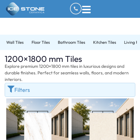
Wall Tiles
Floor Tiles
Bathroom Tiles
Kitchen Tiles
Living R
1200×1800 mm Tiles
Explore premium 1200×1800 mm tiles in luxurious designs and
durable finishes. Perfect for seamless walls, floors, and modern
interiors.
Filters