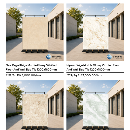
New Regal Beige Marble Glossy Vitrified
Nipero Beige Marble Glossy Vitrified Floor
Floor And Wall Slab Tile 1200x1800mm
And Wall Slab Tile 1200x1800mm
₹129/Sq.Ft
₹
3,000.00
/box
₹129/Sq.Ft
₹
3,000.00
/box