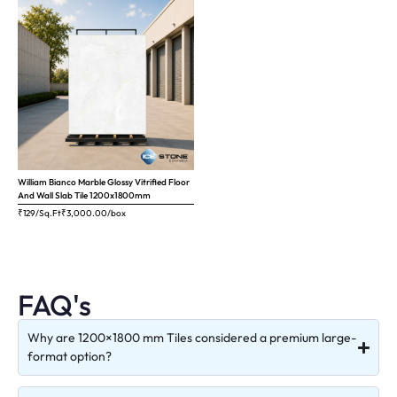
William Bianco Marble Glossy Vitrified Floor
And Wall Slab Tile 1200x1800mm
₹129/Sq.Ft
₹
3,000.00
/box
FAQ's
Why are 1200×1800 mm Tiles considered a premium large-
format option?