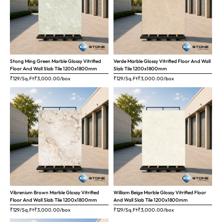
Stong Ming Green Marble Glossy Vitrified
Verde Marble Glossy Vitrified Floor And Wall
Floor And Wall Slab Tile 1200x1800mm
Slab Tile 1200x1800mm
₹129/Sq.Ft
₹
3,000.00
/box
₹129/Sq.Ft
₹
3,000.00
/box
Vibrenium Brown Marble Glossy Vitrified
William Beige Marble Glossy Vitrified Floor
Floor And Wall Slab Tile 1200x1800mm
And Wall Slab Tile 1200x1800mm
₹129/Sq.Ft
₹
3,000.00
/box
₹129/Sq.Ft
₹
3,000.00
/box