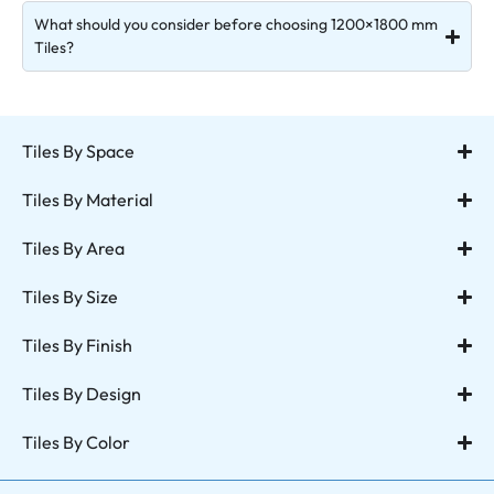
What should you consider before choosing 1200×1800 mm
Tiles?
Tiles By Space
Tiles By Material
Tiles By Area
Tiles By Size
Tiles By Finish
Tiles By Design
Tiles By Color