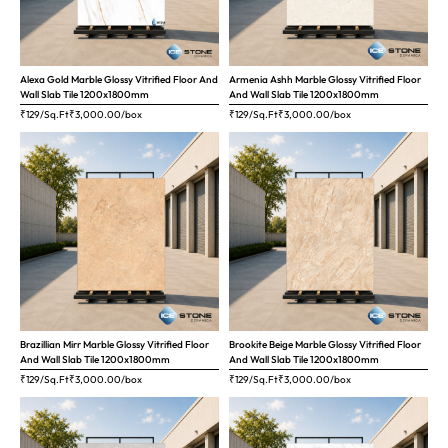
Alexa Gold Marble Glossy Vitrified Floor And
Armenia Ashh Marble Glossy Vitrified Floor
Wall Slab Tile 1200x1800mm
And Wall Slab Tile 1200x1800mm
₹129/Sq.Ft
₹
3,000.00
/box
₹129/Sq.Ft
₹
3,000.00
/box
Brazillian Mirr Marble Glossy Vitrified Floor
Brookite Beige Marble Glossy Vitrified Floor
And Wall Slab Tile 1200x1800mm
And Wall Slab Tile 1200x1800mm
₹129/Sq.Ft
₹
3,000.00
/box
₹129/Sq.Ft
₹
3,000.00
/box