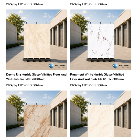
₹129/Sq.Ft
₹
3,000.00
/box
₹129/Sq.Ft
₹
3,000.00
/box
Dayna Ritz Marble Glossy Vitrified Floor And
Fragment White Marble Glossy Vitrified
Wall Slab Tile 1200x1800mm
Floor And Wall Slab Tile 1200x1800mm
₹129/Sq.Ft
₹
3,000.00
/box
₹129/Sq.Ft
₹
3,000.00
/box