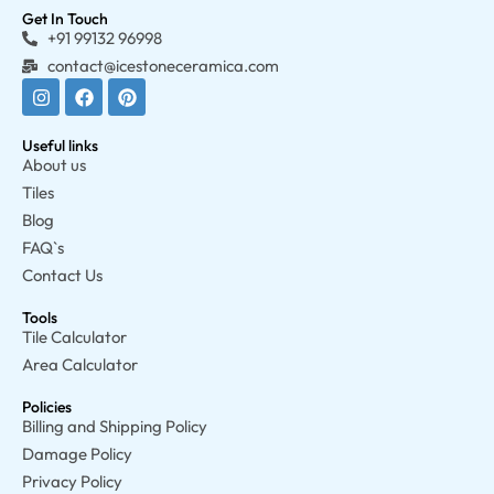
Get In Touch
+91 99132 96998
contact@icestoneceramica.com
Useful links
About us
Tiles
Blog
FAQ`s
Contact Us
Tools
Tile Calculator
Area Calculator
Policies
Billing and Shipping Policy
Damage Policy
Privacy Policy