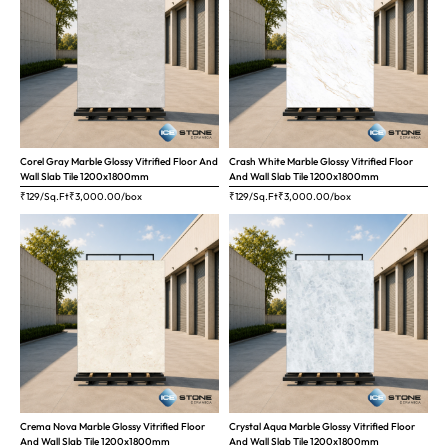
Corel Gray Marble Glossy Vitrified Floor And
Crash White Marble Glossy Vitrified Floor
Wall Slab Tile 1200x1800mm
And Wall Slab Tile 1200x1800mm
₹129/Sq.Ft
₹
3,000.00
/box
₹129/Sq.Ft
₹
3,000.00
/box
Crema Nova Marble Glossy Vitrified Floor
Crystal Aqua Marble Glossy Vitrified Floor
And Wall Slab Tile 1200x1800mm
And Wall Slab Tile 1200x1800mm