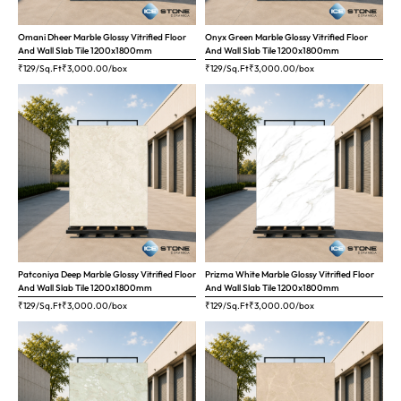
Omani Dheer Marble Glossy Vitrified Floor
Onyx Green Marble Glossy Vitrified Floor
And Wall Slab Tile 1200x1800mm
And Wall Slab Tile 1200x1800mm
₹129/Sq.Ft
₹
3,000.00
/box
₹129/Sq.Ft
₹
3,000.00
/box
Patconiya Deep Marble Glossy Vitrified Floor
Prizma White Marble Glossy Vitrified Floor
And Wall Slab Tile 1200x1800mm
And Wall Slab Tile 1200x1800mm
₹129/Sq.Ft
₹
3,000.00
/box
₹129/Sq.Ft
₹
3,000.00
/box