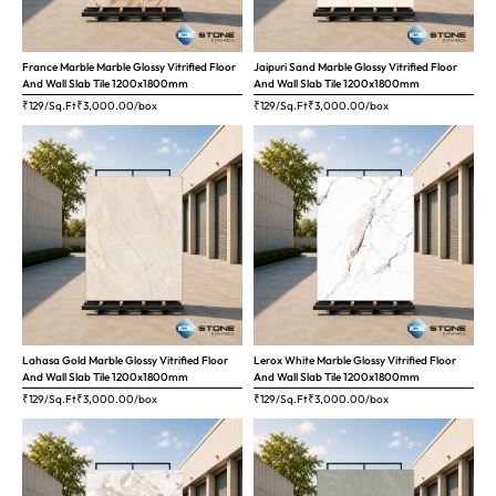
France Marble Marble Glossy Vitrified Floor
Jaipuri Sand Marble Glossy Vitrified Floor
And Wall Slab Tile 1200x1800mm
And Wall Slab Tile 1200x1800mm
₹129/Sq.Ft
₹
3,000.00
/box
₹129/Sq.Ft
₹
3,000.00
/box
Lahasa Gold Marble Glossy Vitrified Floor
Lerox White Marble Glossy Vitrified Floor
And Wall Slab Tile 1200x1800mm
And Wall Slab Tile 1200x1800mm
₹129/Sq.Ft
₹
3,000.00
/box
₹129/Sq.Ft
₹
3,000.00
/box