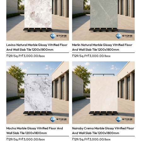
Levino Natural Marble Glossy Vitrified Floor
Merlin Natural Marble Glossy Vitrified Floor
And Wall Slab Tile 1200x1800mm
And Wall Slab Tile 1200x1800mm
₹129/Sq.Ft
₹
3,000.00
/box
₹129/Sq.Ft
₹
3,000.00
/box
Mocha Marble Glossy Vitrified Floor And
Nairoby Crema Marble Glossy Vitrified Floor
Wall Slab Tile 1200x1800mm
And Wall Slab Tile 1200x1800mm
₹129/Sq.Ft
₹
3,000.00
/box
₹129/Sq.Ft
₹
3,000.00
/box