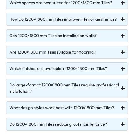
Which spaces are best suited for 1200×1800 mm Tiles?
How do 1200×1800 mm Tiles improve interior aesthetics?
Can 1200×1800 mm Tiles be installed on walls?
Are 1200×1800 mm Tiles suitable for flooring?
Which finishes are available in 1200×1800 mm Tiles?
Do large-format 1200×1800 mm Tiles require professional
installation?
What design styles work best with 1200×1800 mm Tiles?
Do 1200×1800 mm Tiles reduce grout maintenance?