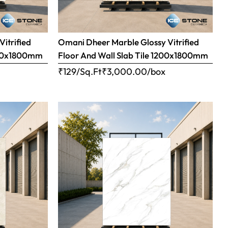
Vitrified
Omani Dheer Marble Glossy Vitrified
1200x1800mm
Floor And Wall Slab Tile 1200x1800mm
x
₹129/Sq.Ft
₹
3,000.00
/box