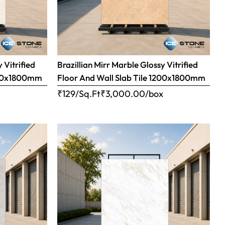
 Vitrified
Brazillian Mirr Marble Glossy Vitrified
1200x1800mm
Floor And Wall Slab Tile 1200x1800mm
x
₹129/Sq.Ft
₹
3,000.00
/box