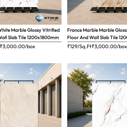
ite Marble Glossy Vitrified
France Marble Marble Glossy
Wall Slab Tile 1200x1800mm
Floor And Wall Slab Tile 
₹
3,000.00
/box
₹129/Sq.Ft
₹
3,000.00
/bo