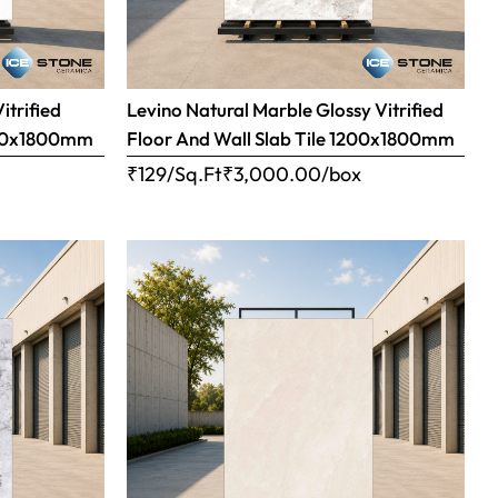
itrified
Levino Natural Marble Glossy Vitrified
1200x1800mm
Floor And Wall Slab Tile 1200x1800mm
x
₹129/Sq.Ft
₹
3,000.00
/box