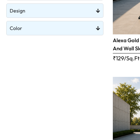
Design
Color
Alexa Gold 
And Wall S
₹129/Sq.Ft