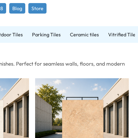
98
Blog
Store
door Tiles
Parking Tiles
Ceramic tiles
Vitrified Tiles
ishes. Perfect for seamless walls, floors, and modern