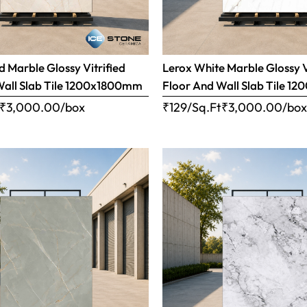
 Marble Glossy Vitrified
Lerox White Marble Glossy V
Wall Slab Tile 1200x1800mm
Floor And Wall Slab Tile 
₹
3,000.00
/box
₹129/Sq.Ft
₹
3,000.00
/bo