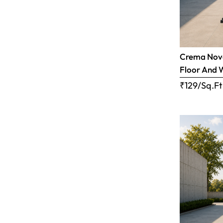
Crema Nova
Floor And 
₹129/Sq.Ft