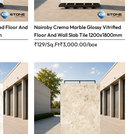
ed Floor And
Nairoby Crema Marble Glossy Vitrified
m
Floor And Wall Slab Tile 1200x1800mm
x
₹129/Sq.Ft
₹
3,000.00
/box