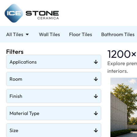
All Tiles
Wall Tiles
Floor Tiles
Bathroom Tiles
1200×
Filters
Applications
Explore prem
interiors.
Room
Finish
Material Type
Size