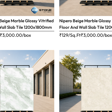
eige Marble Glossy Vitrified
Nipero Beige Marble Glossy 
Wall Slab Tile 1200x1800mm
Floor And Wall Slab Tile 
₹
3,000.00
/box
₹129/Sq.Ft
₹
3,000.00
/bo