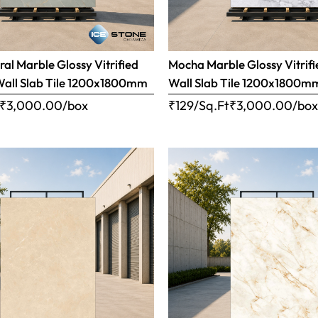
ral Marble Glossy Vitrified
Mocha Marble Glossy Vitrifi
Wall Slab Tile 1200x1800mm
Wall Slab Tile 1200x1800m
₹
3,000.00
/box
₹129/Sq.Ft
₹
3,000.00
/bo