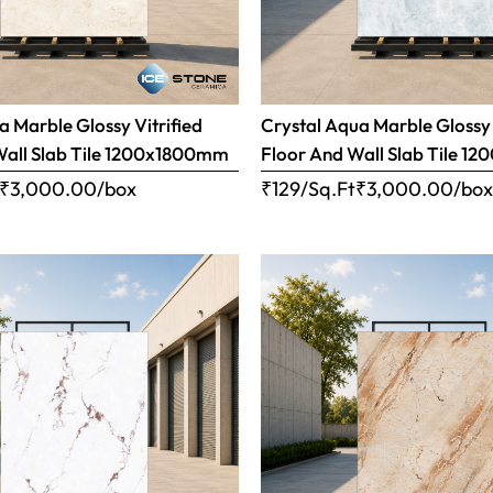
 Marble Glossy Vitrified
Crystal Aqua Marble Glossy 
Wall Slab Tile 1200x1800mm
Floor And Wall Slab Tile 
₹
3,000.00
/box
₹129/Sq.Ft
₹
3,000.00
/bo