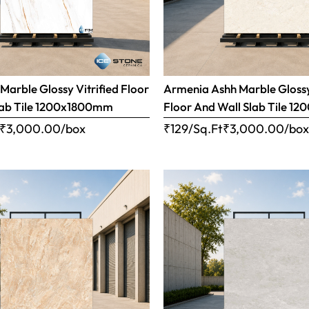
Marble Glossy Vitrified Floor
Armenia Ashh Marble Glossy
lab Tile 1200x1800mm
Floor And Wall Slab Tile 
₹
3,000.00
/box
₹129/Sq.Ft
₹
3,000.00
/bo