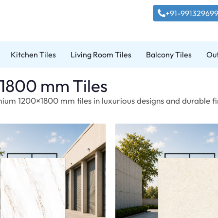
+91-99132969
Kitchen Tiles
Living Room Tiles
Balcony Tiles
Out
1800 mm Tiles
ium 1200×1800 mm tiles in luxurious designs and durable fin