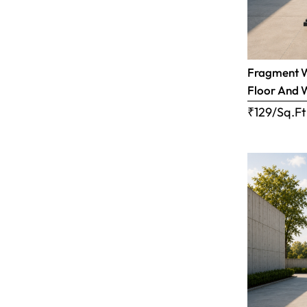
Fragment Wh
Floor And 
₹129/Sq.Ft