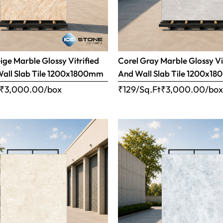
ige Marble Glossy Vitrified
Corel Gray Marble Glossy Vi
Wall Slab Tile 1200x1800mm
And Wall Slab Tile 1200x1
₹
3,000.00
/box
₹129/Sq.Ft
₹
3,000.00
/bo