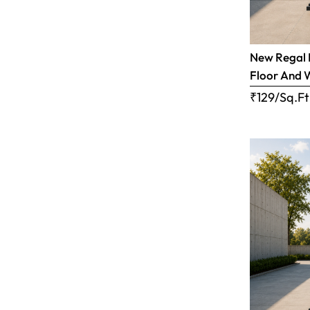
New Regal B
Floor And 
₹129/Sq.Ft