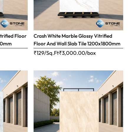
trified Floor
Crash White Marble Glossy Vitrified
800mm
Floor And Wall Slab Tile 1200x1800mm
x
₹129/Sq.Ft
₹
3,000.00
/box