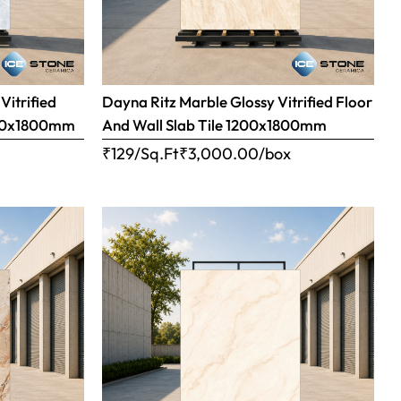
Vitrified
Dayna Ritz Marble Glossy Vitrified Floor
1200x1800mm
And Wall Slab Tile 1200x1800mm
x
₹129/Sq.Ft
₹
3,000.00
/box