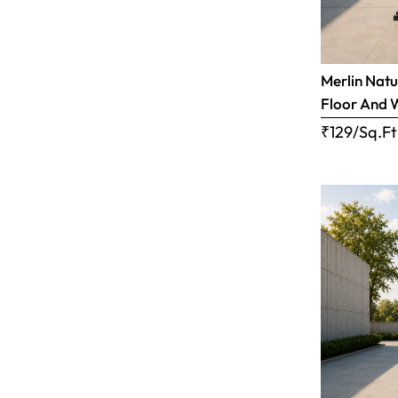
Merlin Natu
Floor And 
₹129/Sq.Ft