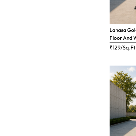
Lahasa Gold
Floor And 
₹129/Sq.Ft