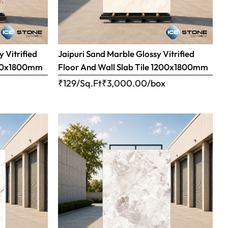
 Vitrified
Jaipuri Sand Marble Glossy Vitrified
1200x1800mm
Floor And Wall Slab Tile 1200x1800mm
x
₹129/Sq.Ft
₹
3,000.00
/box