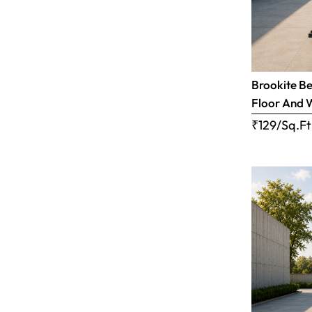
Brookite Be
Floor And 
₹129/Sq.Ft