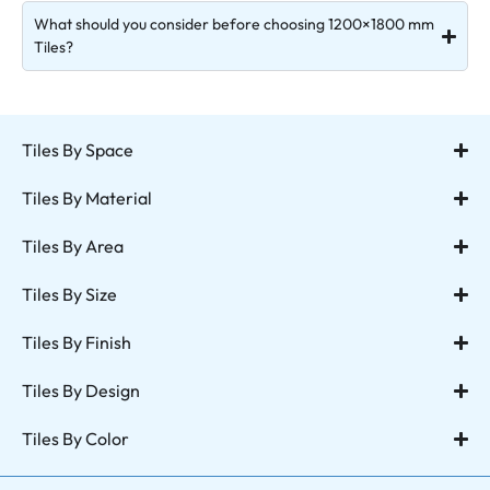
What should you consider before choosing 1200×1800 mm
Tiles?
Tiles By Space
Tiles By Material
Tiles By Area
Tiles By Size
Tiles By Finish
Tiles By Design
Tiles By Color