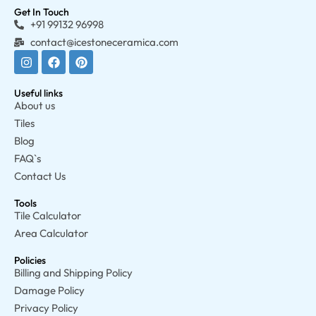
Get In Touch
+91 99132 96998
contact@icestoneceramica.com
Useful links
About us
Tiles
Blog
FAQ`s
Contact Us
Tools
Tile Calculator
Area Calculator
Policies
Billing and Shipping Policy
Damage Policy
Privacy Policy