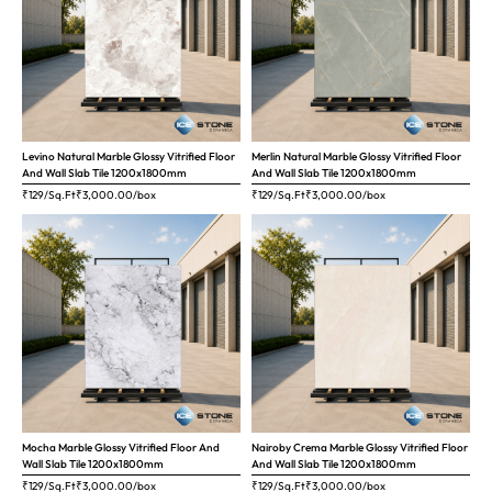
Levino Natural Marble Glossy Vitrified Floor
Merlin Natural Marble Glossy Vitrified Floor
And Wall Slab Tile 1200x1800mm
And Wall Slab Tile 1200x1800mm
₹129/Sq.Ft
₹
3,000.00
/box
₹129/Sq.Ft
₹
3,000.00
/box
Mocha Marble Glossy Vitrified Floor And
Nairoby Crema Marble Glossy Vitrified Floor
Wall Slab Tile 1200x1800mm
And Wall Slab Tile 1200x1800mm
₹129/Sq.Ft
₹
3,000.00
/box
₹129/Sq.Ft
₹
3,000.00
/box