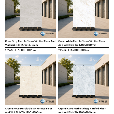
Corel Gray Marble Glossy Vitrified Floor And
Crash White Marble Glossy Vitrified Floor
Wall Slab Tile 1200x1800mm
And Wall Slab Tile 1200x1800mm
₹129/Sq.Ft
₹
3,000.00
/box
₹129/Sq.Ft
₹
3,000.00
/box
Crema Nova Marble Glossy Vitrified Floor
Crystal Aqua Marble Glossy Vitrified Floor
And Wall Slab Tile 1200x1800mm
And Wall Slab Tile 1200x1800mm