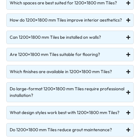
Which spaces are best suited for 1200×1800 mm Tiles?
How do 1200×1800 mm Tiles improve interior aesthetics?
Can 1200×1800 mm Tiles be installed on walls?
Are 1200×1800 mm Tiles suitable for flooring?
Which finishes are available in 1200×1800 mm Tiles?
Do large-format 1200×1800 mm Tiles require professional
installation?
What design styles work best with 1200×1800 mm Tiles?
Do 1200×1800 mm Tiles reduce grout maintenance?