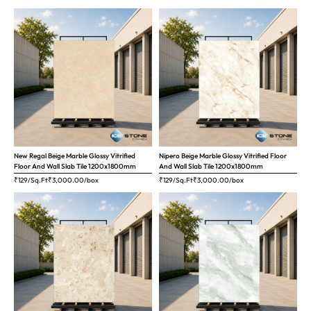
New Regal Beige Marble Glossy Vitrified
Nipero Beige Marble Glossy Vitrified Floor
Floor And Wall Slab Tile 1200x1800mm
And Wall Slab Tile 1200x1800mm
₹129/Sq.Ft
₹
3,000.00
/box
₹129/Sq.Ft
₹
3,000.00
/box