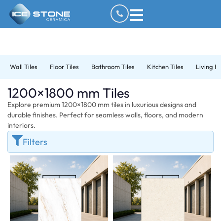
Wall Tiles
Floor Tiles
Bathroom Tiles
Kitchen Tiles
Living R
1200×1800 mm Tiles
Explore premium 1200×1800 mm tiles in luxurious designs and
durable finishes. Perfect for seamless walls, floors, and modern
interiors.
Filters