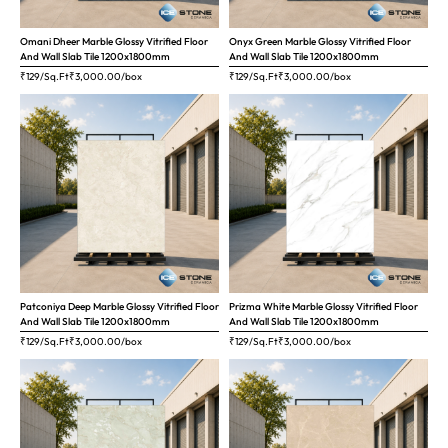
Omani Dheer Marble Glossy Vitrified Floor
Onyx Green Marble Glossy Vitrified Floor
And Wall Slab Tile 1200x1800mm
And Wall Slab Tile 1200x1800mm
₹129/Sq.Ft
₹
3,000.00
/box
₹129/Sq.Ft
₹
3,000.00
/box
Patconiya Deep Marble Glossy Vitrified Floor
Prizma White Marble Glossy Vitrified Floor
And Wall Slab Tile 1200x1800mm
And Wall Slab Tile 1200x1800mm
₹129/Sq.Ft
₹
3,000.00
/box
₹129/Sq.Ft
₹
3,000.00
/box