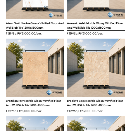
Alexa Gold Marble Glossy Vitrified Floor And
Armenia Ashh Marble Glossy Vitrified Floor
Wall Slab Tile 1200x1800mm
And Wall Slab Tile 1200x1800mm
₹129/Sq.Ft
₹
3,000.00
/box
₹129/Sq.Ft
₹
3,000.00
/box
Brazillian Mirr Marble Glossy Vitrified Floor
Brookite Beige Marble Glossy Vitrified Floor
And Wall Slab Tile 1200x1800mm
And Wall Slab Tile 1200x1800mm
₹129/Sq.Ft
₹
3,000.00
/box
₹129/Sq.Ft
₹
3,000.00
/box