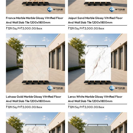
France Marble Marble Glossy Vitrified Floor
Jaipuri Sand Marble Glossy Vitrified Floor
And Wall Slab Tile 1200x1800mm
And Wall Slab Tile 1200x1800mm
₹129/Sq.Ft
₹
3,000.00
/box
₹129/Sq.Ft
₹
3,000.00
/box
Lahasa Gold Marble Glossy Vitrified Floor
Lerox White Marble Glossy Vitrified Floor
And Wall Slab Tile 1200x1800mm
And Wall Slab Tile 1200x1800mm
₹129/Sq.Ft
₹
3,000.00
/box
₹129/Sq.Ft
₹
3,000.00
/box