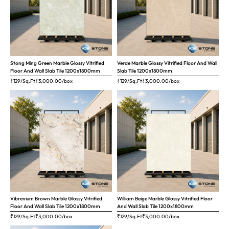
Stong Ming Green Marble Glossy Vitrified
Verde Marble Glossy Vitrified Floor And Wall
Floor And Wall Slab Tile 1200x1800mm
Slab Tile 1200x1800mm
₹129/Sq.Ft
₹
3,000.00
/box
₹129/Sq.Ft
₹
3,000.00
/box
Vibrenium Brown Marble Glossy Vitrified
William Beige Marble Glossy Vitrified Floor
Floor And Wall Slab Tile 1200x1800mm
And Wall Slab Tile 1200x1800mm
₹129/Sq.Ft
₹
3,000.00
/box
₹129/Sq.Ft
₹
3,000.00
/box