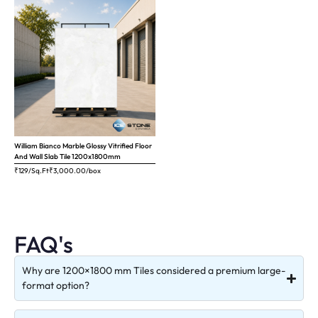
William Bianco Marble Glossy Vitrified Floor
And Wall Slab Tile 1200x1800mm
₹129/Sq.Ft
₹
3,000.00
/box
FAQ's
Why are 1200×1800 mm Tiles considered a premium large-
format option?