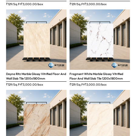
₹129/Sq.Ft
₹
3,000.00
/box
₹129/Sq.Ft
₹
3,000.00
/box
Dayna Ritz Marble Glossy Vitrified Floor And
Fragment White Marble Glossy Vitrified
Wall Slab Tile 1200x1800mm
Floor And Wall Slab Tile 1200x1800mm
₹129/Sq.Ft
₹
3,000.00
/box
₹129/Sq.Ft
₹
3,000.00
/box