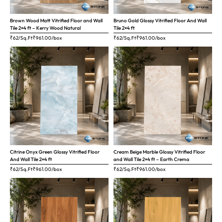
Brown Wood Matt Vitrified Floor and Wall
Bruno Gold Glossy Vitrified Floor And Wall
Tile 2×4 ft – Kerry Wood Natural
Tile 2×4 ft
₹62/Sq.Ft
₹
961.00
/box
₹62/Sq.Ft
₹
961.00
/box
Citrine Onyx Green Glossy Vitrified Floor
Cream Beige Marble Glossy Vitrified Floor
And Wall Tile 2×4 ft
and Wall Tile 2×4 ft – Earth Crema
₹62/Sq.Ft
₹
961.00
/box
₹62/Sq.Ft
₹
961.00
/box