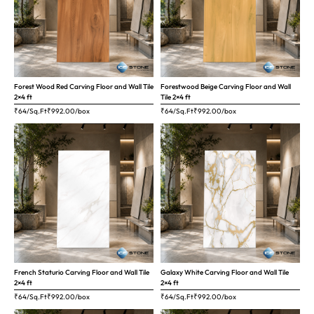
Forest Wood Red Carving Floor and Wall Tile
Forestwood Beige Carving Floor and Wall
2×4 ft
Tile 2×4 ft
₹64/Sq.Ft
₹
992.00
/box
₹64/Sq.Ft
₹
992.00
/box
French Staturio Carving Floor and Wall Tile
Galaxy White Carving Floor and Wall Tile
2×4 ft
2×4 ft
₹64/Sq.Ft
₹
992.00
/box
₹64/Sq.Ft
₹
992.00
/box