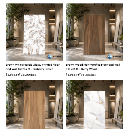
Brown White Marble Glossy Vitrified Floor
Brown Wood Matt Vitrified Floor and Wall
and Wall Tile 2×4 ft – Burberry Brown
Tile 2×4 ft – Kerry Wood
₹62/Sq.Ft
₹
961.00
/box
₹62/Sq.Ft
₹
961.00
/box