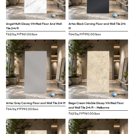
Angel Multi Glossy Vitrified Floor And Wall
Artec Black Carving Floor and Wall Tile 2×4
Tile 2×4 ft
ft
₹62/Sq.Ft
₹
961.00
/box
₹64/Sq.Ft
₹
992.00
/box
Artec Grey Carving Floor and Wall Tile 2×4 ft
Beige Cream Marble Glossy Vitrified Floor
and Wall Tile 2×4 ft – Melborne
₹64/Sq.Ft
₹
992.00
/box
₹62/Sq.Ft
₹
961.00
/box