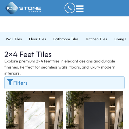
Wall Tiles
Floor Tiles
Bathroom Tiles
Kitchen Tiles
Living R
2×4 Feet Tiles
Explore premium 2×4 feet tiles in elegant designs and durable
finishes. Perfect for seamless walls, floors, and luxury modern
interiors.
Filters