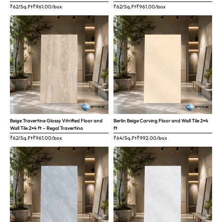
₹62/Sq.Ft
₹
961.00
/box
₹62/Sq.Ft
₹
961.00
/box
Beige Travertine Glossy Vitrified Floor and
Berlin Beige Carving Floor and Wall Tile 2×4
Wall Tile 2×4 ft – Regal Travertino
ft
₹62/Sq.Ft
₹
961.00
/box
₹64/Sq.Ft
₹
992.00
/box