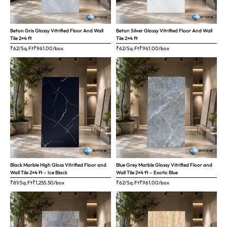
Beton Gris Glossy Vitrified Floor And Wall
Beton Silver Glossy Vitrified Floor And Wall
Tile 2×4 ft
Tile 2×4 ft
₹62/Sq.Ft
₹
961.00
/box
₹62/Sq.Ft
₹
961.00
/box
Black Marble High Gloss Vitrified Floor and
Blue Grey Marble Glossy Vitrified Floor and
Wall Tile 2×4 ft – Ice Black
Wall Tile 2×4 ft – Exotic Blue
₹81/Sq.Ft
₹
1,255.50
/box
₹62/Sq.Ft
₹
961.00
/box