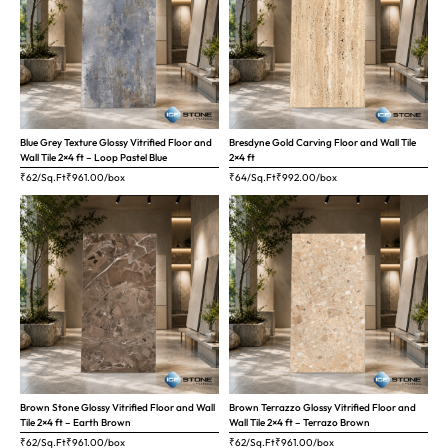
Blue Grey Texture Glossy Vitrified Floor and
Bresdyne Gold Carving Floor and Wall Tile
Wall Tile 2×4 ft – Loop Pastel Blue
2×4 ft
₹62/Sq.Ft
₹
961.00
/box
₹64/Sq.Ft
₹
992.00
/box
Brown Stone Glossy Vitrified Floor and Wall
Brown Terrazzo Glossy Vitrified Floor and
Tile 2×4 ft – Earth Brown
Wall Tile 2×4 ft – Terrazo Brown
₹62/Sq.Ft
₹
961.00
/box
₹62/Sq.Ft
₹
961.00
/box