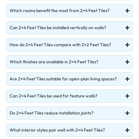
Which rooms benefit the most from 2×4 Feet Tiles?
Can 2×4 Feet Tiles be installed vertically on walls?
How do 2×4 Feet Tiles compare with 2×2 Feet Tiles?
Which finishes are available in 2×4 Feet Tiles?
Are 2×4 Feet Tiles suitable for open-plan living spaces?
Can 2×4 Feet Tiles be used for feature walls?
Do 2×4 Feet Tiles reduce installation joints?
What interior styles pair well with 2×4 Feet Tiles?