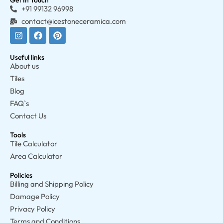
Get In Touch
+91 99132 96998
contact@icestoneceramica.com
Useful links
About us
Tiles
Blog
FAQ`s
Contact Us
Tools
Tile Calculator
Area Calculator
Policies
Billing and Shipping Policy
Damage Policy
Privacy Policy
Terms and Conditions