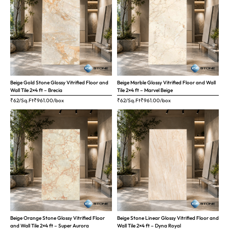
Beige Gold Stone Glossy Vitrified Floor and
Beige Marble Glossy Vitrified Floor and Wall
Wall Tile 2×4 ft – Brecia
Tile 2×4 ft – Marvel Beige
₹62/Sq.Ft
₹
961.00
/box
₹62/Sq.Ft
₹
961.00
/box
Beige Orange Stone Glossy Vitrified Floor
Beige Stone Linear Glossy Vitrified Floor and
and Wall Tile 2×4 ft – Super Aurora
Wall Tile 2×4 ft – Dyna Royal