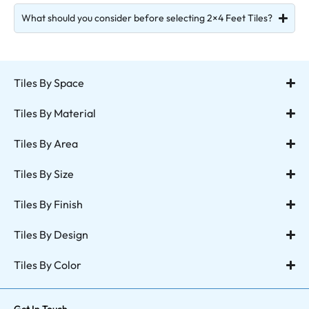
What should you consider before selecting 2×4 Feet Tiles?
Tiles By Space
Tiles By Material
Tiles By Area
Tiles By Size
Tiles By Finish
Tiles By Design
Tiles By Color