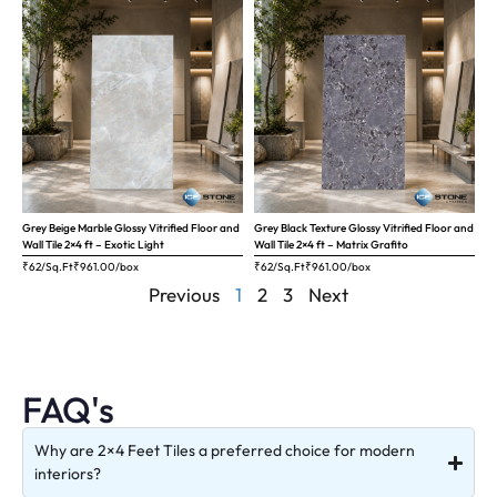
Grey Beige Marble Glossy Vitrified Floor and
Grey Black Texture Glossy Vitrified Floor and
Wall Tile 2×4 ft – Exotic Light
Wall Tile 2×4 ft – Matrix Grafito
₹62/Sq.Ft
₹
961.00
/box
₹62/Sq.Ft
₹
961.00
/box
Previous
1
2
3
Next
FAQ's
Why are 2×4 Feet Tiles a preferred choice for modern
interiors?