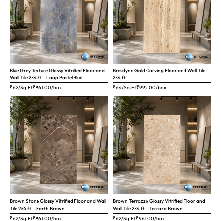
Blue Grey Texture Glossy Vitrified Floor and
Bresdyne Gold Carving Floor and Wall Tile
Wall Tile 2×4 ft – Loop Pastel Blue
2×4 ft
₹62/Sq.Ft
₹
961.00
/box
₹64/Sq.Ft
₹
992.00
/box
Brown Stone Glossy Vitrified Floor and Wall
Brown Terrazzo Glossy Vitrified Floor and
Tile 2×4 ft – Earth Brown
Wall Tile 2×4 ft – Terrazo Brown
₹62/Sq.Ft
₹
961.00
/box
₹62/Sq.Ft
₹
961.00
/box