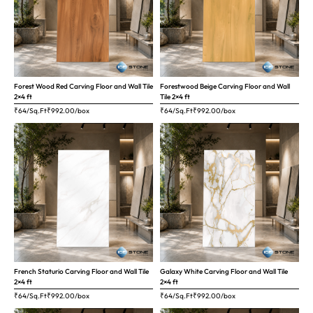
Forest Wood Red Carving Floor and Wall Tile
Forestwood Beige Carving Floor and Wall
2×4 ft
Tile 2×4 ft
₹64/Sq.Ft
₹
992.00
/box
₹64/Sq.Ft
₹
992.00
/box
French Staturio Carving Floor and Wall Tile
Galaxy White Carving Floor and Wall Tile
2×4 ft
2×4 ft
₹64/Sq.Ft
₹
992.00
/box
₹64/Sq.Ft
₹
992.00
/box