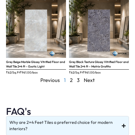
Grey Beige Marble Glossy Vitrified Floor and
Grey Black Texture Glossy Vitrified Floor and
Wall Tile 2×4 ft – Exotic Light
Wall Tile 2×4 ft – Matrix Grafito
₹62/Sq.Ft
₹
961.00
/box
₹62/Sq.Ft
₹
961.00
/box
Previous
1
2
3
Next
FAQ's
Why are 2×4 Feet Tiles a preferred choice for modern
interiors?