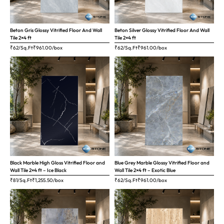
Beton Gris Glossy Vitrified Floor And Wall
Beton Silver Glossy Vitrified Floor And Wall
Tile 2×4 ft
Tile 2×4 ft
₹62/Sq.Ft
₹
961.00
/box
₹62/Sq.Ft
₹
961.00
/box
Black Marble High Gloss Vitrified Floor and
Blue Grey Marble Glossy Vitrified Floor and
Wall Tile 2×4 ft – Ice Black
Wall Tile 2×4 ft – Exotic Blue
₹81/Sq.Ft
₹
1,255.50
/box
₹62/Sq.Ft
₹
961.00
/box