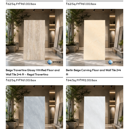
₹62/Sq.Ft
₹
961.00
/box
₹62/Sq.Ft
₹
961.00
/box
Beige Travertine Glossy Vitrified Floor and
Berlin Beige Carving Floor and Wall Tile 2×4
Wall Tile 2×4 ft – Regal Travertino
ft
₹62/Sq.Ft
₹
961.00
/box
₹64/Sq.Ft
₹
992.00
/box