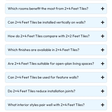
Which rooms benefit the most from 2×4 Feet Tiles?
Can 2×4 Feet Tiles be installed vertically on walls?
How do 2×4 Feet Tiles compare with 2×2 Feet Tiles?
Which finishes are available in 2×4 Feet Tiles?
Are 2×4 Feet Tiles suitable for open-plan living spaces?
Can 2×4 Feet Tiles be used for feature walls?
Do 2×4 Feet Tiles reduce installation joints?
What interior styles pair well with 2×4 Feet Tiles?