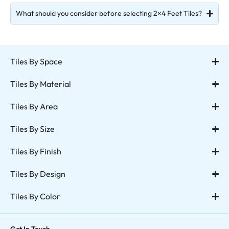
What should you consider before selecting 2×4 Feet Tiles?
Tiles By Space
Tiles By Material
Tiles By Area
Tiles By Size
Tiles By Finish
Tiles By Design
Tiles By Color