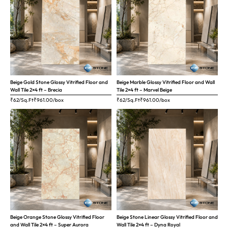
Beige Gold Stone Glossy Vitrified Floor and
Beige Marble Glossy Vitrified Floor and Wall
Wall Tile 2×4 ft – Brecia
Tile 2×4 ft – Marvel Beige
₹62/Sq.Ft
₹
961.00
/box
₹62/Sq.Ft
₹
961.00
/box
Beige Orange Stone Glossy Vitrified Floor
Beige Stone Linear Glossy Vitrified Floor and
and Wall Tile 2×4 ft – Super Aurora
Wall Tile 2×4 ft – Dyna Royal