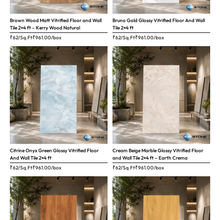
Brown Wood Matt Vitrified Floor and Wall
Bruno Gold Glossy Vitrified Floor And Wall
Tile 2×4 ft – Kerry Wood Natural
Tile 2×4 ft
₹62/Sq.Ft
₹
961.00
/box
₹62/Sq.Ft
₹
961.00
/box
Citrine Onyx Green Glossy Vitrified Floor
Cream Beige Marble Glossy Vitrified Floor
And Wall Tile 2×4 ft
and Wall Tile 2×4 ft – Earth Crema
₹62/Sq.Ft
₹
961.00
/box
₹62/Sq.Ft
₹
961.00
/box