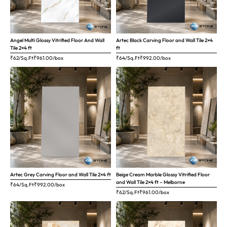
Angel Multi Glossy Vitrified Floor And Wall
Artec Black Carving Floor and Wall Tile 2×4
Tile 2×4 ft
ft
₹62/Sq.Ft
₹
961.00
/box
₹64/Sq.Ft
₹
992.00
/box
Artec Grey Carving Floor and Wall Tile 2×4 ft
Beige Cream Marble Glossy Vitrified Floor
and Wall Tile 2×4 ft – Melborne
₹64/Sq.Ft
₹
992.00
/box
₹62/Sq.Ft
₹
961.00
/box