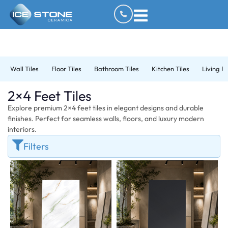
Wall Tiles
Floor Tiles
Bathroom Tiles
Kitchen Tiles
Living R
2×4 Feet Tiles
Explore premium 2×4 feet tiles in elegant designs and durable
finishes. Perfect for seamless walls, floors, and luxury modern
interiors.
Filters