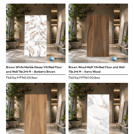
Brown White Marble Glossy Vitrified Floor
Brown Wood Matt Vitrified Floor and Wall
and Wall Tile 2×4 ft – Burberry Brown
Tile 2×4 ft – Kerry Wood
₹62/Sq.Ft
₹
961.00
/box
₹62/Sq.Ft
₹
961.00
/box