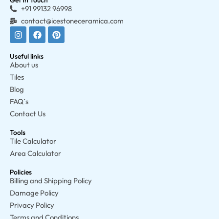
Get In Touch
+91 99132 96998
contact@icestoneceramica.com
Useful links
About us
Tiles
Blog
FAQ`s
Contact Us
Tools
Tile Calculator
Area Calculator
Policies
Billing and Shipping Policy
Damage Policy
Privacy Policy
Terms and Conditions