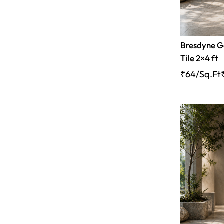
Bresdyne G
Tile 2×4 ft
₹64/Sq.Ft