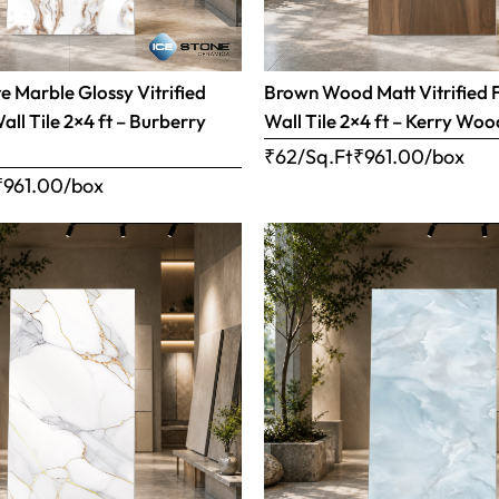
 Marble Glossy Vitrified
Brown Wood Matt Vitrified 
all Tile 2×4 ft – Burberry
Wall Tile 2×4 ft – Kerry Woo
₹62/Sq.Ft
₹
961.00
/box
₹
961.00
/box