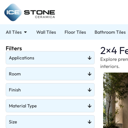
All Tiles
Wall Tiles
Floor Tiles
Bathroom Tiles
2×4 Fe
Filters
Applications
Explore prem
interiors.
Room
Finish
Material Type
Size