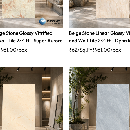
e Stone Glossy Vitrified
Beige Stone Linear Glossy Vi
all Tile 2×4 ft – Super Aurora
and Wall Tile 2×4 ft – Dyna 
₹
961.00
/box
₹62/Sq.Ft
₹
961.00
/box