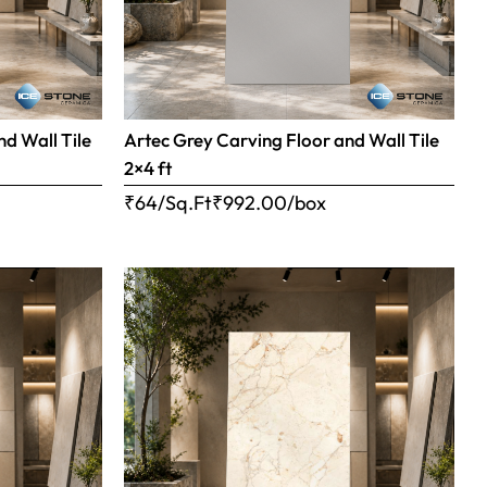
nd Wall Tile
Artec Grey Carving Floor and Wall Tile
2×4 ft
₹64/Sq.Ft
₹
992.00
/box