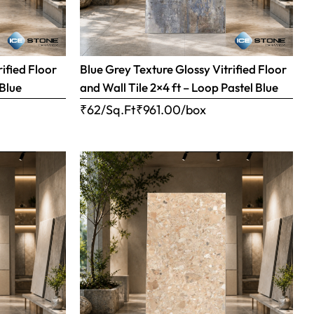
ified Floor
Blue Grey Texture Glossy Vitrified Floor
 Blue
and Wall Tile 2×4 ft – Loop Pastel Blue
₹62/Sq.Ft
₹
961.00
/box