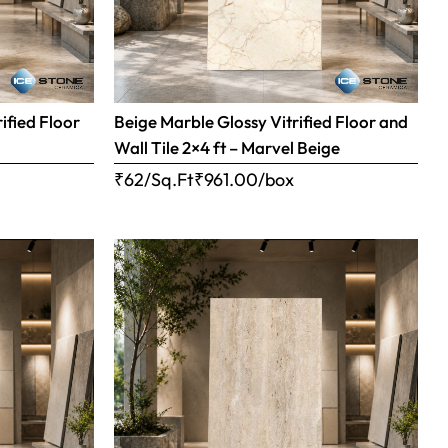
ified Floor
Beige Marble Glossy Vitrified Floor and
Wall Tile 2×4 ft – Marvel Beige
₹62/Sq.Ft
₹
961.00
/box