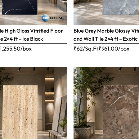
e High Gloss Vitrified Floor
Blue Grey Marble Glossy Vitr
e 2×4 ft – Ice Black
and Wall Tile 2×4 ft – Exotic
1,255.50
/box
₹62/Sq.Ft
₹
961.00
/box