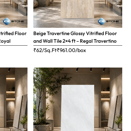
trified Floor
Beige Travertine Glossy Vitrified Floor
Royal
and Wall Tile 2×4 ft – Regal Travertino
₹62/Sq.Ft
₹
961.00
/box