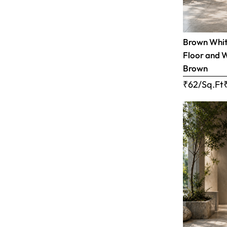
Brown White
Floor and W
Brown
₹62/Sq.Ft