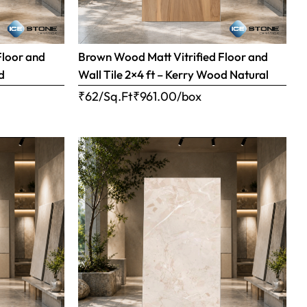
Floor and
Brown Wood Matt Vitrified Floor and
d
Wall Tile 2×4 ft – Kerry Wood Natural
₹62/Sq.Ft
₹
961.00
/box