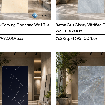
e Carving Floor and Wall Tile
Beton Gris Glossy Vitrified 
Wall Tile 2×4 ft
₹
992.00
/box
₹62/Sq.Ft
₹
961.00
/box