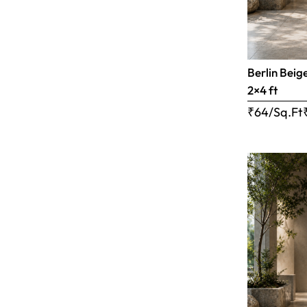
Berlin Beig
2×4 ft
₹64/Sq.Ft