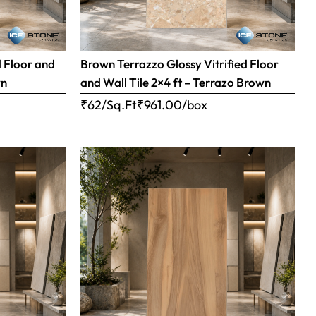
d Floor and
Brown Terrazzo Glossy Vitrified Floor
wn
and Wall Tile 2×4 ft – Terrazo Brown
₹62/Sq.Ft
₹
961.00
/box