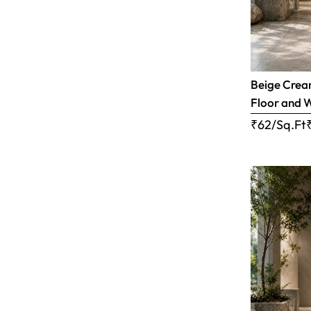
Beige Cream
Floor and W
₹62/Sq.Ft