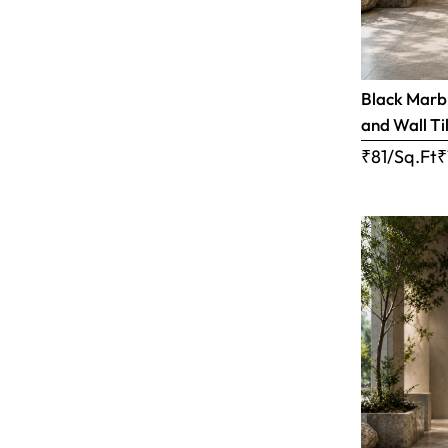
Black Marbl
and Wall Til
₹81/Sq.Ft
₹