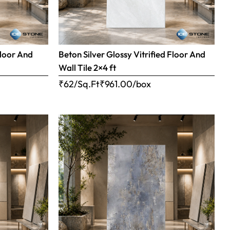
Floor And
Beton Silver Glossy Vitrified Floor And
Wall Tile 2×4 ft
₹62/Sq.Ft
₹
961.00
/box