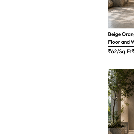
Beige Orang
Floor and W
₹62/Sq.Ft