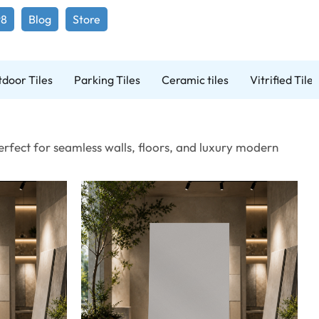
98
Blog
Store
door Tiles
Parking Tiles
Ceramic tiles
Vitrified Tiles
Perfect for seamless walls, floors, and luxury modern