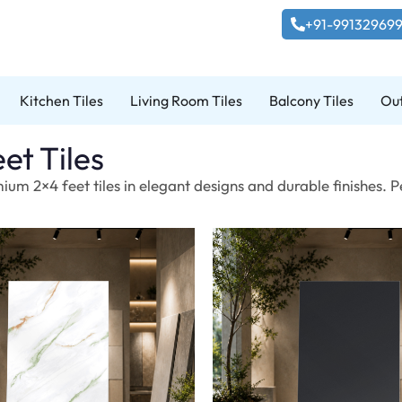
+91-99132969
Kitchen Tiles
Living Room Tiles
Balcony Tiles
Out
et Tiles
ium 2×4 feet tiles in elegant designs and durable finishes. 