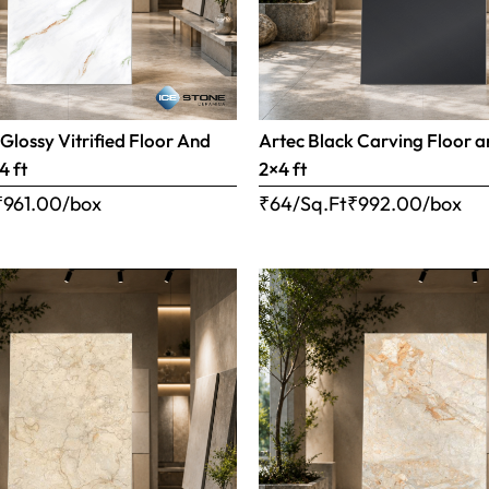
 Glossy Vitrified Floor And
Artec Black Carving Floor a
4 ft
2×4 ft
₹
961.00
/box
₹64/Sq.Ft
₹
992.00
/box