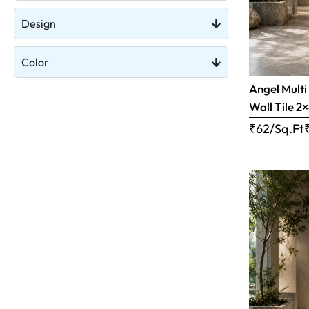
Design
Color
Angel Multi
Wall Tile 2×
₹62/Sq.Ft