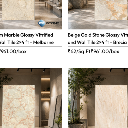
 Marble Glossy Vitrified
Beige Gold Stone Glossy Vitr
all Tile 2×4 ft – Melborne
and Wall Tile 2×4 ft – Brecia
₹
961.00
/box
₹62/Sq.Ft
₹
961.00
/box