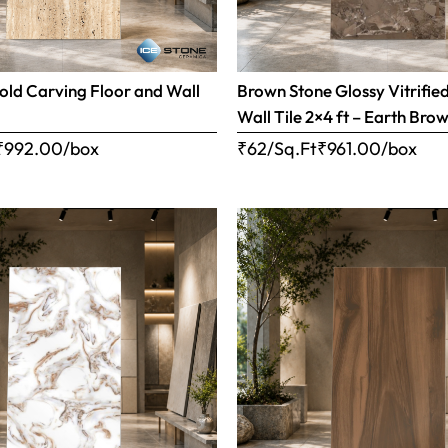
old Carving Floor and Wall
Brown Stone Glossy Vitrifie
Wall Tile 2×4 ft – Earth Bro
₹
992.00
/box
₹62/Sq.Ft
₹
961.00
/box