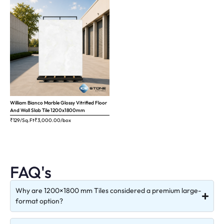
William Bianco Marble Glossy Vitrified Floor
And Wall Slab Tile 1200x1800mm
₹129/Sq.Ft
₹
3,000.00
/box
FAQ's
Why are 1200×1800 mm Tiles considered a premium large-
format option?