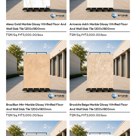
Alexa Gold Marble Glossy Vitrified Floor And
Armenia Ashh Marble Glossy Vitrified Floor
Wall Slab Tile 1200x1800mm
And Wall Slab Tile 1200x1800mm
₹129/Sq.Ft
₹
3,000.00
/box
₹129/Sq.Ft
₹
3,000.00
/box
Brazillian Mirr Marble Glossy Vitrified Floor
Brookite Beige Marble Glossy Vitrified Floor
And Wall Slab Tile 1200x1800mm
And Wall Slab Tile 1200x1800mm
₹129/Sq.Ft
₹
3,000.00
/box
₹129/Sq.Ft
₹
3,000.00
/box