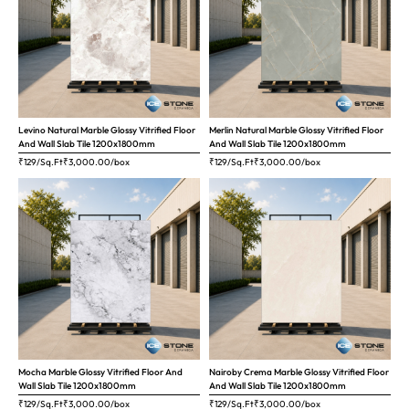
Levino Natural Marble Glossy Vitrified Floor
Merlin Natural Marble Glossy Vitrified Floor
And Wall Slab Tile 1200x1800mm
And Wall Slab Tile 1200x1800mm
₹129/Sq.Ft
₹
3,000.00
/box
₹129/Sq.Ft
₹
3,000.00
/box
Mocha Marble Glossy Vitrified Floor And
Nairoby Crema Marble Glossy Vitrified Floor
Wall Slab Tile 1200x1800mm
And Wall Slab Tile 1200x1800mm
₹129/Sq.Ft
₹
3,000.00
/box
₹129/Sq.Ft
₹
3,000.00
/box