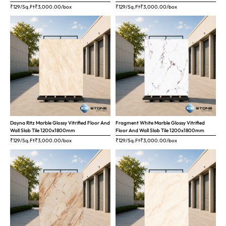
₹129/Sq.Ft
₹
3,000.00
/box
₹129/Sq.Ft
₹
3,000.00
/box
Dayna Ritz Marble Glossy Vitrified Floor And
Fragment White Marble Glossy Vitrified
Wall Slab Tile 1200x1800mm
Floor And Wall Slab Tile 1200x1800mm
₹129/Sq.Ft
₹
3,000.00
/box
₹129/Sq.Ft
₹
3,000.00
/box