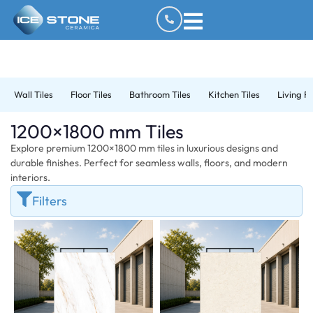
Wall Tiles
Floor Tiles
Bathroom Tiles
Kitchen Tiles
Living R
1200×1800 mm Tiles
Explore premium 1200×1800 mm tiles in luxurious designs and
durable finishes. Perfect for seamless walls, floors, and modern
interiors.
Filters