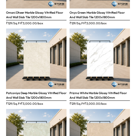
Omani Dheer Marble Glossy Vitrified Floor
Onyx Green Marble Glossy Vitrified Floor
And Wall Slab Tile 1200x1800mm
And Wall Slab Tile 1200x1800mm
₹129/Sq.Ft
₹
3,000.00
/box
₹129/Sq.Ft
₹
3,000.00
/box
Patconiya Deep Marble Glossy Vitrified Floor
Prizma White Marble Glossy Vitrified Floor
And Wall Slab Tile 1200x1800mm
And Wall Slab Tile 1200x1800mm
₹129/Sq.Ft
₹
3,000.00
/box
₹129/Sq.Ft
₹
3,000.00
/box