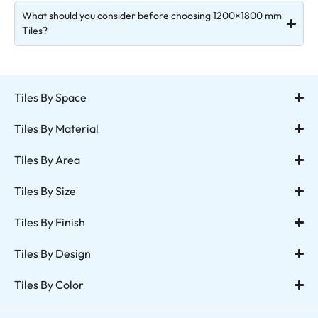
What should you consider before choosing 1200×1800 mm
Tiles?
Tiles By Space
Tiles By Material
Tiles By Area
Tiles By Size
Tiles By Finish
Tiles By Design
Tiles By Color