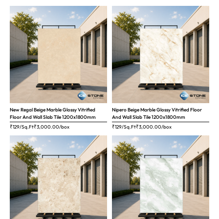
New Regal Beige Marble Glossy Vitrified
Nipero Beige Marble Glossy Vitrified Floor
Floor And Wall Slab Tile 1200x1800mm
And Wall Slab Tile 1200x1800mm
₹129/Sq.Ft
₹
3,000.00
/box
₹129/Sq.Ft
₹
3,000.00
/box