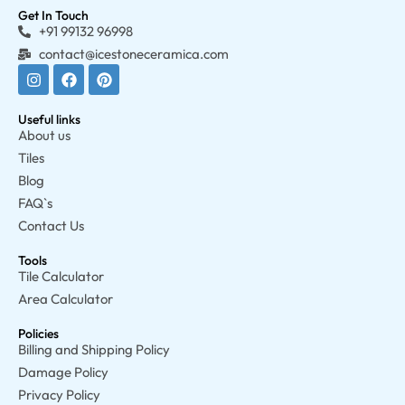
Get In Touch
+91 99132 96998
contact@icestoneceramica.com
Useful links
About us
Tiles
Blog
FAQ`s
Contact Us
Tools
Tile Calculator
Area Calculator
Policies
Billing and Shipping Policy
Damage Policy
Privacy Policy