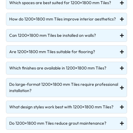
Which spaces are best suited for 1200×1800 mm Tiles?
How do 1200×1800 mm Tiles improve interior aesthetics?
Can 1200×1800 mm Tiles be installed on walls?
Are 1200×1800 mm Tiles suitable for flooring?
Which finishes are available in 1200×1800 mm Tiles?
Do large-format 1200×1800 mm Tiles require professional
installation?
What design styles work best with 1200×1800 mm Tiles?
Do 1200×1800 mm Tiles reduce grout maintenance?