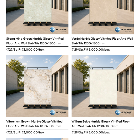
Stong Ming Green Marble Glossy Vitrified
Verde Marble Glossy Vitrified Floor And Wall
Floor And Wall Slab Tile 1200x1800mm
Slab Tile 1200x1800mm
₹129/Sq.Ft
₹
3,000.00
/box
₹129/Sq.Ft
₹
3,000.00
/box
Vibrenium Brown Marble Glossy Vitrified
William Beige Marble Glossy Vitrified Floor
Floor And Wall Slab Tile 1200x1800mm
And Wall Slab Tile 1200x1800mm
₹129/Sq.Ft
₹
3,000.00
/box
₹129/Sq.Ft
₹
3,000.00
/box