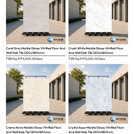
Corel Gray Marble Glossy Vitrified Floor And
Crash White Marble Glossy Vitrified Floor
Wall Slab Tile 1200x1800mm
And Wall Slab Tile 1200x1800mm
₹129/Sq.Ft
₹
3,000.00
/box
₹129/Sq.Ft
₹
3,000.00
/box
Crema Nova Marble Glossy Vitrified Floor
Crystal Aqua Marble Glossy Vitrified Floor
And Wall Slab Tile 1200x1800mm
And Wall Slab Tile 1200x1800mm