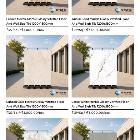
France Marble Marble Glossy Vitrified Floor
Jaipuri Sand Marble Glossy Vitrified Floor
And Wall Slab Tile 1200x1800mm
And Wall Slab Tile 1200x1800mm
₹129/Sq.Ft
₹
3,000.00
/box
₹129/Sq.Ft
₹
3,000.00
/box
Lahasa Gold Marble Glossy Vitrified Floor
Lerox White Marble Glossy Vitrified Floor
And Wall Slab Tile 1200x1800mm
And Wall Slab Tile 1200x1800mm
₹129/Sq.Ft
₹
3,000.00
/box
₹129/Sq.Ft
₹
3,000.00
/box