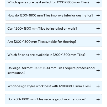
Which spaces are best suited for 1200×1800 mm Tiles?
How do 1200×1800 mm Tiles improve interior aesthetics?
Can 1200×1800 mm Tiles be installed on walls?
Are 1200×1800 mm Tiles suitable for flooring?
Which finishes are available in 1200×1800 mm Tiles?
Do large-format 1200×1800 mm Tiles require professional
installation?
What design styles work best with 1200×1800 mm Tiles?
Do 1200×1800 mm Tiles reduce grout maintenance?