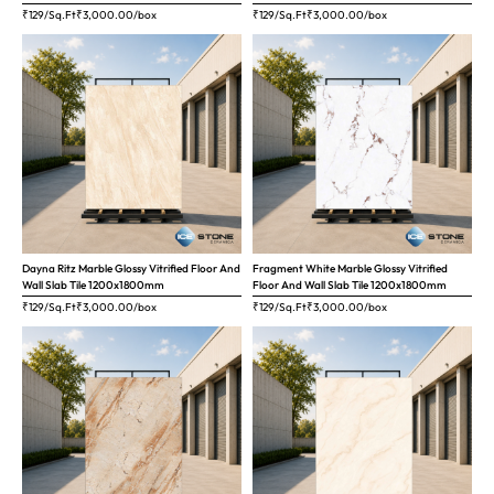
₹129/Sq.Ft
₹
3,000.00
/box
₹129/Sq.Ft
₹
3,000.00
/box
Dayna Ritz Marble Glossy Vitrified Floor And
Fragment White Marble Glossy Vitrified
Wall Slab Tile 1200x1800mm
Floor And Wall Slab Tile 1200x1800mm
₹129/Sq.Ft
₹
3,000.00
/box
₹129/Sq.Ft
₹
3,000.00
/box