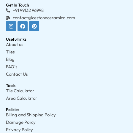
Get In Touch
+91 99132 96998
contact@icestoneceramica.com
Useful links
About us
Tiles
Blog
FAQ`s
Contact Us
Tools
Tile Calculator
Area Calculator
Policies
Billing and Shipping Policy
Damage Policy
Privacy Policy