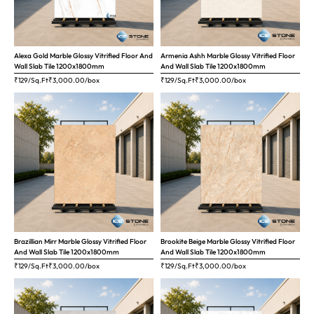
Alexa Gold Marble Glossy Vitrified Floor And
Armenia Ashh Marble Glossy Vitrified Floor
Wall Slab Tile 1200x1800mm
And Wall Slab Tile 1200x1800mm
₹129/Sq.Ft
₹
3,000.00
/box
₹129/Sq.Ft
₹
3,000.00
/box
Brazillian Mirr Marble Glossy Vitrified Floor
Brookite Beige Marble Glossy Vitrified Floor
And Wall Slab Tile 1200x1800mm
And Wall Slab Tile 1200x1800mm
₹129/Sq.Ft
₹
3,000.00
/box
₹129/Sq.Ft
₹
3,000.00
/box