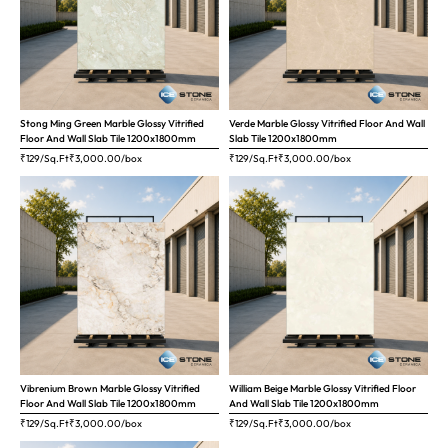
Stong Ming Green Marble Glossy Vitrified
Verde Marble Glossy Vitrified Floor And Wall
Floor And Wall Slab Tile 1200x1800mm
Slab Tile 1200x1800mm
₹129/Sq.Ft
₹
3,000.00
/box
₹129/Sq.Ft
₹
3,000.00
/box
Vibrenium Brown Marble Glossy Vitrified
William Beige Marble Glossy Vitrified Floor
Floor And Wall Slab Tile 1200x1800mm
And Wall Slab Tile 1200x1800mm
₹129/Sq.Ft
₹
3,000.00
/box
₹129/Sq.Ft
₹
3,000.00
/box