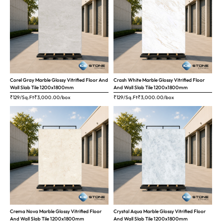
Corel Gray Marble Glossy Vitrified Floor And
Crash White Marble Glossy Vitrified Floor
Wall Slab Tile 1200x1800mm
And Wall Slab Tile 1200x1800mm
₹129/Sq.Ft
₹
3,000.00
/box
₹129/Sq.Ft
₹
3,000.00
/box
Crema Nova Marble Glossy Vitrified Floor
Crystal Aqua Marble Glossy Vitrified Floor
And Wall Slab Tile 1200x1800mm
And Wall Slab Tile 1200x1800mm