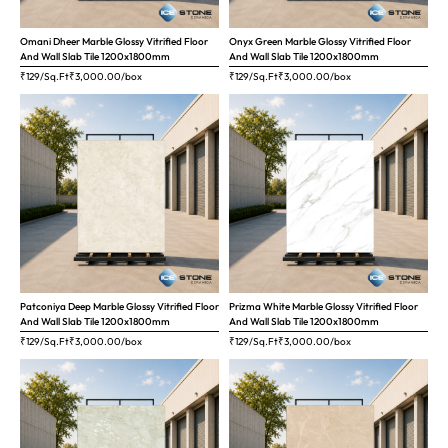
Omani Dheer Marble Glossy Vitrified Floor
Onyx Green Marble Glossy Vitrified Floor
And Wall Slab Tile 1200x1800mm
And Wall Slab Tile 1200x1800mm
₹129/Sq.Ft
₹
3,000.00
/box
₹129/Sq.Ft
₹
3,000.00
/box
Patconiya Deep Marble Glossy Vitrified Floor
Prizma White Marble Glossy Vitrified Floor
And Wall Slab Tile 1200x1800mm
And Wall Slab Tile 1200x1800mm
₹129/Sq.Ft
₹
3,000.00
/box
₹129/Sq.Ft
₹
3,000.00
/box