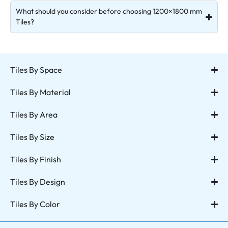
What should you consider before choosing 1200×1800 mm
Tiles?
Tiles By Space
Tiles By Material
Tiles By Area
Tiles By Size
Tiles By Finish
Tiles By Design
Tiles By Color