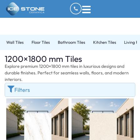
Wall Tiles
Floor Tiles
Bathroom Tiles
Kitchen Tiles
Living R
1200×1800 mm Tiles
Explore premium 1200×1800 mm tiles in luxurious designs and
durable finishes. Perfect for seamless walls, floors, and modern
interiors.
Filters