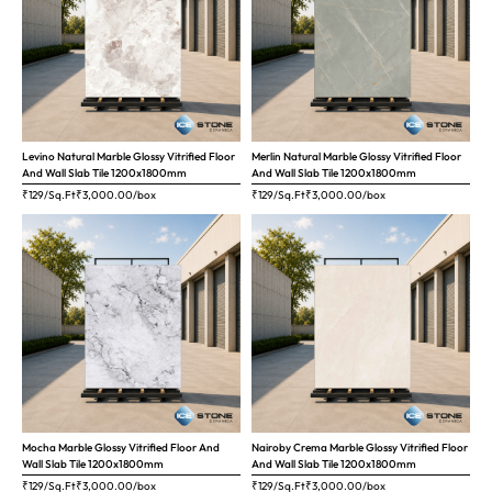
Levino Natural Marble Glossy Vitrified Floor
Merlin Natural Marble Glossy Vitrified Floor
And Wall Slab Tile 1200x1800mm
And Wall Slab Tile 1200x1800mm
₹129/Sq.Ft
₹
3,000.00
/box
₹129/Sq.Ft
₹
3,000.00
/box
Mocha Marble Glossy Vitrified Floor And
Nairoby Crema Marble Glossy Vitrified Floor
Wall Slab Tile 1200x1800mm
And Wall Slab Tile 1200x1800mm
₹129/Sq.Ft
₹
3,000.00
/box
₹129/Sq.Ft
₹
3,000.00
/box