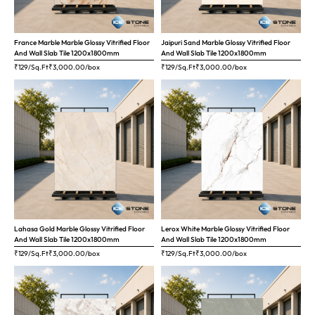
France Marble Marble Glossy Vitrified Floor
Jaipuri Sand Marble Glossy Vitrified Floor
And Wall Slab Tile 1200x1800mm
And Wall Slab Tile 1200x1800mm
₹129/Sq.Ft
₹
3,000.00
/box
₹129/Sq.Ft
₹
3,000.00
/box
Lahasa Gold Marble Glossy Vitrified Floor
Lerox White Marble Glossy Vitrified Floor
And Wall Slab Tile 1200x1800mm
And Wall Slab Tile 1200x1800mm
₹129/Sq.Ft
₹
3,000.00
/box
₹129/Sq.Ft
₹
3,000.00
/box