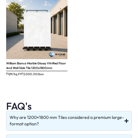
William Bianco Marble Glossy Vitrified Floor
And Wall Slab Tile 1200x1800mm
₹129/Sq.Ft
₹
3,000.00
/box
FAQ's
Why are 1200×1800 mm Tiles considered a premium large-
format option?