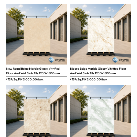
New Regal Beige Marble Glossy Vitrified
Nipero Beige Marble Glossy Vitrified Floor
Floor And Wall Slab Tile 1200x1800mm
And Wall Slab Tile 1200x1800mm
₹129/Sq.Ft
₹
3,000.00
/box
₹129/Sq.Ft
₹
3,000.00
/box