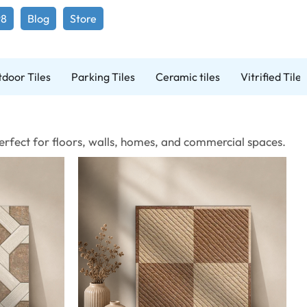
98
Blog
Store
door Tiles
Parking Tiles
Ceramic tiles
Vitrified Tiles
 Perfect for floors, walls, homes, and commercial spaces.