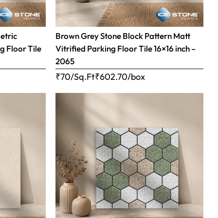
etric
Brown Grey Stone Block Pattern Matt
g Floor Tile
Vitrified Parking Floor Tile 16×16 inch –
2065
₹70/Sq.Ft
₹
602.70
/box