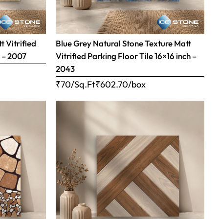
 Vitrified
Blue Grey Natural Stone Texture Matt
h – 2007
Vitrified Parking Floor Tile 16×16 inch –
2043
₹70/Sq.Ft
₹
602.70
/box