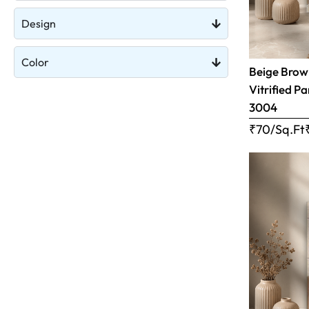
Design
Color
Beige Brow
Vitrified Pa
3004
₹70/Sq.Ft