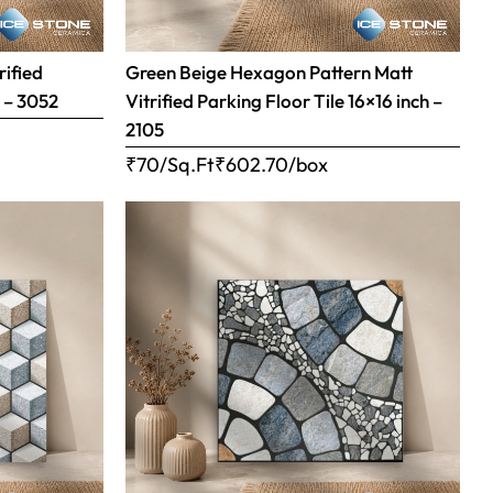
rified
Green Beige Hexagon Pattern Matt
h – 3052
Vitrified Parking Floor Tile 16×16 inch –
2105
₹70/Sq.Ft
₹
602.70
/box