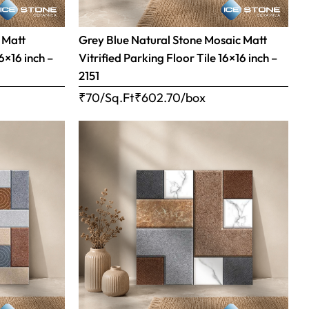
 Matt
Grey Blue Natural Stone Mosaic Matt
16×16 inch –
Vitrified Parking Floor Tile 16×16 inch –
2151
₹70/Sq.Ft
₹
602.70
/box