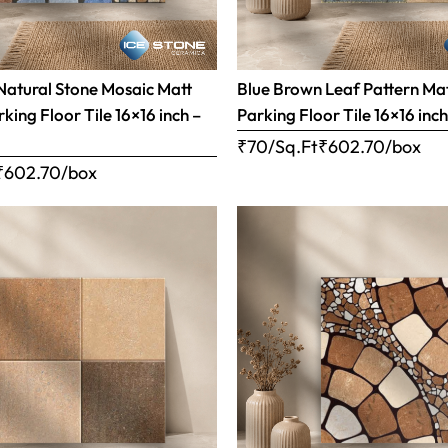
Natural Stone Mosaic Matt
Blue Brown Leaf Pattern Matt
rking Floor Tile 16×16 inch –
Parking Floor Tile 16×16 inc
₹70/Sq.Ft
₹
602.70
/box
₹
602.70
/box