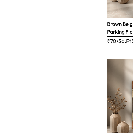
Brown Beige
Parking Flo
₹70/Sq.Ft