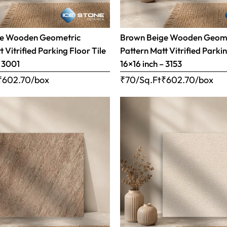
ge Wooden Geometric
Brown Beige Wooden Geom
 Vitrified Parking Floor Tile
Pattern Matt Vitrified Parkin
– 3001
16×16 inch – 3153
₹
602.70
/box
₹70/Sq.Ft
₹
602.70
/box