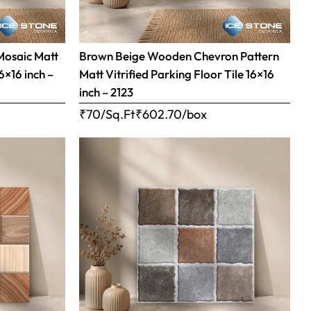
Mosaic Matt
Brown Beige Wooden Chevron Pattern
16×16 inch –
Matt Vitrified Parking Floor Tile 16×16
inch – 2123
₹70/Sq.Ft
₹
602.70
/box