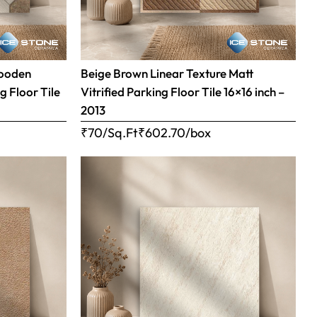
Wooden
Beige Brown Linear Texture Matt
g Floor Tile
Vitrified Parking Floor Tile 16×16 inch –
2013
₹70/Sq.Ft
₹
602.70
/box