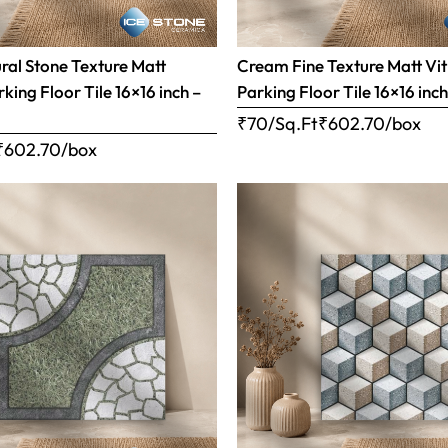
al Stone Texture Matt
Cream Fine Texture Matt Vit
rking Floor Tile 16×16 inch –
Parking Floor Tile 16×16 inc
₹70/Sq.Ft
₹
602.70
/box
₹
602.70
/box