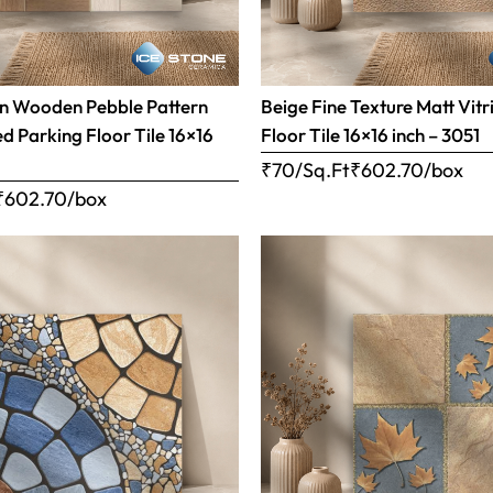
n Wooden Pebble Pattern
Beige Fine Texture Matt Vitr
ed Parking Floor Tile 16×16
Floor Tile 16×16 inch – 3051
₹70/Sq.Ft
₹
602.70
/box
₹
602.70
/box