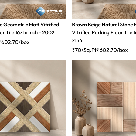
 Geometric Matt Vitrified
Brown Beige Natural Stone 
or Tile 16×16 inch – 2002
Vitrified Parking Floor Tile 
2154
₹
602.70
/box
₹70/Sq.Ft
₹
602.70
/box