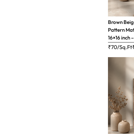
Brown Bei
Pattern Matt
16×16 inch 
₹70/Sq.Ft