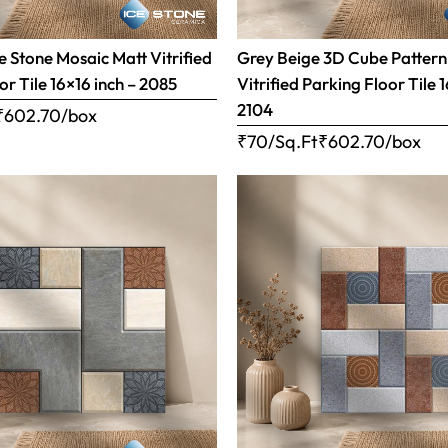
 Stone Mosaic Matt Vitrified
Grey Beige 3D Cube Pattern
or Tile 16×16 inch – 2085
Vitrified Parking Floor Tile 
2104
₹
602.70
/box
₹70/Sq.Ft
₹
602.70
/box