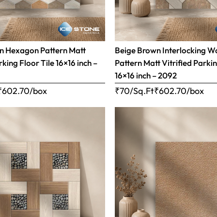
n Hexagon Pattern Matt
Beige Brown Interlocking 
rking Floor Tile 16×16 inch –
Pattern Matt Vitrified Parkin
16×16 inch – 2092
₹
602.70
/box
₹70/Sq.Ft
₹
602.70
/box