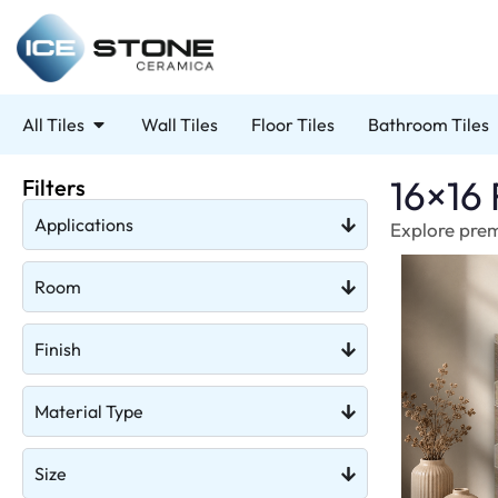
All Tiles
Wall Tiles
Floor Tiles
Bathroom Tiles
16×16 
Filters
Applications
Explore premi
Room
Finish
Material Type
Size