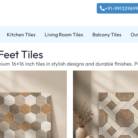
+91-99132969
Kitchen Tiles
Living Room Tiles
Balcony Tiles
Out
Feet Tiles
um 16×16 inch tiles in stylish designs and durable finishes.