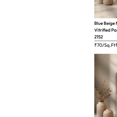
Blue Beige 
Vitrified Pa
2152
₹70/Sq.Ft