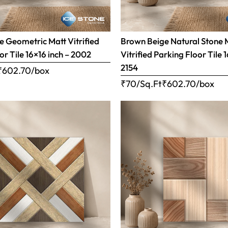
 Geometric Matt Vitrified
Brown Beige Natural Stone 
or Tile 16×16 inch – 2002
Vitrified Parking Floor Tile 
2154
₹
602.70
/box
₹70/Sq.Ft
₹
602.70
/box