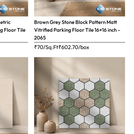
etric
Brown Grey Stone Block Pattern Matt
g Floor Tile
Vitrified Parking Floor Tile 16×16 inch –
2065
₹70/Sq.Ft
₹
602.70
/box