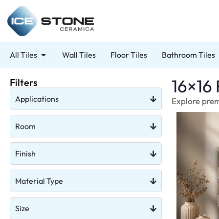
All Tiles
Wall Tiles
Floor Tiles
Bathroom Tiles
16×16 
Filters
Applications
Explore premi
Room
Finish
Material Type
Size