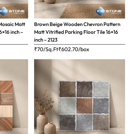
Mosaic Matt
Brown Beige Wooden Chevron Pattern
16×16 inch –
Matt Vitrified Parking Floor Tile 16×16
inch – 2123
₹70/Sq.Ft
₹
602.70
/box