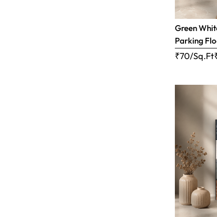
Green White
Parking Flo
₹70/Sq.Ft