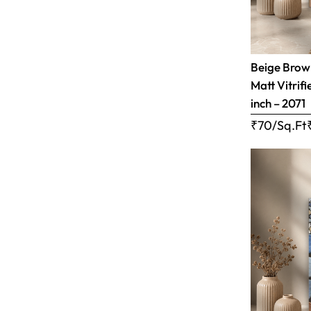
Beige Brow
Matt Vitrifi
inch – 2071
₹70/Sq.Ft