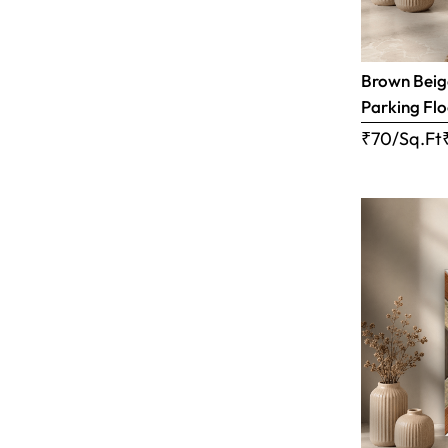
Brown Beige
Parking Flo
₹70/Sq.Ft