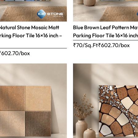
Natural Stone Mosaic Matt
Blue Brown Leaf Pattern Matt
rking Floor Tile 16×16 inch –
Parking Floor Tile 16×16 inc
₹70/Sq.Ft
₹
602.70
/box
₹
602.70
/box