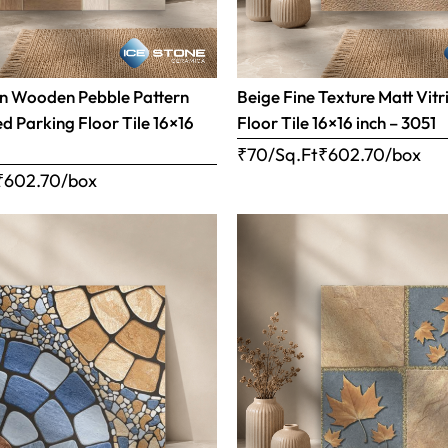
n Wooden Pebble Pattern
Beige Fine Texture Matt Vitr
ed Parking Floor Tile 16×16
Floor Tile 16×16 inch – 3051
₹70/Sq.Ft
₹
602.70
/box
₹
602.70
/box