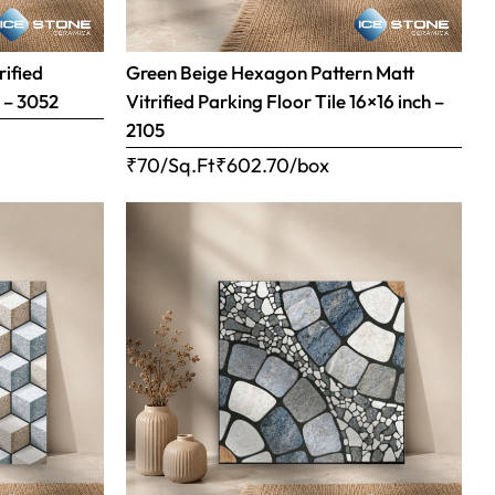
rified
Green Beige Hexagon Pattern Matt
h – 3052
Vitrified Parking Floor Tile 16×16 inch –
2105
₹70/Sq.Ft
₹
602.70
/box