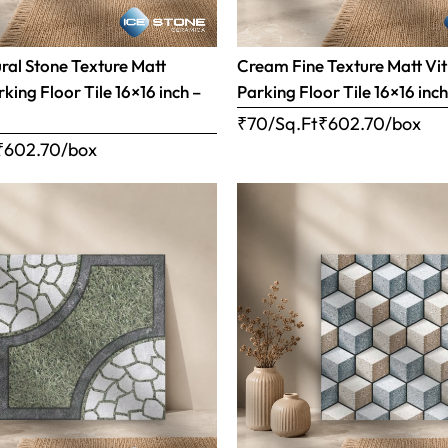
al Stone Texture Matt
Cream Fine Texture Matt Vit
rking Floor Tile 16×16 inch –
Parking Floor Tile 16×16 inc
₹70/Sq.Ft
₹
602.70
/box
₹
602.70
/box