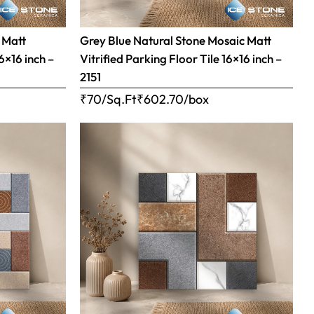
 Matt
Grey Blue Natural Stone Mosaic Matt
16×16 inch –
Vitrified Parking Floor Tile 16×16 inch –
2151
₹70/Sq.Ft
₹
602.70
/box