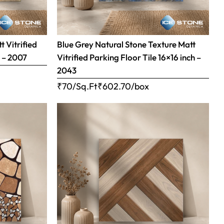
 Vitrified
Blue Grey Natural Stone Texture Matt
h – 2007
Vitrified Parking Floor Tile 16×16 inch –
2043
₹70/Sq.Ft
₹
602.70
/box