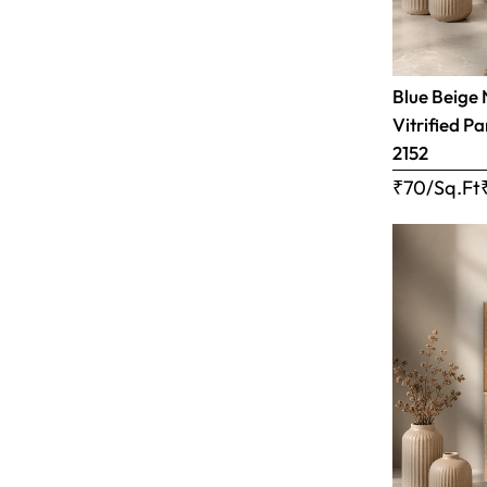
Blue Beige 
Vitrified Pa
2152
₹70/Sq.Ft