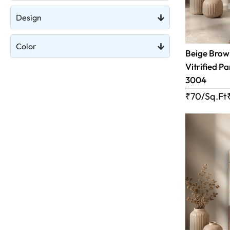
Design
Color
Beige Brow
Vitrified Pa
3004
₹70/Sq.Ft