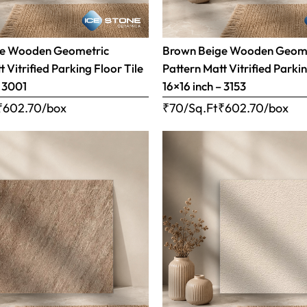
ge Wooden Geometric
Brown Beige Wooden Geom
 Vitrified Parking Floor Tile
Pattern Matt Vitrified Parkin
– 3001
16×16 inch – 3153
₹
602.70
/box
₹70/Sq.Ft
₹
602.70
/box