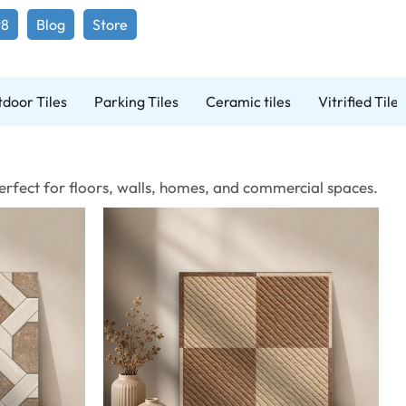
98
Blog
Store
door Tiles
Parking Tiles
Ceramic tiles
Vitrified Tiles
 Perfect for floors, walls, homes, and commercial spaces.