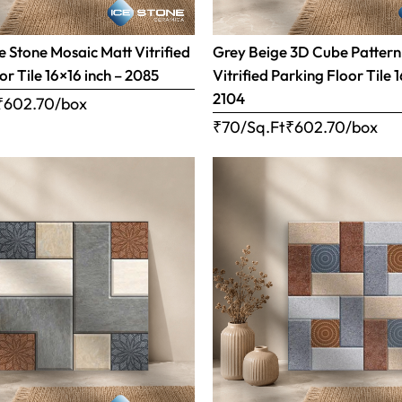
 Stone Mosaic Matt Vitrified
Grey Beige 3D Cube Pattern
or Tile 16×16 inch – 2085
Vitrified Parking Floor Tile 
2104
₹
602.70
/box
₹70/Sq.Ft
₹
602.70
/box