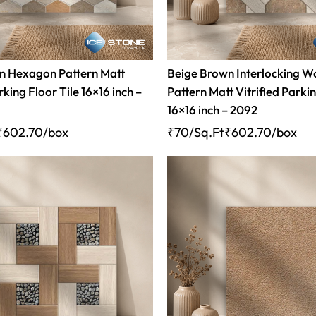
n Hexagon Pattern Matt
Beige Brown Interlocking 
rking Floor Tile 16×16 inch –
Pattern Matt Vitrified Parkin
16×16 inch – 2092
₹
602.70
/box
₹70/Sq.Ft
₹
602.70
/box