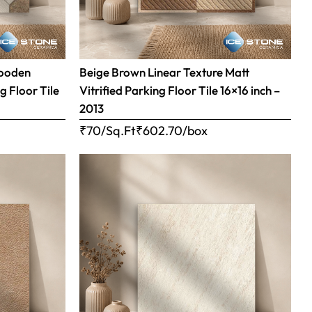
Wooden
Beige Brown Linear Texture Matt
g Floor Tile
Vitrified Parking Floor Tile 16×16 inch –
2013
₹70/Sq.Ft
₹
602.70
/box