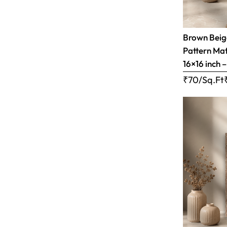
Brown Bei
Pattern Matt
16×16 inch 
₹70/Sq.Ft