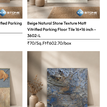
ified Parking
Beige Natural Stone Texture Matt
Vitrified Parking Floor Tile 16×16 inch –
3602-L
₹70/Sq.Ft
₹
602.70
/box