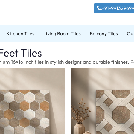
+91-99132969
Kitchen Tiles
Living Room Tiles
Balcony Tiles
Out
Feet Tiles
um 16×16 inch tiles in stylish designs and durable finishes.