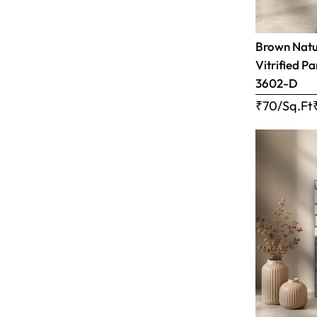
Brown Natur
Vitrified Pa
3602-D
₹70/Sq.Ft