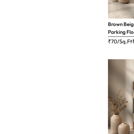
Brown Beige
Parking Flo
₹70/Sq.Ft