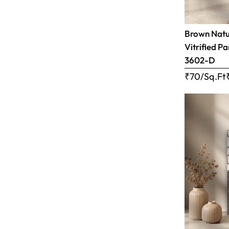
Brown Natur
Vitrified Pa
3602-D
₹70/Sq.Ft