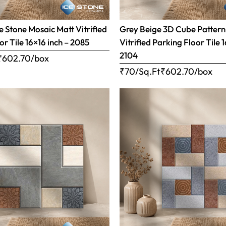
 Stone Mosaic Matt Vitrified
Grey Beige 3D Cube Pattern
or Tile 16×16 inch – 2085
Vitrified Parking Floor Tile 
2104
₹
602.70
/box
₹70/Sq.Ft
₹
602.70
/box