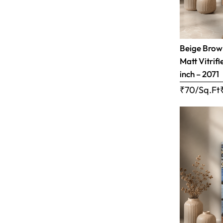
Beige Brow
Matt Vitrifi
inch – 2071
₹70/Sq.Ft