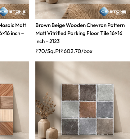
Mosaic Matt
Brown Beige Wooden Chevron Pattern
16×16 inch –
Matt Vitrified Parking Floor Tile 16×16
inch – 2123
₹70/Sq.Ft
₹
602.70
/box