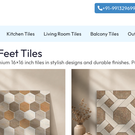
+91-99132969
Kitchen Tiles
Living Room Tiles
Balcony Tiles
Out
Feet Tiles
um 16×16 inch tiles in stylish designs and durable finishes.