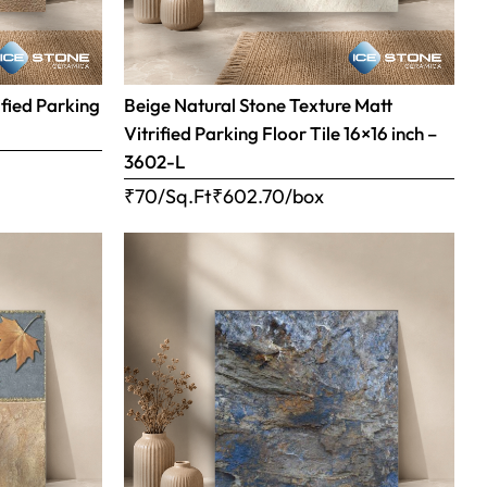
ified Parking
Beige Natural Stone Texture Matt
Vitrified Parking Floor Tile 16×16 inch –
3602-L
₹70/Sq.Ft
₹
602.70
/box