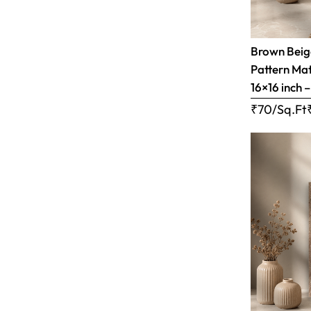
Brown Bei
Pattern Matt
16×16 inch 
₹70/Sq.Ft