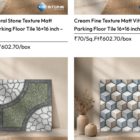
al Stone Texture Matt
Cream Fine Texture Matt Vit
rking Floor Tile 16×16 inch –
Parking Floor Tile 16×16 inc
₹70/Sq.Ft
₹
602.70
/box
₹
602.70
/box