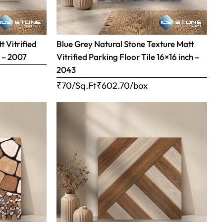
 Vitrified
Blue Grey Natural Stone Texture Matt
h – 2007
Vitrified Parking Floor Tile 16×16 inch –
2043
₹70/Sq.Ft
₹
602.70
/box