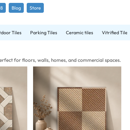
98
Blog
Store
door Tiles
Parking Tiles
Ceramic tiles
Vitrified Tiles
 Perfect for floors, walls, homes, and commercial spaces.