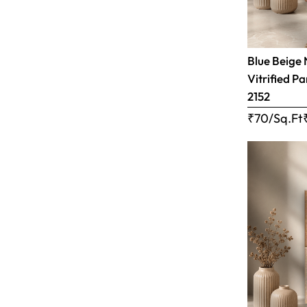
Blue Beige 
Vitrified Pa
2152
₹70/Sq.Ft