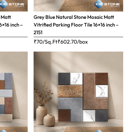
 Matt
Grey Blue Natural Stone Mosaic Matt
16×16 inch –
Vitrified Parking Floor Tile 16×16 inch –
2151
₹70/Sq.Ft
₹
602.70
/box