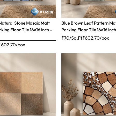
Natural Stone Mosaic Matt
Blue Brown Leaf Pattern Matt
rking Floor Tile 16×16 inch –
Parking Floor Tile 16×16 inc
₹70/Sq.Ft
₹
602.70
/box
₹
602.70
/box