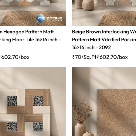
n Hexagon Pattern Matt
Beige Brown Interlocking 
rking Floor Tile 16×16 inch –
Pattern Matt Vitrified Parkin
16×16 inch – 2092
₹
602.70
/box
₹70/Sq.Ft
₹
602.70
/box