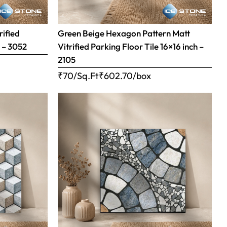
rified
Green Beige Hexagon Pattern Matt
h – 3052
Vitrified Parking Floor Tile 16×16 inch –
2105
₹70/Sq.Ft
₹
602.70
/box