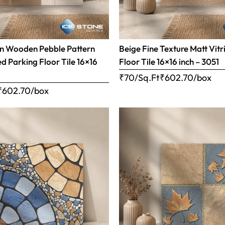
n Wooden Pebble Pattern
Beige Fine Texture Matt Vitr
ed Parking Floor Tile 16×16
Floor Tile 16×16 inch – 3051
₹70/Sq.Ft
₹
602.70
/box
₹
602.70
/box