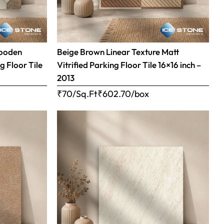
Wooden
Beige Brown Linear Texture Matt
g Floor Tile
Vitrified Parking Floor Tile 16×16 inch –
2013
₹70/Sq.Ft
₹
602.70
/box