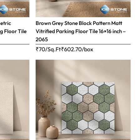
etric
Brown Grey Stone Block Pattern Matt
g Floor Tile
Vitrified Parking Floor Tile 16×16 inch –
2065
₹70/Sq.Ft
₹
602.70
/box