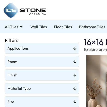
All Tiles
Wall Tiles
Floor Tiles
Bathroom Tiles
16×16 
Filters
Applications
Explore premi
Room
Finish
Material Type
Size