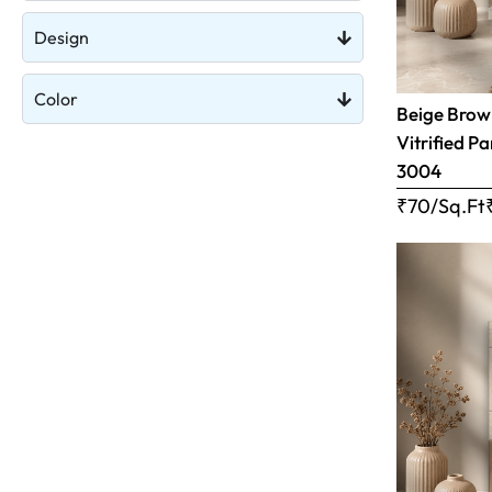
Design
Color
Beige Brow
Vitrified Pa
3004
₹70/Sq.Ft