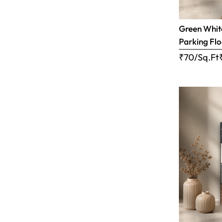
Green White
Parking Flo
₹70/Sq.Ft