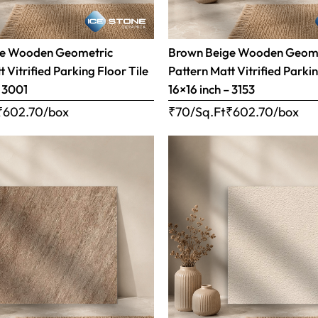
ge Wooden Geometric
Brown Beige Wooden Geom
 Vitrified Parking Floor Tile
Pattern Matt Vitrified Parkin
– 3001
16×16 inch – 3153
₹
602.70
/box
₹70/Sq.Ft
₹
602.70
/box