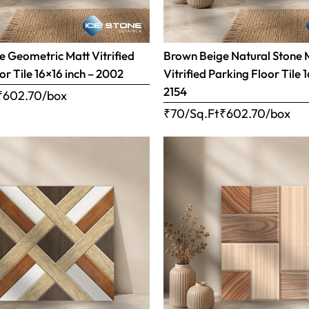
 Geometric Matt Vitrified
Brown Beige Natural Stone 
or Tile 16×16 inch – 2002
Vitrified Parking Floor Tile 
2154
₹
602.70
/box
₹70/Sq.Ft
₹
602.70
/box