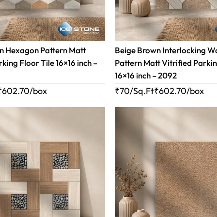
n Hexagon Pattern Matt
Beige Brown Interlocking 
rking Floor Tile 16×16 inch –
Pattern Matt Vitrified Parkin
16×16 inch – 2092
₹
602.70
/box
₹70/Sq.Ft
₹
602.70
/box