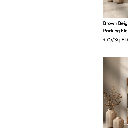
Brown Beige
Parking Flo
₹70/Sq.Ft