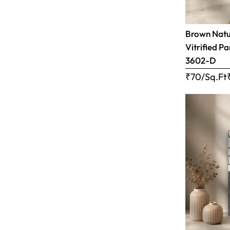
Brown Natur
Vitrified Pa
3602-D
₹70/Sq.Ft