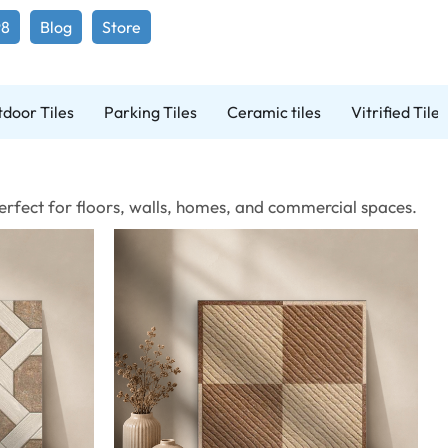
98
Blog
Store
door Tiles
Parking Tiles
Ceramic tiles
Vitrified Tiles
 Perfect for floors, walls, homes, and commercial spaces.