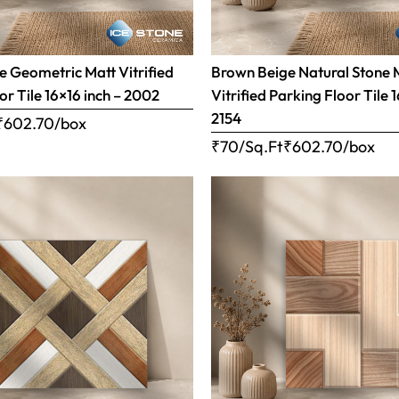
 Geometric Matt Vitrified
Brown Beige Natural Stone 
or Tile 16×16 inch – 2002
Vitrified Parking Floor Tile 
2154
₹
602.70
/box
₹70/Sq.Ft
₹
602.70
/box