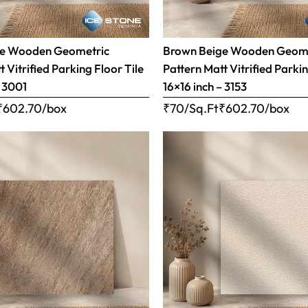
ge Wooden Geometric
Brown Beige Wooden Geom
 Vitrified Parking Floor Tile
Pattern Matt Vitrified Parkin
– 3001
16×16 inch – 3153
₹
602.70
/box
₹70/Sq.Ft
₹
602.70
/box