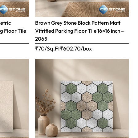
etric
Brown Grey Stone Block Pattern Matt
g Floor Tile
Vitrified Parking Floor Tile 16×16 inch –
2065
₹70/Sq.Ft
₹
602.70
/box