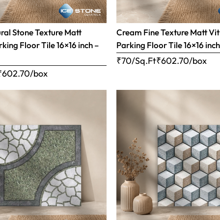
al Stone Texture Matt
Cream Fine Texture Matt Vit
rking Floor Tile 16×16 inch –
Parking Floor Tile 16×16 inc
₹70/Sq.Ft
₹
602.70
/box
₹
602.70
/box