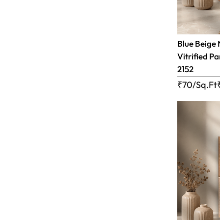
Blue Beige 
Vitrified Pa
2152
₹70/Sq.Ft