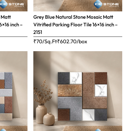
 Matt
Grey Blue Natural Stone Mosaic Matt
16×16 inch –
Vitrified Parking Floor Tile 16×16 inch –
2151
₹70/Sq.Ft
₹
602.70
/box