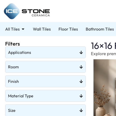
All Tiles
Wall Tiles
Floor Tiles
Bathroom Tiles
16×16 
Filters
Applications
Explore premi
Room
Finish
Material Type
Size