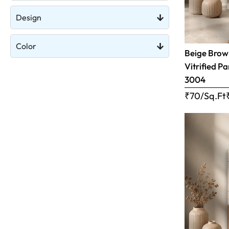
Design
Color
Beige Brow
Vitrified Pa
3004
₹70/Sq.Ft