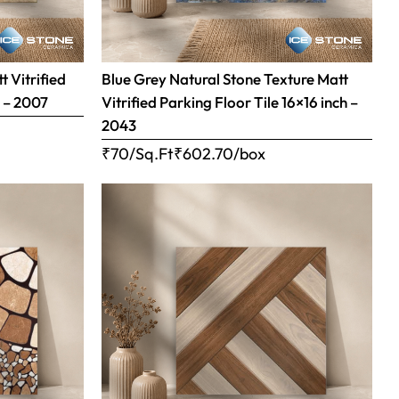
 Vitrified
Blue Grey Natural Stone Texture Matt
h – 2007
Vitrified Parking Floor Tile 16×16 inch –
2043
₹70/Sq.Ft
₹
602.70
/box