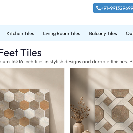
+91-99132969
Kitchen Tiles
Living Room Tiles
Balcony Tiles
Out
Feet Tiles
um 16×16 inch tiles in stylish designs and durable finishes.