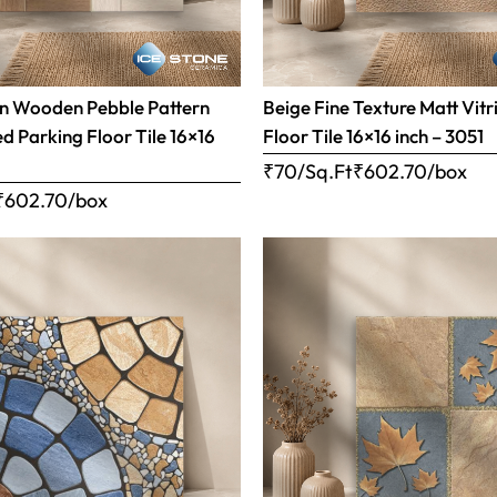
n Wooden Pebble Pattern
Beige Fine Texture Matt Vitr
ed Parking Floor Tile 16×16
Floor Tile 16×16 inch – 3051
₹70/Sq.Ft
₹
602.70
/box
₹
602.70
/box