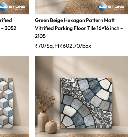
rified
Green Beige Hexagon Pattern Matt
h – 3052
Vitrified Parking Floor Tile 16×16 inch –
2105
₹70/Sq.Ft
₹
602.70
/box