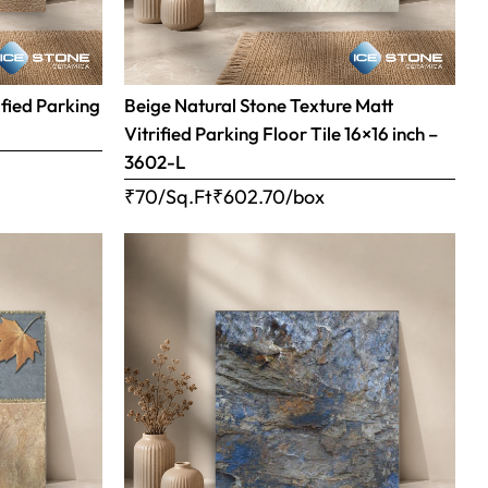
ified Parking
Beige Natural Stone Texture Matt
Vitrified Parking Floor Tile 16×16 inch –
3602-L
₹70/Sq.Ft
₹
602.70
/box