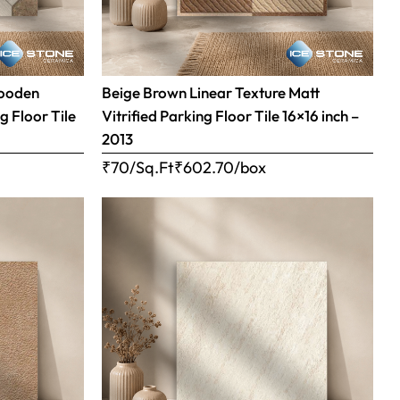
Wooden
Beige Brown Linear Texture Matt
g Floor Tile
Vitrified Parking Floor Tile 16×16 inch –
2013
₹70/Sq.Ft
₹
602.70
/box