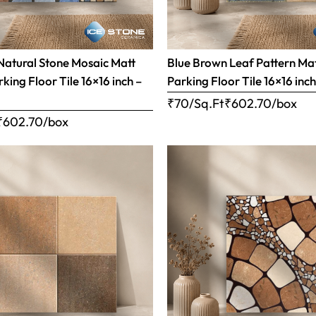
Natural Stone Mosaic Matt
Blue Brown Leaf Pattern Matt
rking Floor Tile 16×16 inch –
Parking Floor Tile 16×16 inc
₹70/Sq.Ft
₹
602.70
/box
₹
602.70
/box