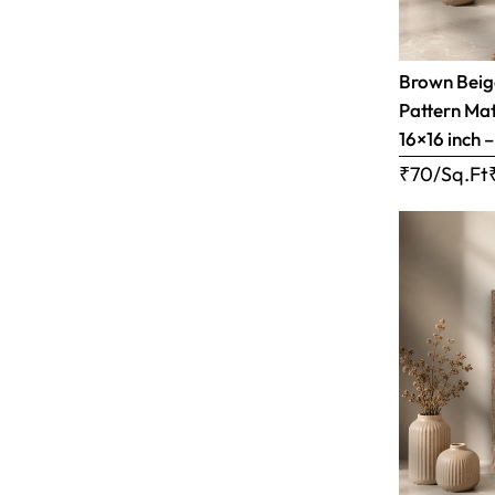
Brown Bei
Pattern Matt
16×16 inch 
₹70/Sq.Ft