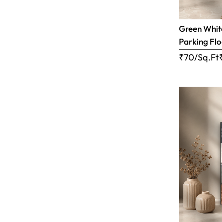
Green White
Parking Flo
₹70/Sq.Ft