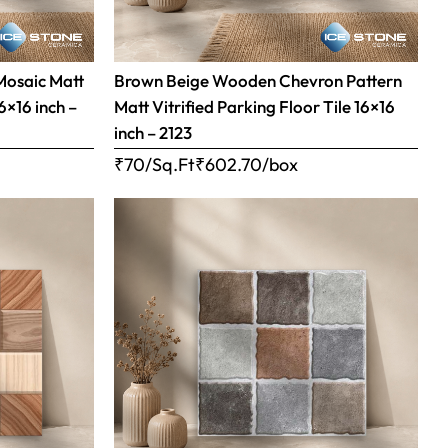
Mosaic Matt
Brown Beige Wooden Chevron Pattern
16×16 inch –
Matt Vitrified Parking Floor Tile 16×16
inch – 2123
₹70/Sq.Ft
₹
602.70
/box