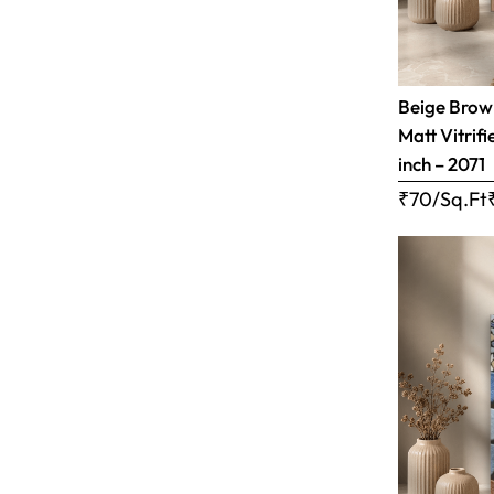
Beige Brow
Matt Vitrifi
inch – 2071
₹70/Sq.Ft