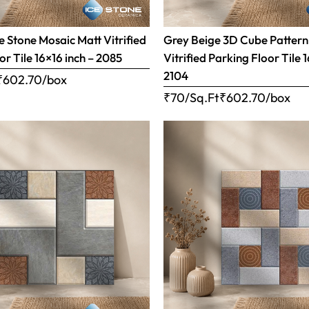
 Stone Mosaic Matt Vitrified
Grey Beige 3D Cube Pattern
or Tile 16×16 inch – 2085
Vitrified Parking Floor Tile 
2104
₹
602.70
/box
₹70/Sq.Ft
₹
602.70
/box