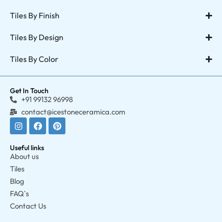
Tiles By Finish
Tiles By Design
Tiles By Color
Get In Touch
+91 99132 96998
contact@icestoneceramica.com
Useful links
About us
Tiles
Blog
FAQ`s
Contact Us