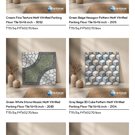
Cream Fine Texture Matt Vitrified Parking
Green Beige Hexagon Pattern Matt Vitrified
Floor Tile 16×16 inch – 3052
Parking Floor Tile 16×16 inch – 2105
₹70/Sq.Ft
₹
602.70
/box
₹70/Sq.Ft
₹
602.70
/box
Green White Stone Mosaic Matt Vitrified
Grey Beige 3D Cube Pattern Matt Vitrified
Parking Floor Tile 16×16 inch – 2085
Parking Floor Tile 16×16 inch – 2104
₹70/Sq.Ft
₹
602.70
/box
₹70/Sq.Ft
₹
602.70
/box