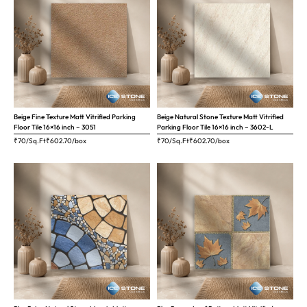
Beige Fine Texture Matt Vitrified Parking
Beige Natural Stone Texture Matt Vitrified
Floor Tile 16×16 inch – 3051
Parking Floor Tile 16×16 inch – 3602-L
₹70/Sq.Ft
₹
602.70
/box
₹70/Sq.Ft
₹
602.70
/box