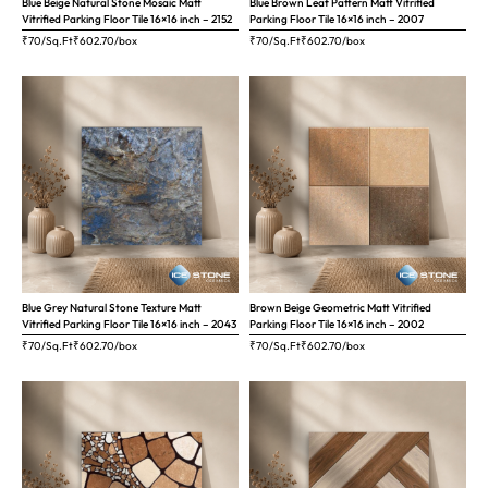
Blue Beige Natural Stone Mosaic Matt
Blue Brown Leaf Pattern Matt Vitrified
Vitrified Parking Floor Tile 16×16 inch – 2152
Parking Floor Tile 16×16 inch – 2007
₹70/Sq.Ft
₹
602.70
/box
₹70/Sq.Ft
₹
602.70
/box
Blue Grey Natural Stone Texture Matt
Brown Beige Geometric Matt Vitrified
Vitrified Parking Floor Tile 16×16 inch – 2043
Parking Floor Tile 16×16 inch – 2002
₹70/Sq.Ft
₹
602.70
/box
₹70/Sq.Ft
₹
602.70
/box