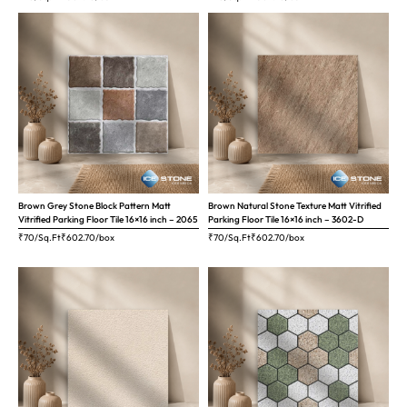
Brown Grey Stone Block Pattern Matt
Brown Natural Stone Texture Matt Vitrified
Vitrified Parking Floor Tile 16×16 inch – 2065
Parking Floor Tile 16×16 inch – 3602-D
₹70/Sq.Ft
₹
602.70
/box
₹70/Sq.Ft
₹
602.70
/box