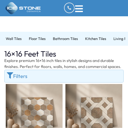
Wall Tiles
Floor Tiles
Bathroom Tiles
Kitchen Tiles
Living R
16×16 Feet Tiles
Explore premium 16×16 inch tiles in stylish designs and durable
finishes. Perfect for floors, walls, homes, and commercial spaces.
Filters