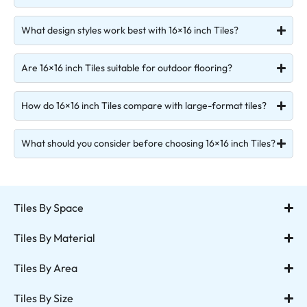
What design styles work best with 16×16 inch Tiles?
Are 16×16 inch Tiles suitable for outdoor flooring?
How do 16×16 inch Tiles compare with large-format tiles?
What should you consider before choosing 16×16 inch Tiles?
Tiles By Space
Tiles By Material
Tiles By Area
Tiles By Size