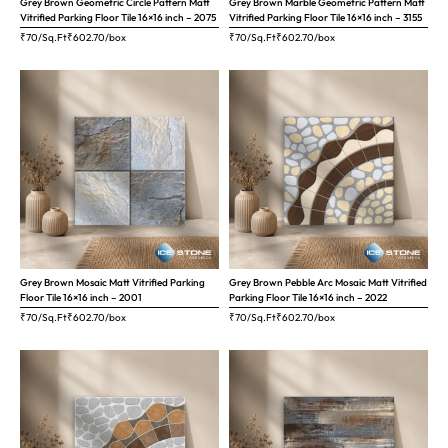
Grey Brown Geometric Circle Pattern Matt
Grey Brown Marble Geometric Pattern Matt
Vitrified Parking Floor Tile 16×16 inch – 2075
Vitrified Parking Floor Tile 16×16 inch – 3155
₹70/Sq.Ft
₹
602.70
/box
₹70/Sq.Ft
₹
602.70
/box
Grey Brown Mosaic Matt Vitrified Parking
Grey Brown Pebble Arc Mosaic Matt Vitrified
Floor Tile 16×16 inch – 2001
Parking Floor Tile 16×16 inch – 2022
₹70/Sq.Ft
₹
602.70
/box
₹70/Sq.Ft
₹
602.70
/box