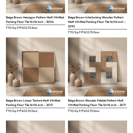
Beige Brown Hexagon Pattern Matt Vitrified
Beige Brown Interlocking Wooden Pattern
Parking Floor Tile 16×16 inch – 3004
Matt Vitrified Parking Floor Tile 16×16 inch –
2092
₹70/Sq.Ft
₹
602.70
/box
₹70/Sq.Ft
₹
602.70
/box
Beige Brown Linear Texture Matt Vitrified
Beige Brown Wooden Pebble Pattern Matt
Parking Floor Tile 16×16 inch – 2013
Vitrified Parking Floor Tile 16×16 inch – 2071
₹70/Sq.Ft
₹
602.70
/box
₹70/Sq.Ft
₹
602.70
/box