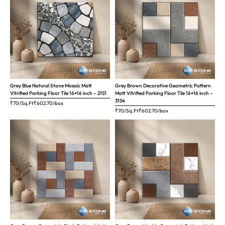
Grey Blue Natural Stone Mosaic Matt
Grey Brown Decorative Geometric Pattern
Vitrified Parking Floor Tile 16×16 inch – 2151
Matt Vitrified Parking Floor Tile 16×16 inch –
3154
₹70/Sq.Ft
₹
602.70
/box
₹70/Sq.Ft
₹
602.70
/box