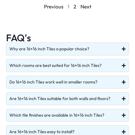
Previous
1
2
Next
FAQ's
Why are 16×16 inch Tiles a popular choice?
Which rooms are best suited for 16×16 inch Tiles?
Do 16×16 inch Tiles work well in smaller rooms?
Are 16×16 inch Tiles suitable for both walls and floors?
Which tile finishes are available in 16×16 inch Tiles?
Are 16×16 inch Tiles easy to install?