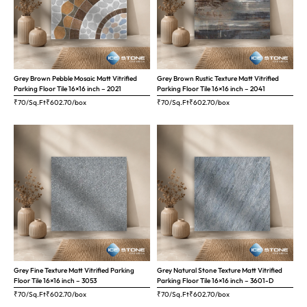
Grey Brown Pebble Mosaic Matt Vitrified
Grey Brown Rustic Texture Matt Vitrified
Parking Floor Tile 16×16 inch – 2021
Parking Floor Tile 16×16 inch – 2041
₹70/Sq.Ft
₹
602.70
/box
₹70/Sq.Ft
₹
602.70
/box
Grey Fine Texture Matt Vitrified Parking
Grey Natural Stone Texture Matt Vitrified
Floor Tile 16×16 inch – 3053
Parking Floor Tile 16×16 inch – 3601-D
₹70/Sq.Ft
₹
602.70
/box
₹70/Sq.Ft
₹
602.70
/box