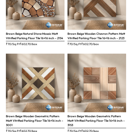
Brown Beige Natural Stone Mosaic Matt
Brown Beige Wooden Chevron Pattern Matt
Vitrified Parking Floor Tile 16×16 inch – 2154
Vitrified Parking Floor Tile 16×16 inch – 2123
₹70/Sq.Ft
₹
602.70
/box
₹70/Sq.Ft
₹
602.70
/box
Brown Beige Wooden Geometric Pattern
Brown Beige Wooden Geometric Pattern
Matt Vitrified Parking Floor Tile 16×16 inch –
Matt Vitrified Parking Floor Tile 16×16 inch –
3001
3153
₹70/Sq.Ft
₹
602.70
/box
₹70/Sq.Ft
₹
602.70
/box