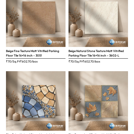
Beige Fine Texture Matt Vitrified Parking
Beige Natural Stone Texture Matt Vitrified
Floor Tile 16×16 inch – 3051
Parking Floor Tile 16×16 inch – 3602-L
₹70/Sq.Ft
₹
602.70
/box
₹70/Sq.Ft
₹
602.70
/box