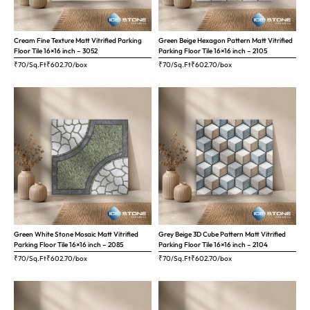
Cream Fine Texture Matt Vitrified Parking
Green Beige Hexagon Pattern Matt Vitrified
Floor Tile 16×16 inch – 3052
Parking Floor Tile 16×16 inch – 2105
₹70/Sq.Ft
₹
602.70
/box
₹70/Sq.Ft
₹
602.70
/box
Green White Stone Mosaic Matt Vitrified
Grey Beige 3D Cube Pattern Matt Vitrified
Parking Floor Tile 16×16 inch – 2085
Parking Floor Tile 16×16 inch – 2104
₹70/Sq.Ft
₹
602.70
/box
₹70/Sq.Ft
₹
602.70
/box