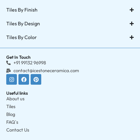
Tiles By Finish
Tiles By Design
Tiles By Color
Get In Touch
+91 99132 96998
contact@icestoneceramica.com
Useful links
About us
Tiles
Blog
FAQ`s
Contact Us