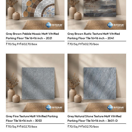
Grey Brown Pebble Mosaic Matt Vitrified
Grey Brown Rustic Texture Matt Vitrified
Parking Floor Tile 16×16 inch – 2021
Parking Floor Tile 16×16 inch – 2041
₹70/Sq.Ft
₹
602.70
/box
₹70/Sq.Ft
₹
602.70
/box
Grey Fine Texture Matt Vitrified Parking
Grey Natural Stone Texture Matt Vitrified
Floor Tile 16×16 inch – 3053
Parking Floor Tile 16×16 inch – 3601-D
₹70/Sq.Ft
₹
602.70
/box
₹70/Sq.Ft
₹
602.70
/box