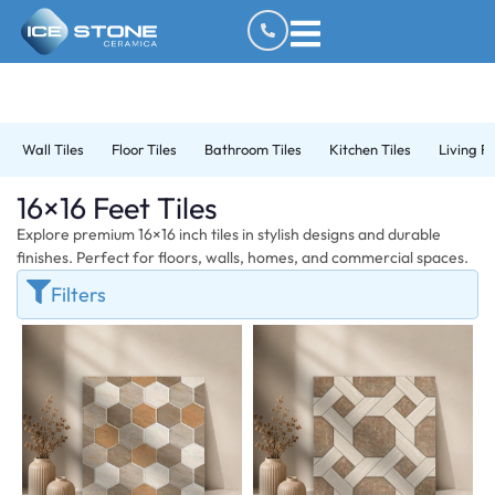
Wall Tiles
Floor Tiles
Bathroom Tiles
Kitchen Tiles
Living R
16×16 Feet Tiles
Explore premium 16×16 inch tiles in stylish designs and durable
finishes. Perfect for floors, walls, homes, and commercial spaces.
Filters