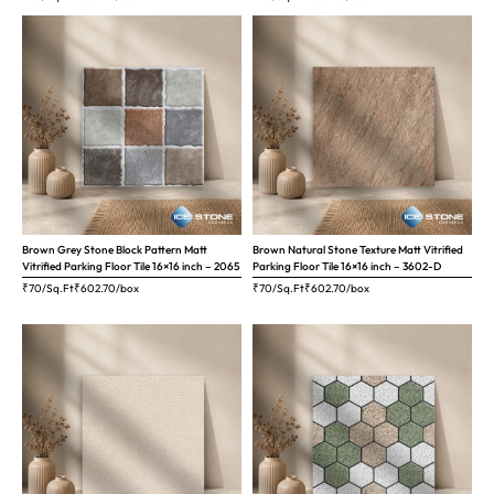
Brown Grey Stone Block Pattern Matt
Brown Natural Stone Texture Matt Vitrified
Vitrified Parking Floor Tile 16×16 inch – 2065
Parking Floor Tile 16×16 inch – 3602-D
₹70/Sq.Ft
₹
602.70
/box
₹70/Sq.Ft
₹
602.70
/box