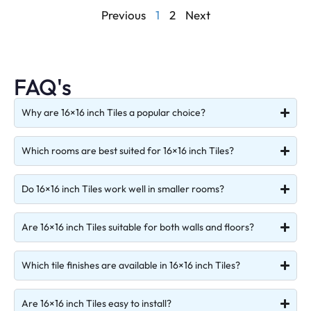
Previous
1
2
Next
FAQ's
Why are 16×16 inch Tiles a popular choice?
Which rooms are best suited for 16×16 inch Tiles?
Do 16×16 inch Tiles work well in smaller rooms?
Are 16×16 inch Tiles suitable for both walls and floors?
Which tile finishes are available in 16×16 inch Tiles?
Are 16×16 inch Tiles easy to install?