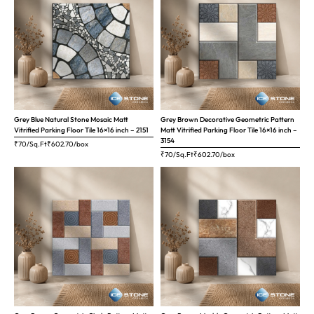
Grey Blue Natural Stone Mosaic Matt
Grey Brown Decorative Geometric Pattern
Vitrified Parking Floor Tile 16×16 inch – 2151
Matt Vitrified Parking Floor Tile 16×16 inch –
3154
₹70/Sq.Ft
₹
602.70
/box
₹70/Sq.Ft
₹
602.70
/box