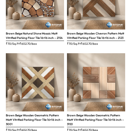
Brown Beige Natural Stone Mosaic Matt
Brown Beige Wooden Chevron Pattern Matt
Vitrified Parking Floor Tile 16×16 inch – 2154
Vitrified Parking Floor Tile 16×16 inch – 2123
₹70/Sq.Ft
₹
602.70
/box
₹70/Sq.Ft
₹
602.70
/box
Brown Beige Wooden Geometric Pattern
Brown Beige Wooden Geometric Pattern
Matt Vitrified Parking Floor Tile 16×16 inch –
Matt Vitrified Parking Floor Tile 16×16 inch –
3001
3153
₹70/Sq.Ft
₹
602.70
/box
₹70/Sq.Ft
₹
602.70
/box