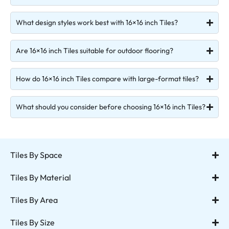
What design styles work best with 16×16 inch Tiles?
Are 16×16 inch Tiles suitable for outdoor flooring?
How do 16×16 inch Tiles compare with large-format tiles?
What should you consider before choosing 16×16 inch Tiles?
Tiles By Space
Tiles By Material
Tiles By Area
Tiles By Size