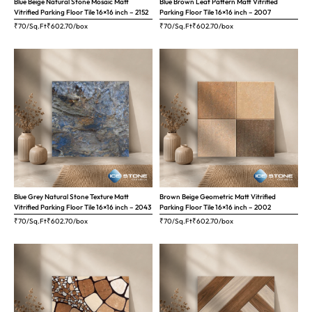
Blue Beige Natural Stone Mosaic Matt
Blue Brown Leaf Pattern Matt Vitrified
Vitrified Parking Floor Tile 16×16 inch – 2152
Parking Floor Tile 16×16 inch – 2007
₹70/Sq.Ft
₹
602.70
/box
₹70/Sq.Ft
₹
602.70
/box
Blue Grey Natural Stone Texture Matt
Brown Beige Geometric Matt Vitrified
Vitrified Parking Floor Tile 16×16 inch – 2043
Parking Floor Tile 16×16 inch – 2002
₹70/Sq.Ft
₹
602.70
/box
₹70/Sq.Ft
₹
602.70
/box