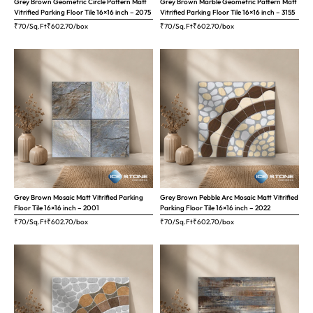
Grey Brown Geometric Circle Pattern Matt
Grey Brown Marble Geometric Pattern Matt
Vitrified Parking Floor Tile 16×16 inch – 2075
Vitrified Parking Floor Tile 16×16 inch – 3155
₹70/Sq.Ft
₹
602.70
/box
₹70/Sq.Ft
₹
602.70
/box
Grey Brown Mosaic Matt Vitrified Parking
Grey Brown Pebble Arc Mosaic Matt Vitrified
Floor Tile 16×16 inch – 2001
Parking Floor Tile 16×16 inch – 2022
₹70/Sq.Ft
₹
602.70
/box
₹70/Sq.Ft
₹
602.70
/box