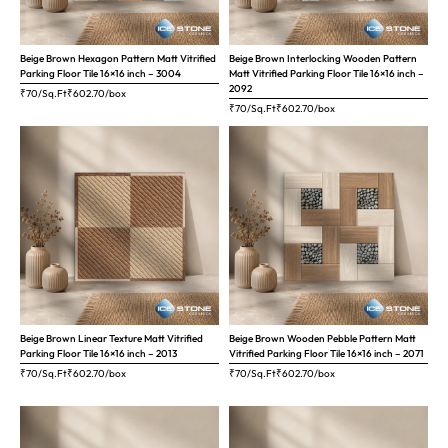
Beige Brown Hexagon Pattern Matt Vitrified
Beige Brown Interlocking Wooden Pattern
Parking Floor Tile 16×16 inch – 3004
Matt Vitrified Parking Floor Tile 16×16 inch –
2092
₹70/Sq.Ft
₹
602.70
/box
₹70/Sq.Ft
₹
602.70
/box
Beige Brown Linear Texture Matt Vitrified
Beige Brown Wooden Pebble Pattern Matt
Parking Floor Tile 16×16 inch – 2013
Vitrified Parking Floor Tile 16×16 inch – 2071
₹70/Sq.Ft
₹
602.70
/box
₹70/Sq.Ft
₹
602.70
/box