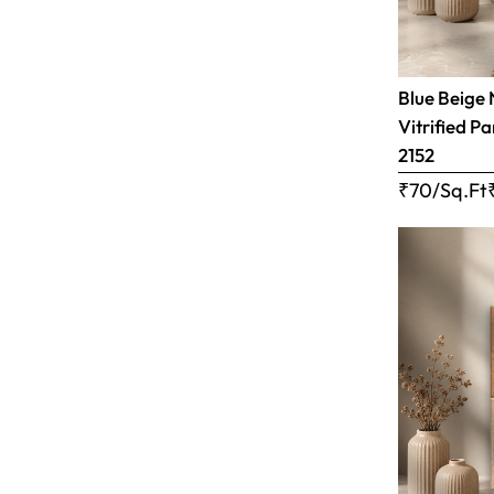
Blue Beige 
Vitrified Pa
2152
₹70/Sq.Ft