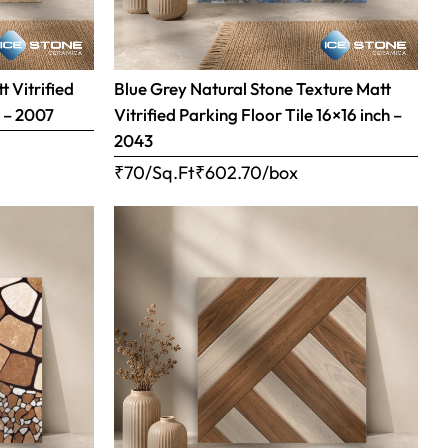
 Vitrified
Blue Grey Natural Stone Texture Matt
h – 2007
Vitrified Parking Floor Tile 16×16 inch –
2043
₹70/Sq.Ft
₹
602.70
/box