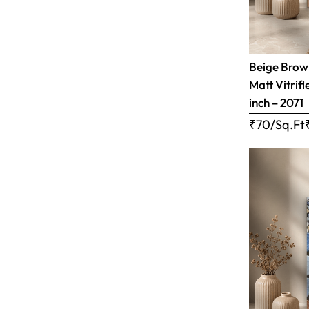
Beige Brow
Matt Vitrifi
inch – 2071
₹70/Sq.Ft