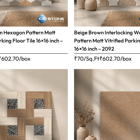
n Hexagon Pattern Matt
Beige Brown Interlocking 
rking Floor Tile 16×16 inch –
Pattern Matt Vitrified Parkin
16×16 inch – 2092
₹
602.70
/box
₹70/Sq.Ft
₹
602.70
/box