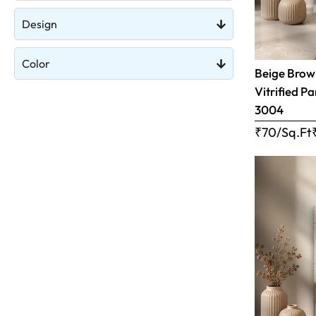
Design
Color
Beige Brow
Vitrified Pa
3004
₹70/Sq.Ft