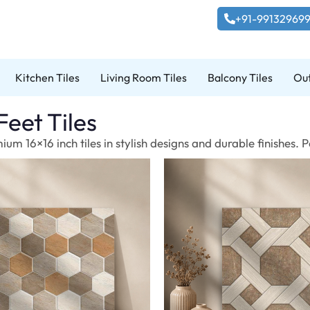
+91-99132969
Kitchen Tiles
Living Room Tiles
Balcony Tiles
Out
Feet Tiles
um 16×16 inch tiles in stylish designs and durable finishes.