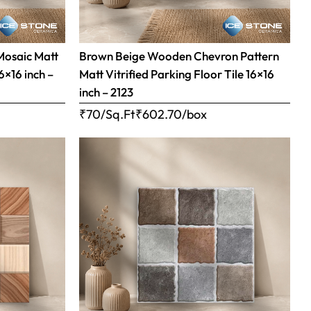
Mosaic Matt
Brown Beige Wooden Chevron Pattern
16×16 inch –
Matt Vitrified Parking Floor Tile 16×16
inch – 2123
₹70/Sq.Ft
₹
602.70
/box