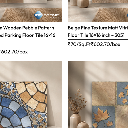
n Wooden Pebble Pattern
Beige Fine Texture Matt Vitr
ed Parking Floor Tile 16×16
Floor Tile 16×16 inch – 3051
₹70/Sq.Ft
₹
602.70
/box
₹
602.70
/box