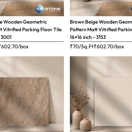
ge Wooden Geometric
Brown Beige Wooden Geom
 Vitrified Parking Floor Tile
Pattern Matt Vitrified Parkin
– 3001
16×16 inch – 3153
₹
602.70
/box
₹70/Sq.Ft
₹
602.70
/box