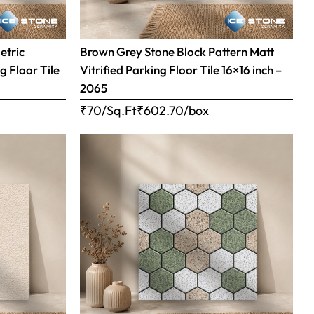
etric
Brown Grey Stone Block Pattern Matt
g Floor Tile
Vitrified Parking Floor Tile 16×16 inch –
2065
₹70/Sq.Ft
₹
602.70
/box