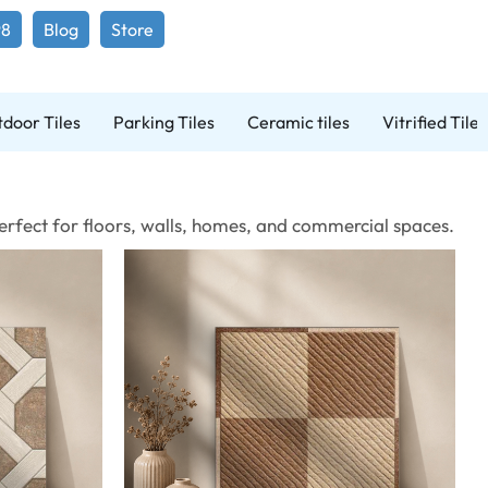
98
Blog
Store
door Tiles
Parking Tiles
Ceramic tiles
Vitrified Tiles
 Perfect for floors, walls, homes, and commercial spaces.