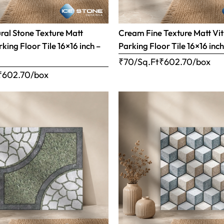
al Stone Texture Matt
Cream Fine Texture Matt Vit
rking Floor Tile 16×16 inch –
Parking Floor Tile 16×16 inc
₹70/Sq.Ft
₹
602.70
/box
₹
602.70
/box