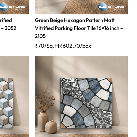
rified
Green Beige Hexagon Pattern Matt
h – 3052
Vitrified Parking Floor Tile 16×16 inch –
2105
₹70/Sq.Ft
₹
602.70
/box