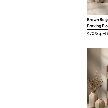
Brown Beige
Parking Flo
₹70/Sq.Ft