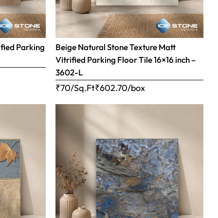
ified Parking
Beige Natural Stone Texture Matt
Vitrified Parking Floor Tile 16×16 inch –
3602-L
₹70/Sq.Ft
₹
602.70
/box