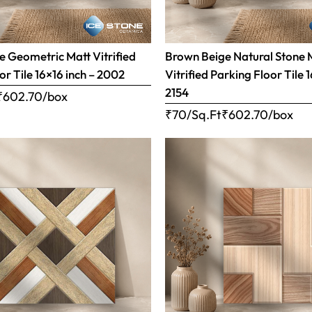
 Geometric Matt Vitrified
Brown Beige Natural Stone 
or Tile 16×16 inch – 2002
Vitrified Parking Floor Tile 
2154
₹
602.70
/box
₹70/Sq.Ft
₹
602.70
/box