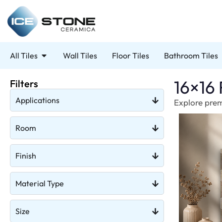
All Tiles
Wall Tiles
Floor Tiles
Bathroom Tiles
16×16 
Filters
Applications
Explore premi
Room
Finish
Material Type
Size