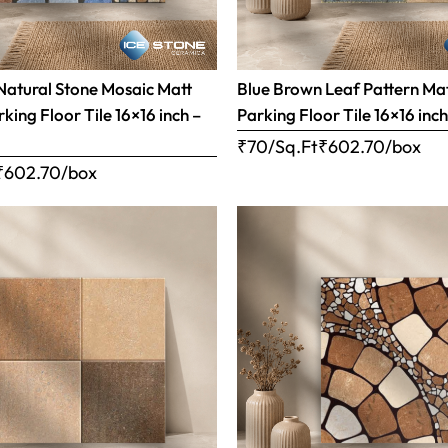
Natural Stone Mosaic Matt
Blue Brown Leaf Pattern Matt
rking Floor Tile 16×16 inch –
Parking Floor Tile 16×16 inc
₹70/Sq.Ft
₹
602.70
/box
₹
602.70
/box