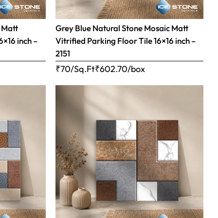
 Matt
Grey Blue Natural Stone Mosaic Matt
16×16 inch –
Vitrified Parking Floor Tile 16×16 inch –
2151
₹70/Sq.Ft
₹
602.70
/box