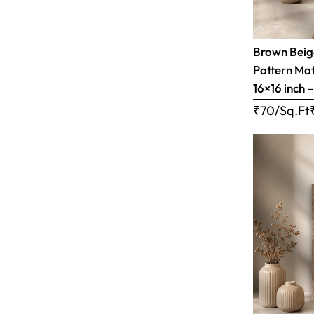
Brown Bei
Pattern Matt
16×16 inch 
₹70/Sq.Ft