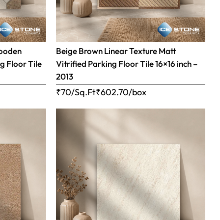
Wooden
Beige Brown Linear Texture Matt
g Floor Tile
Vitrified Parking Floor Tile 16×16 inch –
2013
₹70/Sq.Ft
₹
602.70
/box