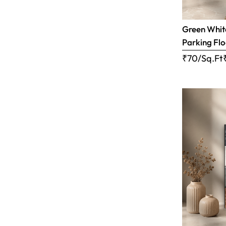
Green White
Parking Flo
₹70/Sq.Ft