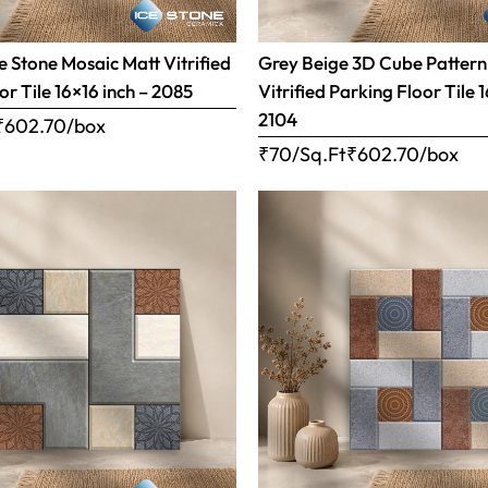
 Stone Mosaic Matt Vitrified
Grey Beige 3D Cube Pattern
or Tile 16×16 inch – 2085
Vitrified Parking Floor Tile 
2104
₹
602.70
/box
₹70/Sq.Ft
₹
602.70
/box