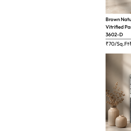
Brown Natur
Vitrified Pa
3602-D
₹70/Sq.Ft