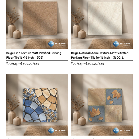
Beige Fine Texture Matt Vitrified Parking
Beige Natural Stone Texture Matt Vitrified
Floor Tile 16×16 inch – 3051
Parking Floor Tile 16×16 inch – 3602-L
₹70/Sq.Ft
₹
602.70
/box
₹70/Sq.Ft
₹
602.70
/box