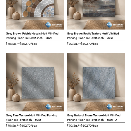
Grey Brown Pebble Mosaic Matt Vitrified
Grey Brown Rustic Texture Matt Vitrified
Parking Floor Tile 16×16 inch – 2021
Parking Floor Tile 16×16 inch – 2041
₹70/Sq.Ft
₹
602.70
/box
₹70/Sq.Ft
₹
602.70
/box
Grey Fine Texture Matt Vitrified Parking
Grey Natural Stone Texture Matt Vitrified
Floor Tile 16×16 inch – 3053
Parking Floor Tile 16×16 inch – 3601-D
₹70/Sq.Ft
₹
602.70
/box
₹70/Sq.Ft
₹
602.70
/box