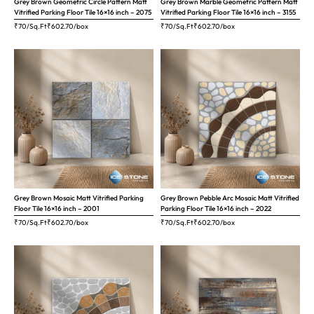
Grey Brown Geometric Circle Pattern Matt
Grey Brown Marble Geometric Pattern Matt
Vitrified Parking Floor Tile 16×16 inch – 2075
Vitrified Parking Floor Tile 16×16 inch – 3155
₹70/Sq.Ft
₹
602.70
/box
₹70/Sq.Ft
₹
602.70
/box
Grey Brown Mosaic Matt Vitrified Parking
Grey Brown Pebble Arc Mosaic Matt Vitrified
Floor Tile 16×16 inch – 2001
Parking Floor Tile 16×16 inch – 2022
₹70/Sq.Ft
₹
602.70
/box
₹70/Sq.Ft
₹
602.70
/box