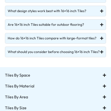
What design styles work best with 16×16 inch Tiles?
Are 16×16 inch Tiles suitable for outdoor flooring?
How do 16×16 inch Tiles compare with large-format tiles?
What should you consider before choosing 16×16 inch Tiles?
Tiles By Space
Tiles By Material
Tiles By Area
Tiles By Size