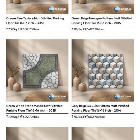
Cream Fine Texture Matt Vitrified Parking
Green Beige Hexagon Pattern Matt Vitrified
Floor Tile 16×16 inch – 3052
Parking Floor Tile 16×16 inch – 2105
₹70/Sq.Ft
₹
602.70
/box
₹70/Sq.Ft
₹
602.70
/box
Green White Stone Mosaic Matt Vitrified
Grey Beige 3D Cube Pattern Matt Vitrified
Parking Floor Tile 16×16 inch – 2085
Parking Floor Tile 16×16 inch – 2104
₹70/Sq.Ft
₹
602.70
/box
₹70/Sq.Ft
₹
602.70
/box