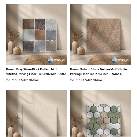
Brown Grey Stone Block Pattern Matt
Brown Natural Stone Texture Matt Vitrified
Vitrified Parking Floor Tile 16×16 inch – 2065
Parking Floor Tile 16×16 inch – 3602-D
₹70/Sq.Ft
₹
602.70
/box
₹70/Sq.Ft
₹
602.70
/box