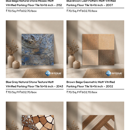
Blue Beige Natural Stone Mosaic Matt
Blue Brown Leaf Pattern Matt Vitrified
Vitrified Parking Floor Tile 16×16 inch – 2152
Parking Floor Tile 16×16 inch – 2007
₹70/Sq.Ft
₹
602.70
/box
₹70/Sq.Ft
₹
602.70
/box
Blue Grey Natural Stone Texture Matt
Brown Beige Geometric Matt Vitrified
Vitrified Parking Floor Tile 16×16 inch – 2043
Parking Floor Tile 16×16 inch – 2002
₹70/Sq.Ft
₹
602.70
/box
₹70/Sq.Ft
₹
602.70
/box