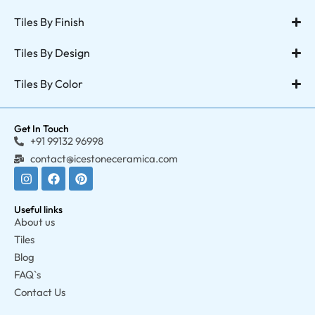
Tiles By Finish
Tiles By Design
Tiles By Color
Get In Touch
+91 99132 96998
contact@icestoneceramica.com
Useful links
About us
Tiles
Blog
FAQ`s
Contact Us