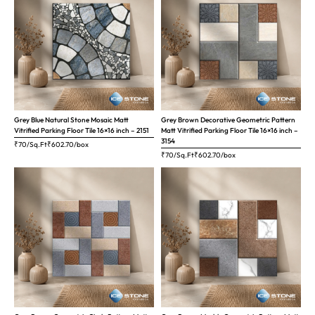
Grey Blue Natural Stone Mosaic Matt
Grey Brown Decorative Geometric Pattern
Vitrified Parking Floor Tile 16×16 inch – 2151
Matt Vitrified Parking Floor Tile 16×16 inch –
3154
₹70/Sq.Ft
₹
602.70
/box
₹70/Sq.Ft
₹
602.70
/box