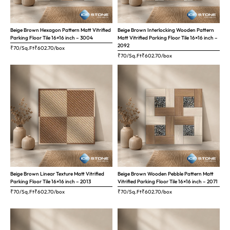
Beige Brown Hexagon Pattern Matt Vitrified
Beige Brown Interlocking Wooden Pattern
Parking Floor Tile 16×16 inch – 3004
Matt Vitrified Parking Floor Tile 16×16 inch –
2092
₹70/Sq.Ft
₹
602.70
/box
₹70/Sq.Ft
₹
602.70
/box
Beige Brown Linear Texture Matt Vitrified
Beige Brown Wooden Pebble Pattern Matt
Parking Floor Tile 16×16 inch – 2013
Vitrified Parking Floor Tile 16×16 inch – 2071
₹70/Sq.Ft
₹
602.70
/box
₹70/Sq.Ft
₹
602.70
/box