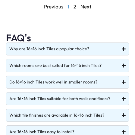
Previous
1
2
Next
FAQ's
Why are 16×16 inch Tiles a popular choice?
Which rooms are best suited for 16×16 inch Tiles?
Do 16×16 inch Tiles work well in smaller rooms?
Are 16×16 inch Tiles suitable for both walls and floors?
Which tile finishes are available in 16×16 inch Tiles?
Are 16×16 inch Tiles easy to install?