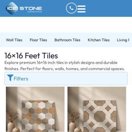
Wall Tiles
Floor Tiles
Bathroom Tiles
Kitchen Tiles
Living R
16×16 Feet Tiles
Explore premium 16×16 inch tiles in stylish designs and durable
finishes. Perfect for floors, walls, homes, and commercial spaces.
Filters