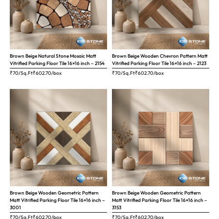
Brown Beige Natural Stone Mosaic Matt
Brown Beige Wooden Chevron Pattern Matt
Vitrified Parking Floor Tile 16×16 inch – 2154
Vitrified Parking Floor Tile 16×16 inch – 2123
₹70/Sq.Ft
₹
602.70
/box
₹70/Sq.Ft
₹
602.70
/box
Brown Beige Wooden Geometric Pattern
Brown Beige Wooden Geometric Pattern
Matt Vitrified Parking Floor Tile 16×16 inch –
Matt Vitrified Parking Floor Tile 16×16 inch –
3001
3153
₹70/Sq.Ft
₹
602.70
/box
₹70/Sq.Ft
₹
602.70
/box