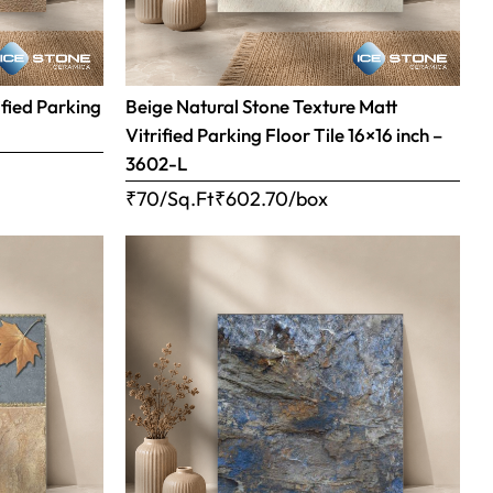
ified Parking
Beige Natural Stone Texture Matt
Vitrified Parking Floor Tile 16×16 inch –
3602-L
₹70/Sq.Ft
₹
602.70
/box