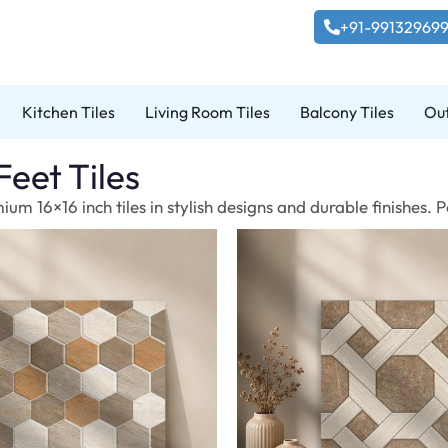
+91-99132969
Kitchen Tiles
Living Room Tiles
Balcony Tiles
Out
Feet Tiles
um 16×16 inch tiles in stylish designs and durable finishes.