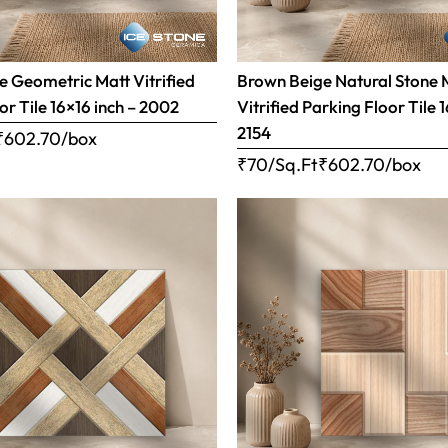
 Geometric Matt Vitrified
Brown Beige Natural Stone 
or Tile 16×16 inch – 2002
Vitrified Parking Floor Tile 
2154
₹
602.70
/box
₹70/Sq.Ft
₹
602.70
/box