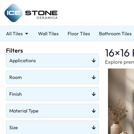
All Tiles
Wall Tiles
Floor Tiles
Bathroom Tiles
16×16 
Filters
Applications
Explore premi
Room
Finish
Material Type
Size