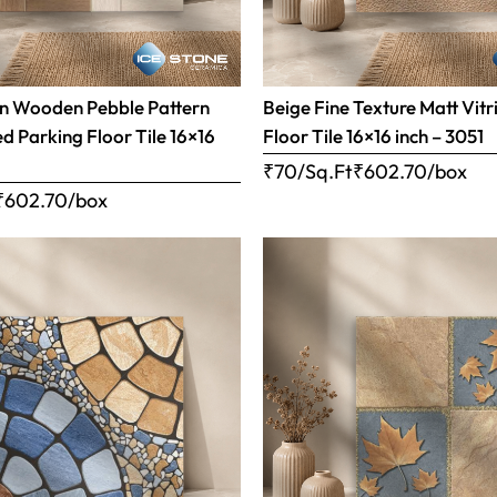
n Wooden Pebble Pattern
Beige Fine Texture Matt Vitr
ed Parking Floor Tile 16×16
Floor Tile 16×16 inch – 3051
₹70/Sq.Ft
₹
602.70
/box
₹
602.70
/box