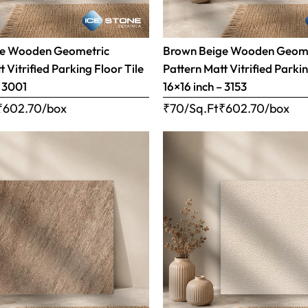
ge Wooden Geometric
Brown Beige Wooden Geom
 Vitrified Parking Floor Tile
Pattern Matt Vitrified Parkin
– 3001
16×16 inch – 3153
₹
602.70
/box
₹70/Sq.Ft
₹
602.70
/box