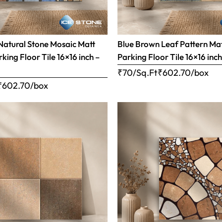
Natural Stone Mosaic Matt
Blue Brown Leaf Pattern Matt
rking Floor Tile 16×16 inch –
Parking Floor Tile 16×16 inc
₹70/Sq.Ft
₹
602.70
/box
₹
602.70
/box