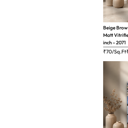
Beige Brow
Matt Vitrifi
inch – 2071
₹70/Sq.Ft