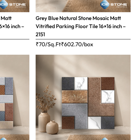
 Matt
Grey Blue Natural Stone Mosaic Matt
16×16 inch –
Vitrified Parking Floor Tile 16×16 inch –
2151
₹70/Sq.Ft
₹
602.70
/box