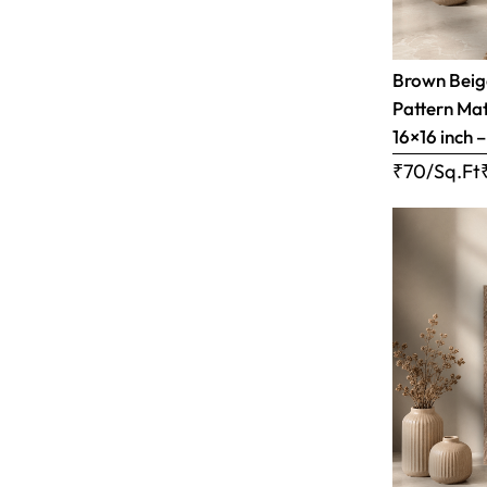
Brown Bei
Pattern Matt
16×16 inch 
₹70/Sq.Ft