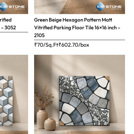
rified
Green Beige Hexagon Pattern Matt
h – 3052
Vitrified Parking Floor Tile 16×16 inch –
2105
₹70/Sq.Ft
₹
602.70
/box