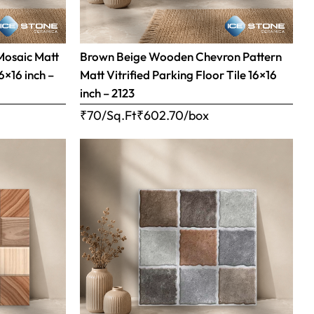
Mosaic Matt
Brown Beige Wooden Chevron Pattern
16×16 inch –
Matt Vitrified Parking Floor Tile 16×16
inch – 2123
₹70/Sq.Ft
₹
602.70
/box