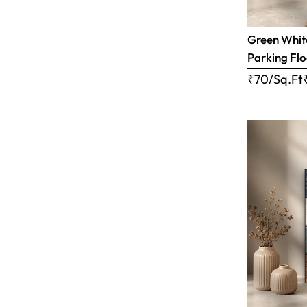
Green White
Parking Flo
₹70/Sq.Ft