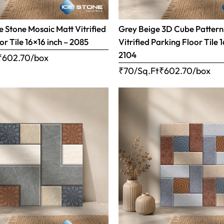
 Stone Mosaic Matt Vitrified
Grey Beige 3D Cube Pattern
or Tile 16×16 inch – 2085
Vitrified Parking Floor Tile 
2104
₹
602.70
/box
₹70/Sq.Ft
₹
602.70
/box