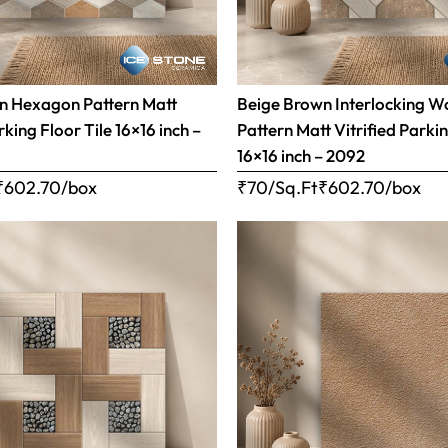
n Hexagon Pattern Matt
Beige Brown Interlocking 
rking Floor Tile 16×16 inch –
Pattern Matt Vitrified Parkin
16×16 inch – 2092
₹
602.70
/box
₹70/Sq.Ft
₹
602.70
/box