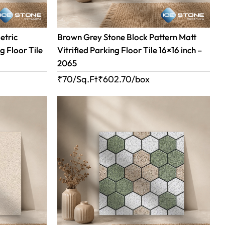
etric
Brown Grey Stone Block Pattern Matt
g Floor Tile
Vitrified Parking Floor Tile 16×16 inch –
2065
₹70/Sq.Ft
₹
602.70
/box