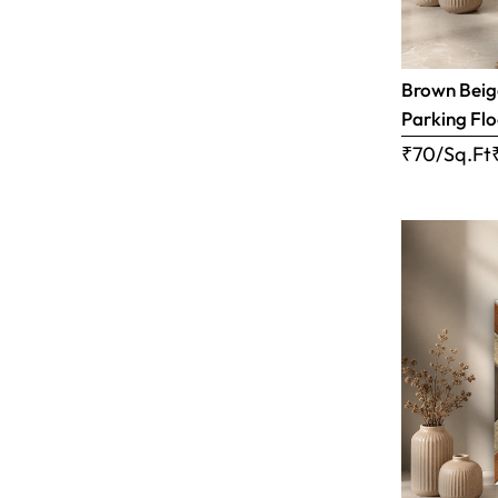
Brown Beige
Parking Flo
₹70/Sq.Ft