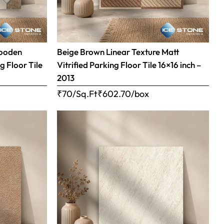
Wooden
Beige Brown Linear Texture Matt
g Floor Tile
Vitrified Parking Floor Tile 16×16 inch –
2013
₹70/Sq.Ft
₹
602.70
/box