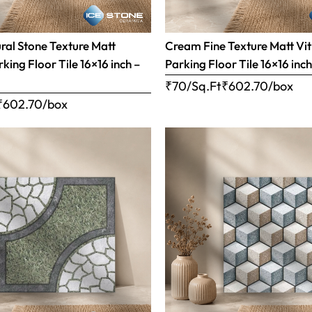
al Stone Texture Matt
Cream Fine Texture Matt Vit
rking Floor Tile 16×16 inch –
Parking Floor Tile 16×16 inc
₹70/Sq.Ft
₹
602.70
/box
₹
602.70
/box