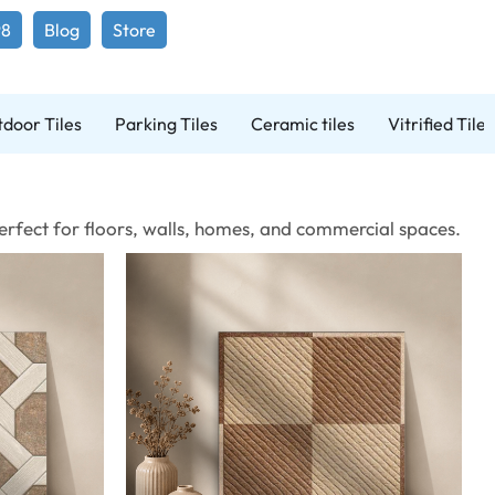
98
Blog
Store
door Tiles
Parking Tiles
Ceramic tiles
Vitrified Tiles
 Perfect for floors, walls, homes, and commercial spaces.