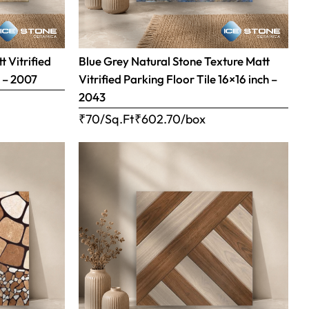
 Vitrified
Blue Grey Natural Stone Texture Matt
h – 2007
Vitrified Parking Floor Tile 16×16 inch –
2043
₹70/Sq.Ft
₹
602.70
/box