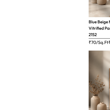
Blue Beige 
Vitrified Pa
2152
₹70/Sq.Ft