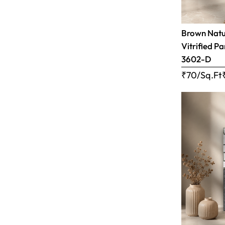
Brown Natur
Vitrified Pa
3602-D
₹70/Sq.Ft