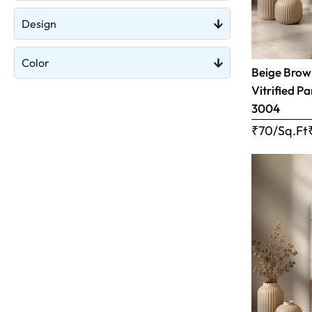
Design
Color
Beige Brow
Vitrified Pa
3004
₹70/Sq.Ft