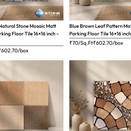
Natural Stone Mosaic Matt
Blue Brown Leaf Pattern Matt
rking Floor Tile 16×16 inch –
Parking Floor Tile 16×16 inc
₹70/Sq.Ft
₹
602.70
/box
₹
602.70
/box