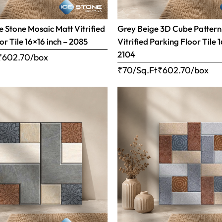
 Stone Mosaic Matt Vitrified
Grey Beige 3D Cube Pattern
or Tile 16×16 inch – 2085
Vitrified Parking Floor Tile 
2104
₹
602.70
/box
₹70/Sq.Ft
₹
602.70
/box