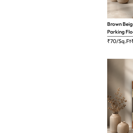
Brown Beige
Parking Flo
₹70/Sq.Ft