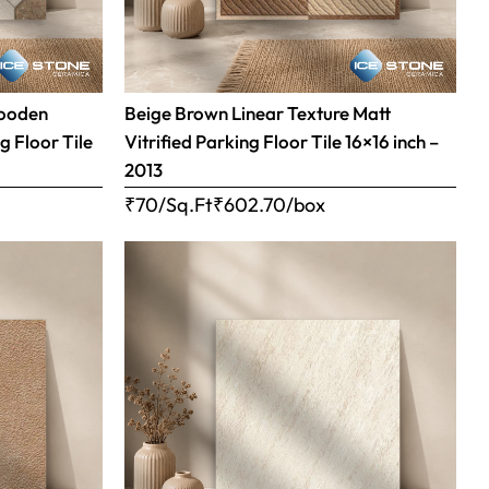
Wooden
Beige Brown Linear Texture Matt
g Floor Tile
Vitrified Parking Floor Tile 16×16 inch –
2013
₹70/Sq.Ft
₹
602.70
/box