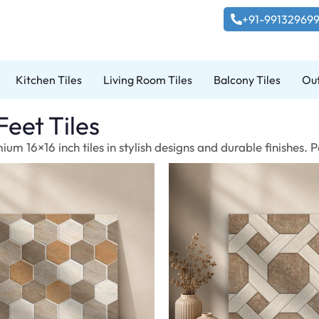
+91-99132969
Kitchen Tiles
Living Room Tiles
Balcony Tiles
Out
Feet Tiles
um 16×16 inch tiles in stylish designs and durable finishes.