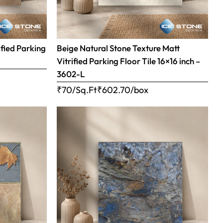
ified Parking
Beige Natural Stone Texture Matt
Vitrified Parking Floor Tile 16×16 inch –
3602-L
₹70/Sq.Ft
₹
602.70
/box