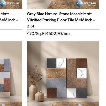
 Matt
Grey Blue Natural Stone Mosaic Matt
16×16 inch –
Vitrified Parking Floor Tile 16×16 inch –
2151
₹70/Sq.Ft
₹
602.70
/box