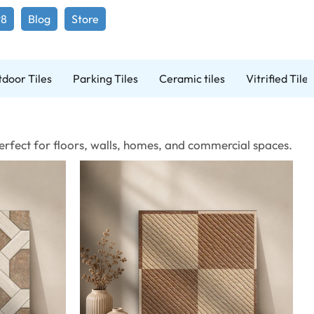
98
Blog
Store
door Tiles
Parking Tiles
Ceramic tiles
Vitrified Tiles
 Perfect for floors, walls, homes, and commercial spaces.