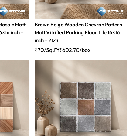
Mosaic Matt
Brown Beige Wooden Chevron Pattern
16×16 inch –
Matt Vitrified Parking Floor Tile 16×16
inch – 2123
₹70/Sq.Ft
₹
602.70
/box