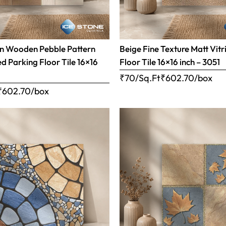
n Wooden Pebble Pattern
Beige Fine Texture Matt Vitr
ed Parking Floor Tile 16×16
Floor Tile 16×16 inch – 3051
₹70/Sq.Ft
₹
602.70
/box
₹
602.70
/box