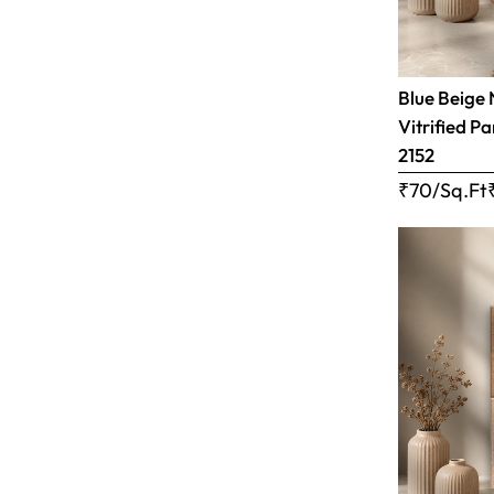
Blue Beige 
Vitrified Pa
2152
₹70/Sq.Ft