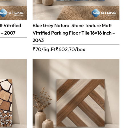
 Vitrified
Blue Grey Natural Stone Texture Matt
h – 2007
Vitrified Parking Floor Tile 16×16 inch –
2043
₹70/Sq.Ft
₹
602.70
/box