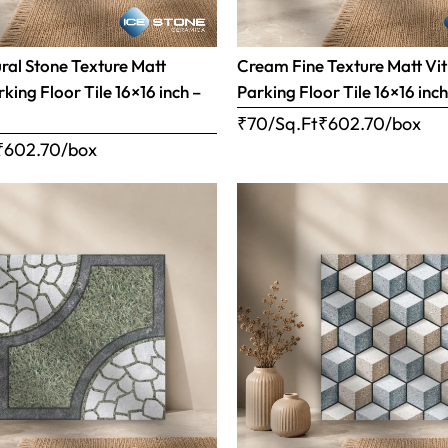
al Stone Texture Matt
Cream Fine Texture Matt Vit
rking Floor Tile 16×16 inch –
Parking Floor Tile 16×16 inc
₹70/Sq.Ft
₹
602.70
/box
₹
602.70
/box