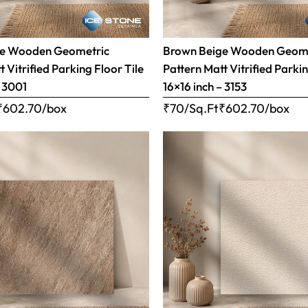
ge Wooden Geometric
Brown Beige Wooden Geom
 Vitrified Parking Floor Tile
Pattern Matt Vitrified Parkin
– 3001
16×16 inch – 3153
₹
602.70
/box
₹70/Sq.Ft
₹
602.70
/box