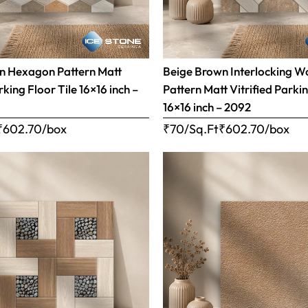
n Hexagon Pattern Matt
Beige Brown Interlocking 
rking Floor Tile 16×16 inch –
Pattern Matt Vitrified Parkin
16×16 inch – 2092
₹
602.70
/box
₹70/Sq.Ft
₹
602.70
/box