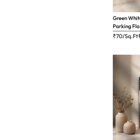
Green White
Parking Flo
₹70/Sq.Ft