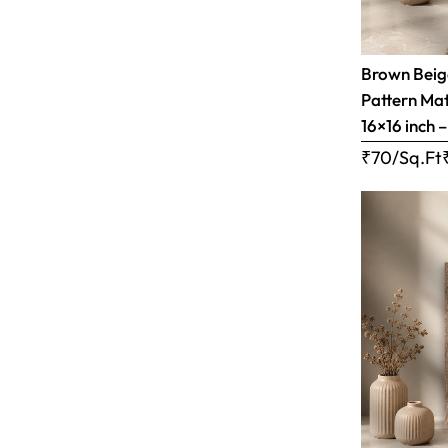
Brown Bei
Pattern Matt
16×16 inch 
₹70/Sq.Ft