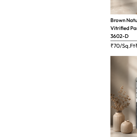
Brown Natur
Vitrified Pa
3602-D
₹70/Sq.Ft