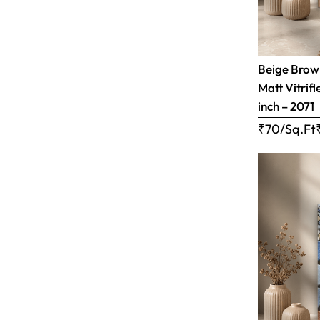
Beige Brow
Matt Vitrifi
inch – 2071
₹70/Sq.Ft