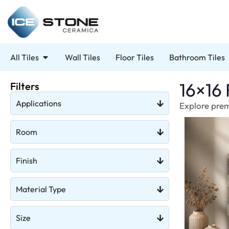
All Tiles
Wall Tiles
Floor Tiles
Bathroom Tiles
16×16 
Filters
Applications
Explore premi
Room
Finish
Material Type
Size