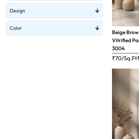
Design
Color
Beige Brow
Vitrified Pa
3004
₹70/Sq.Ft