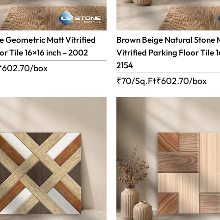
 Geometric Matt Vitrified
Brown Beige Natural Stone 
or Tile 16×16 inch – 2002
Vitrified Parking Floor Tile 
2154
₹
602.70
/box
₹70/Sq.Ft
₹
602.70
/box