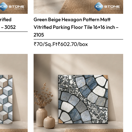
rified
Green Beige Hexagon Pattern Matt
h – 3052
Vitrified Parking Floor Tile 16×16 inch –
2105
₹70/Sq.Ft
₹
602.70
/box