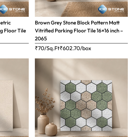
etric
Brown Grey Stone Block Pattern Matt
g Floor Tile
Vitrified Parking Floor Tile 16×16 inch –
2065
₹70/Sq.Ft
₹
602.70
/box