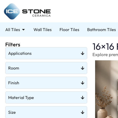
All Tiles
Wall Tiles
Floor Tiles
Bathroom Tiles
16×16 
Filters
Applications
Explore premi
Room
Finish
Material Type
Size