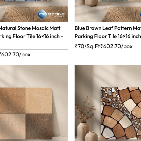
Natural Stone Mosaic Matt
Blue Brown Leaf Pattern Matt
rking Floor Tile 16×16 inch –
Parking Floor Tile 16×16 inc
₹70/Sq.Ft
₹
602.70
/box
₹
602.70
/box