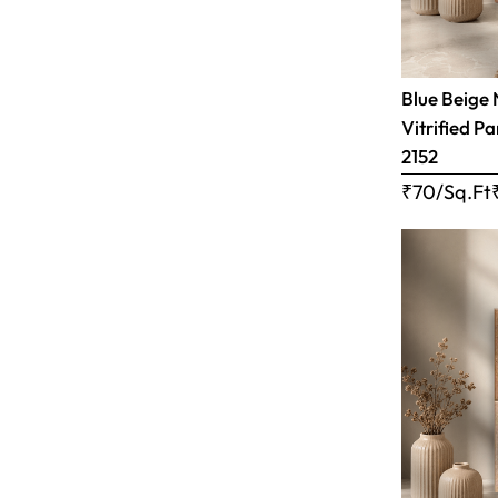
Blue Beige 
Vitrified Pa
2152
₹70/Sq.Ft