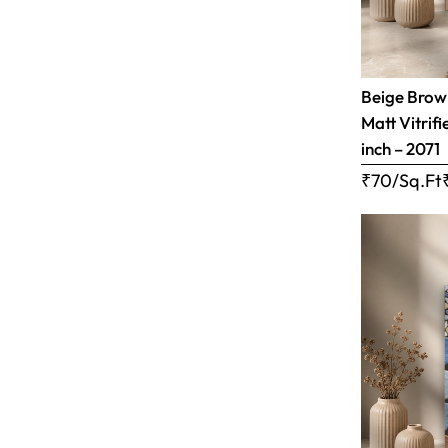
Beige Brow
Matt Vitrifi
inch – 2071
₹70/Sq.Ft