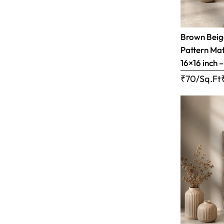
Brown Bei
Pattern Matt
16×16 inch 
₹70/Sq.Ft