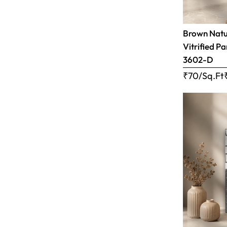
Brown Natur
Vitrified Pa
3602-D
₹70/Sq.Ft