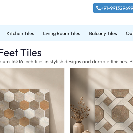
+91-99132969
Kitchen Tiles
Living Room Tiles
Balcony Tiles
Out
Feet Tiles
um 16×16 inch tiles in stylish designs and durable finishes.