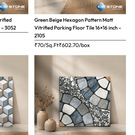
rified
Green Beige Hexagon Pattern Matt
h – 3052
Vitrified Parking Floor Tile 16×16 inch –
2105
₹70/Sq.Ft
₹
602.70
/box