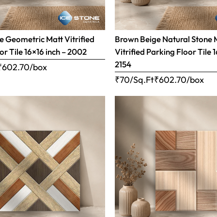
 Geometric Matt Vitrified
Brown Beige Natural Stone 
or Tile 16×16 inch – 2002
Vitrified Parking Floor Tile 
2154
₹
602.70
/box
₹70/Sq.Ft
₹
602.70
/box