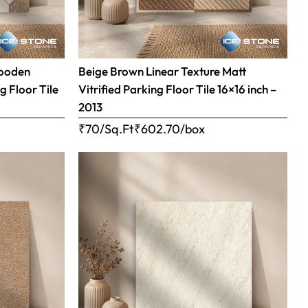
Wooden
Beige Brown Linear Texture Matt
g Floor Tile
Vitrified Parking Floor Tile 16×16 inch –
2013
₹70/Sq.Ft
₹
602.70
/box