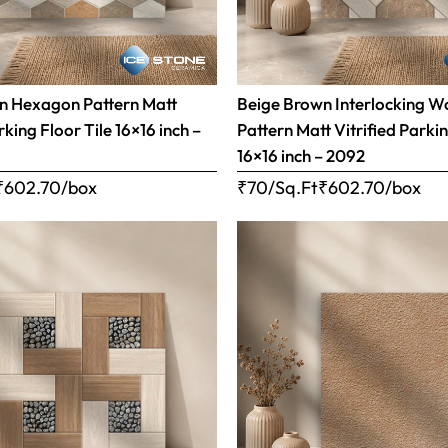
n Hexagon Pattern Matt
Beige Brown Interlocking 
rking Floor Tile 16×16 inch –
Pattern Matt Vitrified Parkin
16×16 inch – 2092
₹
602.70
/box
₹70/Sq.Ft
₹
602.70
/box