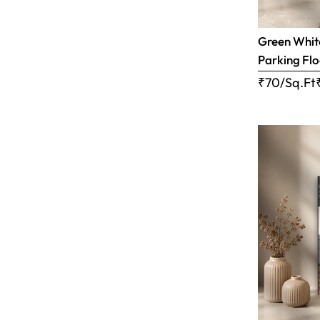
Green White
Parking Flo
₹70/Sq.Ft