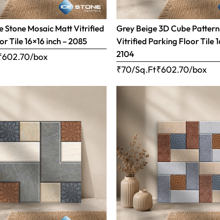
 Stone Mosaic Matt Vitrified
Grey Beige 3D Cube Pattern
or Tile 16×16 inch – 2085
Vitrified Parking Floor Tile 
2104
₹
602.70
/box
₹70/Sq.Ft
₹
602.70
/box