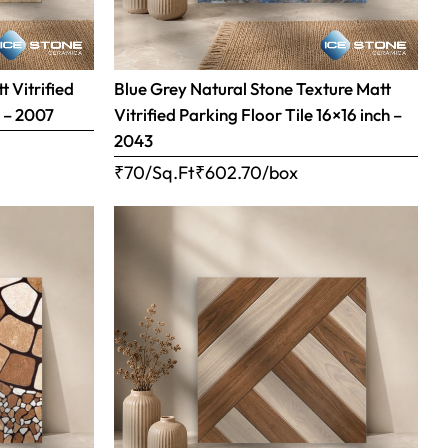
 Vitrified
Blue Grey Natural Stone Texture Matt
h – 2007
Vitrified Parking Floor Tile 16×16 inch –
2043
₹70/Sq.Ft
₹
602.70
/box