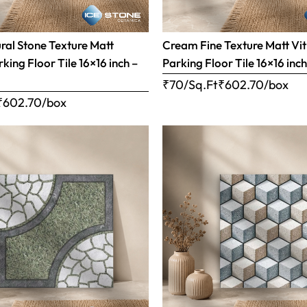
al Stone Texture Matt
Cream Fine Texture Matt Vit
rking Floor Tile 16×16 inch –
Parking Floor Tile 16×16 inc
₹70/Sq.Ft
₹
602.70
/box
₹
602.70
/box