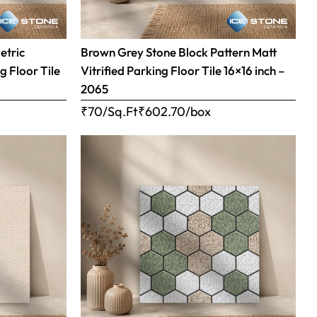
etric
Brown Grey Stone Block Pattern Matt
g Floor Tile
Vitrified Parking Floor Tile 16×16 inch –
2065
₹70/Sq.Ft
₹
602.70
/box