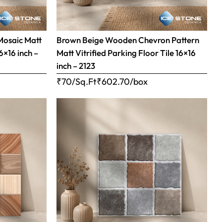
Mosaic Matt
Brown Beige Wooden Chevron Pattern
16×16 inch –
Matt Vitrified Parking Floor Tile 16×16
inch – 2123
₹70/Sq.Ft
₹
602.70
/box