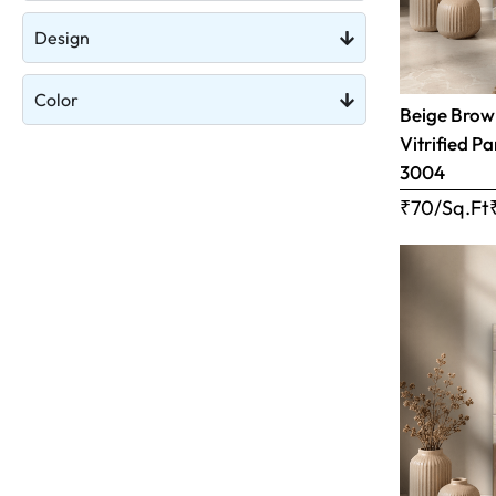
Design
Color
Beige Brow
Vitrified Pa
3004
₹70/Sq.Ft