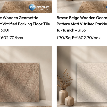
ge Wooden Geometric
Brown Beige Wooden Geom
 Vitrified Parking Floor Tile
Pattern Matt Vitrified Parkin
– 3001
16×16 inch – 3153
₹
602.70
/box
₹70/Sq.Ft
₹
602.70
/box