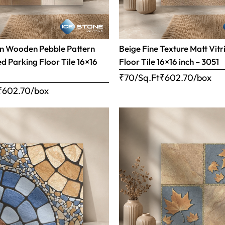
n Wooden Pebble Pattern
Beige Fine Texture Matt Vitr
ed Parking Floor Tile 16×16
Floor Tile 16×16 inch – 3051
₹70/Sq.Ft
₹
602.70
/box
₹
602.70
/box