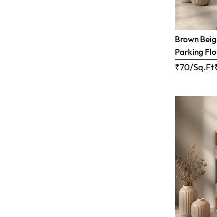
Brown Beige
Parking Flo
₹70/Sq.Ft