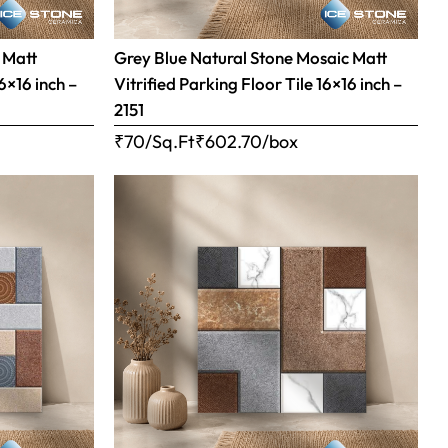
 Matt
Grey Blue Natural Stone Mosaic Matt
16×16 inch –
Vitrified Parking Floor Tile 16×16 inch –
2151
₹70/Sq.Ft
₹
602.70
/box