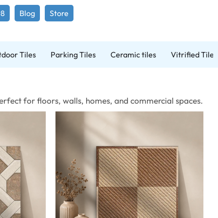
98
Blog
Store
door Tiles
Parking Tiles
Ceramic tiles
Vitrified Tiles
 Perfect for floors, walls, homes, and commercial spaces.