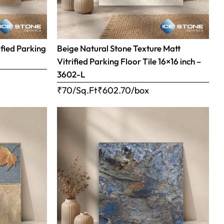
ified Parking
Beige Natural Stone Texture Matt
Vitrified Parking Floor Tile 16×16 inch –
3602-L
₹70/Sq.Ft
₹
602.70
/box