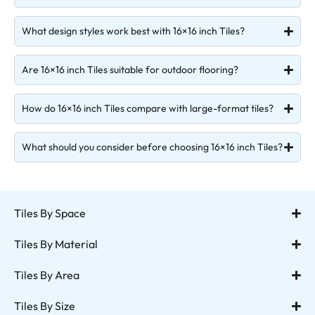
What design styles work best with 16×16 inch Tiles?
Are 16×16 inch Tiles suitable for outdoor flooring?
How do 16×16 inch Tiles compare with large-format tiles?
What should you consider before choosing 16×16 inch Tiles?
Tiles By Space
Tiles By Material
Tiles By Area
Tiles By Size