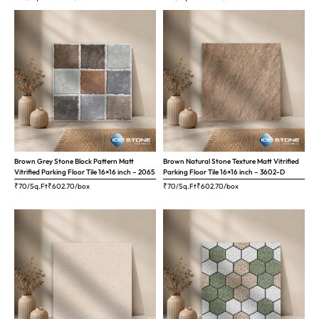
Brown Grey Stone Block Pattern Matt
Brown Natural Stone Texture Matt Vitrified
Vitrified Parking Floor Tile 16×16 inch – 2065
Parking Floor Tile 16×16 inch – 3602-D
₹70/Sq.Ft
₹
602.70
/box
₹70/Sq.Ft
₹
602.70
/box