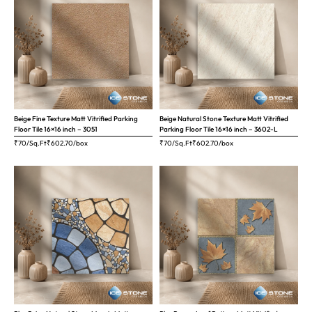
Beige Fine Texture Matt Vitrified Parking
Beige Natural Stone Texture Matt Vitrified
Floor Tile 16×16 inch – 3051
Parking Floor Tile 16×16 inch – 3602-L
₹70/Sq.Ft
₹
602.70
/box
₹70/Sq.Ft
₹
602.70
/box