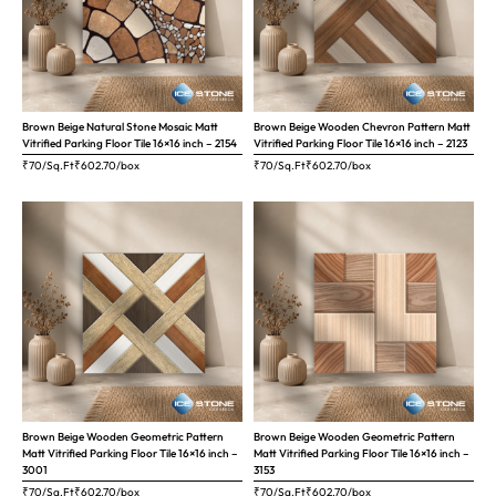
Brown Beige Natural Stone Mosaic Matt
Brown Beige Wooden Chevron Pattern Matt
Vitrified Parking Floor Tile 16×16 inch – 2154
Vitrified Parking Floor Tile 16×16 inch – 2123
₹70/Sq.Ft
₹
602.70
/box
₹70/Sq.Ft
₹
602.70
/box
Brown Beige Wooden Geometric Pattern
Brown Beige Wooden Geometric Pattern
Matt Vitrified Parking Floor Tile 16×16 inch –
Matt Vitrified Parking Floor Tile 16×16 inch –
3001
3153
₹70/Sq.Ft
₹
602.70
/box
₹70/Sq.Ft
₹
602.70
/box