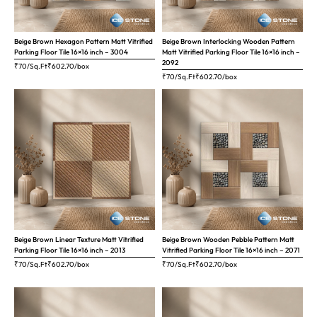
Beige Brown Hexagon Pattern Matt Vitrified
Beige Brown Interlocking Wooden Pattern
Parking Floor Tile 16×16 inch – 3004
Matt Vitrified Parking Floor Tile 16×16 inch –
2092
₹70/Sq.Ft
₹
602.70
/box
₹70/Sq.Ft
₹
602.70
/box
Beige Brown Linear Texture Matt Vitrified
Beige Brown Wooden Pebble Pattern Matt
Parking Floor Tile 16×16 inch – 2013
Vitrified Parking Floor Tile 16×16 inch – 2071
₹70/Sq.Ft
₹
602.70
/box
₹70/Sq.Ft
₹
602.70
/box