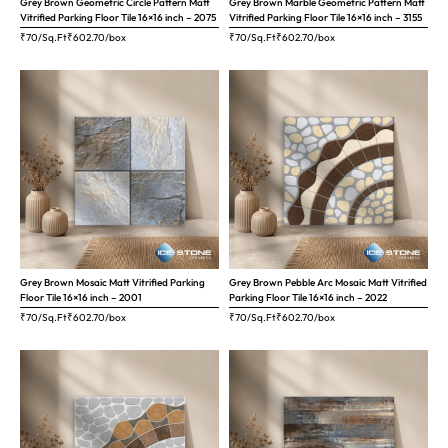
Grey Brown Geometric Circle Pattern Matt
Grey Brown Marble Geometric Pattern Matt
Vitrified Parking Floor Tile 16×16 inch – 2075
Vitrified Parking Floor Tile 16×16 inch – 3155
₹70/Sq.Ft
₹
602.70
/box
₹70/Sq.Ft
₹
602.70
/box
Grey Brown Mosaic Matt Vitrified Parking
Grey Brown Pebble Arc Mosaic Matt Vitrified
Floor Tile 16×16 inch – 2001
Parking Floor Tile 16×16 inch – 2022
₹70/Sq.Ft
₹
602.70
/box
₹70/Sq.Ft
₹
602.70
/box