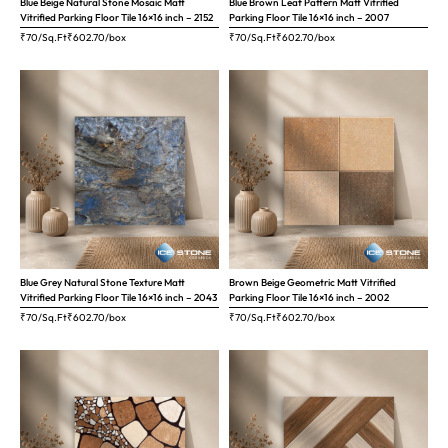
Blue Beige Natural Stone Mosaic Matt
Blue Brown Leaf Pattern Matt Vitrified
Vitrified Parking Floor Tile 16×16 inch – 2152
Parking Floor Tile 16×16 inch – 2007
₹70/Sq.Ft
₹
602.70
/box
₹70/Sq.Ft
₹
602.70
/box
Blue Grey Natural Stone Texture Matt
Brown Beige Geometric Matt Vitrified
Vitrified Parking Floor Tile 16×16 inch – 2043
Parking Floor Tile 16×16 inch – 2002
₹70/Sq.Ft
₹
602.70
/box
₹70/Sq.Ft
₹
602.70
/box