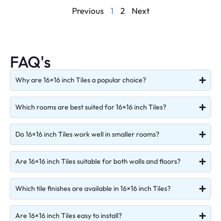
Previous
1
2
Next
FAQ's
Why are 16×16 inch Tiles a popular choice?
Which rooms are best suited for 16×16 inch Tiles?
Do 16×16 inch Tiles work well in smaller rooms?
Are 16×16 inch Tiles suitable for both walls and floors?
Which tile finishes are available in 16×16 inch Tiles?
Are 16×16 inch Tiles easy to install?