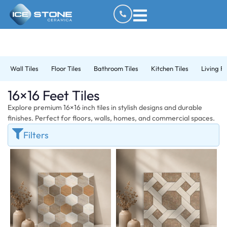
Wall Tiles
Floor Tiles
Bathroom Tiles
Kitchen Tiles
Living R
16×16 Feet Tiles
Explore premium 16×16 inch tiles in stylish designs and durable
finishes. Perfect for floors, walls, homes, and commercial spaces.
Filters