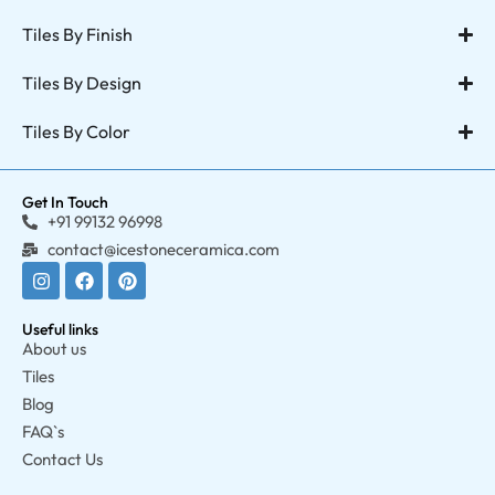
Tiles By Finish
Tiles By Design
Tiles By Color
Get In Touch
+91 99132 96998
contact@icestoneceramica.com
Useful links
About us
Tiles
Blog
FAQ`s
Contact Us