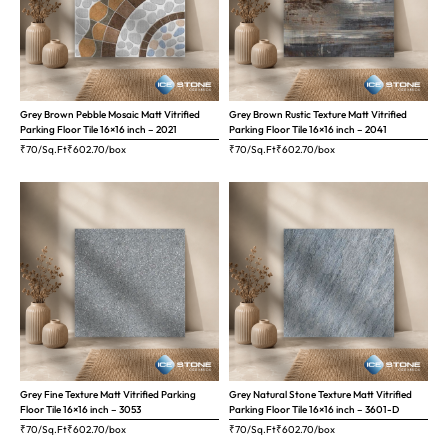
Grey Brown Pebble Mosaic Matt Vitrified
Grey Brown Rustic Texture Matt Vitrified
Parking Floor Tile 16×16 inch – 2021
Parking Floor Tile 16×16 inch – 2041
₹70/Sq.Ft
₹
602.70
/box
₹70/Sq.Ft
₹
602.70
/box
Grey Fine Texture Matt Vitrified Parking
Grey Natural Stone Texture Matt Vitrified
Floor Tile 16×16 inch – 3053
Parking Floor Tile 16×16 inch – 3601-D
₹70/Sq.Ft
₹
602.70
/box
₹70/Sq.Ft
₹
602.70
/box