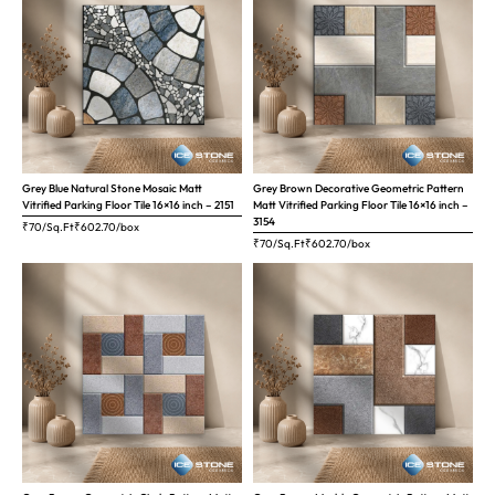
Grey Blue Natural Stone Mosaic Matt
Grey Brown Decorative Geometric Pattern
Vitrified Parking Floor Tile 16×16 inch – 2151
Matt Vitrified Parking Floor Tile 16×16 inch –
3154
₹70/Sq.Ft
₹
602.70
/box
₹70/Sq.Ft
₹
602.70
/box