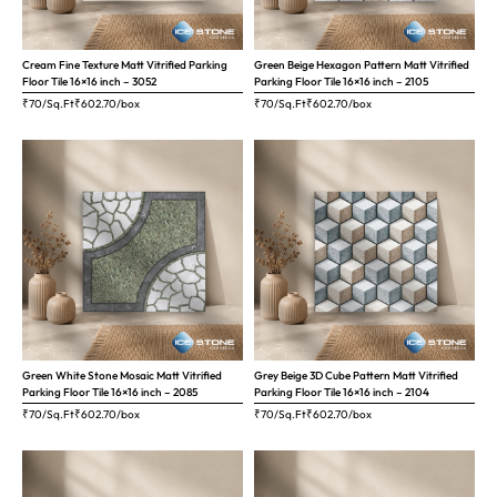
Cream Fine Texture Matt Vitrified Parking
Green Beige Hexagon Pattern Matt Vitrified
Floor Tile 16×16 inch – 3052
Parking Floor Tile 16×16 inch – 2105
₹70/Sq.Ft
₹
602.70
/box
₹70/Sq.Ft
₹
602.70
/box
Green White Stone Mosaic Matt Vitrified
Grey Beige 3D Cube Pattern Matt Vitrified
Parking Floor Tile 16×16 inch – 2085
Parking Floor Tile 16×16 inch – 2104
₹70/Sq.Ft
₹
602.70
/box
₹70/Sq.Ft
₹
602.70
/box