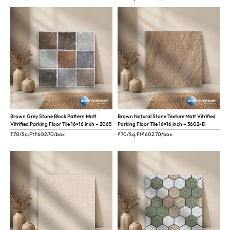
Brown Grey Stone Block Pattern Matt
Brown Natural Stone Texture Matt Vitrified
Vitrified Parking Floor Tile 16×16 inch – 2065
Parking Floor Tile 16×16 inch – 3602-D
₹70/Sq.Ft
₹
602.70
/box
₹70/Sq.Ft
₹
602.70
/box