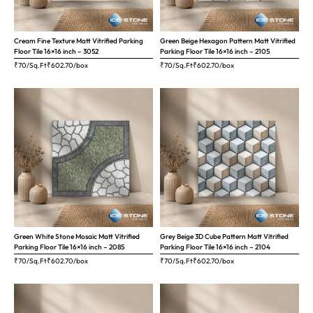
Cream Fine Texture Matt Vitrified Parking
Green Beige Hexagon Pattern Matt Vitrified
Floor Tile 16×16 inch – 3052
Parking Floor Tile 16×16 inch – 2105
₹70/Sq.Ft
₹
602.70
/box
₹70/Sq.Ft
₹
602.70
/box
Green White Stone Mosaic Matt Vitrified
Grey Beige 3D Cube Pattern Matt Vitrified
Parking Floor Tile 16×16 inch – 2085
Parking Floor Tile 16×16 inch – 2104
₹70/Sq.Ft
₹
602.70
/box
₹70/Sq.Ft
₹
602.70
/box