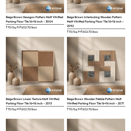
Beige Brown Hexagon Pattern Matt Vitrified
Beige Brown Interlocking Wooden Pattern
Parking Floor Tile 16×16 inch – 3004
Matt Vitrified Parking Floor Tile 16×16 inch –
2092
₹70/Sq.Ft
₹
602.70
/box
₹70/Sq.Ft
₹
602.70
/box
Beige Brown Linear Texture Matt Vitrified
Beige Brown Wooden Pebble Pattern Matt
Parking Floor Tile 16×16 inch – 2013
Vitrified Parking Floor Tile 16×16 inch – 2071
₹70/Sq.Ft
₹
602.70
/box
₹70/Sq.Ft
₹
602.70
/box