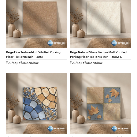
Beige Fine Texture Matt Vitrified Parking
Beige Natural Stone Texture Matt Vitrified
Floor Tile 16×16 inch – 3051
Parking Floor Tile 16×16 inch – 3602-L
₹70/Sq.Ft
₹
602.70
/box
₹70/Sq.Ft
₹
602.70
/box