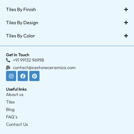
Tiles By Finish
Tiles By Design
Tiles By Color
Get In Touch
+91 99132 96998
contact@icestoneceramica.com
Useful links
About us
Tiles
Blog
FAQ`s
Contact Us