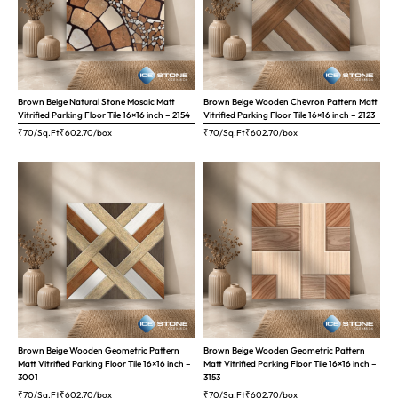
Brown Beige Natural Stone Mosaic Matt
Brown Beige Wooden Chevron Pattern Matt
Vitrified Parking Floor Tile 16×16 inch – 2154
Vitrified Parking Floor Tile 16×16 inch – 2123
₹70/Sq.Ft
₹
602.70
/box
₹70/Sq.Ft
₹
602.70
/box
Brown Beige Wooden Geometric Pattern
Brown Beige Wooden Geometric Pattern
Matt Vitrified Parking Floor Tile 16×16 inch –
Matt Vitrified Parking Floor Tile 16×16 inch –
3001
3153
₹70/Sq.Ft
₹
602.70
/box
₹70/Sq.Ft
₹
602.70
/box