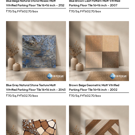
Blue Beige Natural Stone Mosaic Matt
Blue Brown Leaf Pattern Matt Vitrified
Vitrified Parking Floor Tile 16×16 inch – 2152
Parking Floor Tile 16×16 inch – 2007
₹70/Sq.Ft
₹
602.70
/box
₹70/Sq.Ft
₹
602.70
/box
Blue Grey Natural Stone Texture Matt
Brown Beige Geometric Matt Vitrified
Vitrified Parking Floor Tile 16×16 inch – 2043
Parking Floor Tile 16×16 inch – 2002
₹70/Sq.Ft
₹
602.70
/box
₹70/Sq.Ft
₹
602.70
/box