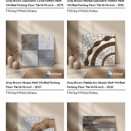
Grey Brown Geometric Circle Pattern Matt
Grey Brown Marble Geometric Pattern Matt
Vitrified Parking Floor Tile 16×16 inch – 2075
Vitrified Parking Floor Tile 16×16 inch – 3155
₹70/Sq.Ft
₹
602.70
/box
₹70/Sq.Ft
₹
602.70
/box
Grey Brown Mosaic Matt Vitrified Parking
Grey Brown Pebble Arc Mosaic Matt Vitrified
Floor Tile 16×16 inch – 2001
Parking Floor Tile 16×16 inch – 2022
₹70/Sq.Ft
₹
602.70
/box
₹70/Sq.Ft
₹
602.70
/box