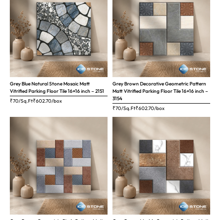
Grey Blue Natural Stone Mosaic Matt
Grey Brown Decorative Geometric Pattern
Vitrified Parking Floor Tile 16×16 inch – 2151
Matt Vitrified Parking Floor Tile 16×16 inch –
3154
₹70/Sq.Ft
₹
602.70
/box
₹70/Sq.Ft
₹
602.70
/box