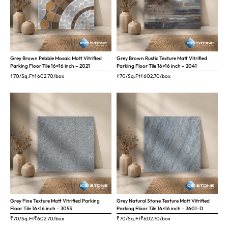
Grey Brown Pebble Mosaic Matt Vitrified
Grey Brown Rustic Texture Matt Vitrified
Parking Floor Tile 16×16 inch – 2021
Parking Floor Tile 16×16 inch – 2041
₹70/Sq.Ft
₹
602.70
/box
₹70/Sq.Ft
₹
602.70
/box
Grey Fine Texture Matt Vitrified Parking
Grey Natural Stone Texture Matt Vitrified
Floor Tile 16×16 inch – 3053
Parking Floor Tile 16×16 inch – 3601-D
₹70/Sq.Ft
₹
602.70
/box
₹70/Sq.Ft
₹
602.70
/box