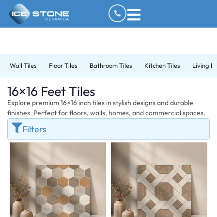
Wall Tiles
Floor Tiles
Bathroom Tiles
Kitchen Tiles
Living R
16×16 Feet Tiles
Explore premium 16×16 inch tiles in stylish designs and durable
finishes. Perfect for floors, walls, homes, and commercial spaces.
Filters