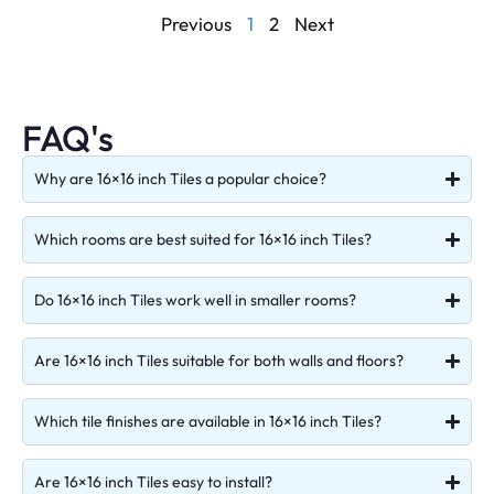
Previous
1
2
Next
FAQ's
Why are 16×16 inch Tiles a popular choice?
Which rooms are best suited for 16×16 inch Tiles?
Do 16×16 inch Tiles work well in smaller rooms?
Are 16×16 inch Tiles suitable for both walls and floors?
Which tile finishes are available in 16×16 inch Tiles?
Are 16×16 inch Tiles easy to install?