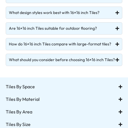
What design styles work best with 16×16 inch Tiles?
Are 16×16 inch Tiles suitable for outdoor flooring?
How do 16×16 inch Tiles compare with large-format tiles?
What should you consider before choosing 16×16 inch Tiles?
Tiles By Space
Tiles By Material
Tiles By Area
Tiles By Size