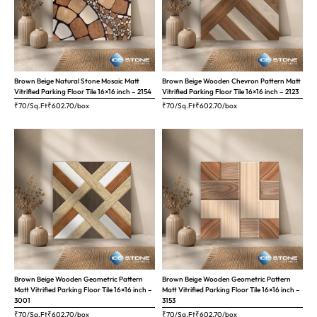
Brown Beige Natural Stone Mosaic Matt
Brown Beige Wooden Chevron Pattern Matt
Vitrified Parking Floor Tile 16×16 inch – 2154
Vitrified Parking Floor Tile 16×16 inch – 2123
₹70/Sq.Ft
₹
602.70
/box
₹70/Sq.Ft
₹
602.70
/box
Brown Beige Wooden Geometric Pattern
Brown Beige Wooden Geometric Pattern
Matt Vitrified Parking Floor Tile 16×16 inch –
Matt Vitrified Parking Floor Tile 16×16 inch –
3001
3153
₹70/Sq.Ft
₹
602.70
/box
₹70/Sq.Ft
₹
602.70
/box