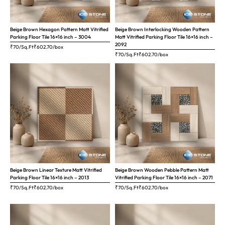
Beige Brown Hexagon Pattern Matt Vitrified
Beige Brown Interlocking Wooden Pattern
Parking Floor Tile 16×16 inch – 3004
Matt Vitrified Parking Floor Tile 16×16 inch –
2092
₹70/Sq.Ft
₹
602.70
/box
₹70/Sq.Ft
₹
602.70
/box
Beige Brown Linear Texture Matt Vitrified
Beige Brown Wooden Pebble Pattern Matt
Parking Floor Tile 16×16 inch – 2013
Vitrified Parking Floor Tile 16×16 inch – 2071
₹70/Sq.Ft
₹
602.70
/box
₹70/Sq.Ft
₹
602.70
/box