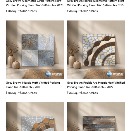
Grey Brown Geometric Circle Pattern Matt
Grey Brown Marble Geometric Pattern Matt
Vitrified Parking Floor Tile 16×16 inch – 2075
Vitrified Parking Floor Tile 16×16 inch – 3155
₹70/Sq.Ft
₹
602.70
/box
₹70/Sq.Ft
₹
602.70
/box
Grey Brown Mosaic Matt Vitrified Parking
Grey Brown Pebble Arc Mosaic Matt Vitrified
Floor Tile 16×16 inch – 2001
Parking Floor Tile 16×16 inch – 2022
₹70/Sq.Ft
₹
602.70
/box
₹70/Sq.Ft
₹
602.70
/box