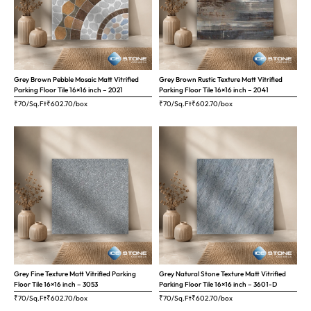
Grey Brown Pebble Mosaic Matt Vitrified
Grey Brown Rustic Texture Matt Vitrified
Parking Floor Tile 16×16 inch – 2021
Parking Floor Tile 16×16 inch – 2041
₹70/Sq.Ft
₹
602.70
/box
₹70/Sq.Ft
₹
602.70
/box
Grey Fine Texture Matt Vitrified Parking
Grey Natural Stone Texture Matt Vitrified
Floor Tile 16×16 inch – 3053
Parking Floor Tile 16×16 inch – 3601-D
₹70/Sq.Ft
₹
602.70
/box
₹70/Sq.Ft
₹
602.70
/box