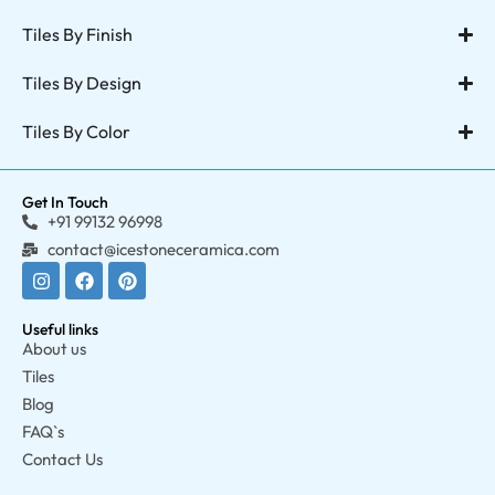
Tiles By Finish
Tiles By Design
Tiles By Color
Get In Touch
+91 99132 96998
contact@icestoneceramica.com
Useful links
About us
Tiles
Blog
FAQ`s
Contact Us