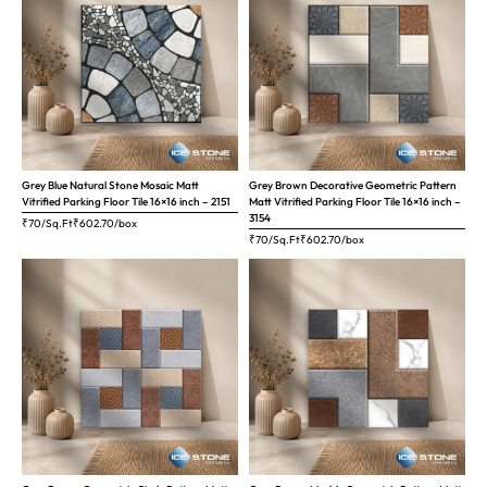
Grey Blue Natural Stone Mosaic Matt
Grey Brown Decorative Geometric Pattern
Vitrified Parking Floor Tile 16×16 inch – 2151
Matt Vitrified Parking Floor Tile 16×16 inch –
3154
₹70/Sq.Ft
₹
602.70
/box
₹70/Sq.Ft
₹
602.70
/box