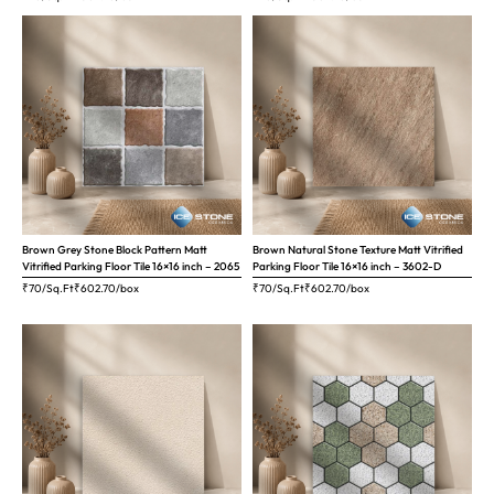
Brown Grey Stone Block Pattern Matt
Brown Natural Stone Texture Matt Vitrified
Vitrified Parking Floor Tile 16×16 inch – 2065
Parking Floor Tile 16×16 inch – 3602-D
₹70/Sq.Ft
₹
602.70
/box
₹70/Sq.Ft
₹
602.70
/box