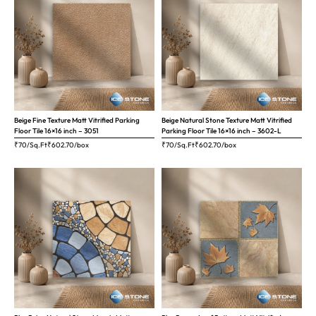
Beige Fine Texture Matt Vitrified Parking
Beige Natural Stone Texture Matt Vitrified
Floor Tile 16×16 inch – 3051
Parking Floor Tile 16×16 inch – 3602-L
₹70/Sq.Ft
₹
602.70
/box
₹70/Sq.Ft
₹
602.70
/box