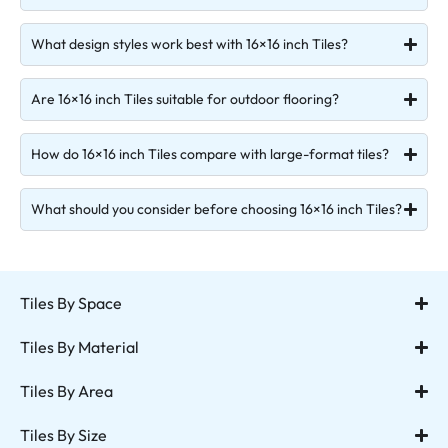
What design styles work best with 16×16 inch Tiles?
Are 16×16 inch Tiles suitable for outdoor flooring?
How do 16×16 inch Tiles compare with large-format tiles?
What should you consider before choosing 16×16 inch Tiles?
Tiles By Space
Tiles By Material
Tiles By Area
Tiles By Size