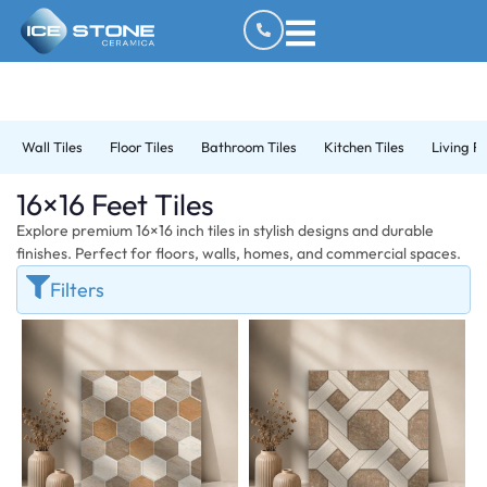
Wall Tiles
Floor Tiles
Bathroom Tiles
Kitchen Tiles
Living R
16×16 Feet Tiles
Explore premium 16×16 inch tiles in stylish designs and durable
finishes. Perfect for floors, walls, homes, and commercial spaces.
Filters