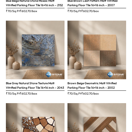
Blue Beige Natural Stone Mosaic Matt
Blue Brown Leaf Pattern Matt Vitrified
Vitrified Parking Floor Tile 16×16 inch – 2152
Parking Floor Tile 16×16 inch – 2007
₹70/Sq.Ft
₹
602.70
/box
₹70/Sq.Ft
₹
602.70
/box
Blue Grey Natural Stone Texture Matt
Brown Beige Geometric Matt Vitrified
Vitrified Parking Floor Tile 16×16 inch – 2043
Parking Floor Tile 16×16 inch – 2002
₹70/Sq.Ft
₹
602.70
/box
₹70/Sq.Ft
₹
602.70
/box