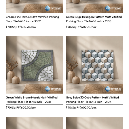
Cream Fine Texture Matt Vitrified Parking
Green Beige Hexagon Pattern Matt Vitrified
Floor Tile 16×16 inch – 3052
Parking Floor Tile 16×16 inch – 2105
₹70/Sq.Ft
₹
602.70
/box
₹70/Sq.Ft
₹
602.70
/box
Green White Stone Mosaic Matt Vitrified
Grey Beige 3D Cube Pattern Matt Vitrified
Parking Floor Tile 16×16 inch – 2085
Parking Floor Tile 16×16 inch – 2104
₹70/Sq.Ft
₹
602.70
/box
₹70/Sq.Ft
₹
602.70
/box