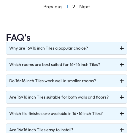
Previous
1
2
Next
FAQ's
Why are 16×16 inch Tiles a popular choice?
Which rooms are best suited for 16×16 inch Tiles?
Do 16×16 inch Tiles work well in smaller rooms?
Are 16×16 inch Tiles suitable for both walls and floors?
Which tile finishes are available in 16×16 inch Tiles?
Are 16×16 inch Tiles easy to install?