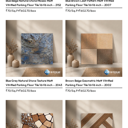
Blue Beige Natural Stone Mosaic Matt
Blue Brown Leaf Pattern Matt Vitrified
Vitrified Parking Floor Tile 16×16 inch – 2152
Parking Floor Tile 16×16 inch – 2007
₹70/Sq.Ft
₹
602.70
/box
₹70/Sq.Ft
₹
602.70
/box
Blue Grey Natural Stone Texture Matt
Brown Beige Geometric Matt Vitrified
Vitrified Parking Floor Tile 16×16 inch – 2043
Parking Floor Tile 16×16 inch – 2002
₹70/Sq.Ft
₹
602.70
/box
₹70/Sq.Ft
₹
602.70
/box