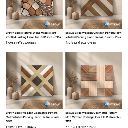
Brown Beige Natural Stone Mosaic Matt
Brown Beige Wooden Chevron Pattern Matt
Vitrified Parking Floor Tile 16×16 inch – 2154
Vitrified Parking Floor Tile 16×16 inch – 2123
₹70/Sq.Ft
₹
602.70
/box
₹70/Sq.Ft
₹
602.70
/box
Brown Beige Wooden Geometric Pattern
Brown Beige Wooden Geometric Pattern
Matt Vitrified Parking Floor Tile 16×16 inch –
Matt Vitrified Parking Floor Tile 16×16 inch –
3001
3153
₹70/Sq.Ft
₹
602.70
/box
₹70/Sq.Ft
₹
602.70
/box