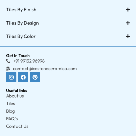
Tiles By Finish
Tiles By Design
Tiles By Color
Get In Touch
+91 99132 96998
contact@icestoneceramica.com
Useful links
About us
Tiles
Blog
FAQ`s
Contact Us