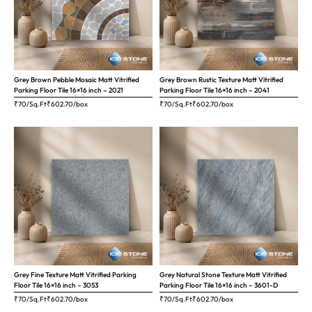
Grey Brown Pebble Mosaic Matt Vitrified
Grey Brown Rustic Texture Matt Vitrified
Parking Floor Tile 16×16 inch – 2021
Parking Floor Tile 16×16 inch – 2041
₹70/Sq.Ft
₹
602.70
/box
₹70/Sq.Ft
₹
602.70
/box
Grey Fine Texture Matt Vitrified Parking
Grey Natural Stone Texture Matt Vitrified
Floor Tile 16×16 inch – 3053
Parking Floor Tile 16×16 inch – 3601-D
₹70/Sq.Ft
₹
602.70
/box
₹70/Sq.Ft
₹
602.70
/box