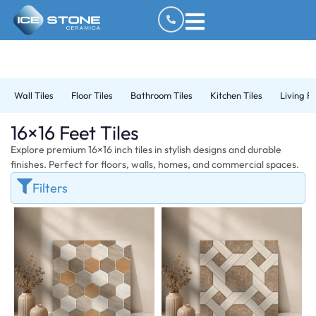
Wall Tiles
Floor Tiles
Bathroom Tiles
Kitchen Tiles
Living R
16×16 Feet Tiles
Explore premium 16×16 inch tiles in stylish designs and durable
finishes. Perfect for floors, walls, homes, and commercial spaces.
Filters