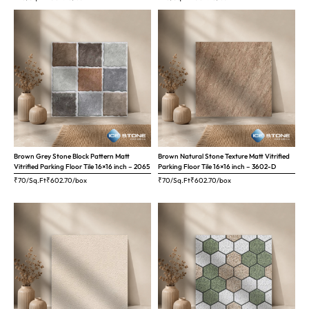
Brown Grey Stone Block Pattern Matt
Brown Natural Stone Texture Matt Vitrified
Vitrified Parking Floor Tile 16×16 inch – 2065
Parking Floor Tile 16×16 inch – 3602-D
₹70/Sq.Ft
₹
602.70
/box
₹70/Sq.Ft
₹
602.70
/box