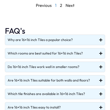
Previous
1
2
Next
FAQ's
Why are 16×16 inch Tiles a popular choice?
Which rooms are best suited for 16×16 inch Tiles?
Do 16×16 inch Tiles work well in smaller rooms?
Are 16×16 inch Tiles suitable for both walls and floors?
Which tile finishes are available in 16×16 inch Tiles?
Are 16×16 inch Tiles easy to install?