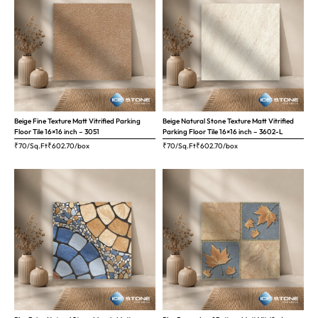
Beige Fine Texture Matt Vitrified Parking
Beige Natural Stone Texture Matt Vitrified
Floor Tile 16×16 inch – 3051
Parking Floor Tile 16×16 inch – 3602-L
₹70/Sq.Ft
₹
602.70
/box
₹70/Sq.Ft
₹
602.70
/box