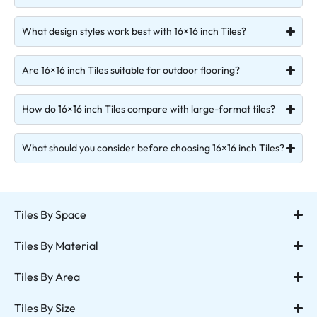
What design styles work best with 16×16 inch Tiles?
Are 16×16 inch Tiles suitable for outdoor flooring?
How do 16×16 inch Tiles compare with large-format tiles?
What should you consider before choosing 16×16 inch Tiles?
Tiles By Space
Tiles By Material
Tiles By Area
Tiles By Size