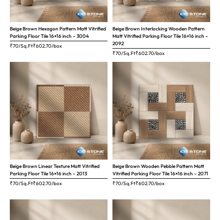
Beige Brown Hexagon Pattern Matt Vitrified
Beige Brown Interlocking Wooden Pattern
Parking Floor Tile 16×16 inch – 3004
Matt Vitrified Parking Floor Tile 16×16 inch –
2092
₹70/Sq.Ft
₹
602.70
/box
₹70/Sq.Ft
₹
602.70
/box
Beige Brown Linear Texture Matt Vitrified
Beige Brown Wooden Pebble Pattern Matt
Parking Floor Tile 16×16 inch – 2013
Vitrified Parking Floor Tile 16×16 inch – 2071
₹70/Sq.Ft
₹
602.70
/box
₹70/Sq.Ft
₹
602.70
/box