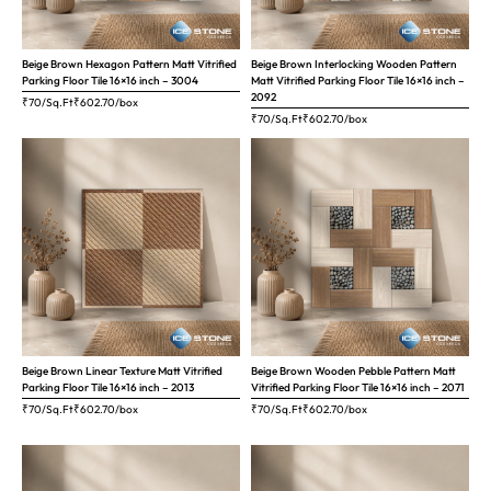
Beige Brown Hexagon Pattern Matt Vitrified
Beige Brown Interlocking Wooden Pattern
Parking Floor Tile 16×16 inch – 3004
Matt Vitrified Parking Floor Tile 16×16 inch –
2092
₹70/Sq.Ft
₹
602.70
/box
₹70/Sq.Ft
₹
602.70
/box
Beige Brown Linear Texture Matt Vitrified
Beige Brown Wooden Pebble Pattern Matt
Parking Floor Tile 16×16 inch – 2013
Vitrified Parking Floor Tile 16×16 inch – 2071
₹70/Sq.Ft
₹
602.70
/box
₹70/Sq.Ft
₹
602.70
/box