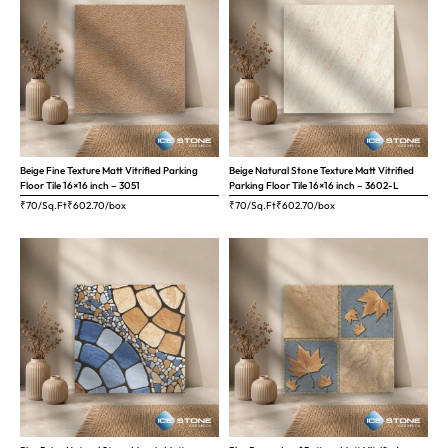
Beige Fine Texture Matt Vitrified Parking
Beige Natural Stone Texture Matt Vitrified
Floor Tile 16×16 inch – 3051
Parking Floor Tile 16×16 inch – 3602-L
₹70/Sq.Ft
₹
602.70
/box
₹70/Sq.Ft
₹
602.70
/box