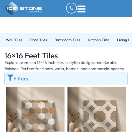
Wall Tiles
Floor Tiles
Bathroom Tiles
Kitchen Tiles
Living R
16×16 Feet Tiles
Explore premium 16×16 inch tiles in stylish designs and durable
finishes. Perfect for floors, walls, homes, and commercial spaces.
Filters