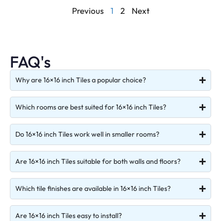
Previous
1
2
Next
FAQ's
Why are 16×16 inch Tiles a popular choice?
Which rooms are best suited for 16×16 inch Tiles?
Do 16×16 inch Tiles work well in smaller rooms?
Are 16×16 inch Tiles suitable for both walls and floors?
Which tile finishes are available in 16×16 inch Tiles?
Are 16×16 inch Tiles easy to install?