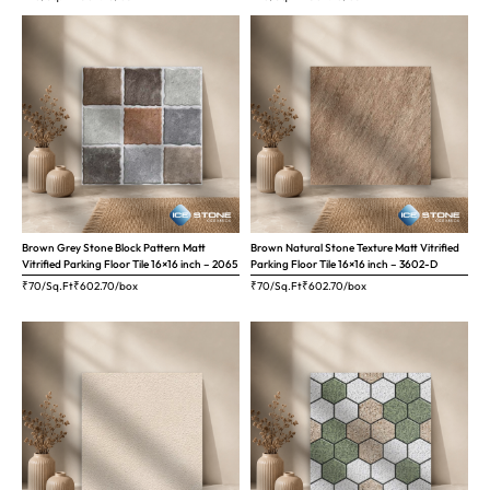
Brown Grey Stone Block Pattern Matt
Brown Natural Stone Texture Matt Vitrified
Vitrified Parking Floor Tile 16×16 inch – 2065
Parking Floor Tile 16×16 inch – 3602-D
₹70/Sq.Ft
₹
602.70
/box
₹70/Sq.Ft
₹
602.70
/box