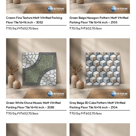
Cream Fine Texture Matt Vitrified Parking
Green Beige Hexagon Pattern Matt Vitrified
Floor Tile 16×16 inch – 3052
Parking Floor Tile 16×16 inch – 2105
₹70/Sq.Ft
₹
602.70
/box
₹70/Sq.Ft
₹
602.70
/box
Green White Stone Mosaic Matt Vitrified
Grey Beige 3D Cube Pattern Matt Vitrified
Parking Floor Tile 16×16 inch – 2085
Parking Floor Tile 16×16 inch – 2104
₹70/Sq.Ft
₹
602.70
/box
₹70/Sq.Ft
₹
602.70
/box