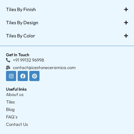
Tiles By Finish
Tiles By Design
Tiles By Color
Get In Touch
+91 99132 96998
contact@icestoneceramica.com
Useful links
About us
Tiles
Blog
FAQ`s
Contact Us