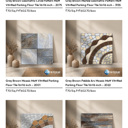
Grey Brown Geometric Circle Pattern Matt
Grey Brown Marble Geometric Pattern Matt
Vitrified Parking Floor Tile 16×16 inch – 2075
Vitrified Parking Floor Tile 16×16 inch – 3155
₹70/Sq.Ft
₹
602.70
/box
₹70/Sq.Ft
₹
602.70
/box
Grey Brown Mosaic Matt Vitrified Parking
Grey Brown Pebble Arc Mosaic Matt Vitrified
Floor Tile 16×16 inch – 2001
Parking Floor Tile 16×16 inch – 2022
₹70/Sq.Ft
₹
602.70
/box
₹70/Sq.Ft
₹
602.70
/box