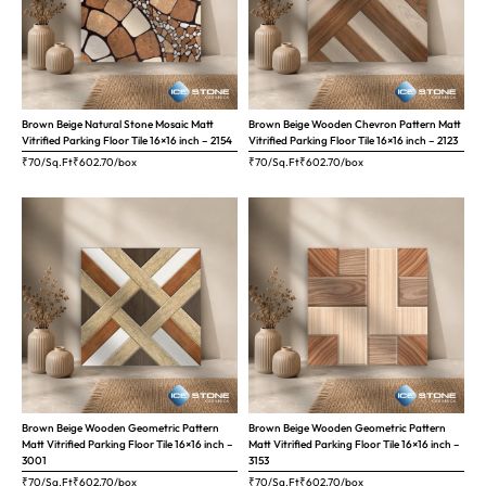
Brown Beige Natural Stone Mosaic Matt
Brown Beige Wooden Chevron Pattern Matt
Vitrified Parking Floor Tile 16×16 inch – 2154
Vitrified Parking Floor Tile 16×16 inch – 2123
₹70/Sq.Ft
₹
602.70
/box
₹70/Sq.Ft
₹
602.70
/box
Brown Beige Wooden Geometric Pattern
Brown Beige Wooden Geometric Pattern
Matt Vitrified Parking Floor Tile 16×16 inch –
Matt Vitrified Parking Floor Tile 16×16 inch –
3001
3153
₹70/Sq.Ft
₹
602.70
/box
₹70/Sq.Ft
₹
602.70
/box