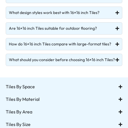
What design styles work best with 16×16 inch Tiles?
Are 16×16 inch Tiles suitable for outdoor flooring?
How do 16×16 inch Tiles compare with large-format tiles?
What should you consider before choosing 16×16 inch Tiles?
Tiles By Space
Tiles By Material
Tiles By Area
Tiles By Size