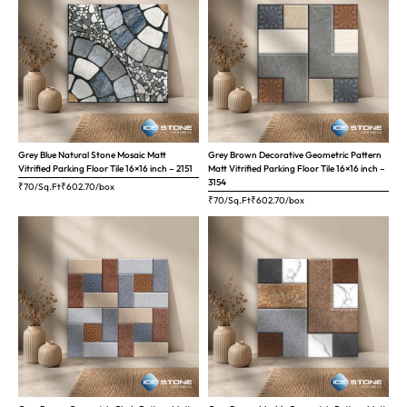
Grey Blue Natural Stone Mosaic Matt
Grey Brown Decorative Geometric Pattern
Vitrified Parking Floor Tile 16×16 inch – 2151
Matt Vitrified Parking Floor Tile 16×16 inch –
3154
₹70/Sq.Ft
₹
602.70
/box
₹70/Sq.Ft
₹
602.70
/box