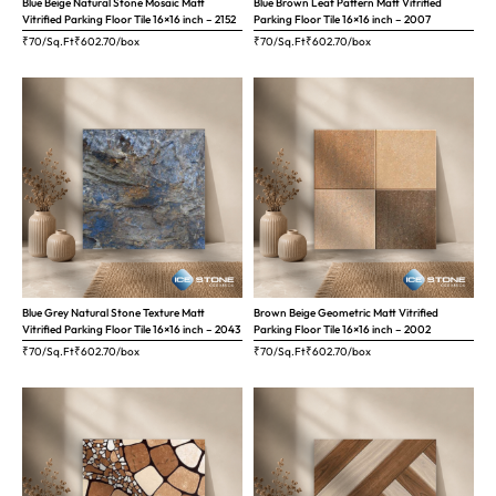
Blue Beige Natural Stone Mosaic Matt
Blue Brown Leaf Pattern Matt Vitrified
Vitrified Parking Floor Tile 16×16 inch – 2152
Parking Floor Tile 16×16 inch – 2007
₹70/Sq.Ft
₹
602.70
/box
₹70/Sq.Ft
₹
602.70
/box
Blue Grey Natural Stone Texture Matt
Brown Beige Geometric Matt Vitrified
Vitrified Parking Floor Tile 16×16 inch – 2043
Parking Floor Tile 16×16 inch – 2002
₹70/Sq.Ft
₹
602.70
/box
₹70/Sq.Ft
₹
602.70
/box