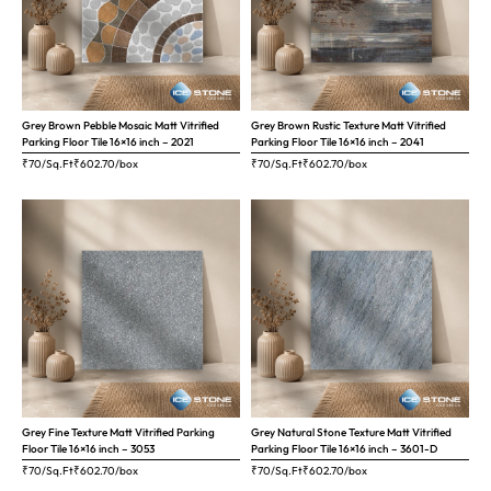
Grey Brown Pebble Mosaic Matt Vitrified
Grey Brown Rustic Texture Matt Vitrified
Parking Floor Tile 16×16 inch – 2021
Parking Floor Tile 16×16 inch – 2041
₹70/Sq.Ft
₹
602.70
/box
₹70/Sq.Ft
₹
602.70
/box
Grey Fine Texture Matt Vitrified Parking
Grey Natural Stone Texture Matt Vitrified
Floor Tile 16×16 inch – 3053
Parking Floor Tile 16×16 inch – 3601-D
₹70/Sq.Ft
₹
602.70
/box
₹70/Sq.Ft
₹
602.70
/box