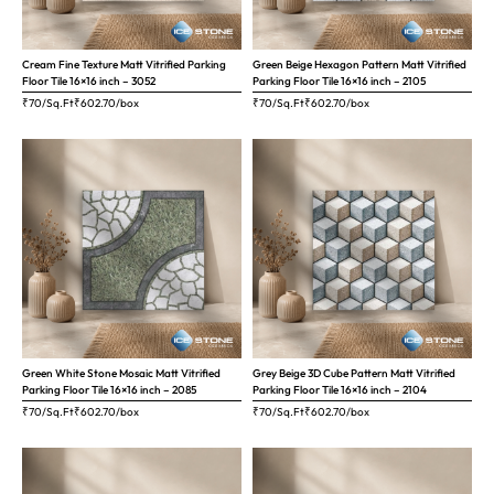
Cream Fine Texture Matt Vitrified Parking
Green Beige Hexagon Pattern Matt Vitrified
Floor Tile 16×16 inch – 3052
Parking Floor Tile 16×16 inch – 2105
₹70/Sq.Ft
₹
602.70
/box
₹70/Sq.Ft
₹
602.70
/box
Green White Stone Mosaic Matt Vitrified
Grey Beige 3D Cube Pattern Matt Vitrified
Parking Floor Tile 16×16 inch – 2085
Parking Floor Tile 16×16 inch – 2104
₹70/Sq.Ft
₹
602.70
/box
₹70/Sq.Ft
₹
602.70
/box