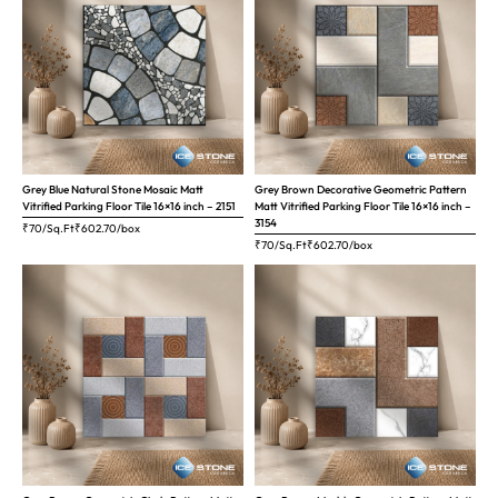
Grey Blue Natural Stone Mosaic Matt
Grey Brown Decorative Geometric Pattern
Vitrified Parking Floor Tile 16×16 inch – 2151
Matt Vitrified Parking Floor Tile 16×16 inch –
3154
₹70/Sq.Ft
₹
602.70
/box
₹70/Sq.Ft
₹
602.70
/box