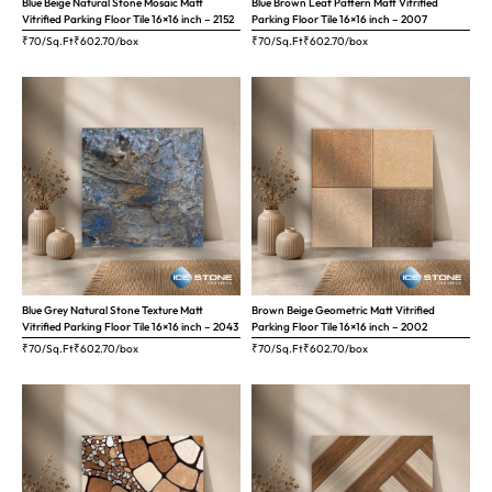
Blue Beige Natural Stone Mosaic Matt
Blue Brown Leaf Pattern Matt Vitrified
Vitrified Parking Floor Tile 16×16 inch – 2152
Parking Floor Tile 16×16 inch – 2007
₹70/Sq.Ft
₹
602.70
/box
₹70/Sq.Ft
₹
602.70
/box
Blue Grey Natural Stone Texture Matt
Brown Beige Geometric Matt Vitrified
Vitrified Parking Floor Tile 16×16 inch – 2043
Parking Floor Tile 16×16 inch – 2002
₹70/Sq.Ft
₹
602.70
/box
₹70/Sq.Ft
₹
602.70
/box