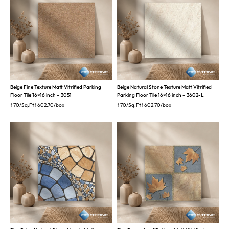
Beige Fine Texture Matt Vitrified Parking
Beige Natural Stone Texture Matt Vitrified
Floor Tile 16×16 inch – 3051
Parking Floor Tile 16×16 inch – 3602-L
₹70/Sq.Ft
₹
602.70
/box
₹70/Sq.Ft
₹
602.70
/box