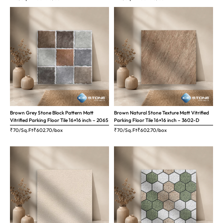
Brown Grey Stone Block Pattern Matt
Brown Natural Stone Texture Matt Vitrified
Vitrified Parking Floor Tile 16×16 inch – 2065
Parking Floor Tile 16×16 inch – 3602-D
₹70/Sq.Ft
₹
602.70
/box
₹70/Sq.Ft
₹
602.70
/box