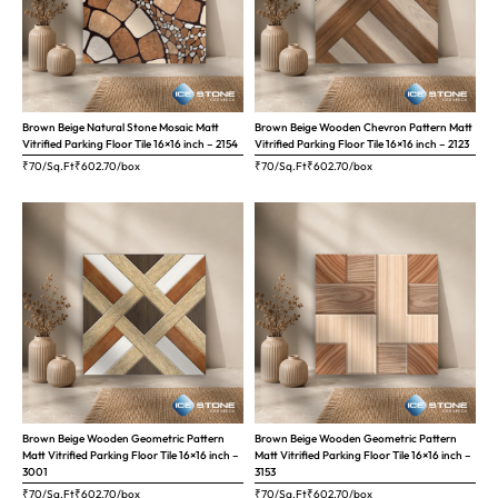
Brown Beige Natural Stone Mosaic Matt
Brown Beige Wooden Chevron Pattern Matt
Vitrified Parking Floor Tile 16×16 inch – 2154
Vitrified Parking Floor Tile 16×16 inch – 2123
₹70/Sq.Ft
₹
602.70
/box
₹70/Sq.Ft
₹
602.70
/box
Brown Beige Wooden Geometric Pattern
Brown Beige Wooden Geometric Pattern
Matt Vitrified Parking Floor Tile 16×16 inch –
Matt Vitrified Parking Floor Tile 16×16 inch –
3001
3153
₹70/Sq.Ft
₹
602.70
/box
₹70/Sq.Ft
₹
602.70
/box