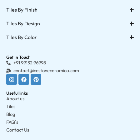
Tiles By Finish
Tiles By Design
Tiles By Color
Get In Touch
+91 99132 96998
contact@icestoneceramica.com
Useful links
About us
Tiles
Blog
FAQ`s
Contact Us