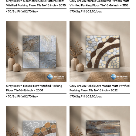
Grey Brown Geometric Circle Pattern Matt
Grey Brown Marble Geometric Pattern Matt
Vitrified Parking Floor Tile 16×16 inch – 2075
Vitrified Parking Floor Tile 16×16 inch – 3155
₹70/Sq.Ft
₹
602.70
/box
₹70/Sq.Ft
₹
602.70
/box
Grey Brown Mosaic Matt Vitrified Parking
Grey Brown Pebble Arc Mosaic Matt Vitrified
Floor Tile 16×16 inch – 2001
Parking Floor Tile 16×16 inch – 2022
₹70/Sq.Ft
₹
602.70
/box
₹70/Sq.Ft
₹
602.70
/box