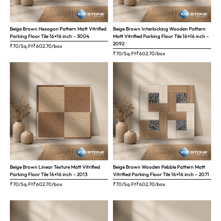
Beige Brown Hexagon Pattern Matt Vitrified
Beige Brown Interlocking Wooden Pattern
Parking Floor Tile 16×16 inch – 3004
Matt Vitrified Parking Floor Tile 16×16 inch –
2092
₹70/Sq.Ft
₹
602.70
/box
₹70/Sq.Ft
₹
602.70
/box
Beige Brown Linear Texture Matt Vitrified
Beige Brown Wooden Pebble Pattern Matt
Parking Floor Tile 16×16 inch – 2013
Vitrified Parking Floor Tile 16×16 inch – 2071
₹70/Sq.Ft
₹
602.70
/box
₹70/Sq.Ft
₹
602.70
/box