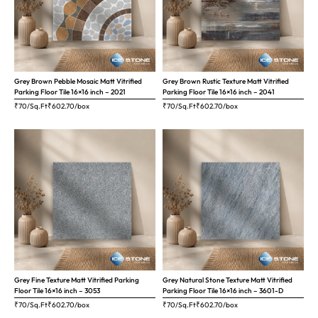
Grey Brown Pebble Mosaic Matt Vitrified
Grey Brown Rustic Texture Matt Vitrified
Parking Floor Tile 16×16 inch – 2021
Parking Floor Tile 16×16 inch – 2041
₹70/Sq.Ft
₹
602.70
/box
₹70/Sq.Ft
₹
602.70
/box
Grey Fine Texture Matt Vitrified Parking
Grey Natural Stone Texture Matt Vitrified
Floor Tile 16×16 inch – 3053
Parking Floor Tile 16×16 inch – 3601-D
₹70/Sq.Ft
₹
602.70
/box
₹70/Sq.Ft
₹
602.70
/box