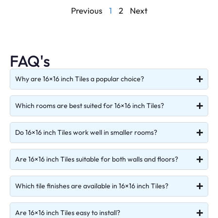
Previous
1
2
Next
FAQ's
Why are 16×16 inch Tiles a popular choice?
Which rooms are best suited for 16×16 inch Tiles?
Do 16×16 inch Tiles work well in smaller rooms?
Are 16×16 inch Tiles suitable for both walls and floors?
Which tile finishes are available in 16×16 inch Tiles?
Are 16×16 inch Tiles easy to install?