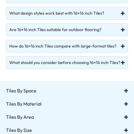
What design styles work best with 16×16 inch Tiles?
Are 16×16 inch Tiles suitable for outdoor flooring?
How do 16×16 inch Tiles compare with large-format tiles?
What should you consider before choosing 16×16 inch Tiles?
Tiles By Space
Tiles By Material
Tiles By Area
Tiles By Size