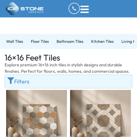
Wall Tiles
Floor Tiles
Bathroom Tiles
Kitchen Tiles
Living R
16×16 Feet Tiles
Explore premium 16×16 inch tiles in stylish designs and durable
finishes. Perfect for floors, walls, homes, and commercial spaces.
Filters