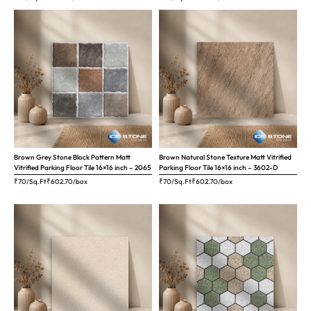
Brown Grey Stone Block Pattern Matt
Brown Natural Stone Texture Matt Vitrified
Vitrified Parking Floor Tile 16×16 inch – 2065
Parking Floor Tile 16×16 inch – 3602-D
₹70/Sq.Ft
₹
602.70
/box
₹70/Sq.Ft
₹
602.70
/box