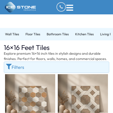
Wall Tiles
Floor Tiles
Bathroom Tiles
Kitchen Tiles
Living R
16×16 Feet Tiles
Explore premium 16×16 inch tiles in stylish designs and durable
finishes. Perfect for floors, walls, homes, and commercial spaces.
Filters