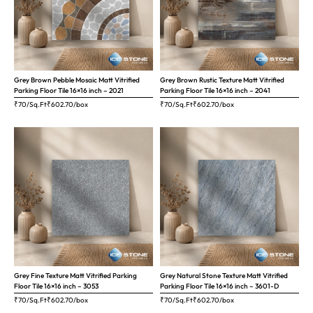
Grey Brown Pebble Mosaic Matt Vitrified
Grey Brown Rustic Texture Matt Vitrified
Parking Floor Tile 16×16 inch – 2021
Parking Floor Tile 16×16 inch – 2041
₹70/Sq.Ft
₹
602.70
/box
₹70/Sq.Ft
₹
602.70
/box
Grey Fine Texture Matt Vitrified Parking
Grey Natural Stone Texture Matt Vitrified
Floor Tile 16×16 inch – 3053
Parking Floor Tile 16×16 inch – 3601-D
₹70/Sq.Ft
₹
602.70
/box
₹70/Sq.Ft
₹
602.70
/box