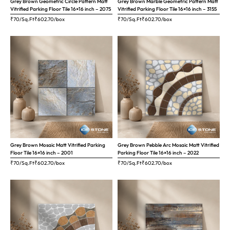
Grey Brown Geometric Circle Pattern Matt
Grey Brown Marble Geometric Pattern Matt
Vitrified Parking Floor Tile 16×16 inch – 2075
Vitrified Parking Floor Tile 16×16 inch – 3155
₹70/Sq.Ft
₹
602.70
/box
₹70/Sq.Ft
₹
602.70
/box
Grey Brown Mosaic Matt Vitrified Parking
Grey Brown Pebble Arc Mosaic Matt Vitrified
Floor Tile 16×16 inch – 2001
Parking Floor Tile 16×16 inch – 2022
₹70/Sq.Ft
₹
602.70
/box
₹70/Sq.Ft
₹
602.70
/box