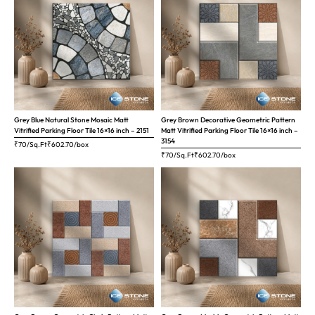
Grey Blue Natural Stone Mosaic Matt
Grey Brown Decorative Geometric Pattern
Vitrified Parking Floor Tile 16×16 inch – 2151
Matt Vitrified Parking Floor Tile 16×16 inch –
3154
₹70/Sq.Ft
₹
602.70
/box
₹70/Sq.Ft
₹
602.70
/box