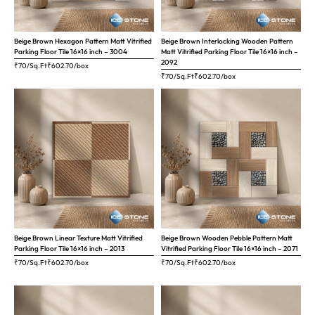
Beige Brown Hexagon Pattern Matt Vitrified
Beige Brown Interlocking Wooden Pattern
Parking Floor Tile 16×16 inch – 3004
Matt Vitrified Parking Floor Tile 16×16 inch –
2092
₹70/Sq.Ft
₹
602.70
/box
₹70/Sq.Ft
₹
602.70
/box
Beige Brown Linear Texture Matt Vitrified
Beige Brown Wooden Pebble Pattern Matt
Parking Floor Tile 16×16 inch – 2013
Vitrified Parking Floor Tile 16×16 inch – 2071
₹70/Sq.Ft
₹
602.70
/box
₹70/Sq.Ft
₹
602.70
/box