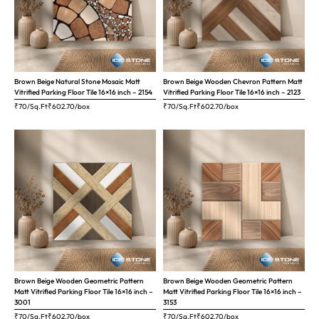
Brown Beige Natural Stone Mosaic Matt
Brown Beige Wooden Chevron Pattern Matt
Vitrified Parking Floor Tile 16×16 inch – 2154
Vitrified Parking Floor Tile 16×16 inch – 2123
₹70/Sq.Ft
₹
602.70
/box
₹70/Sq.Ft
₹
602.70
/box
Brown Beige Wooden Geometric Pattern
Brown Beige Wooden Geometric Pattern
Matt Vitrified Parking Floor Tile 16×16 inch –
Matt Vitrified Parking Floor Tile 16×16 inch –
3001
3153
₹70/Sq.Ft
₹
602.70
/box
₹70/Sq.Ft
₹
602.70
/box