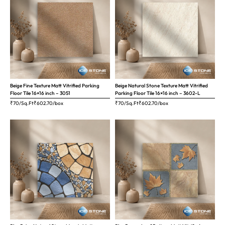
Beige Fine Texture Matt Vitrified Parking
Beige Natural Stone Texture Matt Vitrified
Floor Tile 16×16 inch – 3051
Parking Floor Tile 16×16 inch – 3602-L
₹70/Sq.Ft
₹
602.70
/box
₹70/Sq.Ft
₹
602.70
/box