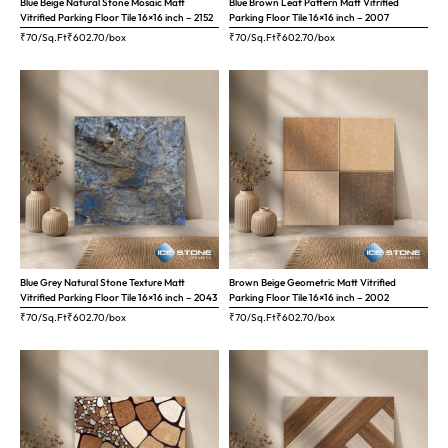
Blue Beige Natural Stone Mosaic Matt
Blue Brown Leaf Pattern Matt Vitrified
Vitrified Parking Floor Tile 16×16 inch – 2152
Parking Floor Tile 16×16 inch – 2007
₹70/Sq.Ft
₹
602.70
/box
₹70/Sq.Ft
₹
602.70
/box
Blue Grey Natural Stone Texture Matt
Brown Beige Geometric Matt Vitrified
Vitrified Parking Floor Tile 16×16 inch – 2043
Parking Floor Tile 16×16 inch – 2002
₹70/Sq.Ft
₹
602.70
/box
₹70/Sq.Ft
₹
602.70
/box