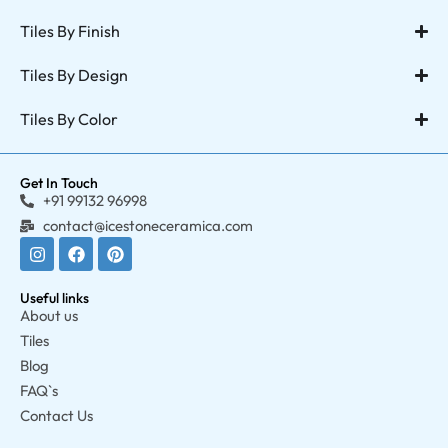
Tiles By Finish
Tiles By Design
Tiles By Color
Get In Touch
+91 99132 96998
contact@icestoneceramica.com
Useful links
About us
Tiles
Blog
FAQ`s
Contact Us