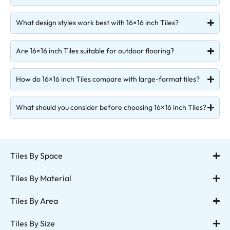
What design styles work best with 16×16 inch Tiles?
Are 16×16 inch Tiles suitable for outdoor flooring?
How do 16×16 inch Tiles compare with large-format tiles?
What should you consider before choosing 16×16 inch Tiles?
Tiles By Space
Tiles By Material
Tiles By Area
Tiles By Size