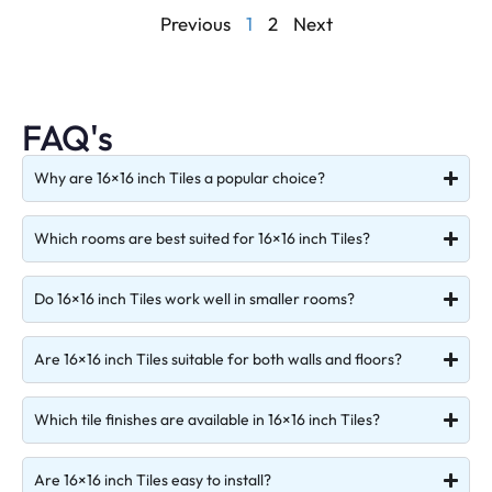
Previous
1
2
Next
FAQ's
Why are 16×16 inch Tiles a popular choice?
Which rooms are best suited for 16×16 inch Tiles?
Do 16×16 inch Tiles work well in smaller rooms?
Are 16×16 inch Tiles suitable for both walls and floors?
Which tile finishes are available in 16×16 inch Tiles?
Are 16×16 inch Tiles easy to install?