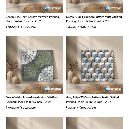
Cream Fine Texture Matt Vitrified Parking
Green Beige Hexagon Pattern Matt Vitrified
Floor Tile 16×16 inch – 3052
Parking Floor Tile 16×16 inch – 2105
₹70/Sq.Ft
₹
602.70
/box
₹70/Sq.Ft
₹
602.70
/box
Green White Stone Mosaic Matt Vitrified
Grey Beige 3D Cube Pattern Matt Vitrified
Parking Floor Tile 16×16 inch – 2085
Parking Floor Tile 16×16 inch – 2104
₹70/Sq.Ft
₹
602.70
/box
₹70/Sq.Ft
₹
602.70
/box