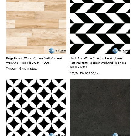
Beige Mosaic Wood Pattern Matt Porcelain
Black And White Chevron Herringbone
Wall And Floor Tile 2×2 ft – 1006
Pattern Matt Porcelain Wall And Floor Tile
2×2 ft – 1607
₹55/Sq.Ft
₹
852.50
/box
₹55/Sq.Ft
₹
852.50
/box