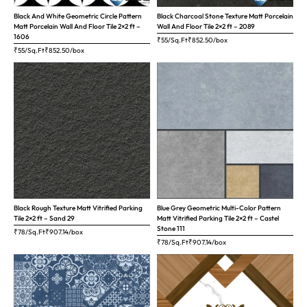
Black And White Geometric Circle Pattern
Black Charcoal Stone Texture Matt Porcelain
Matt Porcelain Wall And Floor Tile 2×2 ft –
Wall And Floor Tile 2×2 ft – 2089
1606
₹55/Sq.Ft
₹
852.50
/box
₹55/Sq.Ft
₹
852.50
/box
Black Rough Texture Matt Vitrified Parking
Blue Grey Geometric Multi-Color Pattern
Tile 2×2 ft – Sand 29
Matt Vitrified Parking Tile 2×2 ft – Castel
Stone 111
₹78/Sq.Ft
₹
907.14
/box
₹78/Sq.Ft
₹
907.14
/box