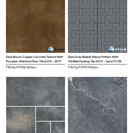
Dark Brown Copper Concrete Texture Matt
Dark Grey Basket Weave Pattern Matt
Porcelain Wall And Floor Tile 2×2 ft – 2077
Vitrified Parking Tile 2×2 ft – Sand 111 DK
₹55/Sq.Ft
₹
852.50
/box
₹78/Sq.Ft
₹
907.14
/box