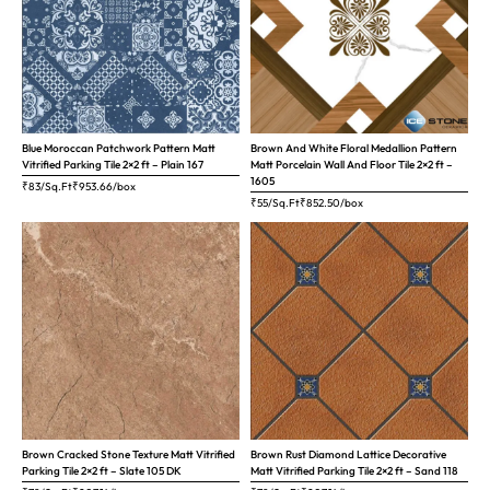
Blue Moroccan Patchwork Pattern Matt
Brown And White Floral Medallion Pattern
Vitrified Parking Tile 2×2 ft – Plain 167
Matt Porcelain Wall And Floor Tile 2×2 ft –
1605
₹83/Sq.Ft
₹
953.66
/box
₹55/Sq.Ft
₹
852.50
/box
Brown Cracked Stone Texture Matt Vitrified
Brown Rust Diamond Lattice Decorative
Parking Tile 2×2 ft – Slate 105 DK
Matt Vitrified Parking Tile 2×2 ft – Sand 118