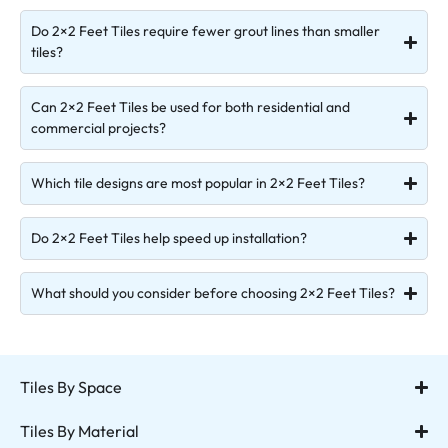
Do 2×2 Feet Tiles require fewer grout lines than smaller
tiles?
Can 2×2 Feet Tiles be used for both residential and
commercial projects?
Which tile designs are most popular in 2×2 Feet Tiles?
Do 2×2 Feet Tiles help speed up installation?
What should you consider before choosing 2×2 Feet Tiles?
Tiles By Space
Tiles By Material