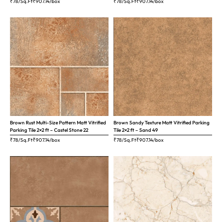
₹78/Sq.Ft
₹
907.14
/box
₹78/Sq.Ft
₹
907.14
/box
Brown Rust Multi-Size Pattern Matt Vitrified
Brown Sandy Texture Matt Vitrified Parking
Parking Tile 2×2 ft – Castel Stone 22
Tile 2×2 ft – Sand 49
₹78/Sq.Ft
₹
907.14
/box
₹78/Sq.Ft
₹
907.14
/box