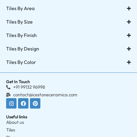
Tiles By Area
Tiles By Size
Tiles By Finish
Tiles By Design
Tiles By Color
Get In Touch
+91 99132 96998
contact@icestoneceramica.com
Useful links
About us
Tiles