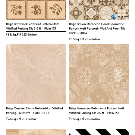
Beige Botanical Leaf Print Pattern Matt
Beige Brown Moroccan Floral Geometric
Vitrified Parking Tile 2×2 ft – Plain 173
Pattern Matt Porcelain Wall And Floor Tile
2×2 ft – 5004
₹83/Sq.Ft
₹
953.66
/box
₹83/Sq.Ft
₹
953.66
/box
Beige Cracked Stone Texture Matt Vitrified
Beige Moroccan Patchwork Pattern Matt
Parking Tile 2×2 ft – Slate 105 LT
Vitrified Parking Tile 2×2 ft – Plain 168
₹78/Sq.Ft
₹
907.14
/box
₹83/Sq.Ft
₹
953.66
/box