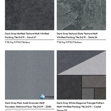
Dark Grey Mottled Texture Matt Vitrified
Dark Grey Natural Slate Texture Matt
Parking Tile 2×2 ft – Sand 47
Vitrified Parking Tile 2×2 ft – Slate 24
₹78/Sq.Ft
₹
907.14
/box
₹78/Sq.Ft
₹
907.14
/box
Dark Grey Plain Solid Granular Matt
Dark Grey White Diagonal Triangle Pattern
Porcelain Wall And Floor Tile 2×2 ft – 2084
Matt Vitrified Parking Tile 2×2 ft – Castel
Stone 112