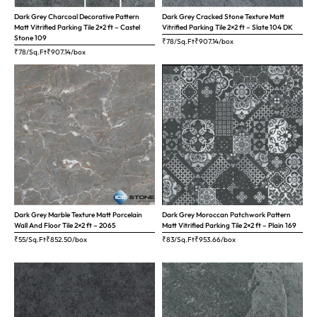
Dark Grey Charcoal Decorative Pattern
Dark Grey Cracked Stone Texture Matt
Matt Vitrified Parking Tile 2×2 ft – Castel
Vitrified Parking Tile 2×2 ft – Slate 104 DK
Stone 109
₹78/Sq.Ft
₹
907.14
/box
₹78/Sq.Ft
₹
907.14
/box
Dark Grey Marble Texture Matt Porcelain
Dark Grey Moroccan Patchwork Pattern
Wall And Floor Tile 2×2 ft – 2065
Matt Vitrified Parking Tile 2×2 ft – Plain 169
₹55/Sq.Ft
₹
852.50
/box
₹83/Sq.Ft
₹
953.66
/box