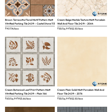
Brown Terracotta Floral Motif Pattern Matt
Cream Beige Marble Texture Matt Porcelain
Vitrified Parking Tile 2×2 ft – Castel Stone 113
Wall And Floor Tile 2×2 ft – 2064
₹
907.14
/box
₹55/Sq.Ft
₹
852.50
/box
Cream Botanical Leaf Print Pattern Matt
Cream Plain Solid Matt Porcelain Wall And
Vitrified Parking Tile 2×2 ft – Plain 166
Floor Tile 2×2 ft – 2076
₹83/Sq.Ft
₹
953.66
/box
₹55/Sq.Ft
₹
852.50
/box