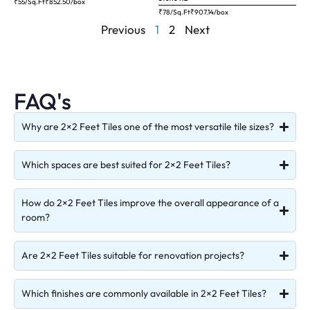
₹55/Sq.Ft
₹
852.50
/box
₹78/Sq.Ft
₹
907.14
/box
Previous
1
2
Next
FAQ's
Why are 2×2 Feet Tiles one of the most versatile tile sizes?
Which spaces are best suited for 2×2 Feet Tiles?
How do 2×2 Feet Tiles improve the overall appearance of a
room?
Are 2×2 Feet Tiles suitable for renovation projects?
Which finishes are commonly available in 2×2 Feet Tiles?