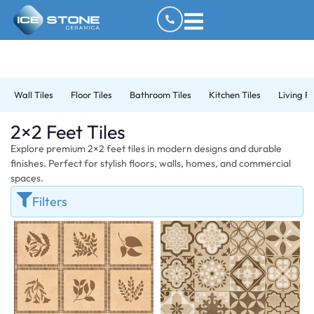
Wall Tiles
Floor Tiles
Bathroom Tiles
Kitchen Tiles
Living R
2×2 Feet Tiles
Explore premium 2×2 feet tiles in modern designs and durable
finishes. Perfect for stylish floors, walls, homes, and commercial
spaces.
Filters