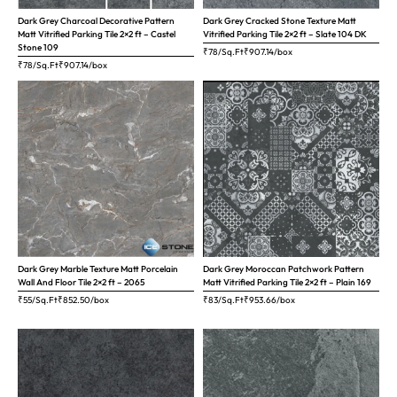
Dark Grey Charcoal Decorative Pattern
Dark Grey Cracked Stone Texture Matt
Matt Vitrified Parking Tile 2×2 ft – Castel
Vitrified Parking Tile 2×2 ft – Slate 104 DK
Stone 109
₹78/Sq.Ft
₹
907.14
/box
₹78/Sq.Ft
₹
907.14
/box
Dark Grey Marble Texture Matt Porcelain
Dark Grey Moroccan Patchwork Pattern
Wall And Floor Tile 2×2 ft – 2065
Matt Vitrified Parking Tile 2×2 ft – Plain 169
₹55/Sq.Ft
₹
852.50
/box
₹83/Sq.Ft
₹
953.66
/box