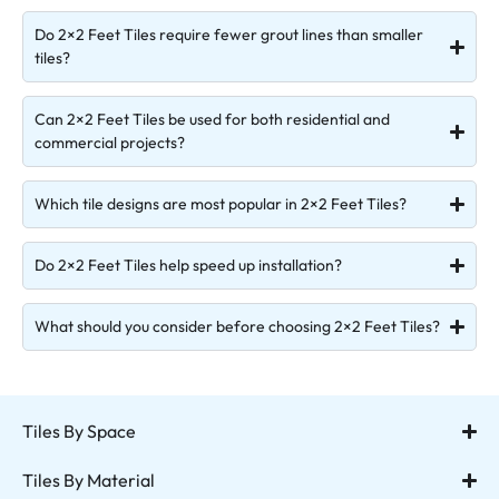
Do 2×2 Feet Tiles require fewer grout lines than smaller
tiles?
Can 2×2 Feet Tiles be used for both residential and
commercial projects?
Which tile designs are most popular in 2×2 Feet Tiles?
Do 2×2 Feet Tiles help speed up installation?
What should you consider before choosing 2×2 Feet Tiles?
Tiles By Space
Tiles By Material