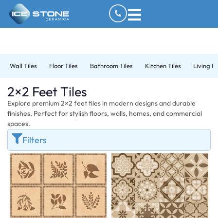
Wall Tiles
Floor Tiles
Bathroom Tiles
Kitchen Tiles
Living R
2×2 Feet Tiles
Explore premium 2×2 feet tiles in modern designs and durable
finishes. Perfect for stylish floors, walls, homes, and commercial
spaces.
Filters