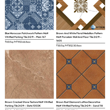
Blue Moroccan Patchwork Pattern Matt
Brown And White Floral Medallion Pattern
Vitrified Parking Tile 2×2 ft – Plain 167
Matt Porcelain Wall And Floor Tile 2×2 ft –
1605
₹83/Sq.Ft
₹
953.66
/box
₹55/Sq.Ft
₹
852.50
/box
Brown Cracked Stone Texture Matt Vitrified
Brown Rust Diamond Lattice Decorative
Parking Tile 2×2 ft – Slate 105 DK
Matt Vitrified Parking Tile 2×2 ft – Sand 118