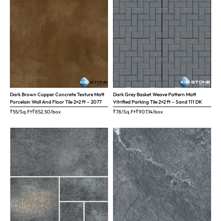
Dark Brown Copper Concrete Texture Matt
Dark Grey Basket Weave Pattern Matt
Porcelain Wall And Floor Tile 2×2 ft – 2077
Vitrified Parking Tile 2×2 ft – Sand 111 DK
₹55/Sq.Ft
₹
852.50
/box
₹78/Sq.Ft
₹
907.14
/box