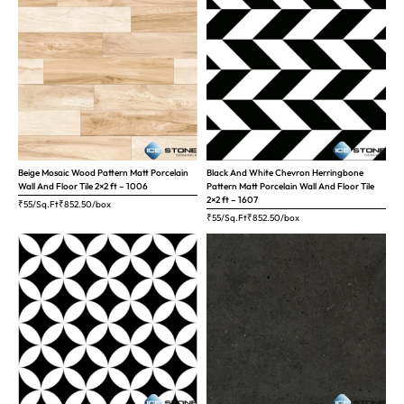
Beige Mosaic Wood Pattern Matt Porcelain
Black And White Chevron Herringbone
Wall And Floor Tile 2×2 ft – 1006
Pattern Matt Porcelain Wall And Floor Tile
2×2 ft – 1607
₹55/Sq.Ft
₹
852.50
/box
₹55/Sq.Ft
₹
852.50
/box