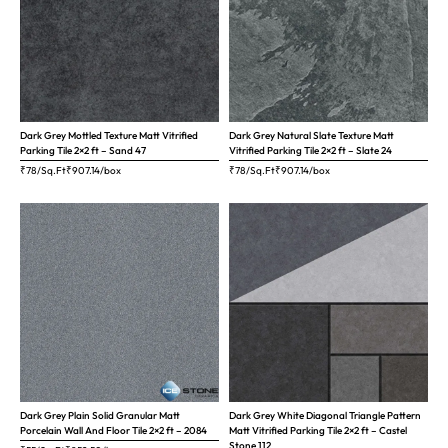
Dark Grey Mottled Texture Matt Vitrified
Dark Grey Natural Slate Texture Matt
Parking Tile 2×2 ft – Sand 47
Vitrified Parking Tile 2×2 ft – Slate 24
₹78/Sq.Ft
₹
907.14
/box
₹78/Sq.Ft
₹
907.14
/box
Dark Grey Plain Solid Granular Matt
Dark Grey White Diagonal Triangle Pattern
Porcelain Wall And Floor Tile 2×2 ft – 2084
Matt Vitrified Parking Tile 2×2 ft – Castel
Stone 112