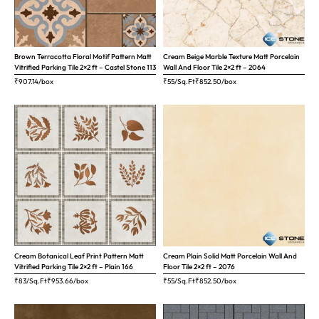
Brown Terracotta Floral Motif Pattern Matt
Cream Beige Marble Texture Matt Porcelain
Vitrified Parking Tile 2×2 ft – Castel Stone 113
Wall And Floor Tile 2×2 ft – 2064
₹
907.14
/box
₹55/Sq.Ft
₹
852.50
/box
Cream Botanical Leaf Print Pattern Matt
Cream Plain Solid Matt Porcelain Wall And
Vitrified Parking Tile 2×2 ft – Plain 166
Floor Tile 2×2 ft – 2076
₹83/Sq.Ft
₹
953.66
/box
₹55/Sq.Ft
₹
852.50
/box