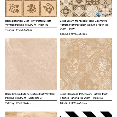
Beige Botanical Leaf Print Pattern Matt
Beige Brown Moroccan Floral Geometric
Vitrified Parking Tile 2×2 ft – Plain 173
Pattern Matt Porcelain Wall And Floor Tile
2×2 ft – 5004
₹83/Sq.Ft
₹
953.66
/box
₹83/Sq.Ft
₹
953.66
/box
Beige Cracked Stone Texture Matt Vitrified
Beige Moroccan Patchwork Pattern Matt
Parking Tile 2×2 ft – Slate 105 LT
Vitrified Parking Tile 2×2 ft – Plain 168
₹78/Sq.Ft
₹
907.14
/box
₹83/Sq.Ft
₹
953.66
/box