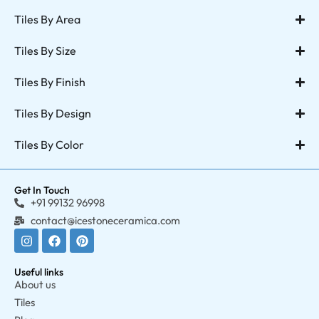
Tiles By Area
Tiles By Size
Tiles By Finish
Tiles By Design
Tiles By Color
Get In Touch
+91 99132 96998
contact@icestoneceramica.com
Useful links
About us
Tiles