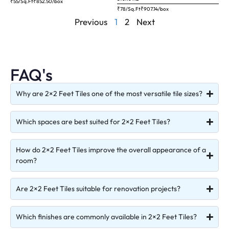
₹55/Sq.Ft
₹
852.50
/box
₹78/Sq.Ft
₹
907.14
/box
Previous
1
2
Next
FAQ's
Why are 2×2 Feet Tiles one of the most versatile tile sizes?
Which spaces are best suited for 2×2 Feet Tiles?
How do 2×2 Feet Tiles improve the overall appearance of a
room?
Are 2×2 Feet Tiles suitable for renovation projects?
Which finishes are commonly available in 2×2 Feet Tiles?