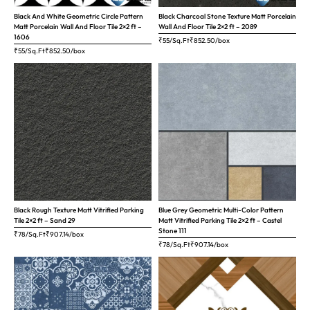
Black And White Geometric Circle Pattern
Black Charcoal Stone Texture Matt Porcelain
Matt Porcelain Wall And Floor Tile 2×2 ft –
Wall And Floor Tile 2×2 ft – 2089
1606
₹55/Sq.Ft
₹
852.50
/box
₹55/Sq.Ft
₹
852.50
/box
Black Rough Texture Matt Vitrified Parking
Blue Grey Geometric Multi-Color Pattern
Tile 2×2 ft – Sand 29
Matt Vitrified Parking Tile 2×2 ft – Castel
Stone 111
₹78/Sq.Ft
₹
907.14
/box
₹78/Sq.Ft
₹
907.14
/box