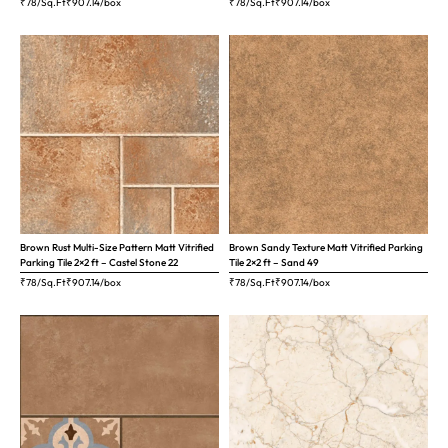
₹78/Sq.Ft
₹
907.14
/box
₹78/Sq.Ft
₹
907.14
/box
Brown Rust Multi-Size Pattern Matt Vitrified
Brown Sandy Texture Matt Vitrified Parking
Parking Tile 2×2 ft – Castel Stone 22
Tile 2×2 ft – Sand 49
₹78/Sq.Ft
₹
907.14
/box
₹78/Sq.Ft
₹
907.14
/box