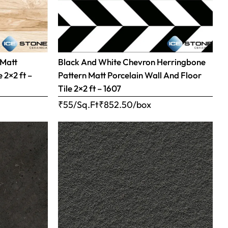
 Matt
Black And White Chevron Herringbone
 2×2 ft –
Pattern Matt Porcelain Wall And Floor
Tile 2×2 ft – 1607
₹55/Sq.Ft
₹
852.50
/box