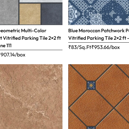
Geometric Multi-Color
Blue Moroccan Patchwork P
 Vitrified Parking Tile 2×2 ft
Vitrified Parking Tile 2×2 ft 
ne 111
₹83/Sq.Ft
₹
953.66
/box
₹
907.14
/box