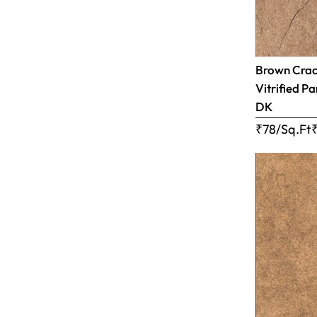
Brown Crac
Vitrified Pa
DK
₹78/Sq.Ft