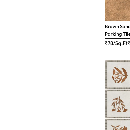
Brown Sandy
Parking Til
₹78/Sq.Ft