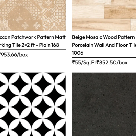
ccan Patchwork Pattern Matt
Beige Mosaic Wood Pattern
rking Tile 2×2 ft – Plain 168
Porcelain Wall And Floor Tile
1006
₹
953.66
/box
₹55/Sq.Ft
₹
852.50
/box