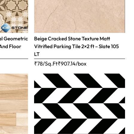
al Geometric
Beige Cracked Stone Texture Matt
 And Floor
Vitrified Parking Tile 2×2 ft – Slate 105
LT
₹78/Sq.Ft
₹
907.14
/box