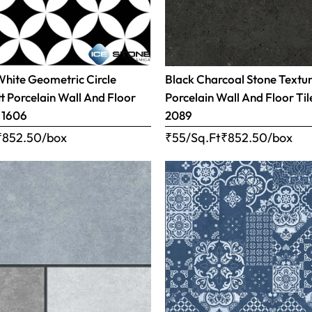
White Geometric Circle
Black Charcoal Stone Textu
t Porcelain Wall And Floor
Porcelain Wall And Floor Tile
– 1606
2089
₹
852.50
/box
₹55/Sq.Ft
₹
852.50
/box