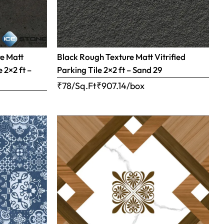
re Matt
Black Rough Texture Matt Vitrified
 2×2 ft –
Parking Tile 2×2 ft – Sand 29
₹78/Sq.Ft
₹
907.14
/box