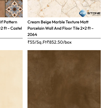
if Pattern
Cream Beige Marble Texture Matt
×2 ft – Castel
Porcelain Wall And Floor Tile 2×2 ft –
2064
₹55/Sq.Ft
₹
852.50
/box