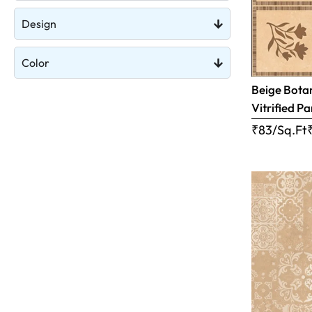
Design
Color
Beige Botan
Vitrified Pa
₹83/Sq.Ft