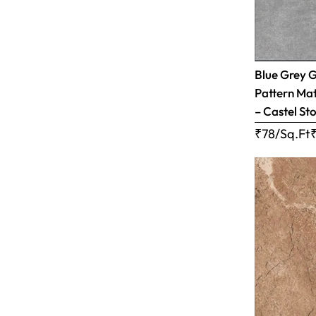
Blue Grey 
Pattern Matt
– Castel Sto
₹78/Sq.Ft