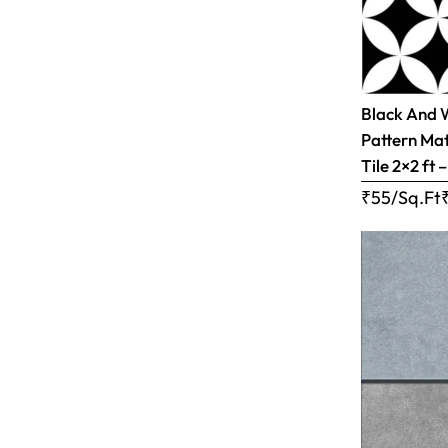
Black And 
Pattern Mat
Tile 2×2 ft 
₹55/Sq.Ft