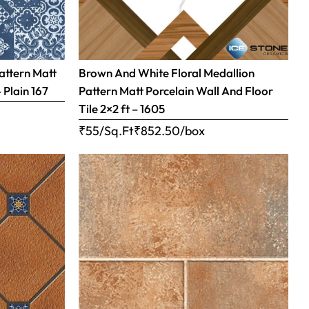
attern Matt
Brown And White Floral Medallion
– Plain 167
Pattern Matt Porcelain Wall And Floor
Tile 2×2 ft – 1605
₹55/Sq.Ft
₹
852.50
/box