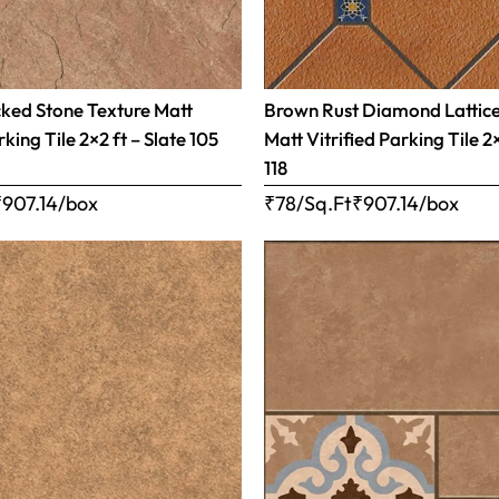
ked Stone Texture Matt
Brown Rust Diamond Lattic
rking Tile 2×2 ft – Slate 105
Matt Vitrified Parking Tile 2
118
₹
907.14
/box
₹78/Sq.Ft
₹
907.14
/box