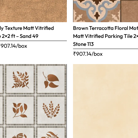
 Texture Matt Vitrified
Brown Terracotta Floral Mot
e 2×2 ft – Sand 49
Matt Vitrified Parking Tile 2
Stone 113
₹
907.14
/box
₹
907.14
/box