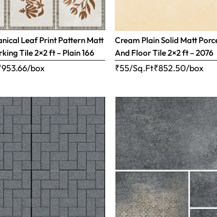
ical Leaf Print Pattern Matt
Cream Plain Solid Matt Porc
rking Tile 2×2 ft – Plain 166
And Floor Tile 2×2 ft – 2076
₹
953.66
/box
₹55/Sq.Ft
₹
852.50
/box