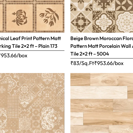
ical Leaf Print Pattern Matt
Beige Brown Moroccan Flor
rking Tile 2×2 ft – Plain 173
Pattern Matt Porcelain Wall
Tile 2×2 ft – 5004
₹
953.66
/box
₹83/Sq.Ft
₹
953.66
/box