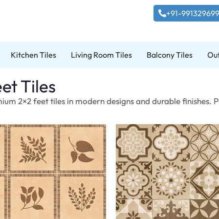
+91-99132969
Kitchen Tiles
Living Room Tiles
Balcony Tiles
Out
et Tiles
ium 2×2 feet tiles in modern designs and durable finishes. P