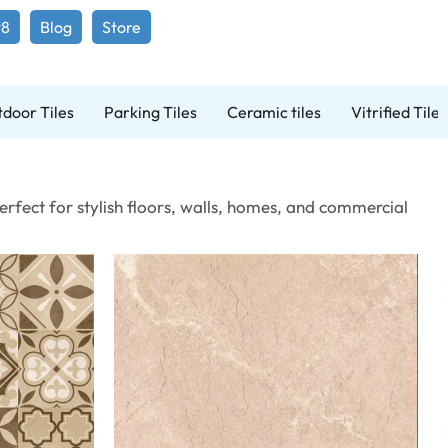
98
Blog
Store
door Tiles
Parking Tiles
Ceramic tiles
Vitrified Tiles
erfect for stylish floors, walls, homes, and commercial