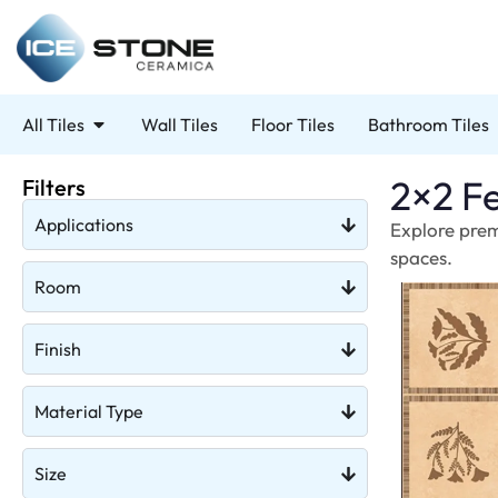
All Tiles
Wall Tiles
Floor Tiles
Bathroom Tiles
2×2 Fe
Filters
Applications
Explore prem
spaces.
Room
Finish
Material Type
Size