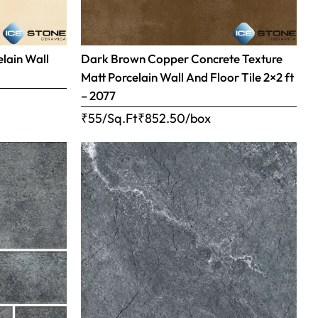
elain Wall
Dark Brown Copper Concrete Texture
Matt Porcelain Wall And Floor Tile 2×2 ft
– 2077
₹55/Sq.Ft
₹
852.50
/box