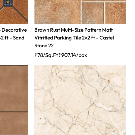
e Decorative
Brown Rust Multi-Size Pattern Matt
×2 ft – Sand
Vitrified Parking Tile 2×2 ft – Castel
Stone 22
₹78/Sq.Ft
₹
907.14
/box