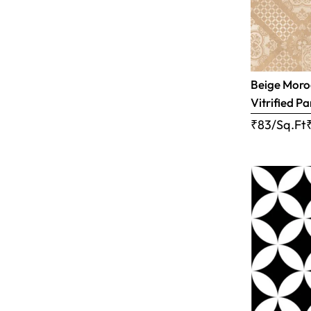
Beige Moro
Vitrified Pa
₹83/Sq.Ft