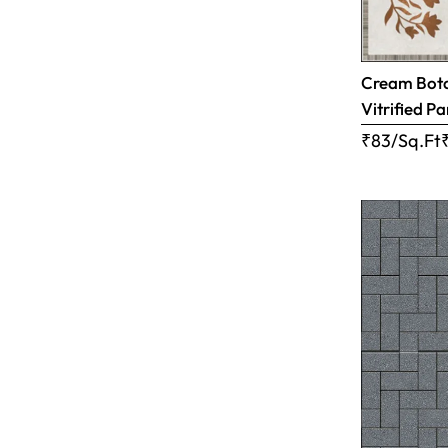
Cream Botan
Vitrified Pa
₹83/Sq.Ft