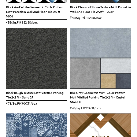
Black And White Geometric Circle Pattern
Black Charcoal Stone Texture Matt Porcelain
Matt Porcelain Wall And Floor Tile 2×2 ft –
Wall And Floor Tile 2×2 ft – 2089
1606
₹55/Sq.Ft
₹
852.50
/box
₹55/Sq.Ft
₹
852.50
/box
Black Rough Texture Matt Vitrified Parking
Blue Grey Geometric Multi-Color Pattern
Tile 2×2 ft – Sand 29
Matt Vitrified Parking Tile 2×2 ft – Castel
Stone 111
₹78/Sq.Ft
₹
907.14
/box
₹78/Sq.Ft
₹
907.14
/box