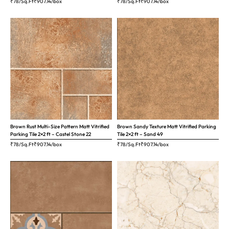
₹78/Sq.Ft
₹
907.14
/box
₹78/Sq.Ft
₹
907.14
/box
Brown Rust Multi-Size Pattern Matt Vitrified
Brown Sandy Texture Matt Vitrified Parking
Parking Tile 2×2 ft – Castel Stone 22
Tile 2×2 ft – Sand 49
₹78/Sq.Ft
₹
907.14
/box
₹78/Sq.Ft
₹
907.14
/box