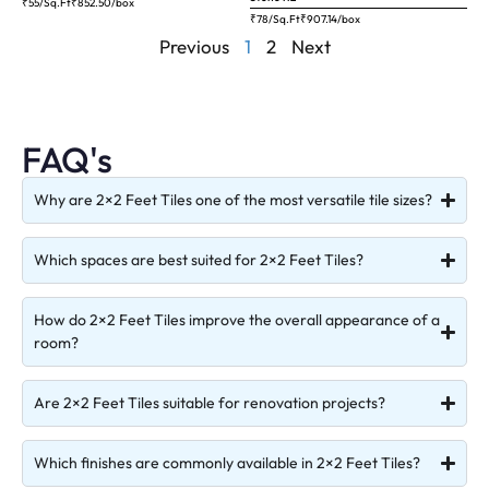
₹55/Sq.Ft
₹
852.50
/box
₹78/Sq.Ft
₹
907.14
/box
Previous
1
2
Next
FAQ's
Why are 2×2 Feet Tiles one of the most versatile tile sizes?
Which spaces are best suited for 2×2 Feet Tiles?
How do 2×2 Feet Tiles improve the overall appearance of a
room?
Are 2×2 Feet Tiles suitable for renovation projects?
Which finishes are commonly available in 2×2 Feet Tiles?