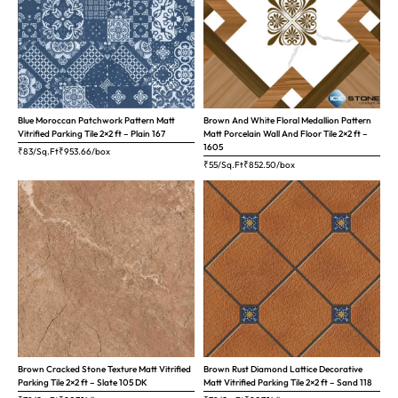
Blue Moroccan Patchwork Pattern Matt
Brown And White Floral Medallion Pattern
Vitrified Parking Tile 2×2 ft – Plain 167
Matt Porcelain Wall And Floor Tile 2×2 ft –
1605
₹83/Sq.Ft
₹
953.66
/box
₹55/Sq.Ft
₹
852.50
/box
Brown Cracked Stone Texture Matt Vitrified
Brown Rust Diamond Lattice Decorative
Parking Tile 2×2 ft – Slate 105 DK
Matt Vitrified Parking Tile 2×2 ft – Sand 118