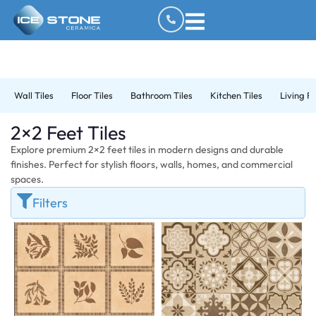
Wall Tiles
Floor Tiles
Bathroom Tiles
Kitchen Tiles
Living R
2×2 Feet Tiles
Explore premium 2×2 feet tiles in modern designs and durable
finishes. Perfect for stylish floors, walls, homes, and commercial
spaces.
Filters