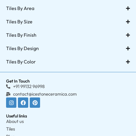
Tiles By Area
Tiles By Size
Tiles By Finish
Tiles By Design
Tiles By Color
Get In Touch
+91 99132 96998
contact@icestoneceramica.com
Useful links
About us
Tiles