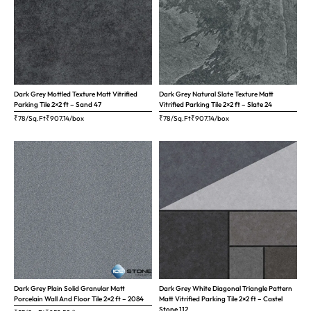
Dark Grey Mottled Texture Matt Vitrified
Dark Grey Natural Slate Texture Matt
Parking Tile 2×2 ft – Sand 47
Vitrified Parking Tile 2×2 ft – Slate 24
₹78/Sq.Ft
₹
907.14
/box
₹78/Sq.Ft
₹
907.14
/box
Dark Grey Plain Solid Granular Matt
Dark Grey White Diagonal Triangle Pattern
Porcelain Wall And Floor Tile 2×2 ft – 2084
Matt Vitrified Parking Tile 2×2 ft – Castel
Stone 112