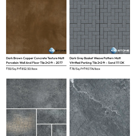
Dark Brown Copper Concrete Texture Matt
Dark Grey Basket Weave Pattern Matt
Porcelain Wall And Floor Tile 2×2 ft – 2077
Vitrified Parking Tile 2×2 ft – Sand 111 DK
₹55/Sq.Ft
₹
852.50
/box
₹78/Sq.Ft
₹
907.14
/box