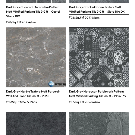
Dark Grey Charcoal Decorative Pattern
Dark Grey Cracked Stone Texture Matt
Matt Vitrified Parking Tile 2×2 ft – Castel
Vitrified Parking Tile 2×2 ft – Slate 104 DK
Stone 109
₹78/Sq.Ft
₹
907.14
/box
₹78/Sq.Ft
₹
907.14
/box
Dark Grey Marble Texture Matt Porcelain
Dark Grey Moroccan Patchwork Pattern
Wall And Floor Tile 2×2 ft – 2065
Matt Vitrified Parking Tile 2×2 ft – Plain 169
₹55/Sq.Ft
₹
852.50
/box
₹83/Sq.Ft
₹
953.66
/box