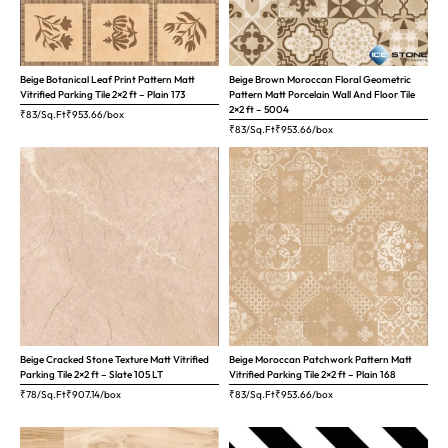
Beige Botanical Leaf Print Pattern Matt
Beige Brown Moroccan Floral Geometric
Vitrified Parking Tile 2×2 ft – Plain 173
Pattern Matt Porcelain Wall And Floor Tile
2×2 ft – 5004
₹83/Sq.Ft
₹
953.66
/box
₹83/Sq.Ft
₹
953.66
/box
Beige Cracked Stone Texture Matt Vitrified
Beige Moroccan Patchwork Pattern Matt
Parking Tile 2×2 ft – Slate 105 LT
Vitrified Parking Tile 2×2 ft – Plain 168
₹78/Sq.Ft
₹
907.14
/box
₹83/Sq.Ft
₹
953.66
/box