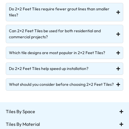
Do 2×2 Feet Tiles require fewer grout lines than smaller
tiles?
Can 2×2 Feet Tiles be used for both residential and
commercial projects?
Which tile designs are most popular in 2×2 Feet Tiles?
Do 2×2 Feet Tiles help speed up installation?
What should you consider before choosing 2×2 Feet Tiles?
Tiles By Space
Tiles By Material