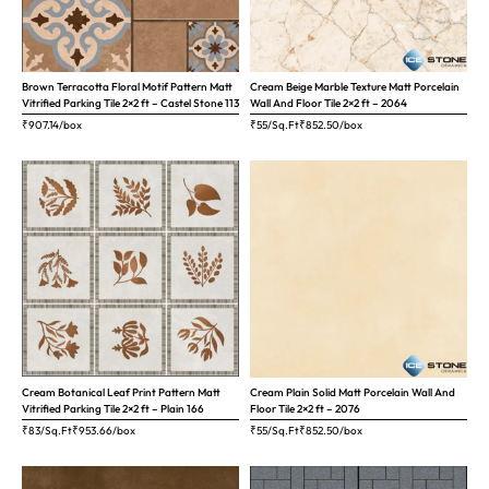
Brown Terracotta Floral Motif Pattern Matt
Cream Beige Marble Texture Matt Porcelain
Vitrified Parking Tile 2×2 ft – Castel Stone 113
Wall And Floor Tile 2×2 ft – 2064
₹
907.14
/box
₹55/Sq.Ft
₹
852.50
/box
Cream Botanical Leaf Print Pattern Matt
Cream Plain Solid Matt Porcelain Wall And
Vitrified Parking Tile 2×2 ft – Plain 166
Floor Tile 2×2 ft – 2076
₹83/Sq.Ft
₹
953.66
/box
₹55/Sq.Ft
₹
852.50
/box