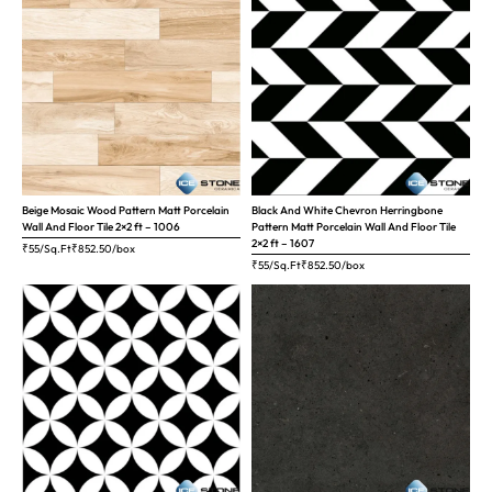
Beige Mosaic Wood Pattern Matt Porcelain
Black And White Chevron Herringbone
Wall And Floor Tile 2×2 ft – 1006
Pattern Matt Porcelain Wall And Floor Tile
2×2 ft – 1607
₹55/Sq.Ft
₹
852.50
/box
₹55/Sq.Ft
₹
852.50
/box