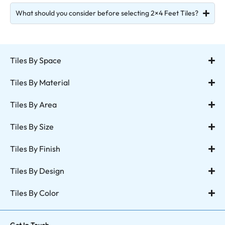
What should you consider before selecting 2×4 Feet Tiles?
Tiles By Space
Tiles By Material
Tiles By Area
Tiles By Size
Tiles By Finish
Tiles By Design
Tiles By Color