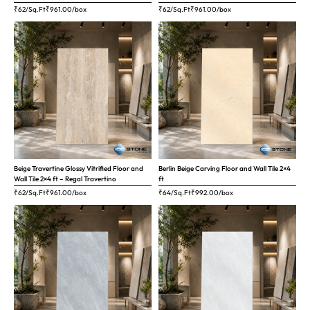
₹62/Sq.Ft
₹
961.00
/box
₹62/Sq.Ft
₹
961.00
/box
Beige Travertine Glossy Vitrified Floor and
Berlin Beige Carving Floor and Wall Tile 2×4
Wall Tile 2×4 ft – Regal Travertino
ft
₹62/Sq.Ft
₹
961.00
/box
₹64/Sq.Ft
₹
992.00
/box