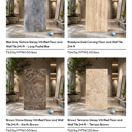
Blue Grey Texture Glossy Vitrified Floor and
Bresdyne Gold Carving Floor and Wall Tile
Wall Tile 2×4 ft – Loop Pastel Blue
2×4 ft
₹62/Sq.Ft
₹
961.00
/box
₹64/Sq.Ft
₹
992.00
/box
Brown Stone Glossy Vitrified Floor and Wall
Brown Terrazzo Glossy Vitrified Floor and
Tile 2×4 ft – Earth Brown
Wall Tile 2×4 ft – Terrazo Brown
₹62/Sq.Ft
₹
961.00
/box
₹62/Sq.Ft
₹
961.00
/box