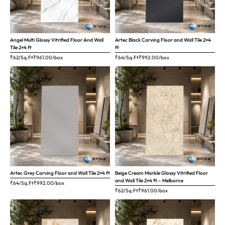
Angel Multi Glossy Vitrified Floor And Wall
Artec Black Carving Floor and Wall Tile 2×4
Tile 2×4 ft
ft
₹62/Sq.Ft
₹
961.00
/box
₹64/Sq.Ft
₹
992.00
/box
Artec Grey Carving Floor and Wall Tile 2×4 ft
Beige Cream Marble Glossy Vitrified Floor
and Wall Tile 2×4 ft – Melborne
₹64/Sq.Ft
₹
992.00
/box
₹62/Sq.Ft
₹
961.00
/box