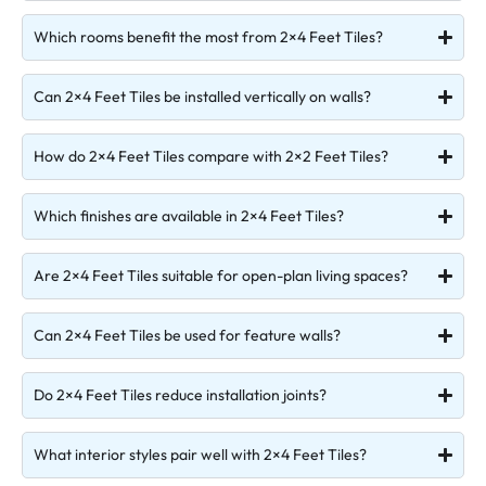
Which rooms benefit the most from 2×4 Feet Tiles?
Can 2×4 Feet Tiles be installed vertically on walls?
How do 2×4 Feet Tiles compare with 2×2 Feet Tiles?
Which finishes are available in 2×4 Feet Tiles?
Are 2×4 Feet Tiles suitable for open-plan living spaces?
Can 2×4 Feet Tiles be used for feature walls?
Do 2×4 Feet Tiles reduce installation joints?
What interior styles pair well with 2×4 Feet Tiles?