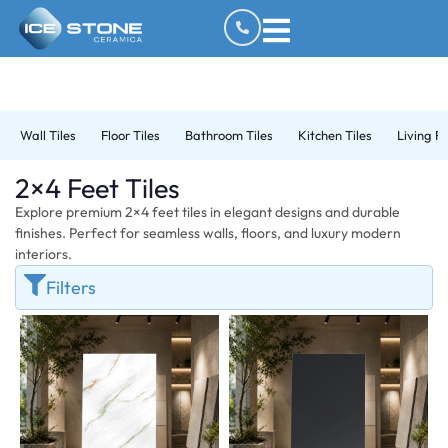
Wall Tiles
Floor Tiles
Bathroom Tiles
Kitchen Tiles
Living R
2×4 Feet Tiles
Explore premium 2×4 feet tiles in elegant designs and durable
finishes. Perfect for seamless walls, floors, and luxury modern
interiors.
Filters