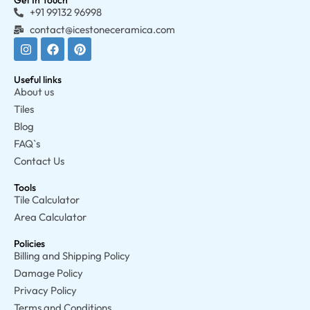
Get In Touch
+91 99132 96998
contact@icestoneceramica.com
Useful links
About us
Tiles
Blog
FAQ`s
Contact Us
Tools
Tile Calculator
Area Calculator
Policies
Billing and Shipping Policy
Damage Policy
Privacy Policy
Terms and Conditions