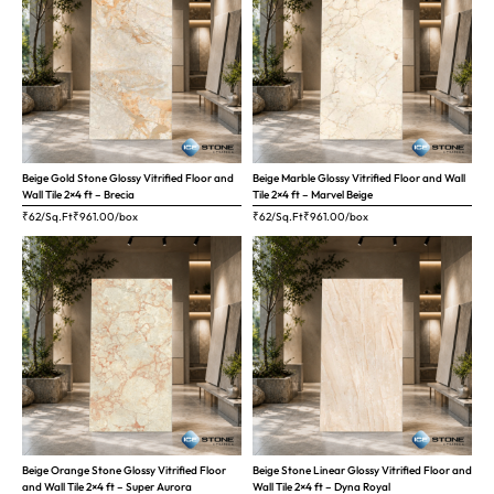
Beige Gold Stone Glossy Vitrified Floor and
Beige Marble Glossy Vitrified Floor and Wall
Wall Tile 2×4 ft – Brecia
Tile 2×4 ft – Marvel Beige
₹62/Sq.Ft
₹
961.00
/box
₹62/Sq.Ft
₹
961.00
/box
Beige Orange Stone Glossy Vitrified Floor
Beige Stone Linear Glossy Vitrified Floor and
and Wall Tile 2×4 ft – Super Aurora
Wall Tile 2×4 ft – Dyna Royal