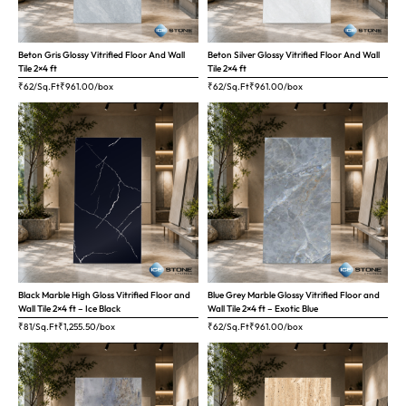
Beton Gris Glossy Vitrified Floor And Wall
Beton Silver Glossy Vitrified Floor And Wall
Tile 2×4 ft
Tile 2×4 ft
₹62/Sq.Ft
₹
961.00
/box
₹62/Sq.Ft
₹
961.00
/box
Black Marble High Gloss Vitrified Floor and
Blue Grey Marble Glossy Vitrified Floor and
Wall Tile 2×4 ft – Ice Black
Wall Tile 2×4 ft – Exotic Blue
₹81/Sq.Ft
₹
1,255.50
/box
₹62/Sq.Ft
₹
961.00
/box