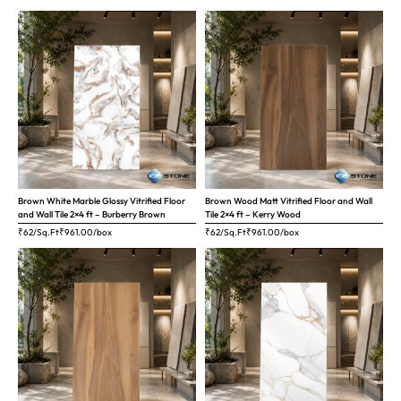
Brown White Marble Glossy Vitrified Floor
Brown Wood Matt Vitrified Floor and Wall
and Wall Tile 2×4 ft – Burberry Brown
Tile 2×4 ft – Kerry Wood
₹62/Sq.Ft
₹
961.00
/box
₹62/Sq.Ft
₹
961.00
/box