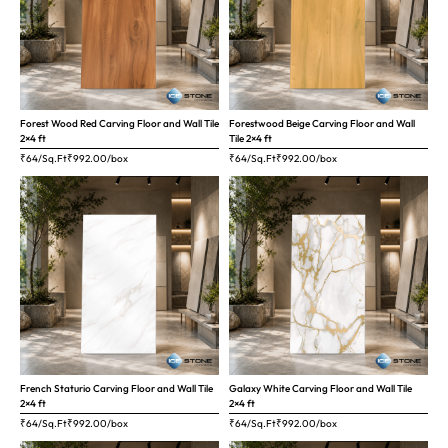
Forest Wood Red Carving Floor and Wall Tile
Forestwood Beige Carving Floor and Wall
2×4 ft
Tile 2×4 ft
₹64/Sq.Ft
₹
992.00
/box
₹64/Sq.Ft
₹
992.00
/box
French Staturio Carving Floor and Wall Tile
Galaxy White Carving Floor and Wall Tile
2×4 ft
2×4 ft
₹64/Sq.Ft
₹
992.00
/box
₹64/Sq.Ft
₹
992.00
/box