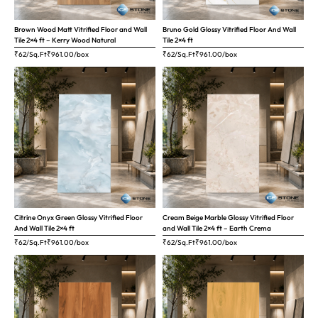
Brown Wood Matt Vitrified Floor and Wall
Bruno Gold Glossy Vitrified Floor And Wall
Tile 2×4 ft – Kerry Wood Natural
Tile 2×4 ft
₹62/Sq.Ft
₹
961.00
/box
₹62/Sq.Ft
₹
961.00
/box
Citrine Onyx Green Glossy Vitrified Floor
Cream Beige Marble Glossy Vitrified Floor
And Wall Tile 2×4 ft
and Wall Tile 2×4 ft – Earth Crema
₹62/Sq.Ft
₹
961.00
/box
₹62/Sq.Ft
₹
961.00
/box