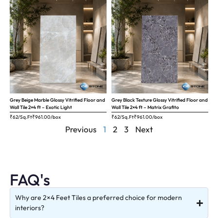
Grey Beige Marble Glossy Vitrified Floor and
Grey Black Texture Glossy Vitrified Floor and
Wall Tile 2×4 ft – Exotic Light
Wall Tile 2×4 ft – Matrix Grafito
₹62/Sq.Ft
₹
961.00
/box
₹62/Sq.Ft
₹
961.00
/box
Previous
1
2
3
Next
FAQ's
Why are 2×4 Feet Tiles a preferred choice for modern
interiors?