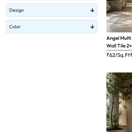
Design
Color
Angel Multi
Wall Tile 2×
₹62/Sq.Ft