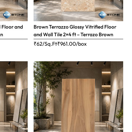
d Floor and
Brown Terrazzo Glossy Vitrified Floor
wn
and Wall Tile 2×4 ft – Terrazo Brown
₹62/Sq.Ft
₹
961.00
/box