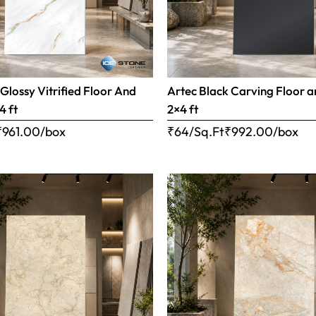
 Glossy Vitrified Floor And
Artec Black Carving Floor a
4 ft
2×4 ft
₹
961.00
/box
₹64/Sq.Ft
₹
992.00
/box