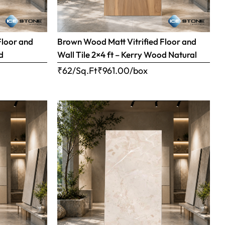
Floor and
Brown Wood Matt Vitrified Floor and
d
Wall Tile 2×4 ft – Kerry Wood Natural
₹62/Sq.Ft
₹
961.00
/box