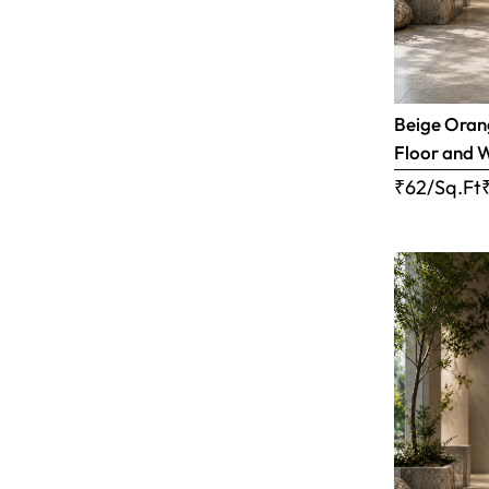
Beige Orang
Floor and W
₹62/Sq.Ft