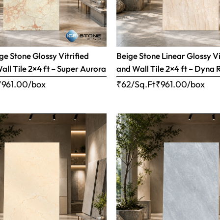
e Stone Glossy Vitrified
Beige Stone Linear Glossy Vi
all Tile 2×4 ft – Super Aurora
and Wall Tile 2×4 ft – Dyna 
₹
961.00
/box
₹62/Sq.Ft
₹
961.00
/box