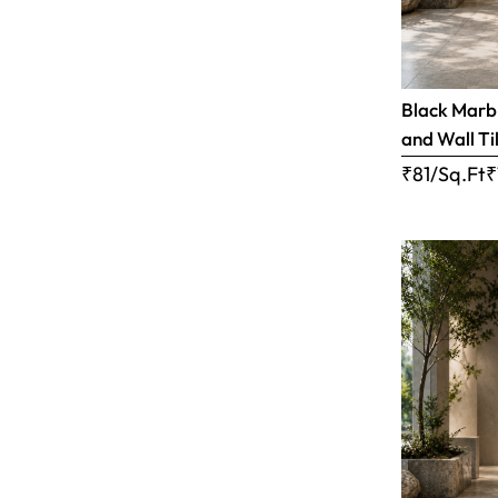
Black Marbl
and Wall Til
₹81/Sq.Ft
₹