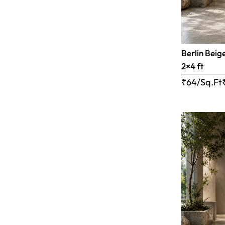
Berlin Beig
2×4 ft
₹64/Sq.Ft