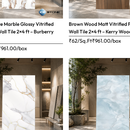
 Marble Glossy Vitrified
Brown Wood Matt Vitrified 
all Tile 2×4 ft – Burberry
Wall Tile 2×4 ft – Kerry Woo
₹62/Sq.Ft
₹
961.00
/box
₹
961.00
/box