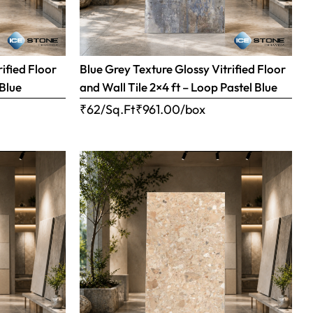
ified Floor
Blue Grey Texture Glossy Vitrified Floor
 Blue
and Wall Tile 2×4 ft – Loop Pastel Blue
₹62/Sq.Ft
₹
961.00
/box