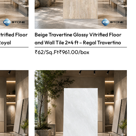
trified Floor
Beige Travertine Glossy Vitrified Floor
Royal
and Wall Tile 2×4 ft – Regal Travertino
₹62/Sq.Ft
₹
961.00
/box