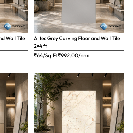
nd Wall Tile
Artec Grey Carving Floor and Wall Tile
2×4 ft
₹64/Sq.Ft
₹
992.00
/box