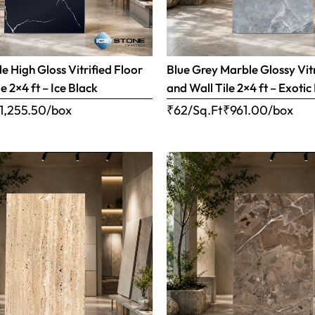
e High Gloss Vitrified Floor
Blue Grey Marble Glossy Vitr
e 2×4 ft – Ice Black
and Wall Tile 2×4 ft – Exotic
1,255.50
/box
₹62/Sq.Ft
₹
961.00
/box