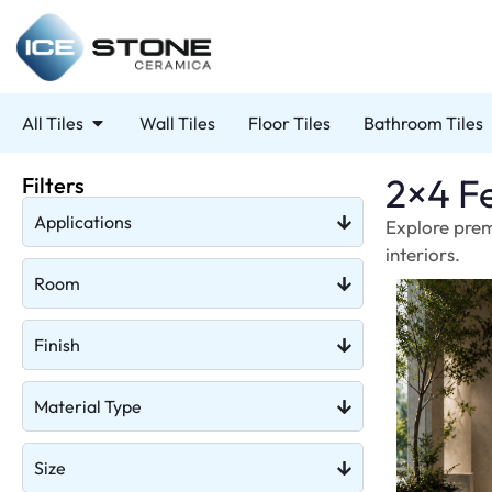
All Tiles
Wall Tiles
Floor Tiles
Bathroom Tiles
2×4 Fe
Filters
Applications
Explore prem
interiors.
Room
Finish
Material Type
Size