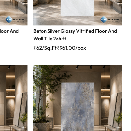
Floor And
Beton Silver Glossy Vitrified Floor And
Wall Tile 2×4 ft
₹62/Sq.Ft
₹
961.00
/box