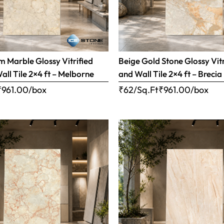
 Marble Glossy Vitrified
Beige Gold Stone Glossy Vitr
all Tile 2×4 ft – Melborne
and Wall Tile 2×4 ft – Brecia
₹
961.00
/box
₹62/Sq.Ft
₹
961.00
/box