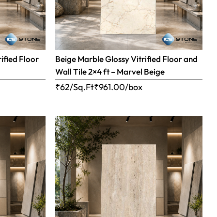
ified Floor
Beige Marble Glossy Vitrified Floor and
Wall Tile 2×4 ft – Marvel Beige
₹62/Sq.Ft
₹
961.00
/box