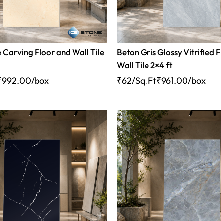
e Carving Floor and Wall Tile
Beton Gris Glossy Vitrified 
Wall Tile 2×4 ft
₹
992.00
/box
₹62/Sq.Ft
₹
961.00
/box