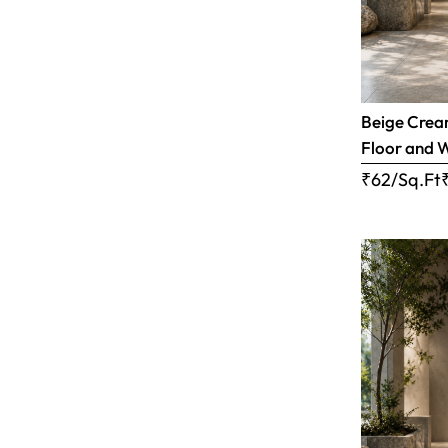
Beige Cream
Floor and W
₹62/Sq.Ft