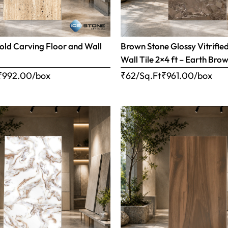
old Carving Floor and Wall
Brown Stone Glossy Vitrifie
Wall Tile 2×4 ft – Earth Bro
₹
992.00
/box
₹62/Sq.Ft
₹
961.00
/box