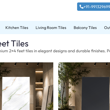
+91-99132969
Kitchen Tiles
Living Room Tiles
Balcony Tiles
Out
et Tiles
ium 2×4 feet tiles in elegant designs and durable finishes. 