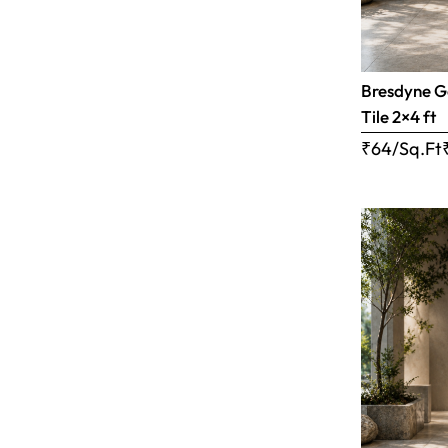
Bresdyne G
Tile 2×4 ft
₹64/Sq.Ft