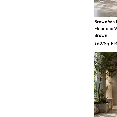
Brown White
Floor and W
Brown
₹62/Sq.Ft