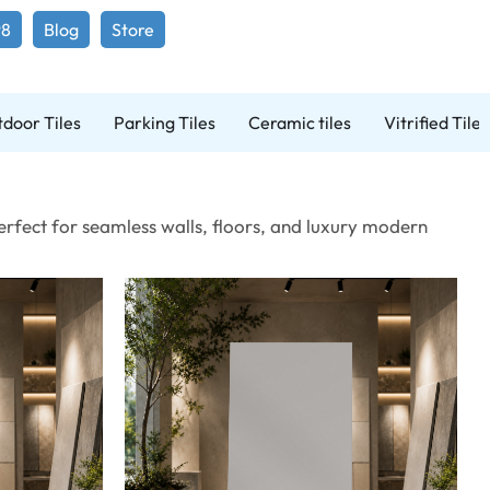
98
Blog
Store
door Tiles
Parking Tiles
Ceramic tiles
Vitrified Tiles
Perfect for seamless walls, floors, and luxury modern