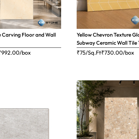
e Carving Floor and Wall
Yellow Chevron Texture Gl
Subway Ceramic Wall Tile 1
₹
992.00
/box
₹75/Sq.Ft
₹
730.00
/box