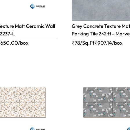
Texture Matt Ceramic Wall
Grey Concrete Texture Matt
– 2237-L
Parking Tile 2×2 ft – Marve
₹
650.00
/box
₹78/Sq.Ft
₹
907.14
/box