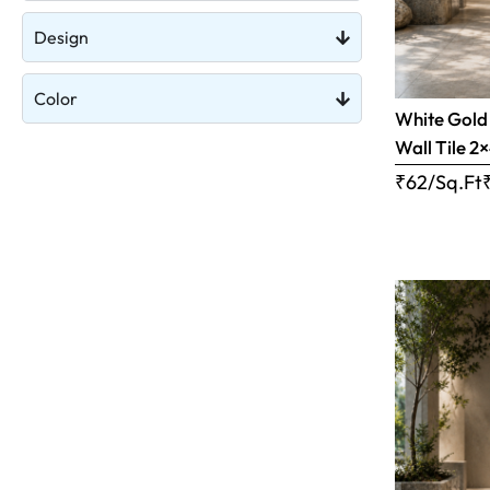
Design
Color
White Gold 
Wall Tile 2×
₹62/Sq.Ft