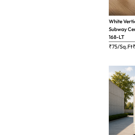
White Verti
Subway Cera
168-LT
₹75/Sq.Ft