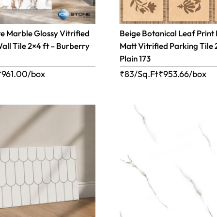
 Marble Glossy Vitrified
Beige Botanical Leaf Print
all Tile 2×4 ft – Burberry
Matt Vitrified Parking Tile 
Plain 173
₹
961.00
/box
₹83/Sq.Ft
₹
953.66
/box