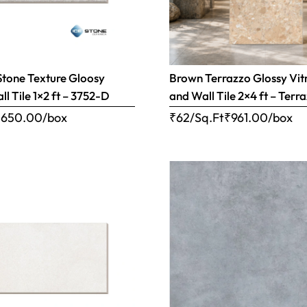
Stone Texture Gloosy
Brown Terrazzo Glossy Vitr
l Tile 1×2 ft – 3752-D
and Wall Tile 2×4 ft – Ter
₹
650.00
/box
₹62/Sq.Ft
₹
961.00
/box