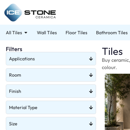
All Tiles
Wall Tiles
Floor Tiles
Bathroom Tiles
Tiles
Filters
Applications
Buy ceramic, 
colour.
Room
Finish
Material Type
Size