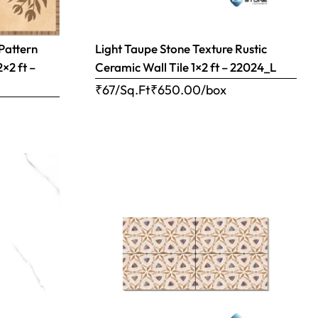
 Pattern
Light Taupe Stone Texture Rustic
2×2 ft –
Ceramic Wall Tile 1×2 ft – 22024_L
₹67/Sq.Ft
₹
650.00
/box