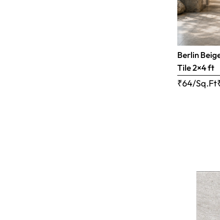
Berlin Beig
Tile 2×4 ft
₹64/Sq.Ft