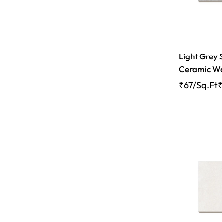
Light Grey 
Ceramic Wal
₹67/Sq.Ft