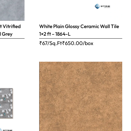
 Vitrified
White Plain Glossy Ceramic Wall Tile
l Grey
1×2 ft – 1864-L
₹67/Sq.Ft
₹
650.00
/box