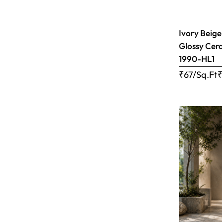
Ivory Beige
Glossy Cera
1990-HL1
₹67/Sq.Ft