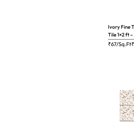
Ivory Fine 
Tile 1×2 ft 
₹67/Sq.Ft