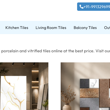
+91-99132969
Kitchen Tiles
Living Room Tiles
Balcony Tiles
Out
porcelain and vitrified tiles online at the best price. Visi