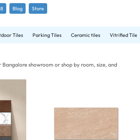
98
Blog
Store
door Tiles
Parking Tiles
Ceramic tiles
Vitrified Tiles
t our Bangalore showroom or shop by room, size, and