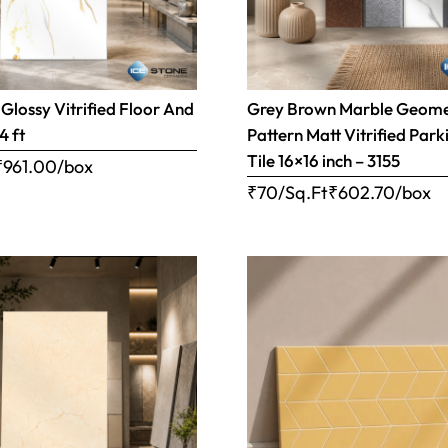
Glossy Vitrified Floor And
Grey Brown Marble Geome
4 ft
Pattern Matt Vitrified Park
Tile 16×16 inch – 3155
₹
961.00
/box
₹70/Sq.Ft
₹
602.70
/box