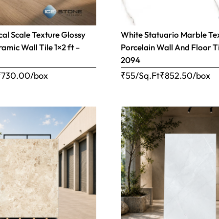
cal Scale Texture Glossy
White Statuario Marble Te
mic Wall Tile 1×2 ft –
Porcelain Wall And Floor Ti
2094
₹
730.00
/box
₹55/Sq.Ft
₹
852.50
/box