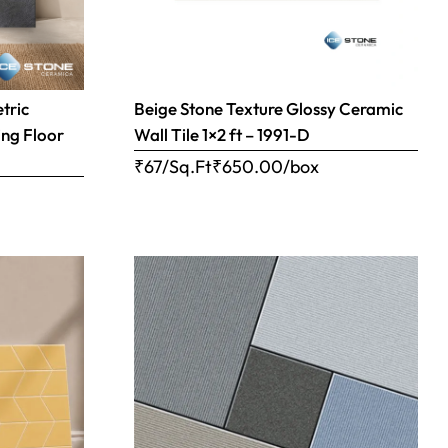
tric
Beige Stone Texture Glossy Ceramic
ing Floor
Wall Tile 1×2 ft – 1991-D
₹67/Sq.Ft
₹
650.00
/box