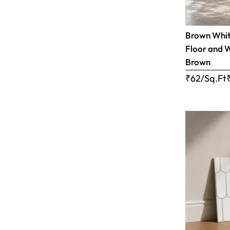
Brown White
Floor and W
Brown
₹62/Sq.Ft