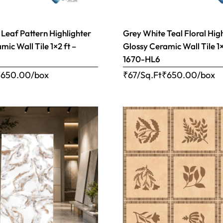
 Leaf Pattern Highlighter
Grey White Teal Floral Hig
mic Wall Tile 1×2 ft –
Glossy Ceramic Wall Tile 1×
1670-HL6
₹
650.00
/box
₹67/Sq.Ft
₹
650.00
/box