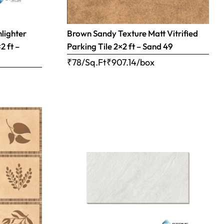
hlighter
Brown Sandy Texture Matt Vitrified
2 ft –
Parking Tile 2×2 ft – Sand 49
₹78/Sq.Ft
₹
907.14
/box