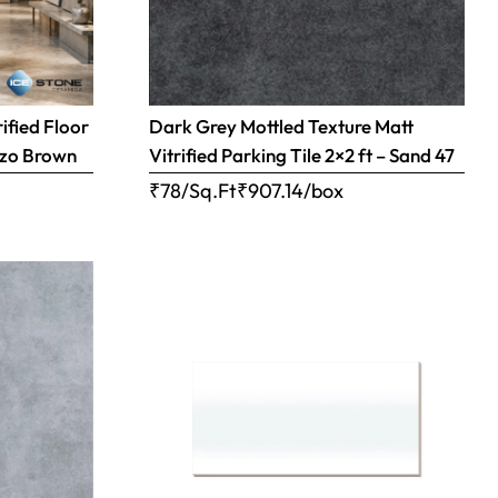
ified Floor
Dark Grey Mottled Texture Matt
razo Brown
Vitrified Parking Tile 2×2 ft – Sand 47
₹78/Sq.Ft
₹
907.14
/box