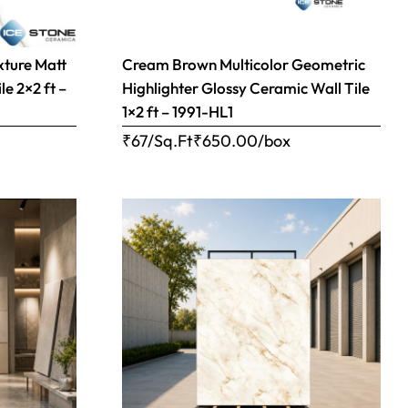
xture Matt
Cream Brown Multicolor Geometric
le 2×2 ft –
Highlighter Glossy Ceramic Wall Tile
1×2 ft – 1991-HL1
₹67/Sq.Ft
₹
650.00
/box