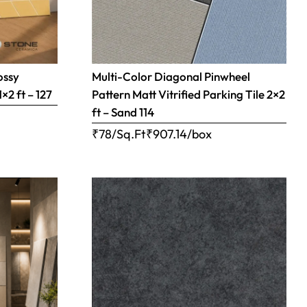
ossy
Multi-Color Diagonal Pinwheel
×2 ft – 127
Pattern Matt Vitrified Parking Tile 2×2
ft – Sand 114
₹78/Sq.Ft
₹
907.14
/box