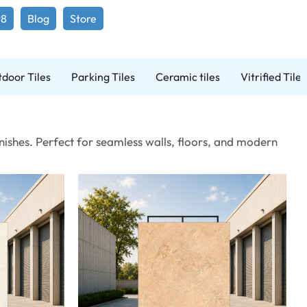
98
Blog
Store
door Tiles
Parking Tiles
Ceramic tiles
Vitrified Tiles
ishes. Perfect for seamless walls, floors, and modern