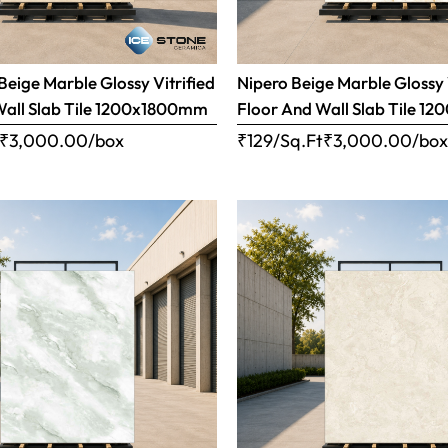
eige Marble Glossy Vitrified
Nipero Beige Marble Glossy 
Wall Slab Tile 1200x1800mm
Floor And Wall Slab Tile 
₹
3,000.00
/box
₹129/Sq.Ft
₹
3,000.00
/bo