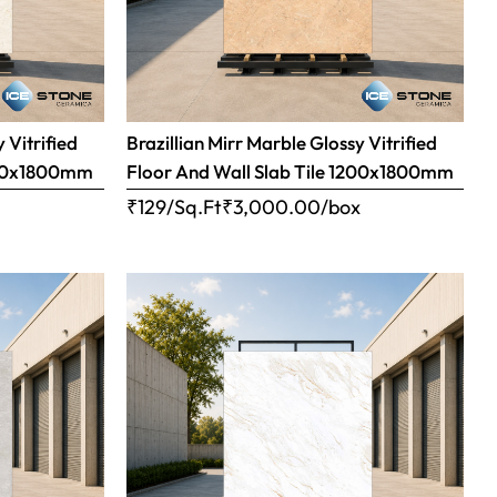
 Vitrified
Brazillian Mirr Marble Glossy Vitrified
1200x1800mm
Floor And Wall Slab Tile 1200x1800mm
x
₹129/Sq.Ft
₹
3,000.00
/box