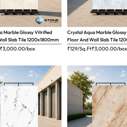
 Marble Glossy Vitrified
Crystal Aqua Marble Glossy 
Wall Slab Tile 1200x1800mm
Floor And Wall Slab Tile 
₹
3,000.00
/box
₹129/Sq.Ft
₹
3,000.00
/bo