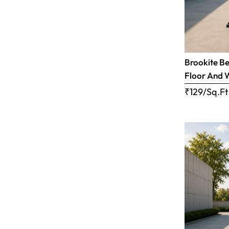
Brookite Be
Floor And 
₹129/Sq.Ft