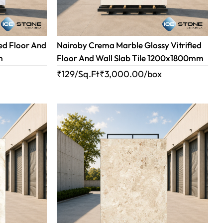
ed Floor And
Nairoby Crema Marble Glossy Vitrified
m
Floor And Wall Slab Tile 1200x1800mm
x
₹129/Sq.Ft
₹
3,000.00
/box