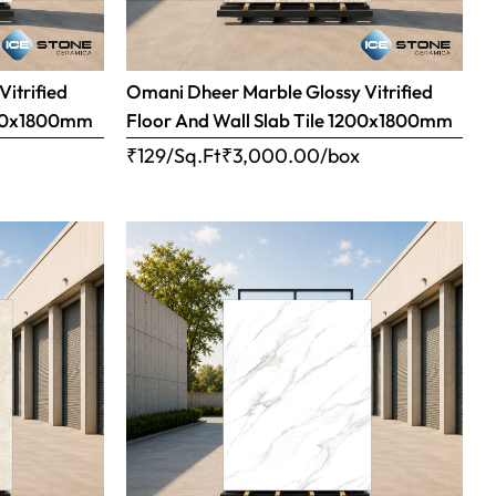
Vitrified
Omani Dheer Marble Glossy Vitrified
1200x1800mm
Floor And Wall Slab Tile 1200x1800mm
x
₹129/Sq.Ft
₹
3,000.00
/box