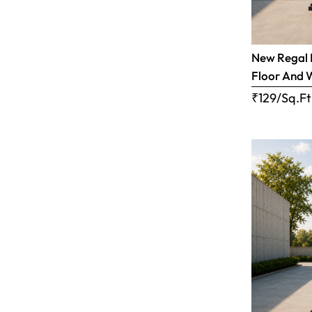
New Regal B
Floor And 
₹129/Sq.Ft