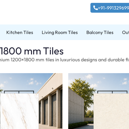
+91-99132969
Kitchen Tiles
Living Room Tiles
Balcony Tiles
Out
1800 mm Tiles
ium 1200×1800 mm tiles in luxurious designs and durable fin