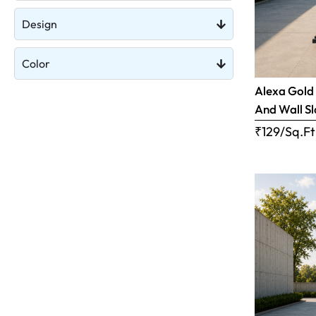
Design
Color
Alexa Gold 
And Wall S
₹129/Sq.Ft