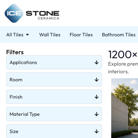
All Tiles
Wall Tiles
Floor Tiles
Bathroom Tiles
1200×
Filters
Applications
Explore prem
interiors.
Room
Finish
Material Type
Size