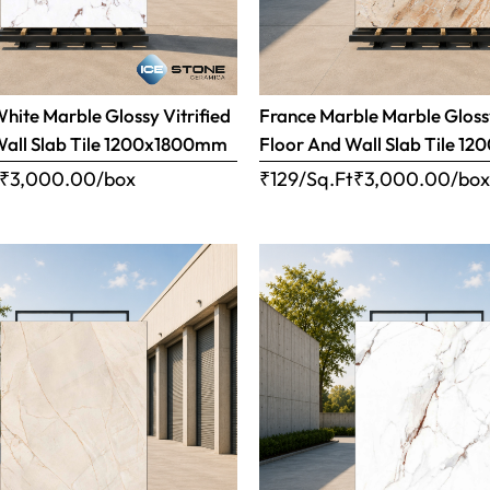
ite Marble Glossy Vitrified
France Marble Marble Glossy
Wall Slab Tile 1200x1800mm
Floor And Wall Slab Tile 
₹
3,000.00
/box
₹129/Sq.Ft
₹
3,000.00
/bo