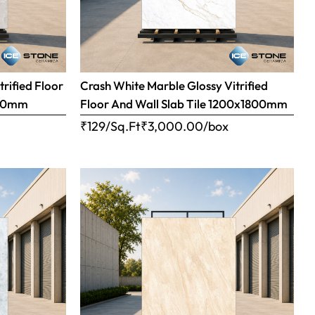
trified Floor
Crash White Marble Glossy Vitrified
800mm
Floor And Wall Slab Tile 1200x1800mm
x
₹129/Sq.Ft
₹
3,000.00
/box