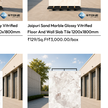
 Vitrified
Jaipuri Sand Marble Glossy Vitrified
1200x1800mm
Floor And Wall Slab Tile 1200x1800mm
x
₹129/Sq.Ft
₹
3,000.00
/box