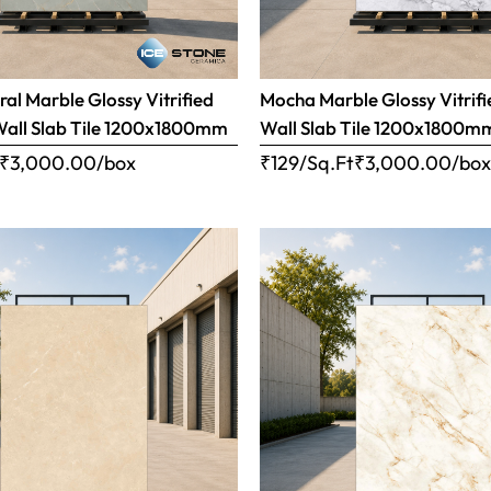
ral Marble Glossy Vitrified
Mocha Marble Glossy Vitrifi
Wall Slab Tile 1200x1800mm
Wall Slab Tile 1200x1800m
₹
3,000.00
/box
₹129/Sq.Ft
₹
3,000.00
/bo