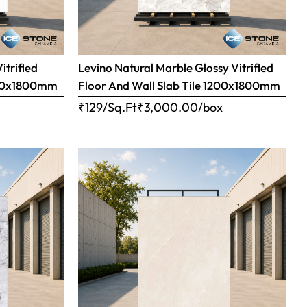
itrified
Levino Natural Marble Glossy Vitrified
1200x1800mm
Floor And Wall Slab Tile 1200x1800mm
x
₹129/Sq.Ft
₹
3,000.00
/box