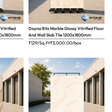
Vitrified
Dayna Ritz Marble Glossy Vitrified Floor
1200x1800mm
And Wall Slab Tile 1200x1800mm
x
₹129/Sq.Ft
₹
3,000.00
/box