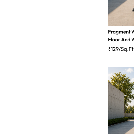
Fragment Wh
Floor And 
₹129/Sq.Ft