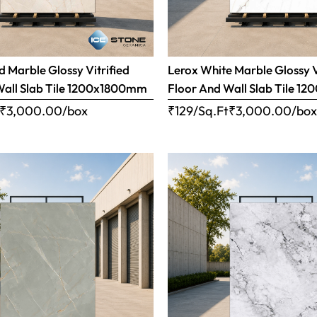
 Marble Glossy Vitrified
Lerox White Marble Glossy V
Wall Slab Tile 1200x1800mm
Floor And Wall Slab Tile 
₹
3,000.00
/box
₹129/Sq.Ft
₹
3,000.00
/bo