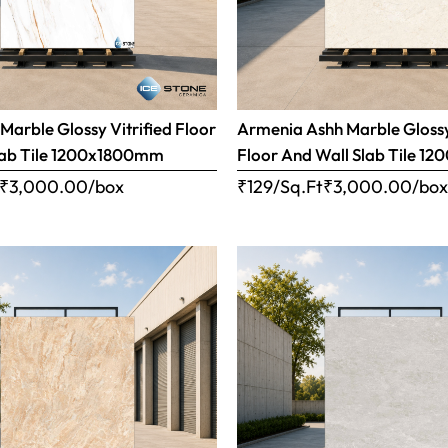
Marble Glossy Vitrified Floor
Armenia Ashh Marble Glossy
lab Tile 1200x1800mm
Floor And Wall Slab Tile 
₹
3,000.00
/box
₹129/Sq.Ft
₹
3,000.00
/bo