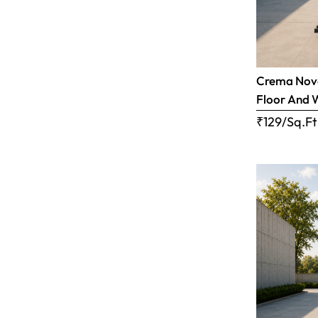
Crema Nova
Floor And 
₹129/Sq.Ft