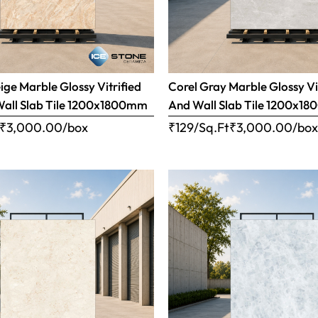
ige Marble Glossy Vitrified
Corel Gray Marble Glossy Vi
Wall Slab Tile 1200x1800mm
And Wall Slab Tile 1200x1
₹
3,000.00
/box
₹129/Sq.Ft
₹
3,000.00
/bo