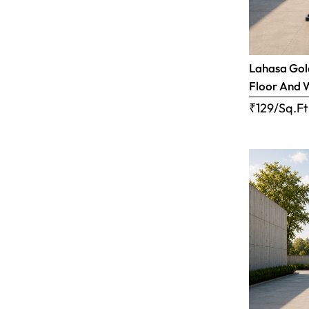
Lahasa Gold
Floor And 
₹129/Sq.Ft