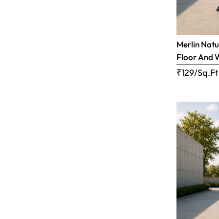
Merlin Natu
Floor And 
₹129/Sq.Ft