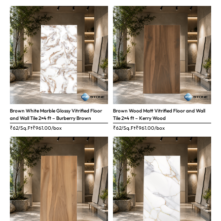
Brown White Marble Glossy Vitrified Floor
Brown Wood Matt Vitrified Floor and Wall
and Wall Tile 2×4 ft – Burberry Brown
Tile 2×4 ft – Kerry Wood
₹62/Sq.Ft
₹
961.00
/box
₹62/Sq.Ft
₹
961.00
/box