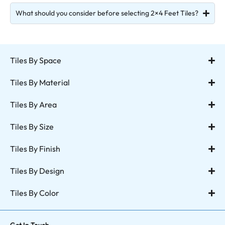
What should you consider before selecting 2×4 Feet Tiles?
Tiles By Space
Tiles By Material
Tiles By Area
Tiles By Size
Tiles By Finish
Tiles By Design
Tiles By Color