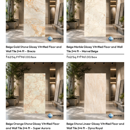
Beige Gold Stone Glossy Vitrified Floor and
Beige Marble Glossy Vitrified Floor and Wall
Wall Tile 2×4 ft – Brecia
Tile 2×4 ft – Marvel Beige
₹62/Sq.Ft
₹
961.00
/box
₹62/Sq.Ft
₹
961.00
/box
Beige Orange Stone Glossy Vitrified Floor
Beige Stone Linear Glossy Vitrified Floor and
and Wall Tile 2×4 ft – Super Aurora
Wall Tile 2×4 ft – Dyna Royal