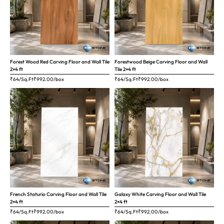
Forest Wood Red Carving Floor and Wall Tile
Forestwood Beige Carving Floor and Wall
2×4 ft
Tile 2×4 ft
₹64/Sq.Ft
₹
992.00
/box
₹64/Sq.Ft
₹
992.00
/box
French Staturio Carving Floor and Wall Tile
Galaxy White Carving Floor and Wall Tile
2×4 ft
2×4 ft
₹64/Sq.Ft
₹
992.00
/box
₹64/Sq.Ft
₹
992.00
/box