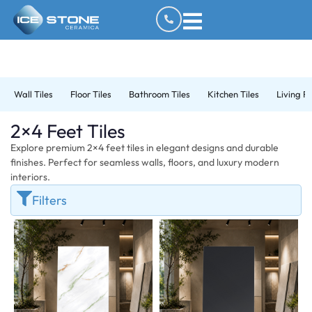
Wall Tiles
Floor Tiles
Bathroom Tiles
Kitchen Tiles
Living R
2×4 Feet Tiles
Explore premium 2×4 feet tiles in elegant designs and durable
finishes. Perfect for seamless walls, floors, and luxury modern
interiors.
Filters