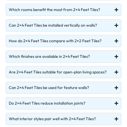
Which rooms benefit the most from 2×4 Feet Tiles?
Can 2×4 Feet Tiles be installed vertically on walls?
How do 2×4 Feet Tiles compare with 2×2 Feet Tiles?
Which finishes are available in 2×4 Feet Tiles?
Are 2×4 Feet Tiles suitable for open-plan living spaces?
Can 2×4 Feet Tiles be used for feature walls?
Do 2×4 Feet Tiles reduce installation joints?
What interior styles pair well with 2×4 Feet Tiles?