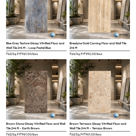
Blue Grey Texture Glossy Vitrified Floor and
Bresdyne Gold Carving Floor and Wall Tile
Wall Tile 2×4 ft – Loop Pastel Blue
2×4 ft
₹62/Sq.Ft
₹
961.00
/box
₹64/Sq.Ft
₹
992.00
/box
Brown Stone Glossy Vitrified Floor and Wall
Brown Terrazzo Glossy Vitrified Floor and
Tile 2×4 ft – Earth Brown
Wall Tile 2×4 ft – Terrazo Brown
₹62/Sq.Ft
₹
961.00
/box
₹62/Sq.Ft
₹
961.00
/box