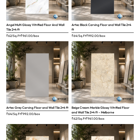
Angel Multi Glossy Vitrified Floor And Wall
Artec Black Carving Floor and Wall Tile 2×4
Tile 2×4 ft
ft
₹62/Sq.Ft
₹
961.00
/box
₹64/Sq.Ft
₹
992.00
/box
Artec Grey Carving Floor and Wall Tile 2×4 ft
Beige Cream Marble Glossy Vitrified Floor
and Wall Tile 2×4 ft – Melborne
₹64/Sq.Ft
₹
992.00
/box
₹62/Sq.Ft
₹
961.00
/box