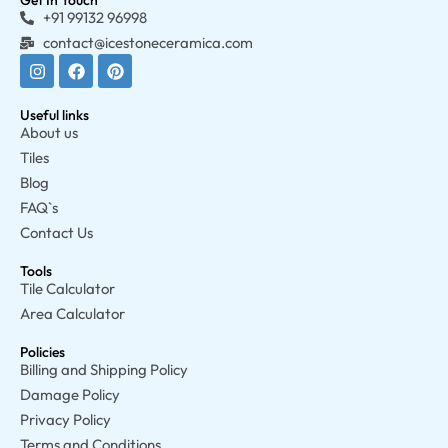
Get In Touch
+91 99132 96998
contact@icestoneceramica.com
Useful links
About us
Tiles
Blog
FAQ`s
Contact Us
Tools
Tile Calculator
Area Calculator
Policies
Billing and Shipping Policy
Damage Policy
Privacy Policy
Terms and Conditions