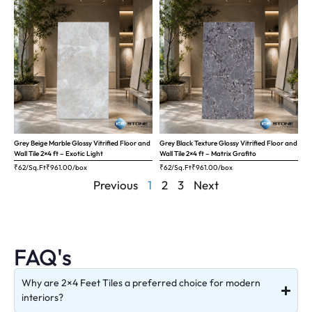
Grey Beige Marble Glossy Vitrified Floor and
Grey Black Texture Glossy Vitrified Floor and
Wall Tile 2×4 ft – Exotic Light
Wall Tile 2×4 ft – Matrix Grafito
₹62/Sq.Ft
₹
961.00
/box
₹62/Sq.Ft
₹
961.00
/box
Previous
1
2
3
Next
FAQ's
Why are 2×4 Feet Tiles a preferred choice for modern
interiors?