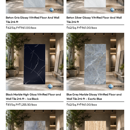
Beton Gris Glossy Vitrified Floor And Wall
Beton Silver Glossy Vitrified Floor And Wall
Tile 2×4 ft
Tile 2×4 ft
₹62/Sq.Ft
₹
961.00
/box
₹62/Sq.Ft
₹
961.00
/box
Black Marble High Gloss Vitrified Floor and
Blue Grey Marble Glossy Vitrified Floor and
Wall Tile 2×4 ft – Ice Black
Wall Tile 2×4 ft – Exotic Blue
₹81/Sq.Ft
₹
1,255.50
/box
₹62/Sq.Ft
₹
961.00
/box