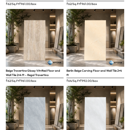
₹62/Sq.Ft
₹
961.00
/box
₹62/Sq.Ft
₹
961.00
/box
Beige Travertine Glossy Vitrified Floor and
Berlin Beige Carving Floor and Wall Tile 2×4
Wall Tile 2×4 ft – Regal Travertino
ft
₹62/Sq.Ft
₹
961.00
/box
₹64/Sq.Ft
₹
992.00
/box