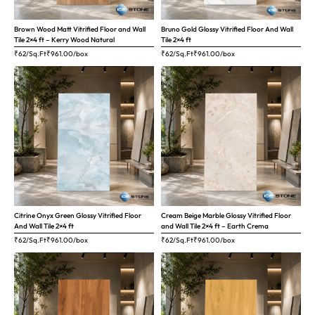
Brown Wood Matt Vitrified Floor and Wall
Bruno Gold Glossy Vitrified Floor And Wall
Tile 2×4 ft – Kerry Wood Natural
Tile 2×4 ft
₹62/Sq.Ft
₹
961.00
/box
₹62/Sq.Ft
₹
961.00
/box
Citrine Onyx Green Glossy Vitrified Floor
Cream Beige Marble Glossy Vitrified Floor
And Wall Tile 2×4 ft
and Wall Tile 2×4 ft – Earth Crema
₹62/Sq.Ft
₹
961.00
/box
₹62/Sq.Ft
₹
961.00
/box