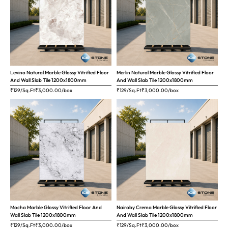
Levino Natural Marble Glossy Vitrified Floor
Merlin Natural Marble Glossy Vitrified Floor
And Wall Slab Tile 1200x1800mm
And Wall Slab Tile 1200x1800mm
₹129/Sq.Ft
₹
3,000.00
/box
₹129/Sq.Ft
₹
3,000.00
/box
Mocha Marble Glossy Vitrified Floor And
Nairoby Crema Marble Glossy Vitrified Floor
Wall Slab Tile 1200x1800mm
And Wall Slab Tile 1200x1800mm
₹129/Sq.Ft
₹
3,000.00
/box
₹129/Sq.Ft
₹
3,000.00
/box