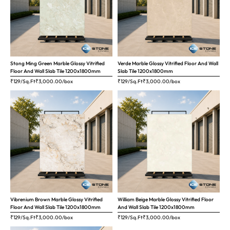
Stong Ming Green Marble Glossy Vitrified
Verde Marble Glossy Vitrified Floor And Wall
Floor And Wall Slab Tile 1200x1800mm
Slab Tile 1200x1800mm
₹129/Sq.Ft
₹
3,000.00
/box
₹129/Sq.Ft
₹
3,000.00
/box
Vibrenium Brown Marble Glossy Vitrified
William Beige Marble Glossy Vitrified Floor
Floor And Wall Slab Tile 1200x1800mm
And Wall Slab Tile 1200x1800mm
₹129/Sq.Ft
₹
3,000.00
/box
₹129/Sq.Ft
₹
3,000.00
/box