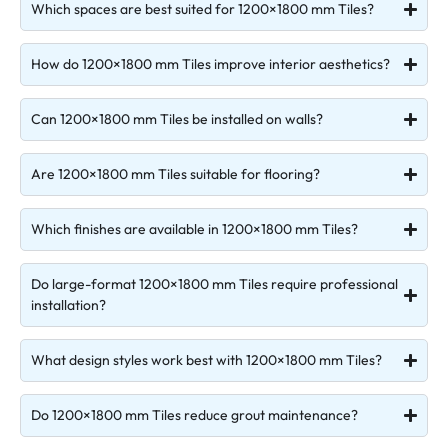
Which spaces are best suited for 1200×1800 mm Tiles?
How do 1200×1800 mm Tiles improve interior aesthetics?
Can 1200×1800 mm Tiles be installed on walls?
Are 1200×1800 mm Tiles suitable for flooring?
Which finishes are available in 1200×1800 mm Tiles?
Do large-format 1200×1800 mm Tiles require professional
installation?
What design styles work best with 1200×1800 mm Tiles?
Do 1200×1800 mm Tiles reduce grout maintenance?