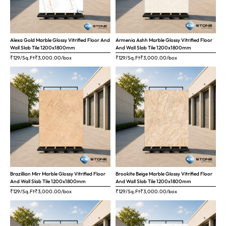
Alexa Gold Marble Glossy Vitrified Floor And
Armenia Ashh Marble Glossy Vitrified Floor
Wall Slab Tile 1200x1800mm
And Wall Slab Tile 1200x1800mm
₹129/Sq.Ft
₹
3,000.00
/box
₹129/Sq.Ft
₹
3,000.00
/box
Brazillian Mirr Marble Glossy Vitrified Floor
Brookite Beige Marble Glossy Vitrified Floor
And Wall Slab Tile 1200x1800mm
And Wall Slab Tile 1200x1800mm
₹129/Sq.Ft
₹
3,000.00
/box
₹129/Sq.Ft
₹
3,000.00
/box