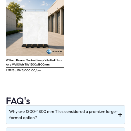
William Bianco Marble Glossy Vitrified Floor
And Wall Slab Tile 1200x1800mm
₹129/Sq.Ft
₹
3,000.00
/box
FAQ's
Why are 1200×1800 mm Tiles considered a premium large-
format option?