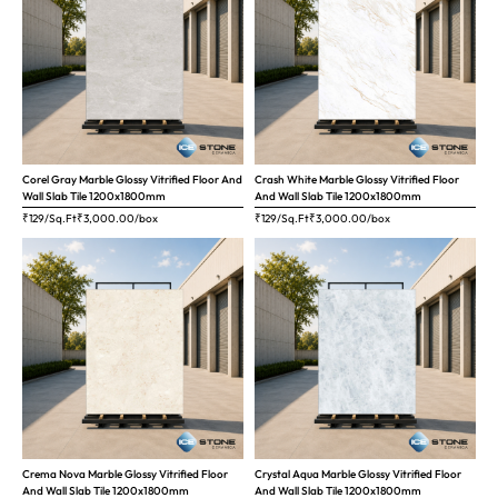
Corel Gray Marble Glossy Vitrified Floor And
Crash White Marble Glossy Vitrified Floor
Wall Slab Tile 1200x1800mm
And Wall Slab Tile 1200x1800mm
₹129/Sq.Ft
₹
3,000.00
/box
₹129/Sq.Ft
₹
3,000.00
/box
Crema Nova Marble Glossy Vitrified Floor
Crystal Aqua Marble Glossy Vitrified Floor
And Wall Slab Tile 1200x1800mm
And Wall Slab Tile 1200x1800mm