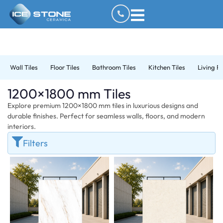
Wall Tiles
Floor Tiles
Bathroom Tiles
Kitchen Tiles
Living R
1200×1800 mm Tiles
Explore premium 1200×1800 mm tiles in luxurious designs and
durable finishes. Perfect for seamless walls, floors, and modern
interiors.
Filters