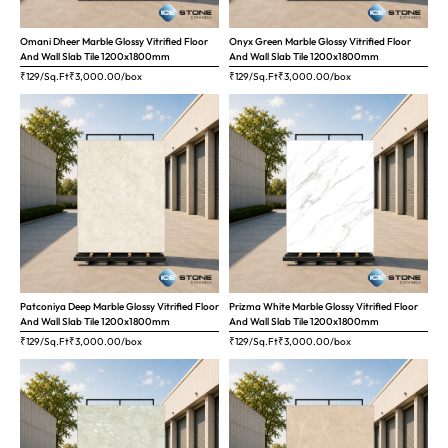
Omani Dheer Marble Glossy Vitrified Floor
Onyx Green Marble Glossy Vitrified Floor
And Wall Slab Tile 1200x1800mm
And Wall Slab Tile 1200x1800mm
₹129/Sq.Ft
₹
3,000.00
/box
₹129/Sq.Ft
₹
3,000.00
/box
Patconiya Deep Marble Glossy Vitrified Floor
Prizma White Marble Glossy Vitrified Floor
And Wall Slab Tile 1200x1800mm
And Wall Slab Tile 1200x1800mm
₹129/Sq.Ft
₹
3,000.00
/box
₹129/Sq.Ft
₹
3,000.00
/box