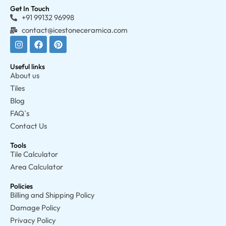
Get In Touch
+91 99132 96998
contact@icestoneceramica.com
Useful links
About us
Tiles
Blog
FAQ`s
Contact Us
Tools
Tile Calculator
Area Calculator
Policies
Billing and Shipping Policy
Damage Policy
Privacy Policy