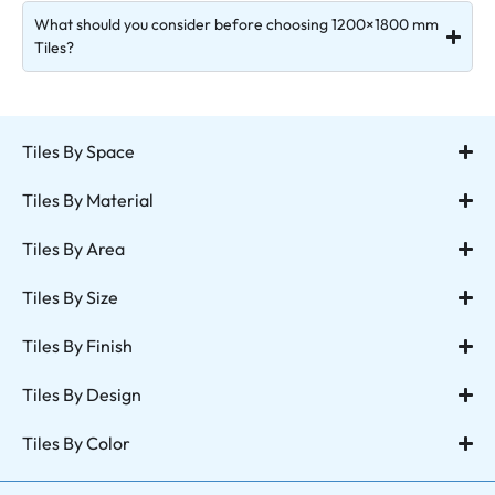
What should you consider before choosing 1200×1800 mm
Tiles?
Tiles By Space
Tiles By Material
Tiles By Area
Tiles By Size
Tiles By Finish
Tiles By Design
Tiles By Color