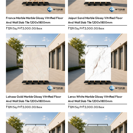
France Marble Marble Glossy Vitrified Floor
Jaipuri Sand Marble Glossy Vitrified Floor
And Wall Slab Tile 1200x1800mm
And Wall Slab Tile 1200x1800mm
₹129/Sq.Ft
₹
3,000.00
/box
₹129/Sq.Ft
₹
3,000.00
/box
Lahasa Gold Marble Glossy Vitrified Floor
Lerox White Marble Glossy Vitrified Floor
And Wall Slab Tile 1200x1800mm
And Wall Slab Tile 1200x1800mm
₹129/Sq.Ft
₹
3,000.00
/box
₹129/Sq.Ft
₹
3,000.00
/box