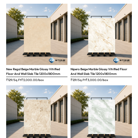
New Regal Beige Marble Glossy Vitrified
Nipero Beige Marble Glossy Vitrified Floor
Floor And Wall Slab Tile 1200x1800mm
And Wall Slab Tile 1200x1800mm
₹129/Sq.Ft
₹
3,000.00
/box
₹129/Sq.Ft
₹
3,000.00
/box