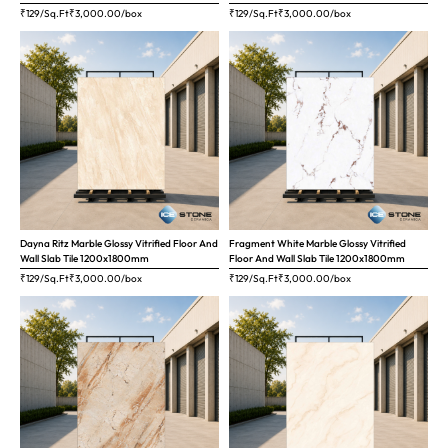
₹129/Sq.Ft
₹
3,000.00
/box
₹129/Sq.Ft
₹
3,000.00
/box
Dayna Ritz Marble Glossy Vitrified Floor And
Fragment White Marble Glossy Vitrified
Wall Slab Tile 1200x1800mm
Floor And Wall Slab Tile 1200x1800mm
₹129/Sq.Ft
₹
3,000.00
/box
₹129/Sq.Ft
₹
3,000.00
/box