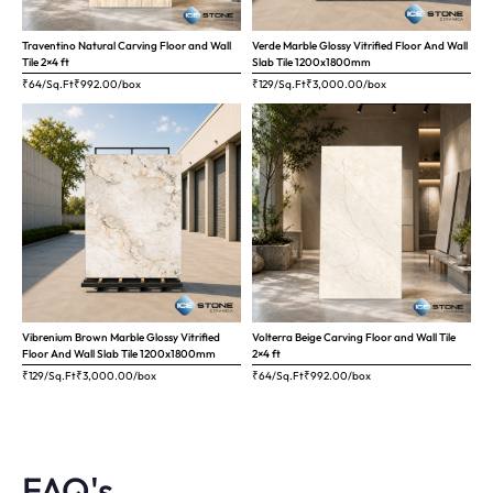
Traventino Natural Carving Floor and Wall
Verde Marble Glossy Vitrified Floor And Wall
Tile 2×4 ft
Slab Tile 1200x1800mm
₹64/Sq.Ft
₹
992.00
/box
₹129/Sq.Ft
₹
3,000.00
/box
Vibrenium Brown Marble Glossy Vitrified
Volterra Beige Carving Floor and Wall Tile
Floor And Wall Slab Tile 1200x1800mm
2×4 ft
₹129/Sq.Ft
₹
3,000.00
/box
₹64/Sq.Ft
₹
992.00
/box
FAQ's