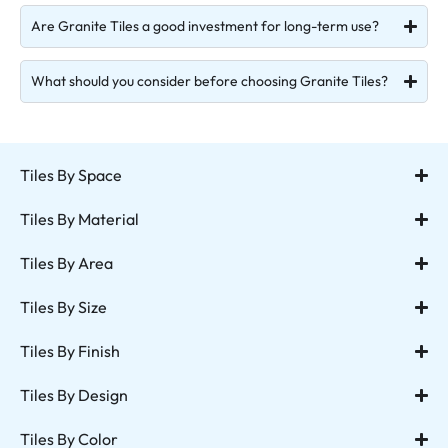
Are Granite Tiles a good investment for long-term use?
What should you consider before choosing Granite Tiles?
Tiles By Space
Tiles By Material
Tiles By Area
Tiles By Size
Tiles By Finish
Tiles By Design
Tiles By Color