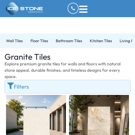
Wall Tiles
Floor Tiles
Bathroom Tiles
Kitchen Tiles
Living R
Granite Tiles
Explore premium granite tiles for walls and floors with natural
stone appeal, durable finishes, and timeless designs for every
space.
Filters