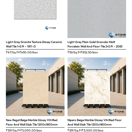
Light Grey Granite Texture Glossy Ceramic
Light Grey Plain Solid Granular Matt
Wall Tile 1×2 ft – 1811-D
Porcelain Wall And Floor Tile 2×2 ft – 2083
₹67/Sq.Ft
₹
650.00
/box
₹55/Sq.Ft
₹
852.50
/box
New Regal Beige Marble Glossy Vitrified
Nipero Beige Marble Glossy Vitrified Floor
Floor And Wall Slab Tile 1200x1800mm
And Wall Slab Tile 1200x1800mm
₹129/Sq.Ft
₹
3,000.00
/box
₹129/Sq.Ft
₹
3,000.00
/box