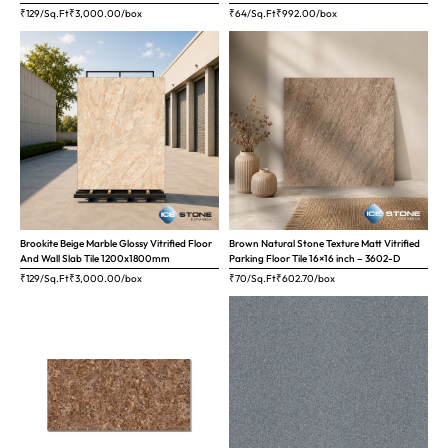
₹129/Sq.Ft
₹
3,000.00
/box
₹64/Sq.Ft
₹
992.00
/box
Brookite Beige Marble Glossy Vitrified Floor
Brown Natural Stone Texture Matt Vitrified
And Wall Slab Tile 1200x1800mm
Parking Floor Tile 16×16 inch – 3602-D
₹129/Sq.Ft
₹
3,000.00
/box
₹70/Sq.Ft
₹
602.70
/box