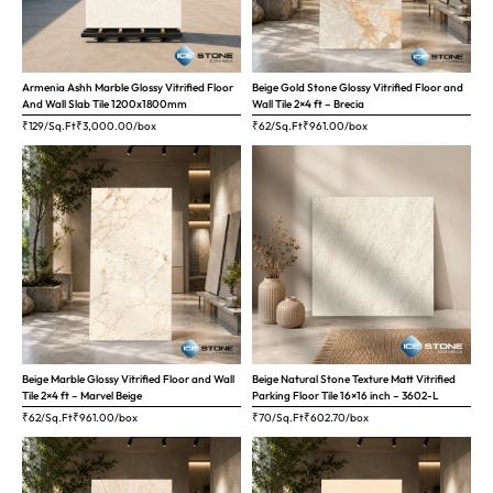
Armenia Ashh Marble Glossy Vitrified Floor
Beige Gold Stone Glossy Vitrified Floor and
And Wall Slab Tile 1200x1800mm
Wall Tile 2×4 ft – Brecia
₹129/Sq.Ft
₹
3,000.00
/box
₹62/Sq.Ft
₹
961.00
/box
Beige Marble Glossy Vitrified Floor and Wall
Beige Natural Stone Texture Matt Vitrified
Tile 2×4 ft – Marvel Beige
Parking Floor Tile 16×16 inch – 3602-L
₹62/Sq.Ft
₹
961.00
/box
₹70/Sq.Ft
₹
602.70
/box