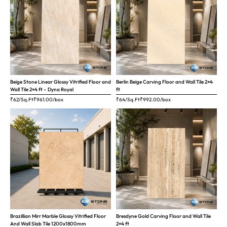
Beige Stone Linear Glossy Vitrified Floor and
Berlin Beige Carving Floor and Wall Tile 2×4
Wall Tile 2×4 ft – Dyna Royal
ft
₹62/Sq.Ft
₹
961.00
/box
₹64/Sq.Ft
₹
992.00
/box
Brazillian Mirr Marble Glossy Vitrified Floor
Bresdyne Gold Carving Floor and Wall Tile
And Wall Slab Tile 1200x1800mm
2×4 ft