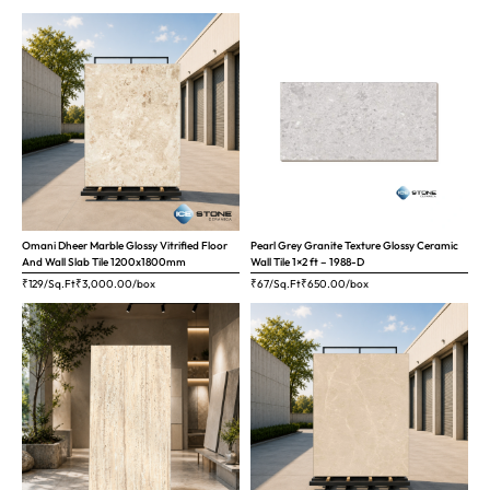
Omani Dheer Marble Glossy Vitrified Floor
Pearl Grey Granite Texture Glossy Ceramic
And Wall Slab Tile 1200x1800mm
Wall Tile 1×2 ft – 1988-D
₹129/Sq.Ft
₹
3,000.00
/box
₹67/Sq.Ft
₹
650.00
/box