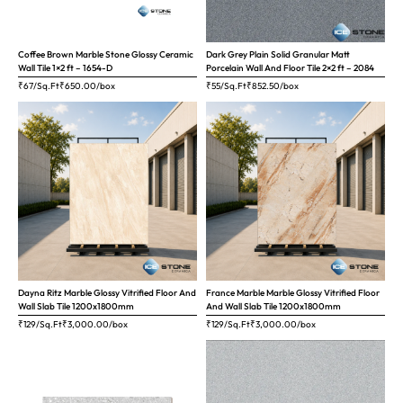
Coffee Brown Marble Stone Glossy Ceramic
Dark Grey Plain Solid Granular Matt
Wall Tile 1×2 ft – 1654-D
Porcelain Wall And Floor Tile 2×2 ft – 2084
₹67/Sq.Ft
₹
650.00
/box
₹55/Sq.Ft
₹
852.50
/box
Dayna Ritz Marble Glossy Vitrified Floor And
France Marble Marble Glossy Vitrified Floor
Wall Slab Tile 1200x1800mm
And Wall Slab Tile 1200x1800mm
₹129/Sq.Ft
₹
3,000.00
/box
₹129/Sq.Ft
₹
3,000.00
/box