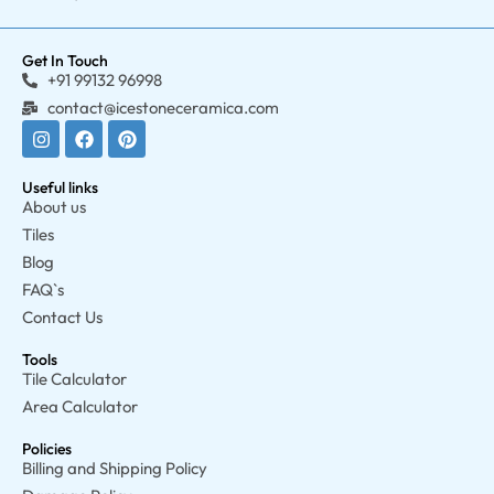
Get In Touch
+91 99132 96998
contact@icestoneceramica.com
Useful links
About us
Tiles
Blog
FAQ`s
Contact Us
Tools
Tile Calculator
Area Calculator
Policies
Billing and Shipping Policy