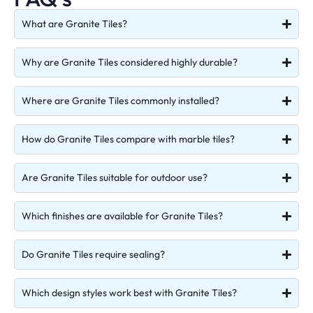
What are Granite Tiles?
Why are Granite Tiles considered highly durable?
Where are Granite Tiles commonly installed?
How do Granite Tiles compare with marble tiles?
Are Granite Tiles suitable for outdoor use?
Which finishes are available for Granite Tiles?
Do Granite Tiles require sealing?
Which design styles work best with Granite Tiles?