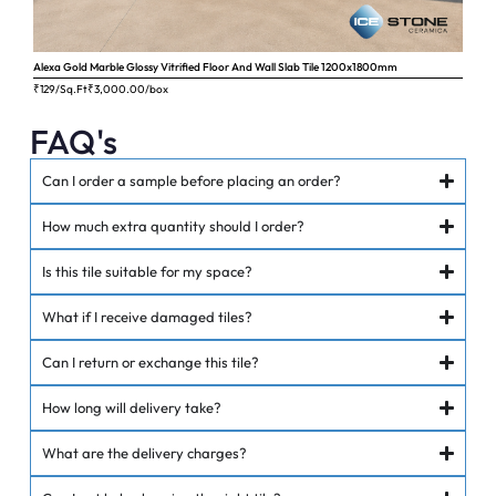
Alexa Gold Marble Glossy Vitrified Floor And Wall Slab Tile 1200x1800mm
Ange
₹129/Sq.Ft
₹
3,000.00
/box
₹62
FAQ's
Can I order a sample before placing an order?
How much extra quantity should I order?
Is this tile suitable for my space?
What if I receive damaged tiles?
Can I return or exchange this tile?
How long will delivery take?
What are the delivery charges?