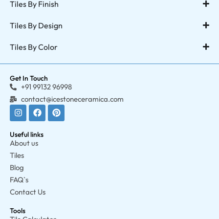
Tiles By Finish
Tiles By Design
Tiles By Color
Get In Touch
+91 99132 96998
contact@icestoneceramica.com
Useful links
About us
Tiles
Blog
FAQ`s
Contact Us
Tools