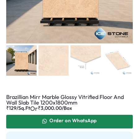
Brazillian Mirr Marble Glossy Vitrified Floor And
Wall Slab Tile 1200x1800mm
Or
₹129/Sq.Ft
₹
3,000.00
/Box
Order on WhatsApp