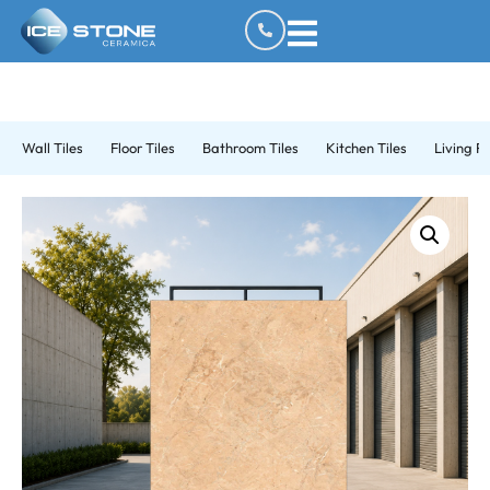
Wall Tiles
Floor Tiles
Bathroom Tiles
Kitchen Tiles
Living R