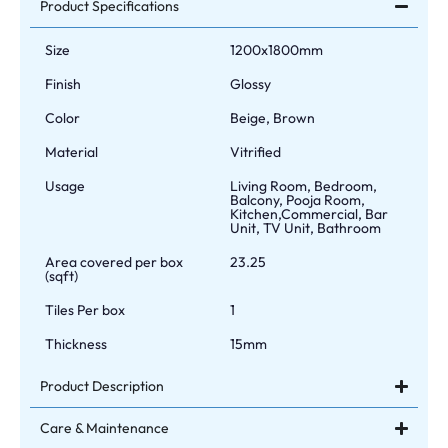
Product Specifications
Size
1200x1800mm
Finish
Glossy
Color
Beige, Brown
Material
Vitrified
Usage
Living Room, Bedroom,
Balcony, Pooja Room,
Kitchen,Commercial, Bar
Unit, TV Unit, Bathroom
Area covered per box
23.25
(sqft)
Tiles Per box
1
Thickness
15mm
Product Description
Care & Maintenance