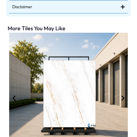
Disclaimer
More Tiles You May Like