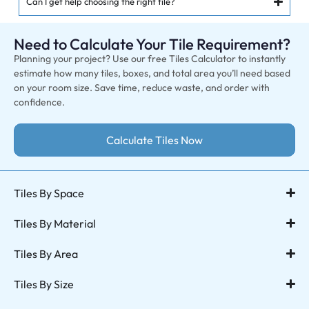
Can I get help choosing the right tile?
Need to Calculate Your Tile Requirement?
Planning your project? Use our free Tiles Calculator to instantly
estimate how many tiles, boxes, and total area you’ll need based
on your room size. Save time, reduce waste, and order with
confidence.
Calculate Tiles Now
Tiles By Space
Tiles By Material
Tiles By Area
Tiles By Size