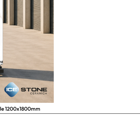
 Tile 1200x1800mm