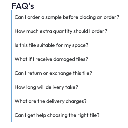
FAQ's
Can I order a sample before placing an order?
How much extra quantity should I order?
Is this tile suitable for my space?
What if I receive damaged tiles?
Can I return or exchange this tile?
How long will delivery take?
What are the delivery charges?
Can I get help choosing the right tile?