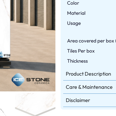
Color
Material
Usage
Area covered per box (
Tiles Per box
Thickness
Product Description
Care & Maintenance
Disclaimer