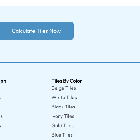
Calculate Tiles Now
ign
Tiles By Color
Beige Tiles
s
White Tiles
Black Tiles
es
Ivory Tiles
s
Gold Tiles
Blue Tiles