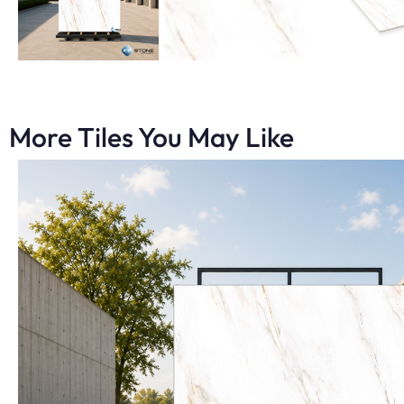
More Tiles You May Like