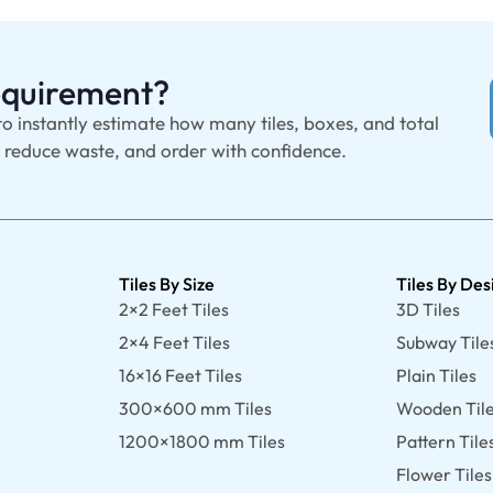
Requirement?
to instantly estimate how many tiles, boxes, and total
, reduce waste, and order with confidence.
Tiles By Size
Tiles By Des
2×2 Feet Tiles
3D Tiles
2×4 Feet Tiles
Subway Tile
16×16 Feet Tiles
Plain Tiles
300×600 mm Tiles
Wooden Til
1200×1800 mm Tiles
Pattern Tile
Flower Tiles