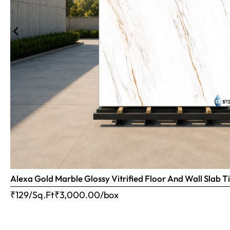
Alexa Gold Marble Glossy Vitrified Floor And Wall Slab
₹129/Sq.Ft
₹
3,000.00
/box