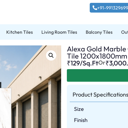
+91-99132969
Kitchen Tiles
Living Room Tiles
Balcony Tiles
Out
Alexa Gold Marble G
Tile 1200x1800mm
₹129/Sq.Ft
Or
₹
3,000
Product Specification
Size
Finish