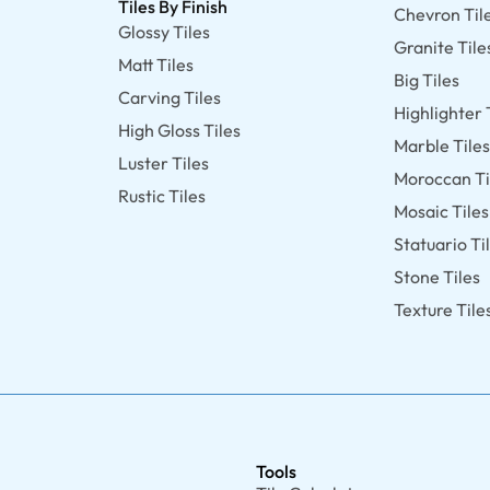
Tiles By Finish
Chevron Til
Glossy Tiles
Granite Tile
Matt Tiles
Big Tiles
Carving Tiles
Highlighter 
High Gloss Tiles
Marble Tile
Luster Tiles
Moroccan Ti
Rustic Tiles
Mosaic Tiles
Statuario Ti
Stone Tiles
Texture Tile
Tools