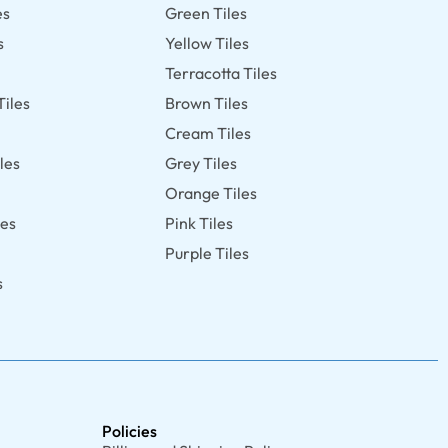
es
Green Tiles
s
Yellow Tiles
Terracotta Tiles
Tiles
Brown Tiles
s
Cream Tiles
les
Grey Tiles
Orange Tiles
les
Pink Tiles
Purple Tiles
s
Policies