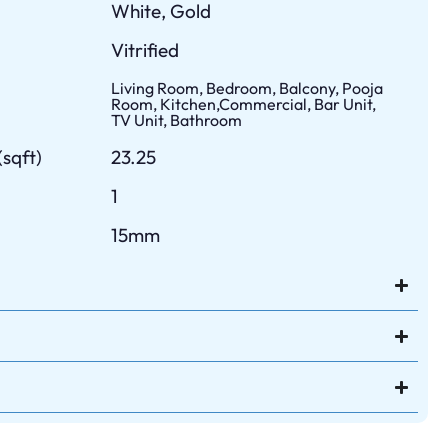
White, Gold
Vitrified
Living Room, Bedroom, Balcony, Pooja
Room, Kitchen,Commercial, Bar Unit,
TV Unit, Bathroom
sqft)
23.25
1
15mm