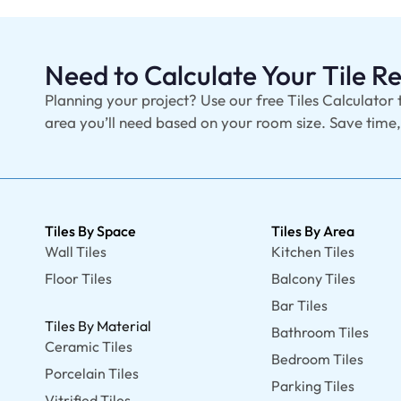
Need to Calculate Your Tile 
Planning your project? Use our free Tiles Calculator 
area you’ll need based on your room size. Save time
Tiles By Space
Tiles By Area
Wall Tiles
Kitchen Tiles
Floor Tiles
Balcony Tiles
Bar Tiles
Tiles By Material
Bathroom Tiles
Ceramic Tiles
Bedroom Tiles
Porcelain Tiles
Parking Tiles
Vitrified Tiles