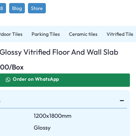
98
Blog
Store
door Tiles
Parking Tiles
Ceramic tiles
Vitrified Tiles
lossy Vitrified Floor And Wall Slab
.00
/Box
Order on WhatsApp
s
1200x1800mm
Glossy