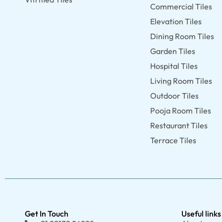
Commercial Tiles
Elevation Tiles
Dining Room Tiles
Garden Tiles
Hospital Tiles
Living Room Tiles
Outdoor Tiles
Pooja Room Tiles
Restaurant Tiles
Terrace Tiles
Get In Touch
Useful links