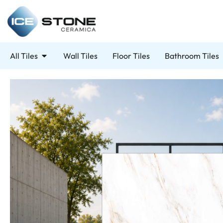
All Tiles
Wall Tiles
Floor Tiles
Bathroom Tiles