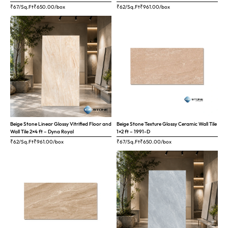
₹67/Sq.Ft
₹
650.00
/box
₹62/Sq.Ft
₹
961.00
/box
Beige Stone Linear Glossy Vitrified Floor and
Beige Stone Texture Glossy Ceramic Wall Tile
Wall Tile 2×4 ft – Dyna Royal
1×2 ft – 1991-D
₹62/Sq.Ft
₹
961.00
/box
₹67/Sq.Ft
₹
650.00
/box