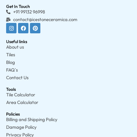
Get In Touch
+91 99132 96998
contact@icestoneceramica.com
Useful links
About us
Tiles
Blog
FAQ`s
Contact Us
Tools
Tile Calculator
Area Calculator
Policies
Billing and Shipping Policy
Damage Policy
Privacy Policy