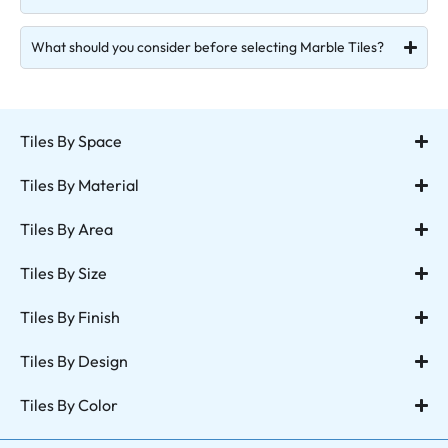
What should you consider before selecting Marble Tiles?
Tiles By Space
Tiles By Material
Tiles By Area
Tiles By Size
Tiles By Finish
Tiles By Design
Tiles By Color