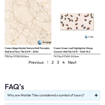
Cream Beige Marble Texture Matt Porcelain
Cream Green Leaf Highlighter Glossy
Wall And Floor Tile 2×2 ft – 2064
Ceramic Wall Tile 1×2 ft – 1668-HL5
₹55/Sq.Ft
₹
852.50
/box
₹67/Sq.Ft
₹
650.00
/box
Previous
1
2
3
4
Next
FAQ's
Why are Marble Tiles considered a symbol of luxury?