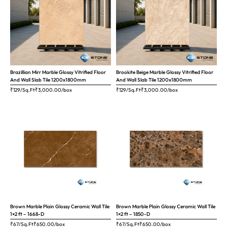
Brazillian Mirr Marble Glossy Vitrified Floor
Brookite Beige Marble Glossy Vitrified Floor
And Wall Slab Tile 1200x1800mm
And Wall Slab Tile 1200x1800mm
₹129/Sq.Ft
₹
3,000.00
/box
₹129/Sq.Ft
₹
3,000.00
/box
Brown Marble Plain Glossy Ceramic Wall Tile
Brown Marble Plain Glossy Ceramic Wall Tile
1×2 ft – 1668-D
1×2 ft – 1850-D
₹67/Sq.Ft
₹
650.00
/box
₹67/Sq.Ft
₹
650.00
/box