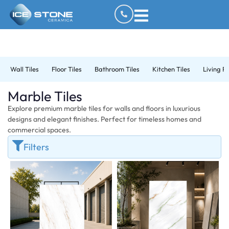
Wall Tiles
Floor Tiles
Bathroom Tiles
Kitchen Tiles
Living R
Marble Tiles
Explore premium marble tiles for walls and floors in luxurious
designs and elegant finishes. Perfect for timeless homes and
commercial spaces.
Filters