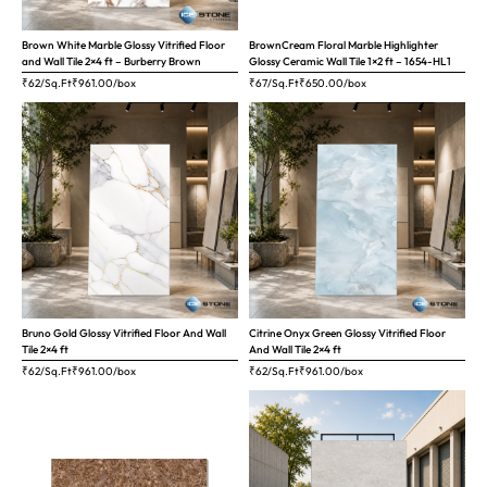
Brown White Marble Glossy Vitrified Floor
BrownCream Floral Marble Highlighter
and Wall Tile 2×4 ft – Burberry Brown
Glossy Ceramic Wall Tile 1×2 ft – 1654-HL1
₹62/Sq.Ft
₹
961.00
/box
₹67/Sq.Ft
₹
650.00
/box
Bruno Gold Glossy Vitrified Floor And Wall
Citrine Onyx Green Glossy Vitrified Floor
Tile 2×4 ft
And Wall Tile 2×4 ft
₹62/Sq.Ft
₹
961.00
/box
₹62/Sq.Ft
₹
961.00
/box