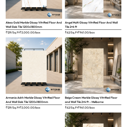
Alexa Gold Marble Glossy Vitrified Floor And
Angel Multi Glossy Vitrified Floor And Wall
Wall Slab Tile 1200x1800mm
Tile 2×4 ft
₹129/Sq.Ft
₹
3,000.00
/box
₹62/Sq.Ft
₹
961.00
/box
Armenia Ashh Marble Glossy Vitrified Floor
Beige Cream Marble Glossy Vitrified Floor
And Wall Slab Tile 1200x1800mm
and Wall Tile 2×4 ft – Melborne
₹129/Sq.Ft
₹
3,000.00
/box
₹62/Sq.Ft
₹
961.00
/box