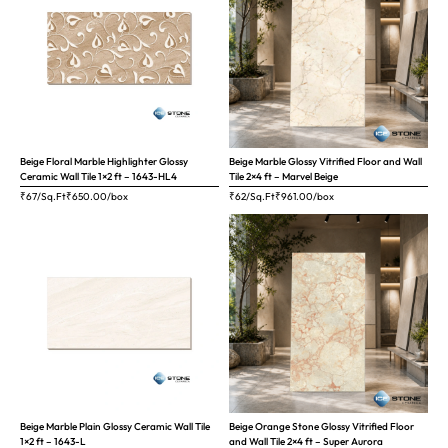
Beige Floral Marble Highlighter Glossy
Beige Marble Glossy Vitrified Floor and Wall
Ceramic Wall Tile 1×2 ft – 1643-HL4
Tile 2×4 ft – Marvel Beige
₹67/Sq.Ft
₹
650.00
/box
₹62/Sq.Ft
₹
961.00
/box
Beige Marble Plain Glossy Ceramic Wall Tile
Beige Orange Stone Glossy Vitrified Floor
1×2 ft – 1643-L
and Wall Tile 2×4 ft – Super Aurora