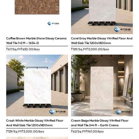
Coffee Brown Marble Stone Glossy Ceramic
Corel Gray Marble Glossy Vitrified Floor And
Wall Tile 1×2 ft – 1654-D
Wall Slab Tile 1200x1800mm
₹67/Sq.Ft
₹
650.00
/box
₹129/Sq.Ft
₹
3,000.00
/box
Crash White Marble Glossy Vitrified Floor
Cream Beige Marble Glossy Vitrified Floor
And Wall Slab Tile 1200x1800mm
and Wall Tile 2×4 ft – Earth Crema
₹129/Sq.Ft
₹
3,000.00
/box
₹62/Sq.Ft
₹
961.00
/box