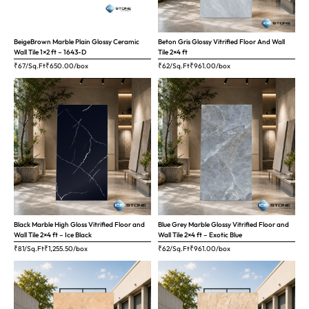
BeigeBrown Marble Plain Glossy Ceramic
Beton Gris Glossy Vitrified Floor And Wall
Wall Tile 1×2 ft – 1643-D
Tile 2×4 ft
₹67/Sq.Ft
₹
650.00
/box
₹62/Sq.Ft
₹
961.00
/box
Black Marble High Gloss Vitrified Floor and
Blue Grey Marble Glossy Vitrified Floor and
Wall Tile 2×4 ft – Ice Black
Wall Tile 2×4 ft – Exotic Blue
₹81/Sq.Ft
₹
1,255.50
/box
₹62/Sq.Ft
₹
961.00
/box