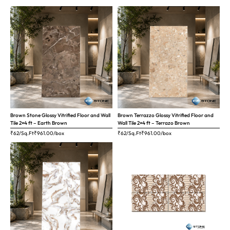
Brown Stone Glossy Vitrified Floor and Wall
Brown Terrazzo Glossy Vitrified Floor and
Tile 2×4 ft – Earth Brown
Wall Tile 2×4 ft – Terrazo Brown
₹62/Sq.Ft
₹
961.00
/box
₹62/Sq.Ft
₹
961.00
/box