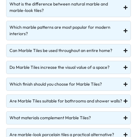
What is the difference between natural marble and
marble-look tiles?
Which marble patterns are most popular for modern
interiors?
Can Marble Tiles be used throughout an entire home?
Do Marble Tiles increase the visual value of a space?
Which finish should you choose for Marble Tiles?
Are Marble Tiles suitable for bathrooms and shower walls?
What materials complement Marble Tiles?
Are marble-look porcelain tiles a practical alternative?