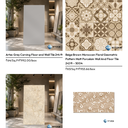
Artec Grey Carving Floor and Wall Tile 2×4 ft
Beige Brown Moroccan Floral Geometric
Pattern Matt Porcelain Wall And Floor Tile
₹64/Sq.Ft
₹
992.00
/box
2×2 ft – 5004
₹83/Sq.Ft
₹
953.66
/box