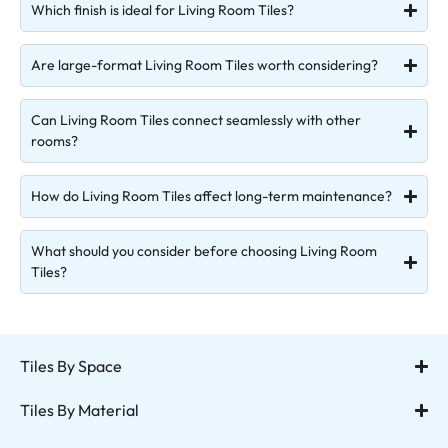
Which finish is ideal for Living Room Tiles?
Are large-format Living Room Tiles worth considering?
Can Living Room Tiles connect seamlessly with other
rooms?
How do Living Room Tiles affect long-term maintenance?
What should you consider before choosing Living Room
Tiles?
Tiles By Space
Tiles By Material