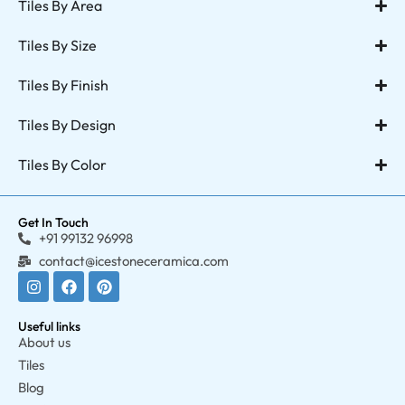
Tiles By Area
Tiles By Size
Tiles By Finish
Tiles By Design
Tiles By Color
Get In Touch
+91 99132 96998
contact@icestoneceramica.com
Useful links
About us
Tiles
Blog