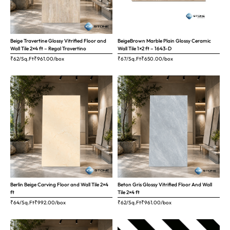
Beige Travertine Glossy Vitrified Floor and
BeigeBrown Marble Plain Glossy Ceramic
Wall Tile 2×4 ft – Regal Travertino
Wall Tile 1×2 ft – 1643-D
₹62/Sq.Ft
₹
961.00
/box
₹67/Sq.Ft
₹
650.00
/box
Berlin Beige Carving Floor and Wall Tile 2×4
Beton Gris Glossy Vitrified Floor And Wall
ft
Tile 2×4 ft
₹64/Sq.Ft
₹
992.00
/box
₹62/Sq.Ft
₹
961.00
/box