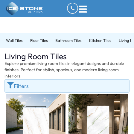
Wall Tiles
Floor Tiles
Bathroom Tiles
Kitchen Tiles
Living R
Living Room Tiles
Explore premium living room tiles in elegant designs and durable
finishes. Perfect for stylish, spacious, and modern living room
interiors.
Filters