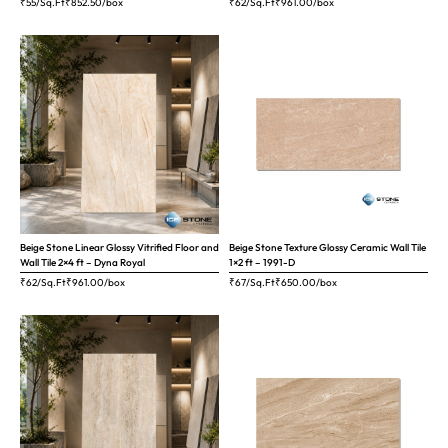
₹55/Sq.Ft
₹
852.50
/box
₹62/Sq.Ft
₹
961.00
/box
Beige Stone Linear Glossy Vitrified Floor and
Beige Stone Texture Glossy Ceramic Wall Tile
Wall Tile 2×4 ft – Dyna Royal
1×2 ft – 1991-D
₹62/Sq.Ft
₹
961.00
/box
₹67/Sq.Ft
₹
650.00
/box