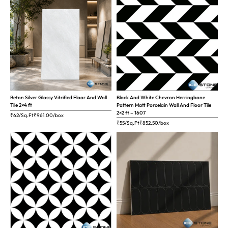
Beton Silver Glossy Vitrified Floor And Wall
Black And White Chevron Herringbone
Tile 2×4 ft
Pattern Matt Porcelain Wall And Floor Tile
2×2 ft – 1607
₹62/Sq.Ft
₹
961.00
/box
₹55/Sq.Ft
₹
852.50
/box