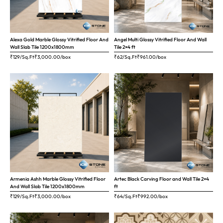
Alexa Gold Marble Glossy Vitrified Floor And
Angel Multi Glossy Vitrified Floor And Wall
Wall Slab Tile 1200x1800mm
Tile 2×4 ft
₹129/Sq.Ft
₹
3,000.00
/box
₹62/Sq.Ft
₹
961.00
/box
Armenia Ashh Marble Glossy Vitrified Floor
Artec Black Carving Floor and Wall Tile 2×4
And Wall Slab Tile 1200x1800mm
ft
₹129/Sq.Ft
₹
3,000.00
/box
₹64/Sq.Ft
₹
992.00
/box