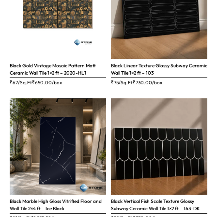
Black Gold Vintage Mosaic Pattern Matt
Black Linear Texture Glossy Subway Ceramic
Ceramic Wall Tile 1×2 ft – 2020-HL1
Wall Tile 1×2 ft – 103
₹67/Sq.Ft
₹
650.00
/box
₹75/Sq.Ft
₹
730.00
/box
Black Marble High Gloss Vitrified Floor and
Black Vertical Fish Scale Texture Glossy
Wall Tile 2×4 ft – Ice Black
Subway Ceramic Wall Tile 1×2 ft – 163-DK