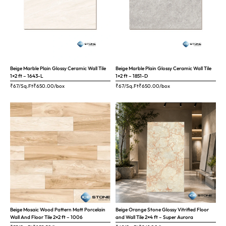
Beige Marble Plain Glossy Ceramic Wall Tile
Beige Marble Plain Glossy Ceramic Wall Tile
1×2 ft – 1643-L
1×2 ft – 1851-D
₹67/Sq.Ft
₹
650.00
/box
₹67/Sq.Ft
₹
650.00
/box
Beige Mosaic Wood Pattern Matt Porcelain
Beige Orange Stone Glossy Vitrified Floor
Wall And Floor Tile 2×2 ft – 1006
and Wall Tile 2×4 ft – Super Aurora