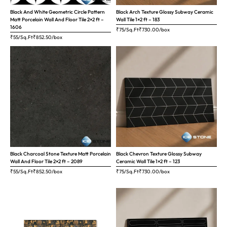
Black And White Geometric Circle Pattern
Black Arch Texture Glossy Subway Ceramic
Matt Porcelain Wall And Floor Tile 2×2 ft –
Wall Tile 1×2 ft – 183
1606
₹75/Sq.Ft
₹
730.00
/box
₹55/Sq.Ft
₹
852.50
/box
Black Charcoal Stone Texture Matt Porcelain
Black Chevron Texture Glossy Subway
Wall And Floor Tile 2×2 ft – 2089
Ceramic Wall Tile 1×2 ft – 123
₹55/Sq.Ft
₹
852.50
/box
₹75/Sq.Ft
₹
730.00
/box