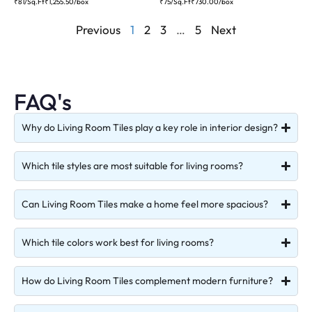
₹81/Sq.Ft
₹
1,255.50
/box
₹75/Sq.Ft
₹
730.00
/box
Previous
1
2
3
…
5
Next
FAQ's
Why do Living Room Tiles play a key role in interior design?
Which tile styles are most suitable for living rooms?
Can Living Room Tiles make a home feel more spacious?
Which tile colors work best for living rooms?
How do Living Room Tiles complement modern furniture?