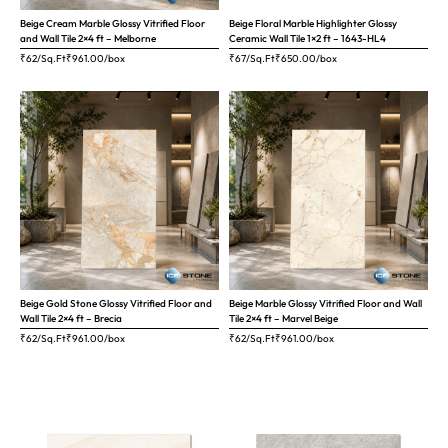
Beige Cream Marble Glossy Vitrified Floor
Beige Floral Marble Highlighter Glossy
and Wall Tile 2×4 ft – Melborne
Ceramic Wall Tile 1×2 ft – 1643-HL4
₹62/Sq.Ft
₹
961.00
/box
₹67/Sq.Ft
₹
650.00
/box
Beige Gold Stone Glossy Vitrified Floor and
Beige Marble Glossy Vitrified Floor and Wall
Wall Tile 2×4 ft – Brecia
Tile 2×4 ft – Marvel Beige
₹62/Sq.Ft
₹
961.00
/box
₹62/Sq.Ft
₹
961.00
/box