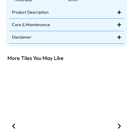
Product Description
Care & Maintenance
Disclaimer
More Tiles You May Like