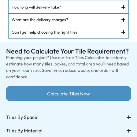
How long will delivery take?
What are the delivery charges?
Can I get help choosing the right tile?
Need to Calculate Your Tile Requirement?
Planning your project? Use our free Tiles Calculator to instantly
estimate how many tiles, boxes, and total area you’ll need based
on your room size. Save time, reduce waste, and order with
confidence.
Calculate Tiles Now
Tiles By Space
Tiles By Material