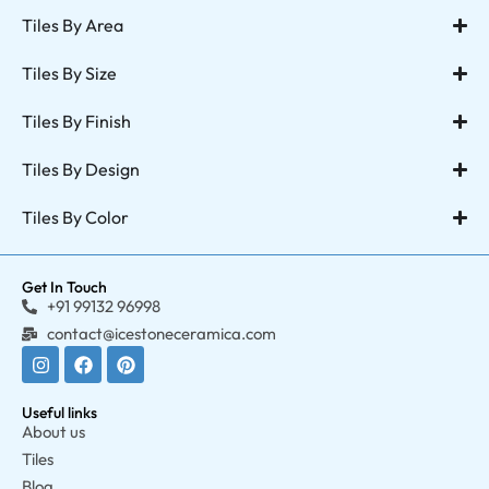
Tiles By Area
Tiles By Size
Tiles By Finish
Tiles By Design
Tiles By Color
Get In Touch
+91 99132 96998
contact@icestoneceramica.com
Useful links
About us
Tiles
Blog