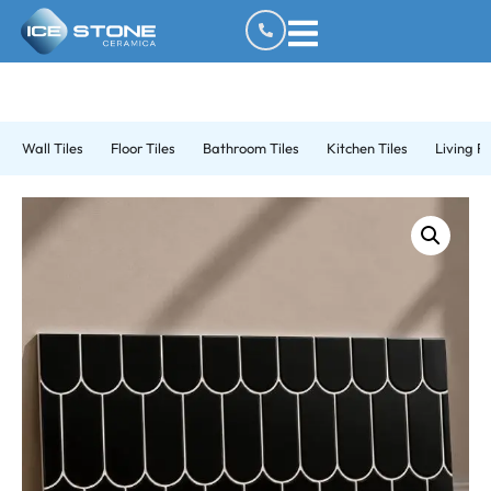
Wall Tiles
Floor Tiles
Bathroom Tiles
Kitchen Tiles
Living R