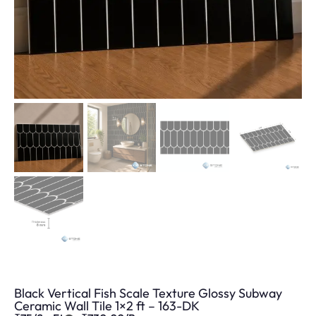
Black Vertical Fish Scale Texture Glossy Subway
Ceramic Wall Tile 1×2 ft – 163-DK