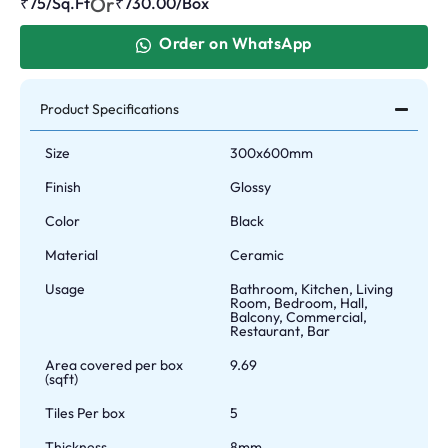
Or
₹75/Sq.Ft
₹
730.00
/Box
Order on WhatsApp
Product Specifications
Size
300x600mm
Finish
Glossy
Color
Black
Material
Ceramic
Usage
Bathroom, Kitchen, Living
Room, Bedroom, Hall,
Balcony, Commercial,
Restaurant, Bar
Area covered per box
9.69
(sqft)
Tiles Per box
5
Thickness
8mm