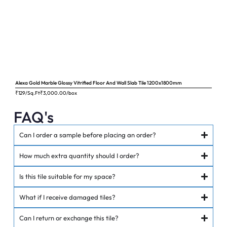
Alexa Gold Marble Glossy Vitrified Floor And Wall Slab Tile 1200x1800mm
Ange
₹129/Sq.Ft
₹
3,000.00
/box
₹62
FAQ's
Can I order a sample before placing an order?
How much extra quantity should I order?
Is this tile suitable for my space?
What if I receive damaged tiles?
Can I return or exchange this tile?