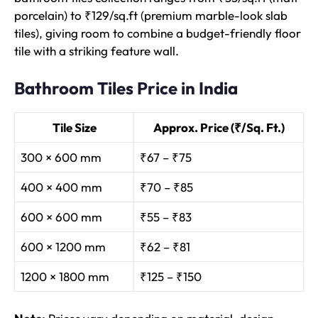
porcelain) to ₹129/sq.ft (premium marble-look slab
tiles), giving room to combine a budget-friendly floor
tile with a striking feature wall.
Bathroom Tiles Price in India
Tile Size
Approx. Price (₹/Sq. Ft.)
300 × 600 mm
₹67 – ₹75
400 × 400 mm
₹70 – ₹85
600 × 600 mm
₹55 – ₹83
600 × 1200 mm
₹62 – ₹81
1200 × 1800 mm
₹125 – ₹150