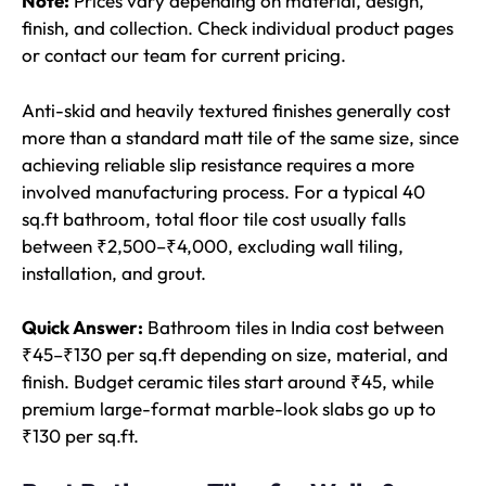
Note:
Prices vary depending on material, design,
finish, and collection. Check individual product pages
or contact our team for current pricing.
Anti-skid and heavily textured finishes generally cost
more than a standard matt tile of the same size, since
achieving reliable slip resistance requires a more
involved manufacturing process. For a typical 40
sq.ft bathroom, total floor tile cost usually falls
between ₹2,500–₹4,000, excluding wall tiling,
installation, and grout.
Quick Answer:
Bathroom tiles in India cost between
₹45–₹130 per sq.ft depending on size, material, and
finish. Budget ceramic tiles start around ₹45, while
premium large-format marble-look slabs go up to
₹130 per sq.ft.