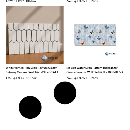
₹62/Sq.Ft
₹
961.00
/box
₹67/Sq.Ft
₹
650.00
/box
White Vertical Fish Scale Texture Glossy
Ice Blue Water Drop Pattern Highlighter
Subway Ceramic Wall Tile 1×2 ft – 163-LT
Glossy Ceramic Wall Tile 1×2 ft – 1857-HL3-4
₹75/Sq.Ft
₹
730.00
/box
₹67/Sq.Ft
₹
650.00
/box