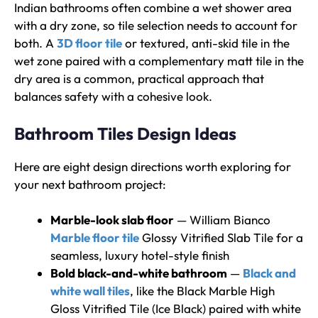
Indian bathrooms often combine a wet shower area
with a dry zone, so tile selection needs to account for
both. A
3D floor tile
or textured, anti-skid tile in the
wet zone paired with a complementary matt tile in the
dry area is a common, practical approach that
balances safety with a cohesive look.
Bathroom Tiles Design Ideas
Here are eight design directions worth exploring for
your next bathroom project:
Marble-look slab floor
— William Bianco
Marble floor tile
Glossy Vitrified Slab Tile for a
seamless, luxury hotel-style finish
Bold black-and-white bathroom
—
Black and
white wall tiles
, like the Black Marble High
Gloss Vitrified Tile (Ice Black) paired with white