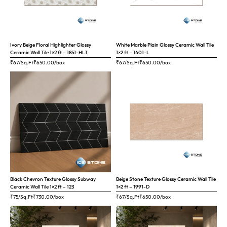
Ivory Beige Floral Highlighter Glossy
White Marble Plain Glossy Ceramic Wall Tile
Ceramic Wall Tile 1×2 ft – 1851-HL1
1×2 ft – 1401-L
₹67/Sq.Ft
₹
650.00
/box
₹67/Sq.Ft
₹
650.00
/box
Black Chevron Texture Glossy Subway
Beige Stone Texture Glossy Ceramic Wall Tile
Ceramic Wall Tile 1×2 ft – 123
1×2 ft – 1991-D
₹75/Sq.Ft
₹
730.00
/box
₹67/Sq.Ft
₹
650.00
/box