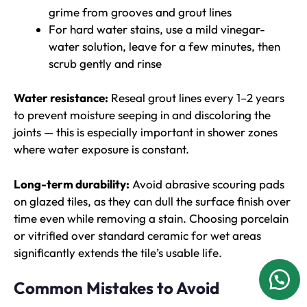
grime from grooves and grout lines
For hard water stains, use a mild vinegar-
water solution, leave for a few minutes, then
scrub gently and rinse
Water resistance:
Reseal grout lines every 1–2 years
to prevent moisture seeping in and discoloring the
joints — this is especially important in shower zones
where water exposure is constant.
Long-term durability:
Avoid abrasive scouring pads
on glazed tiles, as they can dull the surface finish over
time even while removing a stain. Choosing porcelain
or vitrified over standard ceramic for wet areas
significantly extends the tile’s usable life.
Common Mistakes to Avoid