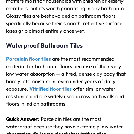
matters most for households with children or elderly
members, but it’s worth prioritising in any bathroom.
Glossy tiles are best avoided on bathroom floors
specifically because their smooth, reflective surface
loses grip almost entirely once wet.
Waterproof Bathroom Tiles
Porcelain floor tiles
are the most recommended
material for bathroom floors because of their very
low water absorption — a fired, dense clay body that
barely lets moisture in, even under years of daily
exposure.
Vitrified floor tiles
offer similar water
resistance and are widely used across both walls and
floors in Indian bathrooms.
Quick Answer:
Porcelain tiles are the most
waterproof because they have extremely low water
absorption, followed closely by vitrified tiles.