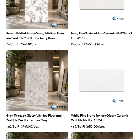
Brown White Marble Glossy Vitrified Floor
Ivory Fine Texture Matt Ceramic Wall Tile 1×2
and Wall Tile 2×4 ft – Burberry Brown
ft – 2237-L
₹62/Sq.Ft
₹
961.00
/box
₹67/Sq.Ft
₹
650.00
/box
Grey Terrazzo Glossy Vitrified Floor and
White Fine Stone Texture Gloosy Ceramic
Wall Tile 2×4 ft – Terrazo Grey
Wall Tile 1×2 ft – 3752-L
₹62/Sq.Ft
₹
961.00
/box
₹67/Sq.Ft
₹
650.00
/box