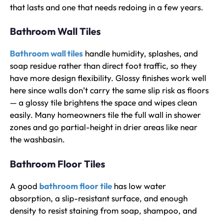
that lasts and one that needs redoing in a few years.
Bathroom Wall Tiles
Bathroom wall tiles
handle humidity, splashes, and
soap residue rather than direct foot traffic, so they
have more design flexibility. Glossy finishes work well
here since walls don’t carry the same slip risk as floors
— a glossy tile brightens the space and wipes clean
easily. Many homeowners tile the full wall in shower
zones and go partial-height in drier areas like near
the washbasin.
Bathroom Floor Tiles
A good
bathroom floor tile
has low water
absorption, a slip-resistant surface, and enough
density to resist staining from soap, shampoo, and