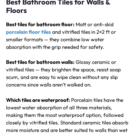
Best Bathroom Tiles for Walls &
Floors
Best tiles for bathroom floor:
Matt or anti-skid
porcelain floor tiles
and vitrified tiles in 2×2 ft or
smaller formats — they combine low water
absorption with the grip needed for safety.
Best tiles for bathroom walls:
Glossy ceramic or
vitrified tiles — they brighten the space, resist soap
scum, and are easy to wipe clean without any slip
concerns since walls aren’t walked on.
Which tiles are waterproof:
Porcelain tiles have the
lowest water absorption of all three materials,
making them the most waterproof option, followed
closely by vitrified tiles. Standard ceramic tiles absorb
more moisture and are better suited to walls than wet