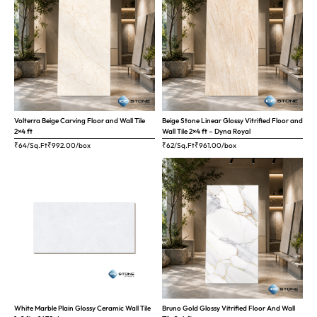
Volterra Beige Carving Floor and Wall Tile
Beige Stone Linear Glossy Vitrified Floor and
2×4 ft
Wall Tile 2×4 ft – Dyna Royal
₹64/Sq.Ft
₹
992.00
/box
₹62/Sq.Ft
₹
961.00
/box
White Marble Plain Glossy Ceramic Wall Tile
Bruno Gold Glossy Vitrified Floor And Wall