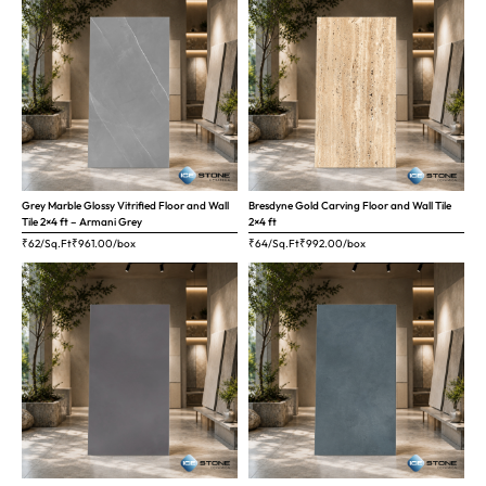
Grey Marble Glossy Vitrified Floor and Wall
Bresdyne Gold Carving Floor and Wall Tile
Tile 2×4 ft – Armani Grey
2×4 ft
₹62/Sq.Ft
₹
961.00
/box
₹64/Sq.Ft
₹
992.00
/box