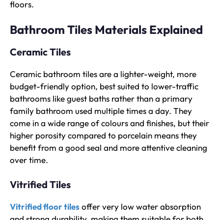
floors.
Bathroom Tiles Materials Explained
Ceramic Tiles
Ceramic bathroom tiles are a lighter-weight, more
budget-friendly option, best suited to lower-traffic
bathrooms like guest baths rather than a primary
family bathroom used multiple times a day. They
come in a wide range of colours and finishes, but their
higher porosity compared to porcelain means they
benefit from a good seal and more attentive cleaning
over time.
Vitrified Tiles
Vitrified floor tiles
offer very low water absorption
and strong durability, making them suitable for both