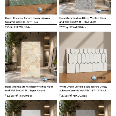
Green Chevron Texture Glossy Subway
Grey Stone Texture Glossy Vitrified Floor
Ceramic Wall Tile 1×2 ft – 134
and Wall Tile 2×4 ft – Mine Shaft
₹75/Sq.Ft
₹
730.00
/box
₹62/Sq.Ft
₹
961.00
/box
Beige Orange Stone Glossy Vitrified Floor
White Green Vertical Scale Texture Glossy
and Wall Tile 2×4 ft – Super Aurora
Subway Ceramic Wall Tile 1×2 ft – 174-LT
₹62/Sq.Ft
₹
961.00
/box
₹75/Sq.Ft
₹
730.00
/box