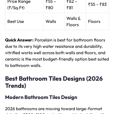
Price Range
₹55 –
₹62 –
₹55 – ₹83
(₹/Sq.Ft)
₹80
₹81
Walls &
Best Use
Walls
Floors
Floors
Quick Answer:
Porcelain is best for bathroom floors
due to its very high water resistance and durability,
vitrified works well across both walls and floors, and
ceramic is the most budget-friendly option best suited
to bathroom walls.
Best Bathroom Tiles Designs (2026
Trends)
Modern Bathroom Tiles Design
2026 bathrooms are moving toward large-format