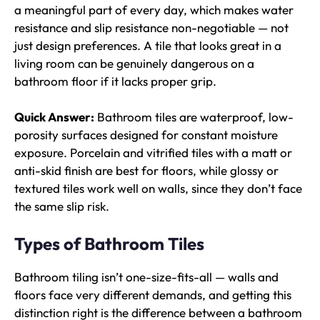
a meaningful part of every day, which makes water
resistance and slip resistance non-negotiable — not
just design preferences. A tile that looks great in a
living room can be genuinely dangerous on a
bathroom floor if it lacks proper grip.
Quick Answer:
Bathroom tiles are waterproof, low-
porosity surfaces designed for constant moisture
exposure. Porcelain and vitrified tiles with a matt or
anti-skid finish are best for floors, while glossy or
textured tiles work well on walls, since they don’t face
the same slip risk.
Types of Bathroom Tiles
Bathroom tiling isn’t one-size-fits-all — walls and
floors face very different demands, and getting this
distinction right is the difference between a bathroom