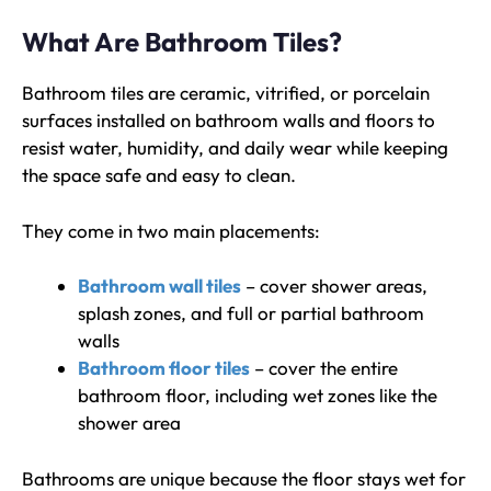
What Are Bathroom Tiles?
Bathroom tiles are ceramic, vitrified, or porcelain
surfaces installed on bathroom walls and floors to
resist water, humidity, and daily wear while keeping
the space safe and easy to clean.
They come in two main placements:
Bathroom wall tiles
– cover shower areas,
splash zones, and full or partial bathroom
walls
Bathroom floor tiles
– cover the entire
bathroom floor, including wet zones like the
shower area
Bathrooms are unique because the floor stays wet for