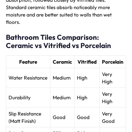
Standard ceramic tiles absorb noticeably more
moisture and are better suited to walls than wet
floors.
Bathroom Tiles Comparison:
Ceramic vs Vitrified vs Porcelain
Feature
Ceramic
Vitrified
Porcelain
Very
Water Resistance
Medium
High
High
Very
Durability
Medium
High
High
Slip Resistance
Very
Good
Good
(Matt Finish)
Good