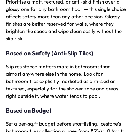
Prioritise a matt, textured, or anti-skid finish over a
glossy one for any bathroom floor — this single choice
affects safety more than any other decision. Glossy
finishes are better reserved for walls, where they
brighten the space and wipe clean easily without the
slip risk.
Based on Safety (Anti-Slip Tiles)
Slip resistance matters more in bathrooms than
almost anywhere else in the home. Look for
bathroom tiles explicitly marketed as anti-skid or
textured, especially for the shower zone and areas
right outside it, where water tends to pool.
Based on Budget
Set a per-sq.ft budget before shortlisting. Icestone’s
bathroom tiles collection ranges from ₹55/sq.ft (matt