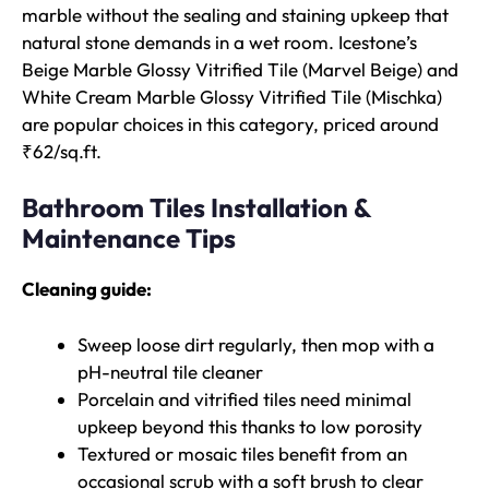
marble without the sealing and staining upkeep that
natural stone demands in a wet room. Icestone’s
Beige Marble Glossy Vitrified Tile (Marvel Beige) and
White Cream Marble Glossy Vitrified Tile (Mischka)
are popular choices in this category, priced around
₹62/sq.ft.
Bathroom Tiles Installation &
Maintenance Tips
Cleaning guide:
Sweep loose dirt regularly, then mop with a
pH-neutral tile cleaner
Porcelain and vitrified tiles need minimal
upkeep beyond this thanks to low porosity
Textured or mosaic tiles benefit from an
occasional scrub with a soft brush to clear