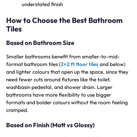
understated finish
How to Choose the Best Bathroom
Tiles
Based on Bathroom Size
Smaller bathrooms benefit from smaller-to-mid-
format bathroom tiles (
2×2 ft floor tiles
and below)
and lighter colours that open up the space, since they
need fewer cuts around fixtures like the toilet,
washbasin pedestal, and shower drain. Larger
bathrooms have more flexibility to use bigger
formats and bolder colours without the room feeling
cramped.
Based on Finish (Matt vs Glossy)