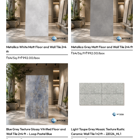
Metallica White Matt Floor and Wall Tile 2×4
Metallica Grey Matt Floor and Wall Tile 2×4 ft
ft
₹64/Sq.Ft
₹
992.00
/box
₹64/Sq.Ft
₹
992.00
/box
Blue Grey Texture Glossy Vitrified Floor and
Light Taupe Grey Mosaic Texture Rustic
Wall Tile 2×4 ft – Loop Pastel Blue
Ceramic Wall Tile 1×2 ft – 22024_HL1