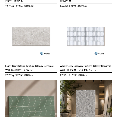
1×2 ft – 1670-L
Tile 2×4 ft
₹67/Sq.Ft
₹
650.00
/box
₹62/Sq.Ft
₹
961.00
/box
Light Grey Stone Texture Gloosy Ceramic
White Grey Subway Pattern Glossy Ceramic
Wall Tile 1×2 ft – 3752-D
Wall Tile 1×2 ft – D13-ML-401-E
₹67/Sq.Ft
₹
650.00
/box
₹75/Sq.Ft
₹
730.00
/box