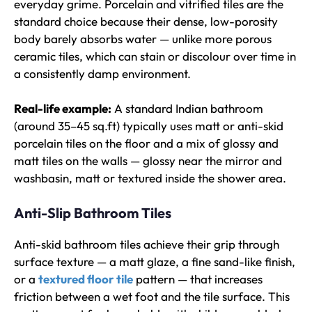
everyday grime. Porcelain and vitrified tiles are the
standard choice because their dense, low-porosity
body barely absorbs water — unlike more porous
ceramic tiles, which can stain or discolour over time in
a consistently damp environment.
Real-life example:
A standard Indian bathroom
(around 35–45 sq.ft) typically uses matt or anti-skid
porcelain tiles on the floor and a mix of glossy and
matt tiles on the walls — glossy near the mirror and
washbasin, matt or textured inside the shower area.
Anti-Slip Bathroom Tiles
Anti-skid bathroom tiles achieve their grip through
surface texture — a matt glaze, a fine sand-like finish,
or a
textured floor tile
pattern — that increases
friction between a wet foot and the tile surface. This