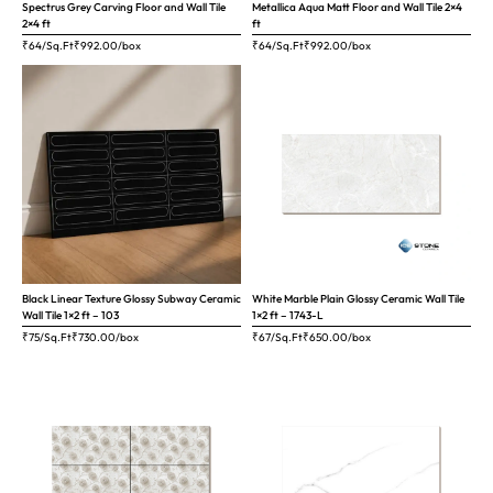
Spectrus Grey Carving Floor and Wall Tile
Metallica Aqua Matt Floor and Wall Tile 2×4
2×4 ft
ft
₹64/Sq.Ft
₹
992.00
/box
₹64/Sq.Ft
₹
992.00
/box
Black Linear Texture Glossy Subway Ceramic
White Marble Plain Glossy Ceramic Wall Tile
Wall Tile 1×2 ft – 103
1×2 ft – 1743-L
₹75/Sq.Ft
₹
730.00
/box
₹67/Sq.Ft
₹
650.00
/box