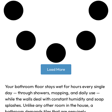
Load More
Your bathroom floor stays wet for hours every single
day — through showers, mopping, and daily use —
while the walls deal with constant humidity and soap
splashes. Unlike any other room in the house, a
bathroom demands tiles that are genuinely