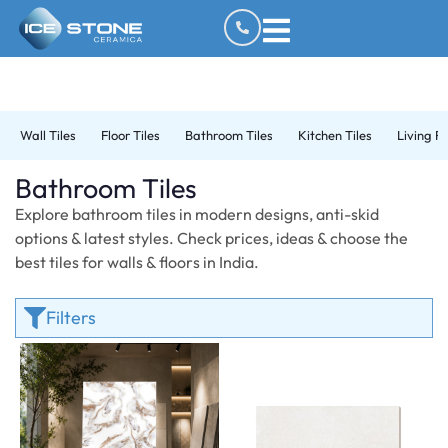
Wall Tiles
Floor Tiles
Bathroom Tiles
Kitchen Tiles
Living R
Bathroom Tiles
Explore bathroom tiles in modern designs, anti-skid
options & latest styles. Check prices, ideas & choose the
best tiles for walls & floors in India.
Filters