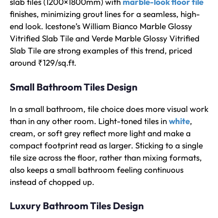
slab tiles (1200×1800mm) with
marble-look floor tile
finishes, minimizing grout lines for a seamless, high-
end look. Icestone’s William Bianco Marble Glossy
Vitrified Slab Tile and Verde Marble Glossy Vitrified
Slab Tile are strong examples of this trend, priced
around ₹129/sq.ft.
Small Bathroom Tiles Design
In a small bathroom, tile choice does more visual work
than in any other room. Light-toned tiles in
white
,
cream, or soft grey reflect more light and make a
compact footprint read as larger. Sticking to a single
tile size across the floor, rather than mixing formats,
also keeps a small bathroom feeling continuous
instead of chopped up.
Luxury Bathroom Tiles Design