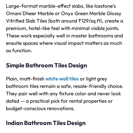
Large-format marble-effect slabs, like Icestone’s
Omani Dheer Marble or Onyx Green Marble Glossy
Vitrified Slab Tiles (both around ₹129/sq.ft), create a
premium, hotel-like feel with minimal visible joints.
These work especially well in master bathrooms and
ensuite spaces where visual impact matters as much
as function.
Simple Bathroom Tiles Design
Plain, matt-finish
white wall tiles
or light grey
bathroom tiles remain a safe, resale-friendly choice.
They pair well with any fixture color and never look
dated — a practical pick for rental properties or
budget-conscious renovations.
Indian Bathroom Tiles Design