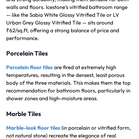
walls and floors. Icestone’s vitrified bathroom range
— like the Sabia White Glossy Vitrified Tile or LV
Urban Grey Glossy Vitrified Tile — sits around
₹62/sq.ft, offering a strong balance of price and
performance.
Porcelain Tiles
Porcelain floor tiles
are fired at extremely high
temperatures, resulting in the densest, least porous
body of the three materials. This makes them the top
recommendation for bathroom floors, particularly in
shower zones and high-moisture areas.
Marble Tiles
Marble-look floor tiles
(in porcelain or vitrified form,
not natural stone) recreate the elegance of real