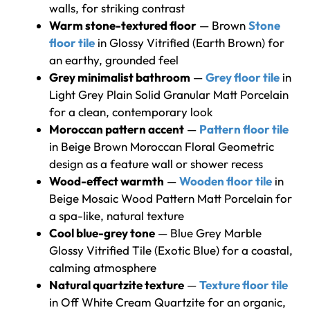
walls, for striking contrast
Warm stone-textured floor
— Brown
Stone
floor tile
in Glossy Vitrified (Earth Brown) for
an earthy, grounded feel
Grey minimalist bathroom
—
Grey floor tile
in
Light Grey Plain Solid Granular Matt Porcelain
for a clean, contemporary look
Moroccan pattern accent
—
Pattern floor tile
in Beige Brown Moroccan Floral Geometric
design as a feature wall or shower recess
Wood-effect warmth
—
Wooden floor tile
in
Beige Mosaic Wood Pattern Matt Porcelain for
a spa-like, natural texture
Cool blue-grey tone
— Blue Grey Marble
Glossy Vitrified Tile (Exotic Blue) for a coastal,
calming atmosphere
Natural quartzite texture
—
Texture floor tile
in Off White Cream Quartzite for an organic,