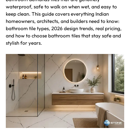
waterproof, safe to walk on when wet, and easy to
keep clean. This guide covers everything Indian
homeowners, architects, and builders need to know:
bathroom tile types, 2026 design trends, real pricing,
and how to choose bathroom tiles that stay safe and
stylish for years.