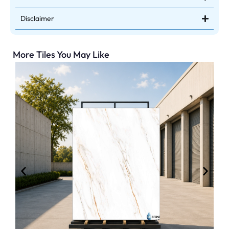
Disclaimer
More Tiles You May Like