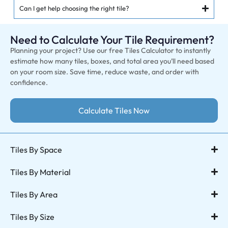
Can I get help choosing the right tile?
Need to Calculate Your Tile Requirement?
Planning your project? Use our free Tiles Calculator to instantly
estimate how many tiles, boxes, and total area you’ll need based
on your room size. Save time, reduce waste, and order with
confidence.
Calculate Tiles Now
Tiles By Space
Tiles By Material
Tiles By Area
Tiles By Size