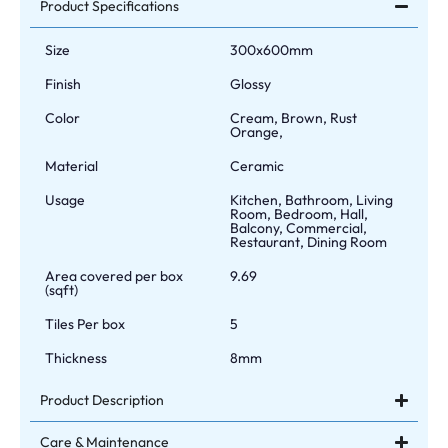
Product Specifications
Size
300x600mm
Finish
Glossy
Color
Cream, Brown, Rust
Orange,
Material
Ceramic
Usage
Kitchen, Bathroom, Living
Room, Bedroom, Hall,
Balcony, Commercial,
Restaurant, Dining Room
Area covered per box
9.69
(sqft)
Tiles Per box
5
Thickness
8mm
Product Description
Care & Maintenance