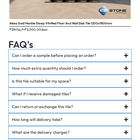
Alexa Gold Marble Glossy Vitrified Floor And Wall Slab Tile 1200x1800mm
Ange
₹129/Sq.Ft
₹
3,000.00
/box
₹62
FAQ's
Can I order a sample before placing an order?
How much extra quantity should I order?
Is this tile suitable for my space?
What if I receive damaged tiles?
Can I return or exchange this tile?
How long will delivery take?
What are the delivery charges?