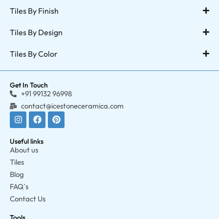
Tiles By Finish
Tiles By Design
Tiles By Color
Get In Touch
+91 99132 96998
contact@icestoneceramica.com
Useful links
About us
Tiles
Blog
FAQ`s
Contact Us
Tools