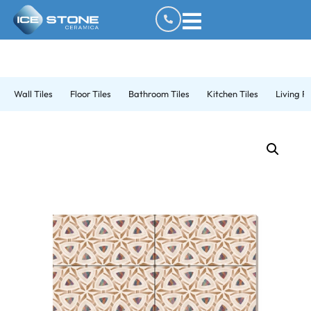
Wall Tiles
Floor Tiles
Bathroom Tiles
Kitchen Tiles
Living R