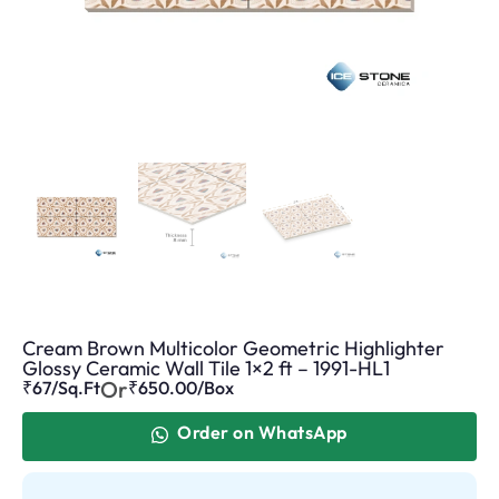
Cream Brown Multicolor Geometric Highlighter
Glossy Ceramic Wall Tile 1×2 ft – 1991-HL1
Or
₹67/Sq.Ft
₹
650.00
/Box
Order on WhatsApp