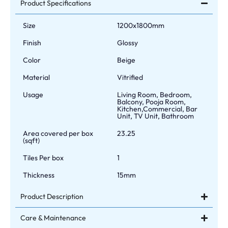
Product Specifications
Size
1200x1800mm
Finish
Glossy
Color
Beige
Material
Vitrified
Usage
Living Room, Bedroom,
Balcony, Pooja Room,
Kitchen,Commercial, Bar
Unit, TV Unit, Bathroom
Area covered per box
23.25
(sqft)
Tiles Per box
1
Thickness
15mm
Product Description
Care & Maintenance