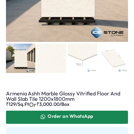
Armenia Ashh Marble Glossy Vitrified Floor And
Wall Slab Tile 1200x1800mm
Or
₹129/Sq.Ft
₹
3,000.00
/Box
Order on WhatsApp