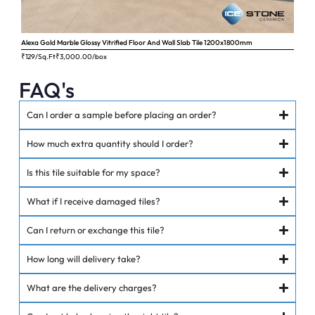
Alexa Gold Marble Glossy Vitrified Floor And Wall Slab Tile 1200x1800mm
Ange
₹129/Sq.Ft
₹
3,000.00
/box
₹62
FAQ's
Can I order a sample before placing an order?
How much extra quantity should I order?
Is this tile suitable for my space?
What if I receive damaged tiles?
Can I return or exchange this tile?
How long will delivery take?
What are the delivery charges?