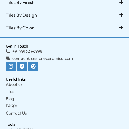
Tiles By Finish
Tiles By Design
Tiles By Color
Get In Touch
+91 99132 96998
contact@icestoneceramica.com
Useful links
About us
Tiles
Blog
FAQ`s
Contact Us
Tools