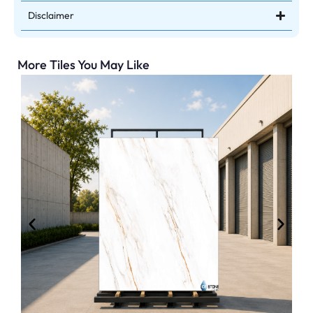
Disclaimer
More Tiles You May Like