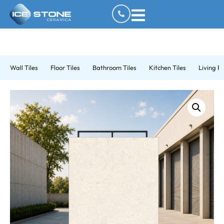
Wall Tiles
Floor Tiles
Bathroom Tiles
Kitchen Tiles
Living R