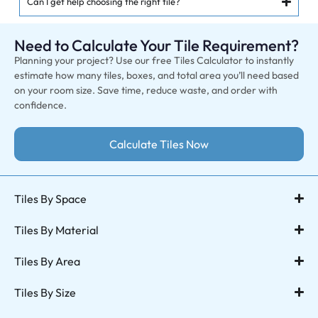
Can I get help choosing the right tile?
Need to Calculate Your Tile Requirement?
Planning your project? Use our free Tiles Calculator to instantly
estimate how many tiles, boxes, and total area you’ll need based
on your room size. Save time, reduce waste, and order with
confidence.
Calculate Tiles Now
Tiles By Space
Tiles By Material
Tiles By Area
Tiles By Size