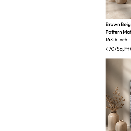
Brown Bei
Pattern Matt
16×16 inch 
₹70/Sq.Ft