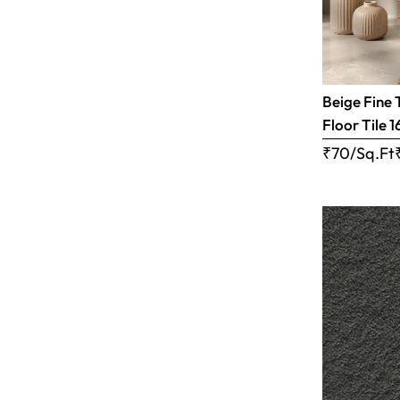
Beige Fine 
Floor Tile 1
₹70/Sq.Ft