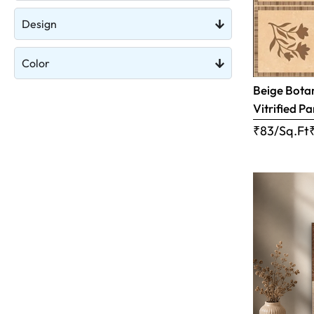
Design
Color
Beige Botan
Vitrified Pa
₹83/Sq.Ft