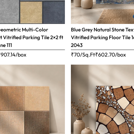
Geometric Multi-Color
Blue Grey Natural Stone Tex
 Vitrified Parking Tile 2×2 ft
Vitrified Parking Floor Tile 
ne 111
2043
₹
907.14
/box
₹70/Sq.Ft
₹
602.70
/box