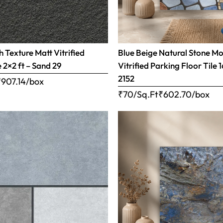
 Texture Matt Vitrified
Blue Beige Natural Stone Mo
e 2×2 ft – Sand 29
Vitrified Parking Floor Tile 
2152
₹
907.14
/box
₹70/Sq.Ft
₹
602.70
/box