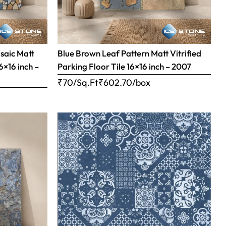
saic Matt
Blue Brown Leaf Pattern Matt Vitrified
16×16 inch –
Parking Floor Tile 16×16 inch – 2007
₹70/Sq.Ft
₹
602.70
/box