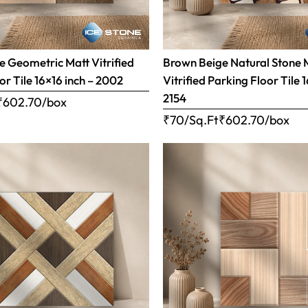
 Geometric Matt Vitrified
Brown Beige Natural Stone 
or Tile 16×16 inch – 2002
Vitrified Parking Floor Tile 
2154
₹
602.70
/box
₹70/Sq.Ft
₹
602.70
/box