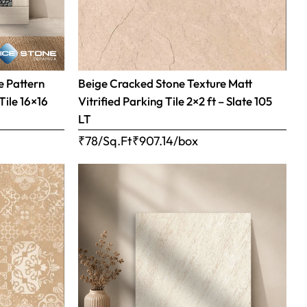
 Pattern
Beige Cracked Stone Texture Matt
Tile 16×16
Vitrified Parking Tile 2×2 ft – Slate 105
LT
₹78/Sq.Ft
₹
907.14
/box