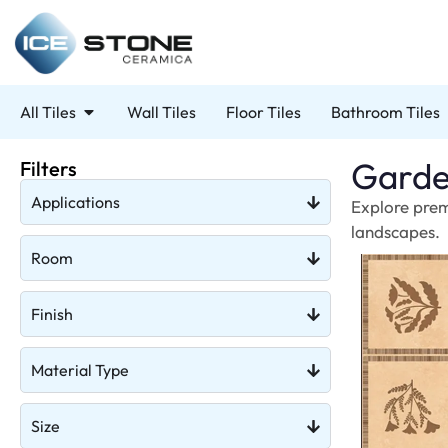
All Tiles
Wall Tiles
Floor Tiles
Bathroom Tiles
Garde
Filters
Applications
Explore prem
landscapes.
Room
Finish
Material Type
Size