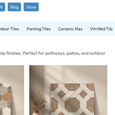
98
Blog
Store
door Tiles
Parking Tiles
Ceramic tiles
Vitrified Tiles
lip finishes. Perfect for pathways, patios, and outdoor