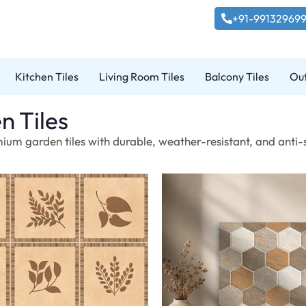
+91-99132969
Kitchen Tiles
Living Room Tiles
Balcony Tiles
Out
n Tiles
ium garden tiles with durable, weather-resistant, and anti-s