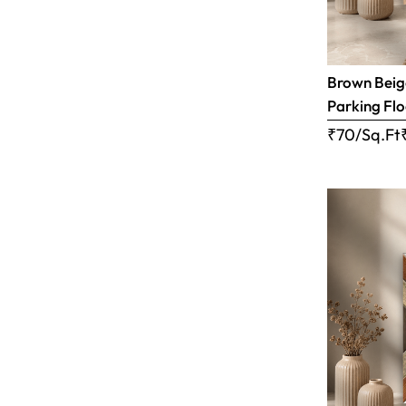
Brown Beige
Parking Flo
₹70/Sq.Ft