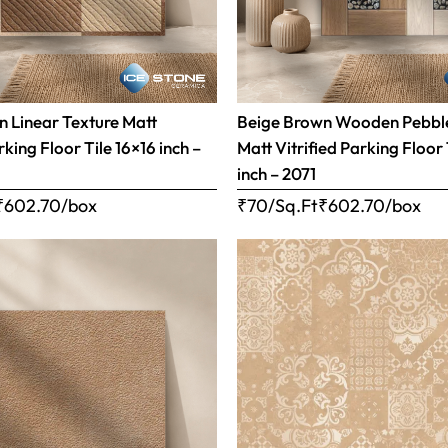
 Linear Texture Matt
Beige Brown Wooden Pebble
rking Floor Tile 16×16 inch –
Matt Vitrified Parking Floor 
inch – 2071
₹
602.70
/box
₹70/Sq.Ft
₹
602.70
/box