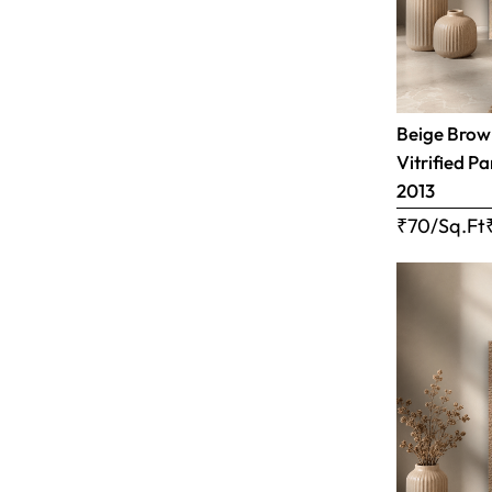
Beige Brown
Vitrified Pa
2013
₹70/Sq.Ft