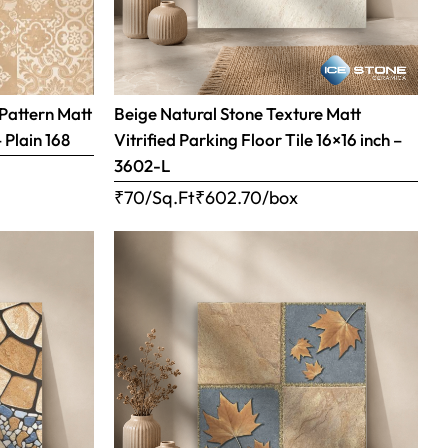
Pattern Matt
Beige Natural Stone Texture Matt
– Plain 168
Vitrified Parking Floor Tile 16×16 inch –
3602-L
₹70/Sq.Ft
₹
602.70
/box