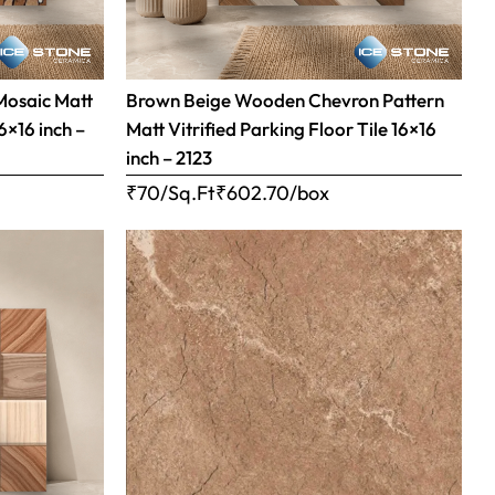
Mosaic Matt
Brown Beige Wooden Chevron Pattern
16×16 inch –
Matt Vitrified Parking Floor Tile 16×16
inch – 2123
₹70/Sq.Ft
₹
602.70
/box