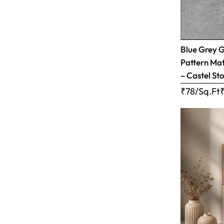
Blue Grey 
Pattern Matt
– Castel Sto
₹78/Sq.Ft