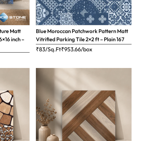
ture Matt
Blue Moroccan Patchwork Pattern Matt
16×16 inch –
Vitrified Parking Tile 2×2 ft – Plain 167
₹83/Sq.Ft
₹
953.66
/box