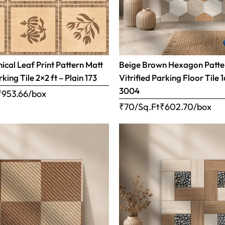
ical Leaf Print Pattern Matt
Beige Brown Hexagon Patte
rking Tile 2×2 ft – Plain 173
Vitrified Parking Floor Tile 
3004
₹
953.66
/box
₹70/Sq.Ft
₹
602.70
/box