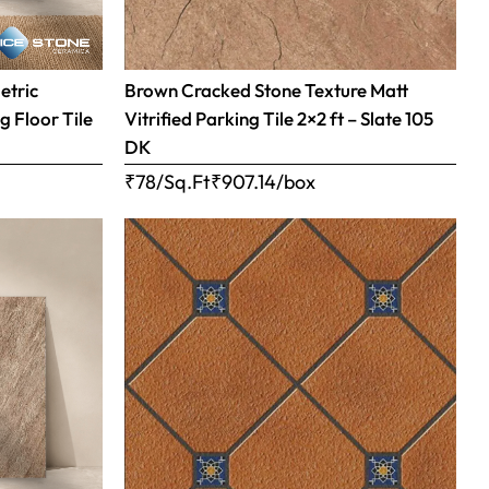
etric
Brown Cracked Stone Texture Matt
g Floor Tile
Vitrified Parking Tile 2×2 ft – Slate 105
DK
₹78/Sq.Ft
₹
907.14
/box