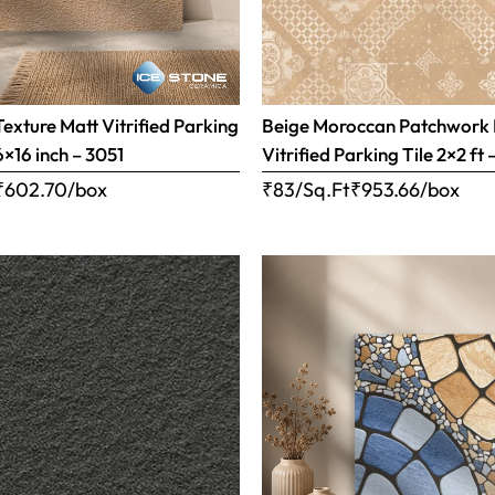
Texture Matt Vitrified Parking
Beige Moroccan Patchwork 
6×16 inch – 3051
Vitrified Parking Tile 2×2 ft 
₹
602.70
/box
₹83/Sq.Ft
₹
953.66
/box