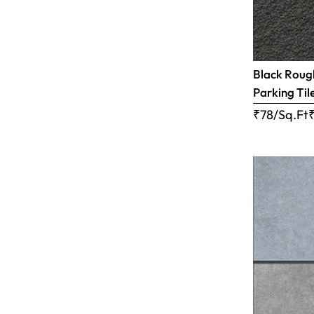
Black Rough
Parking Til
₹78/Sq.Ft