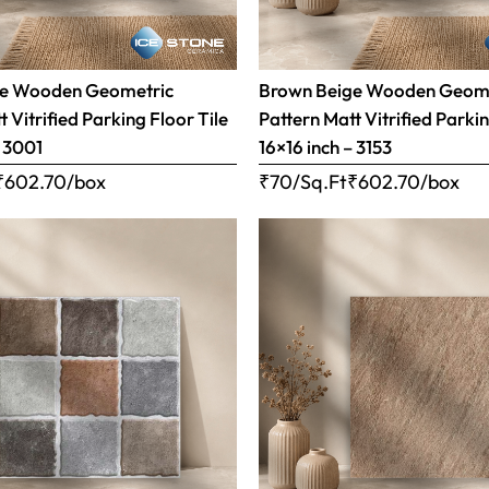
ge Wooden Geometric
Brown Beige Wooden Geom
 Vitrified Parking Floor Tile
Pattern Matt Vitrified Parkin
– 3001
16×16 inch – 3153
₹
602.70
/box
₹70/Sq.Ft
₹
602.70
/box