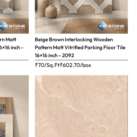
rn Matt
Beige Brown Interlocking Wooden
16×16 inch –
Pattern Matt Vitrified Parking Floor Tile
16×16 inch – 2092
₹70/Sq.Ft
₹
602.70
/box